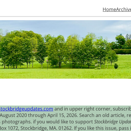
Home
Archiv
stockbridgeupdates.com
and in upper right corner, subscrib
August 2020 through April 15, 2026. Search an old article, r
s photographs. if you would like to support
Stockbridge Upda
 1072, Stockbridge, MA. 01262. If you like this issue, pass i