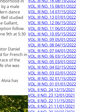
VOL. III NO. 16 08/15/2022
ighborhood in
VOL. III NO. 15 08/01/2022
d by a male
VOL. III NO. 14 07/15/2022
odern dance
VOL. III NO. 13 07/01/2022
 Bell studied
VOL. III NO. 12 06/15/2022
e Gallant,
VOL. III NO. 11 06/01/2022
eption follow.
VOL. III NO. 10 05/15/2022
ne 9th at 5:30
VOL. III NO. 09 05/01/2022
VOL. III NO. 08 04/15/2022
ptor Daniel
VOL. III NO. 07 04/01/2022
 for French in
VOL. III NO. 06 03/15/2022
race of the
VOL. III NO. 05 03/01/2022
ife she was
VOL. III NO. 04 02/15/2022
VOL. III NO. 03 02/01/2022
VOL. III NO. 02 01/15/2022
 Aloia has
VOL. III NO. 01 01/01/2022
VOL. II NO. 24 12/15/2021
VOL. II NO. 23 12/01/2021
VOL. II NO. 22 11/15/2021
VOL. II NO. 21 11/01/2021
VOL. II NO. 20 10/15/2021