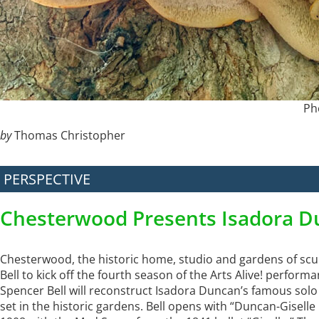
Ph
by
Thomas Christopher
PERSPECTIVE
Chesterwood Presents Isadora D
Chesterwood, the historic home, studio and gardens of scu
Bell to kick off the fourth season of the Arts Alive! perfor
Spencer Bell will reconstruct Isadora Duncan’s famous solo “
set in the historic gardens. Bell opens with “Duncan-Gisell