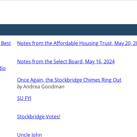
 Best
Notes from the Affordable Housing Trust, May 20, 2
Notes from the Select Board, May 16, 2024
dio
Once Again, the Stockbridge Chimes Ring Out
by
Andrea Goodman
SU FYI
Stockbridge Votes!
Uncle John