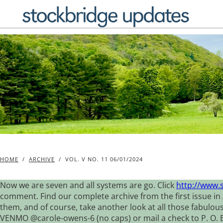
Skip
to
content
HOME
/
ARCHIVE
/
VOL. V NO. 11 06/01/2024
Now we are seven and all systems are go. Click
http://www.
comment. Find our complete archive from the first issue in 
them, and of course, take another look at all those fabulou
VENMO @carole-owens-6 (no caps) or mail a check to P. O. Box