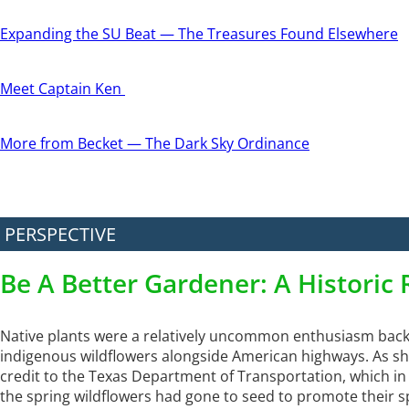
Expanding the SU Beat — The Treasures Found Elsewhere
Meet Captain Ken
More from Becket — The Dark Sky Ordinance
PERSPECTIVE
Be A Better Gardener: A Historic 
Native plants were a relatively uncommon enthusiasm back 
indigenous wildflowers alongside American highways. As she
credit to the Texas Department of Transportation, which i
the spring wildflowers had gone to seed to promote their sp