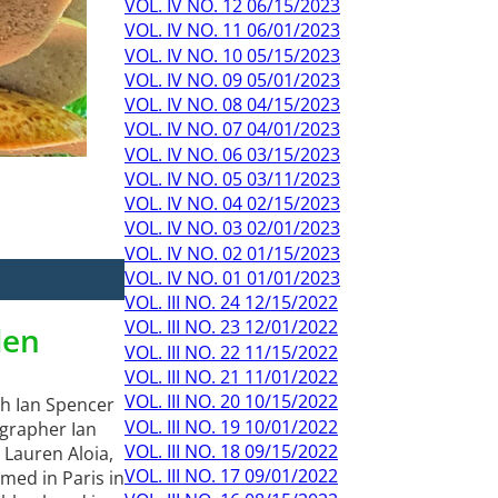
VOL. IV NO. 12 06/15/2023
VOL. IV NO. 11 06/01/2023
VOL. IV NO. 10 05/15/2023
VOL. IV NO. 09 05/01/2023
VOL. IV NO. 08 04/15/2023
VOL. IV NO. 07 04/01/2023
VOL. IV NO. 06 03/15/2023
VOL. IV NO. 05 03/11/2023
VOL. IV NO. 04 02/15/2023
VOL. IV NO. 03 02/01/2023
VOL. IV NO. 02 01/15/2023
VOL. IV NO. 01 01/01/2023
VOL. III NO. 24 12/15/2022
VOL. III NO. 23 12/01/2022
den
VOL. III NO. 22 11/15/2022
VOL. III NO. 21 11/01/2022
VOL. III NO. 20 10/15/2022
th Ian Spencer
VOL. III NO. 19 10/01/2022
ographer Ian
VOL. III NO. 18 09/15/2022
 Lauren Aloia,
VOL. III NO. 17 09/01/2022
med in Paris in