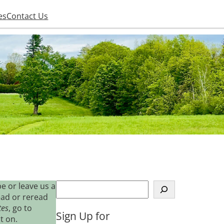
es
Contact Us
S
e or leave us a
e
ead or reread
a
tes
, go to
Sign Up for
r
t on.