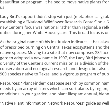
beautification program, it helped to move native plants fro
us.
Lady Bird’s support didn’t stop with just (metaphorically) p
establishing a “National Wildflower Research Center” on a 60
new Center’s focus was national rather than regional, a ref
duties during her White House years. This broad focus is unu
As the original name of this institution indicates, it has a
of prescribed burning on Central Texas ecosystems and the 
native species. Moving to a site that now comprises 284 acr
garden adopted a new name in 1997, the Lady Bird Johnson 
diversity of the Center’s current mission as a division of the
conservation and ecological research and design, but also d
900 species native to Texas, and a vigorous program of pub
Resources: “Plant Finder” database search by common name of 
needs by an array of filters which can sort plants by region, 
conditions in your garden, and plant lifespan: annual, bienn
“Native Plant Information Network Resources” guide as well 