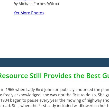
by
Michael Forbes Wilcox
Yet More Photos
Resource Still Provides the Best 
in 1965 when Lady Bird Johnson publicly endorsed the plan
 freely acknowledged, she was not the first to do so. She 
n 1934 began to pause every year the mowing of highway sho
read. Still, when the First Lady included wildflowers in her