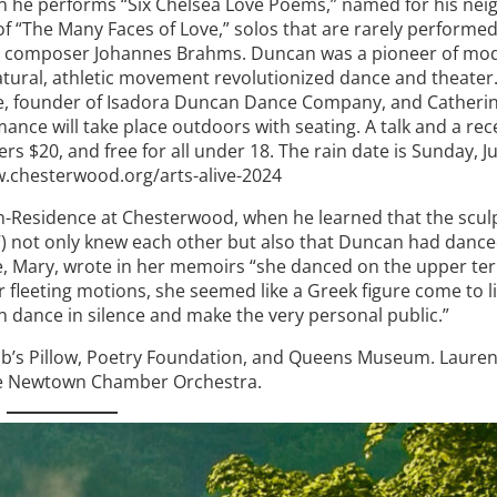
hen he performs “Six Chelsea Love Poems,” named for his ne
 of “The Many Faces of Love,” solos that are rarely performe
rman composer Johannes Brahms. Duncan was a pioneer of m
atural, athletic movement revolutionized dance and theater.
e, founder of Isadora Duncan Dance Company, and Catherin
ance will take place outdoors with seating. A talk and a rec
$20, and free for all under 18. The rain date is Sunday, Ju
.chesterwood.org/arts-alive-2024
in-Residence at Chesterwood, when he learned that the scul
 not only knew each other but also that Duncan had danced
e, Mary, wrote in her memoirs “she danced on the upper ter
er fleeting motions, she seemed like a Greek figure come to l
ten dance in silence and make the very personal public.”
acob’s Pillow, Poetry Foundation, and Queens Museum. Lauren
he Newtown Chamber Orchestra.