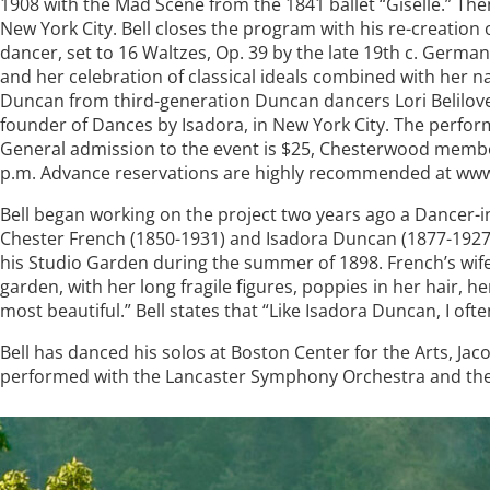
1908 with the Mad Scene from the 1841 ballet “Giselle.” T
New York City. Bell closes the program with his re-creation
dancer, set to 16 Waltzes, Op. 39 by the late 19th c. Ge
and her celebration of classical ideals combined with her n
Duncan from third-generation Duncan dancers Lori Belilov
founder of Dances by Isadora, in New York City. The perform
General admission to the event is $25, Chesterwood members 
p.m. Advance reservations are highly recommended at www
Bell began working on the project two years ago a Dancer-
Chester French (1850-1931) and Isadora Duncan (1877-1927)
his Studio Garden during the summer of 1898. French’s wif
garden, with her long fragile figures, poppies in her hair, h
most beautiful.” Bell states that “Like Isadora Duncan, I of
Bell has danced his solos at Boston Center for the Arts, J
performed with the Lancaster Symphony Orchestra and t