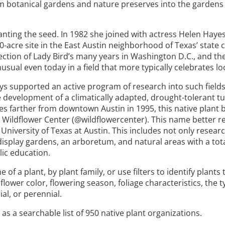
m botanical gardens and nature preserves into the gardens o
lanting the seed. In 1982 she joined with actress Helen Hayes
-acre site in the East Austin neighborhood of Texas’ state c
lection of Lady Bird’s many years in Washington D.C., and th
sual even today in a field that more typically celebrates lo
lways supported an active program of research into such field
development of a climatically adapted, drought-tolerant tu
es farther from downtown Austin in 1995, this native plant 
Wildflower Center (@wildflowercenter). This name better re
 University of Texas at Austin. This includes not only researc
isplay gardens, an arboretum, and natural areas with a total
lic education.
a plant, by plant family, or use filters to identify plants 
flower color, flowering season, foliage characteristics, the t
ial, or perennial.
as a searchable list of 950 native plant organizations.