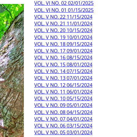
VOL. VI NO. 02 02/01/2025
VOL. VI NO. 01 01/15/2025
VOL. V NO. 22 11/15/2024
VOL. V NO. 21 11/01/2024
VOL. V NO. 20 10/15/2024
VOL. V NO. 19 10/01/2024
VOL. V NO. 18 09/15/2024
VOL. V NO. 17 09/01/2024
VOL. V NO. 16 08/15/2024
VOL. V NO. 15 08/01/2024
VOL. V NO. 14 07/15/2024
VOL. V NO. 13 07/01/2024
VOL. V NO. 12 06/15/2024
VOL. V NO. 11 06/01/2024
VOL. V NO. 10 05/15/2024
VOL. V NO. 09 05/01/2024
VOL. V NO. 08 04/15/2024
VOL. V NO. 07 04/01/2024
VOL. V NO. 06 03/15/2024
VOL. V NO. 05 03/01/2024