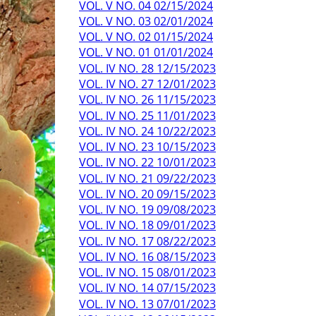
VOL. V NO. 04 02/15/2024
VOL. V NO. 03 02/01/2024
VOL. V NO. 02 01/15/2024
VOL. V NO. 01 01/01/2024
VOL. IV NO. 28 12/15/2023
VOL. IV NO. 27 12/01/2023
VOL. IV NO. 26 11/15/2023
VOL. IV NO. 25 11/01/2023
VOL. IV NO. 24 10/22/2023
VOL. IV NO. 23 10/15/2023
VOL. IV NO. 22 10/01/2023
VOL. IV NO. 21 09/22/2023
VOL. IV NO. 20 09/15/2023
VOL. IV NO. 19 09/08/2023
VOL. IV NO. 18 09/01/2023
VOL. IV NO. 17 08/22/2023
VOL. IV NO. 16 08/15/2023
VOL. IV NO. 15 08/01/2023
VOL. IV NO. 14 07/15/2023
VOL. IV NO. 13 07/01/2023