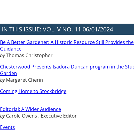
IN THIS ISSUE: VOL. V NO. 11 06/01/2024
Be A Better Gardener: A Historic Resource Still Provides the
Guidance
by
Thomas Christopher
Chesterwood Presents Isadora Duncan program in the Stu
Garden
by
Margaret Cherin
Coming Home to Stockbridge
Editorial: A Wider Audience
by
Carole Owens , Executive Editor
Events