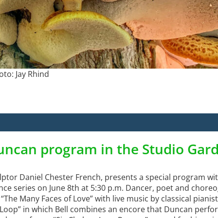
oto: Jay Rhind
uncan program in the Studio Gar
lptor Daniel Chester French, presents a special program wi
mance series on June 8th at 5:30 p.m. Dancer, poet and chore
The Many Faces of Love” with live music by classical pianist
e Loop” in which Bell combines an encore that Duncan perfor