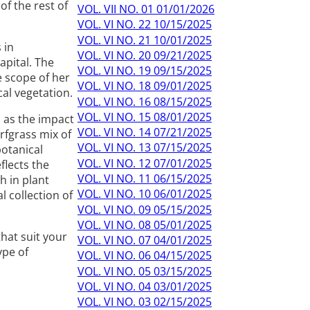
f the rest of
VOL. VII NO. 01 01/01/2026
VOL. VI NO. 22 10/15/2025
VOL. VI NO. 21 10/01/2025
 in
VOL. VI NO. 20 09/21/2025
apital. The
VOL. VI NO. 19 09/15/2025
e scope of her
VOL. VI NO. 18 09/01/2025
cal vegetation.
VOL. VI NO. 16 08/15/2025
VOL. VI NO. 15 08/01/2025
s as the impact
VOL. VI NO. 14 07/21/2025
rfgrass mix of
VOL. VI NO. 13 07/15/2025
botanical
VOL. VI NO. 12 07/01/2025
flects the
VOL. VI NO. 11 06/15/2025
h in plant
VOL. VI NO. 10 06/01/2025
 collection of
VOL. VI NO. 09 05/15/2025
VOL. VI NO. 08 05/01/2025
that suit your
VOL. VI NO. 07 04/01/2025
ype of
VOL. VI NO. 06 04/15/2025
VOL. VI NO. 05 03/15/2025
VOL. VI NO. 04 03/01/2025
VOL. VI NO. 03 02/15/2025