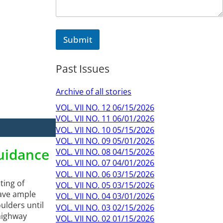
Submit
Past Issues
Archive of all stories
VOL. VII NO. 12 06/15/2026
VOL. VII NO. 11 06/01/2026
VOL. VII NO. 10 05/15/2026
VOL. VII NO. 09 05/01/2026
Guidance
VOL. VII NO. 08 04/15/2026
VOL. VII NO. 07 04/01/2026
VOL. VII NO. 06 03/15/2026
ting of
VOL. VII NO. 05 03/15/2026
gave ample
VOL. VII NO. 04 03/01/2026
ulders until
VOL. VII NO. 03 02/15/2026
 highway
VOL. VII NO. 02 01/15/2026