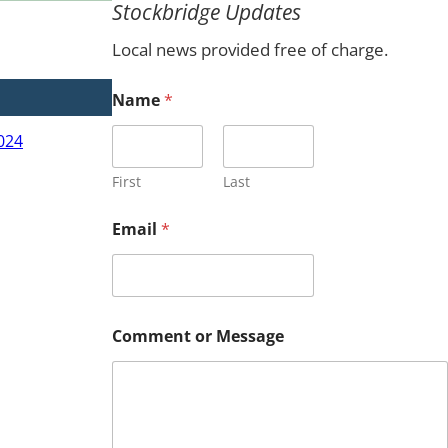
Stockbridge Updates
c
h
Local news provided free of charge.
N
Name
*
a
m
024
e
N
a
First
Last
m
e
Email
*
E
m
a
i
l
Comment or Message