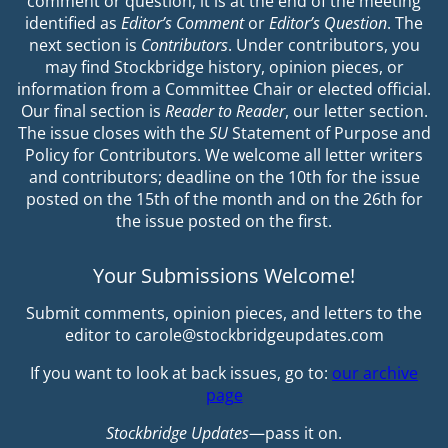
comment or question, it is at the end of the meeting
identified as
Editor’s Comment
or
Editor’s Question
. The
next section is
Contributors
. Under contributors, you
may find Stockbridge history, opinion pieces, or
information from a Committee Chair or elected official.
Our final section is
Reader to Reader
, our letter section.
The issue closes with the
SU
Statement of Purpose and
Policy for Contributors. We welcome all letter writers
and contributors; deadline on the 10th for the issue
posted on the 15th of the month and on the 26th for
the issue posted on the first.
Your Submissions Welcome!
Submit comments, opinion pieces, and letters to the
editor to carole@stockbridgeupdates.com
If you want to look at back issues, go to:
our archive
page
Stockbridge Updates
—pass it on.