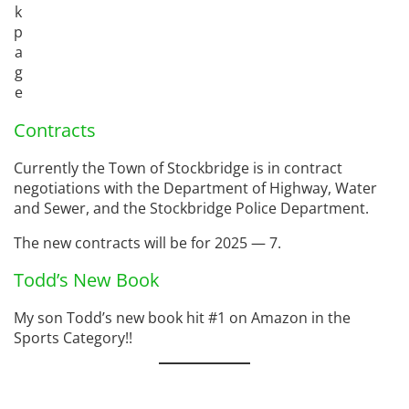
k
p
a
g
e
Contracts
Currently the Town of Stockbridge is in contract
negotiations with the Department of Highway, Water
and Sewer, and the Stockbridge Police Department.
The new contracts will be for 2025 — 7.
Todd’s New Book
My son Todd’s new book hit #1 on Amazon in the
Sports Category!!