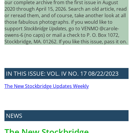
our complete archive from the first issue in August
2020 through April 15, 2026. Search an old article, read
or reread them, and of course, take another look at all
those fabulous photographs. if you would like to
support
Stockbridge Updates
, go to VENMO @carole-
owens-6 (no caps) or mail a check to P. O. Box 1072,
Stockbridge, MA. 01262. If you like this issue, pass it on.
IN THIS ISSUE: VOL. IV NO. 17 08/22/2023
The New Stockbridge Updates Weekly
NEWS
The New Stockbridge