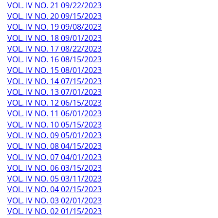
VOL. IV NO. 21 09/22/2023
VOL. IV NO. 20 09/15/2023
VOL. IV NO. 19 09/08/2023
VOL. IV NO. 18 09/01/2023
VOL. IV NO. 17 08/22/2023
VOL. IV NO. 16 08/15/2023
VOL. IV NO. 15 08/01/2023
VOL. IV NO. 14 07/15/2023
VOL. IV NO. 13 07/01/2023
VOL. IV NO. 12 06/15/2023
VOL. IV NO. 11 06/01/2023
VOL. IV NO. 10 05/15/2023
VOL. IV NO. 09 05/01/2023
VOL. IV NO. 08 04/15/2023
VOL. IV NO. 07 04/01/2023
VOL. IV NO. 06 03/15/2023
VOL. IV NO. 05 03/11/2023
VOL. IV NO. 04 02/15/2023
VOL. IV NO. 03 02/01/2023
VOL. IV NO. 02 01/15/2023