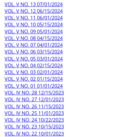
VOL. V NO. 13 07/01/2024
VOL. V NO. 12 06/15/2024
VOL. V NO. 11 06/01/2024
VOL. V NO. 10 05/15/2024
VOL. V NO. 09 05/01/2024
VOL. V NO. 08 04/15/2024
VOL. V NO. 07 04/01/2024
VOL. V NO. 06 03/15/2024
VOL. V NO. 05 03/01/2024
VOL. V NO. 04 02/15/2024
VOL. V NO. 03 02/01/2024
VOL. V NO. 02 01/15/2024
VOL. V NO. 01 01/01/2024
VOL. IV NO. 28 12/15/2023
VOL. IV NO. 27 12/01/2023
VOL. IV NO. 26 11/15/2023
VOL. IV NO. 25 11/01/2023
VOL. IV NO. 24 10/22/2023
VOL. IV NO. 23 10/15/2023
VOL. IV NO. 22 10/01/2023