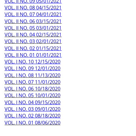
VOL. II NO. 09 05/01/2021
VOL. II NO. 08 04/15/2021
VOL. II NO. 07 04/01/2021
VOL. II NO. 06 03/15/2021
VOL. II NO. 05 03/01/2021
VOL. II NO. 04 02/15/2021
VOL. II NO. 03 02/01/2021
VOL. II NO. 02 01/15/2021
VOL. II NO. 01 01/01/2021
VOL. I NO. 10 12/15/2020
VOL. I NO. 09 12/01/2020
VOL. I NO. 08 11/13/2020
VOL. I NO. 07 11/01/2020
VOL. I NO. 06 10/18/2020
VOL. I NO. 05 10/01/2020
VOL. I NO. 04 09/15/2020
VOL. I NO. 03 09/01/2020
VOL. I NO. 02 08/18/2020
VOL. I NO. 01 08/06/2020