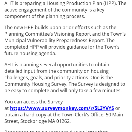
AHT is preparing a Housing Production Plan (HPP). The
active engagement of the community is a key
component of the planning process.
The new HPP builds upon prior efforts such as the
Planning Committee’s Visioning Report and the Town’s
Municipal Vulnerability Preparedness Report. The
completed HPP will provide guidance for the Town’s
future housing agenda.
AHT is planning several opportunities to obtain
detailed input from the community on housing
challenges, goals, and priority actions. One is the
Community Housing Survey. The Survey is designed to
be easy to complete and will only take a few minutes.
You can access the Survey
at
https://www.surveymonkey.com/r/5L3YVYS
or
obtain a hard copy at the Town Clerk’s Office, 50 Main
Street, Stockbridge MA 01262.