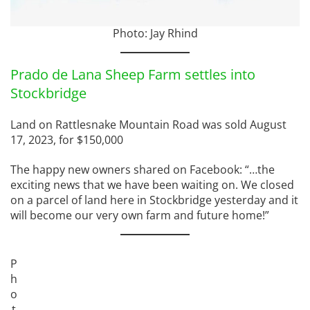
Photo: Jay Rhind
Prado de Lana Sheep Farm settles into
Stockbridge
Land on Rattlesnake Mountain Road was sold August
17, 2023, for $150,000
The happy new owners shared on Facebook: “…the
exciting news that we have been waiting on. We closed
on a parcel of land here in Stockbridge yesterday and it
will become our very own farm and future home!”
P
h
o
t