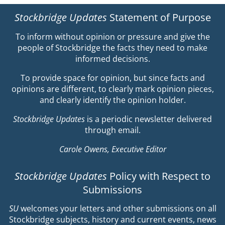
Stockbridge Updates
Statement of Purpose
To inform without opinion or pressure and give the
people of Stockbridge the facts they need to make
informed decisions.
To provide space for opinion, but since facts and
opinions are different, to clearly mark opinion pieces,
and clearly identify the opinion holder.
Stockbridge Updates
is a periodic newsletter delivered
through email.
Carole Owens, Executive Editor
Stockbridge Updates
Policy with Respect to
Submissions
SU
welcomes your letters and other submissions on all
Stockbridge subjects, history and current events, news