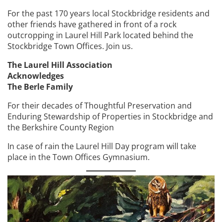
For the past 170 years local Stockbridge residents and
other friends have gathered in front of a rock
outcropping in Laurel Hill Park located behind the
Stockbridge Town Offices. Join us.
The Laurel Hill Association
Acknowledges
The Berle Family
For their decades of Thoughtful Preservation and
Enduring Stewardship of Properties in Stockbridge and
the Berkshire County Region
In case of rain the Laurel Hill Day program will take
place in the Town Offices Gymnasium.