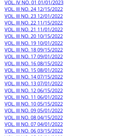
VOL. IV NO. 01 01/01/2023
VOL. III NO. 24 12/15/2022
VOL. III NO. 23 12/01/2022
VOL. III NO. 22 11/15/2022
VOL. III NO. 21 11/01/2022
VOL. III NO. 20 10/15/2022
VOL. III NO. 19 10/01/2022
VOL. III NO. 18 09/15/2022
VOL. III NO. 17 09/01/2022
VOL. III NO. 16 08/15/2022
VOL. III NO. 15 08/01/2022
VOL. III NO. 14 07/15/2022
VOL. III NO. 13 07/01/2022
VOL. III NO. 12 06/15/2022
VOL. III NO. 11 06/01/2022
VOL. III NO. 10 05/15/2022
VOL. III NO. 09 05/01/2022
VOL. III NO. 08 04/15/2022
VOL. III NO. 07 04/01/2022
VOL. III NO. 06 03/15/2022