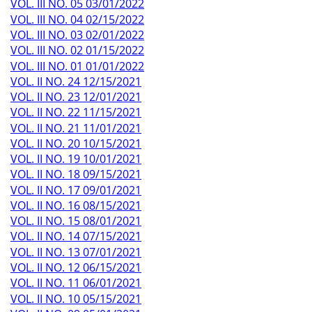
VOL. III NO. 05 03/01/2022
VOL. III NO. 04 02/15/2022
VOL. III NO. 03 02/01/2022
VOL. III NO. 02 01/15/2022
VOL. III NO. 01 01/01/2022
VOL. II NO. 24 12/15/2021
VOL. II NO. 23 12/01/2021
VOL. II NO. 22 11/15/2021
VOL. II NO. 21 11/01/2021
VOL. II NO. 20 10/15/2021
VOL. II NO. 19 10/01/2021
VOL. II NO. 18 09/15/2021
VOL. II NO. 17 09/01/2021
VOL. II NO. 16 08/15/2021
VOL. II NO. 15 08/01/2021
VOL. II NO. 14 07/15/2021
VOL. II NO. 13 07/01/2021
VOL. II NO. 12 06/15/2021
VOL. II NO. 11 06/01/2021
VOL. II NO. 10 05/15/2021