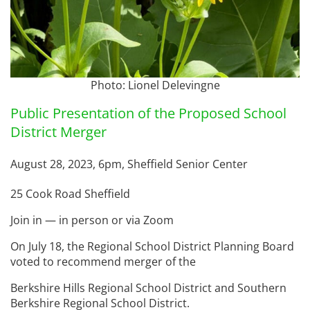
Photo: Lionel Delevingne
Public Presentation of the Proposed School
District Merger
August 28, 2023, 6pm, Sheffield Senior Center
25 Cook Road Sheffield
Join in — in person or via Zoom
On July 18, the Regional School District Planning Board
voted to recommend merger of the
Berkshire Hills Regional School District and Southern
Berkshire Regional School District.