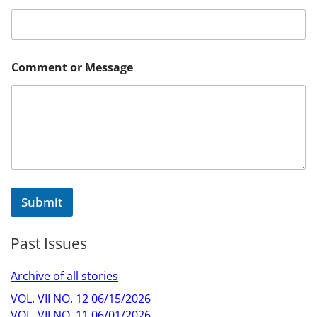
*
Comment or Message
C
o
m
m
e
n
t
*
Submit
Past Issues
Archive of all stories
VOL. VII NO. 12 06/15/2026
VOL. VII NO. 11 06/01/2026