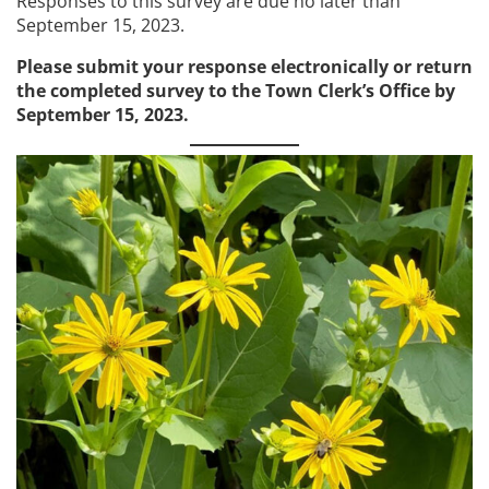
Responses to this survey are due no later than
September 15, 2023.
Please submit your response electronically or return
the completed survey to the Town Clerk’s Office by
September 15, 2023.