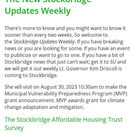
Updates Weekly
There’s more to know and you might want to know it
sooner than every two weeks. So welcome to
the
Stockbridge Updates
Weekly. If you have breaking
news or you are looking for some. If you have an event
to publicize or want to go to one. If you have a bit of
Stockbridge news that just can’t wait; get it to
SU
and
we will get it out weekly.Lt. Governor Kim Driscoll is
coming to Stockbridge.
She will visit on August 30, 2023 10:30am to make the
Municipal Vulnerability Preparedness Program (MVP)
grant announcement. MVP awards grant for climate
change adaptation and mitigation.
The Stockbridge Affordable Housing Trust
Survey