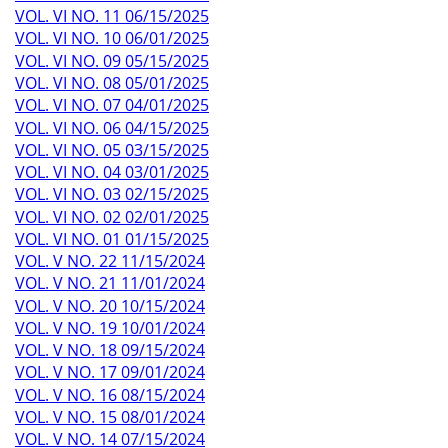
VOL. VI NO. 11 06/15/2025
VOL. VI NO. 10 06/01/2025
VOL. VI NO. 09 05/15/2025
VOL. VI NO. 08 05/01/2025
VOL. VI NO. 07 04/01/2025
VOL. VI NO. 06 04/15/2025
VOL. VI NO. 05 03/15/2025
VOL. VI NO. 04 03/01/2025
VOL. VI NO. 03 02/15/2025
VOL. VI NO. 02 02/01/2025
VOL. VI NO. 01 01/15/2025
VOL. V NO. 22 11/15/2024
VOL. V NO. 21 11/01/2024
VOL. V NO. 20 10/15/2024
VOL. V NO. 19 10/01/2024
VOL. V NO. 18 09/15/2024
VOL. V NO. 17 09/01/2024
VOL. V NO. 16 08/15/2024
VOL. V NO. 15 08/01/2024
VOL. V NO. 14 07/15/2024