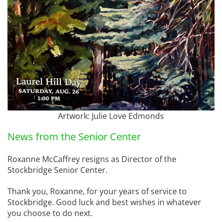
Artwork: Julie Love Edmonds
News from the Senior Center
Roxanne McCaffrey resigns as Director of the
Stockbridge Senior Center.
Thank you, Roxanne, for your years of service to
Stockbridge. Good luck and best wishes in whatever
you choose to do next.