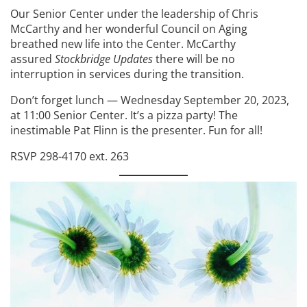
Our Senior Center under the leadership of Chris
McCarthy and her wonderful Council on Aging
breathed new life into the Center. McCarthy
assured
Stockbridge Updates
there will be no
interruption in services during the transition.
Don’t forget lunch — Wednesday September 20, 2023,
at 11:00 Senior Center. It’s a pizza party! The
inestimable Pat Flinn is the presenter. Fun for all!
RSVP 298-4170 ext. 263