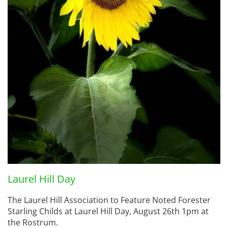
Laurel Hill Day
The Laurel Hill Association to Feature Noted Forester
Starling Childs at Laurel Hill Day, August 26th 1pm at
the Rostrum.