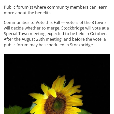
Public forum(s) where community members can learn
more about the benefits.
Communities to Vote this Fall — voters of the 8 towns
will decide whether to merge. Stockbridge will vote at a
Special Town meeting expected to be held in October.
After the August 28th meeting, and before the vote, a
public forum may be scheduled in Stockbridge.