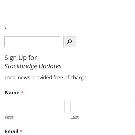
\
S
e
a
Sign Up for
r
Stockbridge Updates
c
h
Local news provided free of charge.
Name
*
First
Last
Email
*