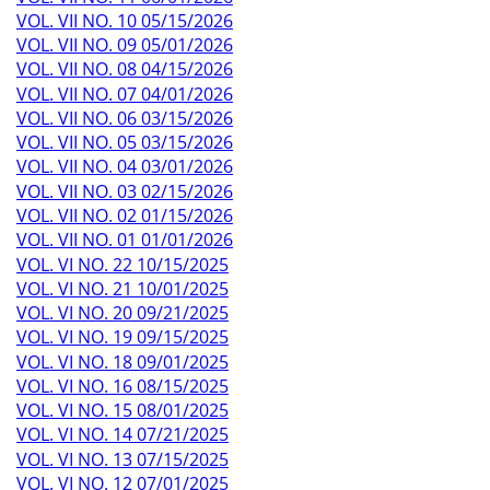
VOL. VII NO. 10 05/15/2026
VOL. VII NO. 09 05/01/2026
VOL. VII NO. 08 04/15/2026
VOL. VII NO. 07 04/01/2026
VOL. VII NO. 06 03/15/2026
VOL. VII NO. 05 03/15/2026
VOL. VII NO. 04 03/01/2026
VOL. VII NO. 03 02/15/2026
VOL. VII NO. 02 01/15/2026
VOL. VII NO. 01 01/01/2026
VOL. VI NO. 22 10/15/2025
VOL. VI NO. 21 10/01/2025
VOL. VI NO. 20 09/21/2025
VOL. VI NO. 19 09/15/2025
VOL. VI NO. 18 09/01/2025
VOL. VI NO. 16 08/15/2025
VOL. VI NO. 15 08/01/2025
VOL. VI NO. 14 07/21/2025
VOL. VI NO. 13 07/15/2025
VOL. VI NO. 12 07/01/2025