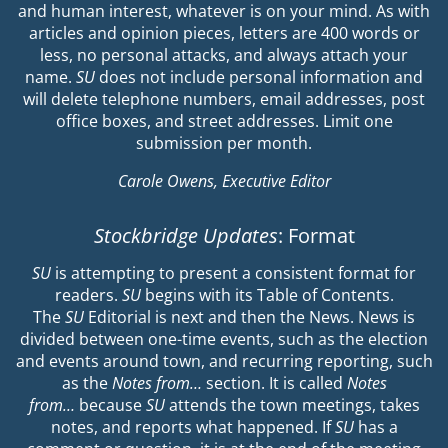
and human interest, whatever is on your mind. As with
articles and opinion pieces, letters are 400 words or
less, no personal attacks, and always attach your
name.
SU
does not include personal information and
will delete telephone numbers, email addresses, post
office boxes, and street addresses. Limit one
submission per month.
Carole Owens, Executive Editor
Stockbridge Updates
: Format
SU
is attempting to present a consistent format for
readers.
SU
begins with its Table of Contents.
The
SU
Editorial is next and then the News. News is
divided between one-time events, such as the election
and events around town, and recurring reporting, such
as the
Notes from…
section. It is called
Notes
from…
because
SU
attends the town meetings, takes
notes, and reports what happened. If
SU
has a