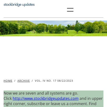
Skip
to
content
HOME
/
ARCHIVE
/
VOL. IV NO. 17 08/22/2023
Now we are seven and all systems are go.
Click
http://www.stockbridgeupdates.com
and in upper
right corner, subscribe or leave us a comment. Find