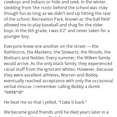
cowboys and Indians or hide and seek. In the winter,
sledding from ‘the roots’ behind the school was risky
though fun as long as we didn’t end up hitting the rear
of the school. Recreation Park, known as ‘the ball field’
allowed me to play baseball and shag for the older
boys. In the 6th grade, I was 6’2″ and never taken for a
younger boy.
Everyone knew one another on the street — the
Rathburns, the Mackens, the Stewarts, the Woods, the
Bodnars and Nobles. Every summer, the Wilken family
would arrive. As the only black family, they experienced
racial stuff from the ignorant whites. However, because
they were excellent athletes, Warren and Bobby
eventually reached acceptance with only the occasional
verbal miscue. I remember calling Bobby a dumb
“N#$$*@”.
He beat me so that I yelled, “I take it back.”
We became good friends until he died years later in a