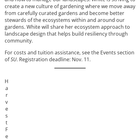
create a new culture of gardening where we move away
from carefully curated gardens and become better
stewards of the ecosystems within and around our
gardens. White will share her ecosystem approach to
landscape design that helps build resiliency through
community.
For costs and tuition assistance, see the Events section
of
SU
. Registration deadline: Nov. 11.
H
a
r
v
e
s
t
F
e