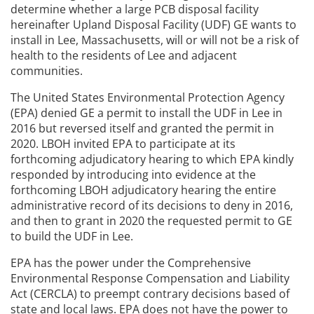
determine whether a large PCB disposal facility
hereinafter Upland Disposal Facility (UDF) GE wants to
install in Lee, Massachusetts, will or will not be a risk of
health to the residents of Lee and adjacent
communities.
The United States Environmental Protection Agency
(EPA) denied GE a permit to install the UDF in Lee in
2016 but reversed itself and granted the permit in
2020. LBOH invited EPA to participate at its
forthcoming adjudicatory hearing to which EPA kindly
responded by introducing into evidence at the
forthcoming LBOH adjudicatory hearing the entire
administrative record of its decisions to deny in 2016,
and then to grant in 2020 the requested permit to GE
to build the UDF in Lee.
EPA has the power under the Comprehensive
Environmental Response Compensation and Liability
Act (CERCLA) to preempt contrary decisions based of
state and local laws. EPA does not have the power to