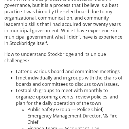
governance, but it is a process that I believe is a best
practice. I was hired by the selectboard due to my
organizational, communication, and community
leadership skills that I had acquired over twenty years
in municipal government. While I have experience in
municipal government what I didn’t have is experience
in Stockbridge itself.
How to understand Stockbridge and its unique
challenges?
I attend various board and committee meetings
I met individually and in groups with the chairs of
boards and committees to discuss town issues.
I establish groups to meet with monthly to
organize upcoming events, review policies, and
plan for the daily operation of the town
Public Safety Group — Police Chief,
Emergency Management Director, \& Fire
Chief
Finance Team — Accountant, Tax