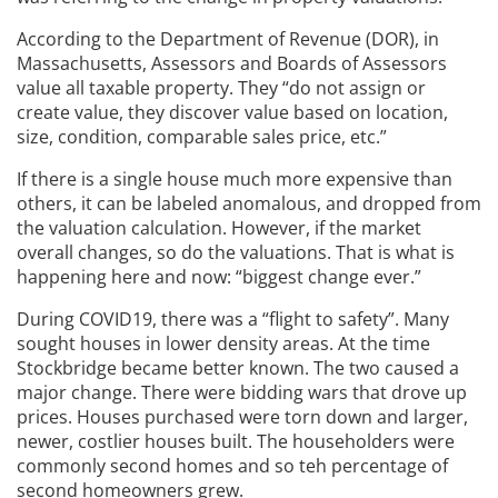
According to the Department of Revenue (DOR), in
Massachusetts, Assessors and Boards of Assessors
value all taxable property. They “do not assign or
create value, they discover value based on location,
size, condition, comparable sales price, etc.”
If there is a single house much more expensive than
others, it can be labeled anomalous, and dropped from
the valuation calculation. However, if the market
overall changes, so do the valuations. That is what is
happening here and now: “biggest change ever.”
During COVID19, there was a “flight to safety”. Many
sought houses in lower density areas. At the time
Stockbridge became better known. The two caused a
major change. There were bidding wars that drove up
prices. Houses purchased were torn down and larger,
newer, costlier houses built. The householders were
commonly second homes and so teh percentage of
second homeowners grew.