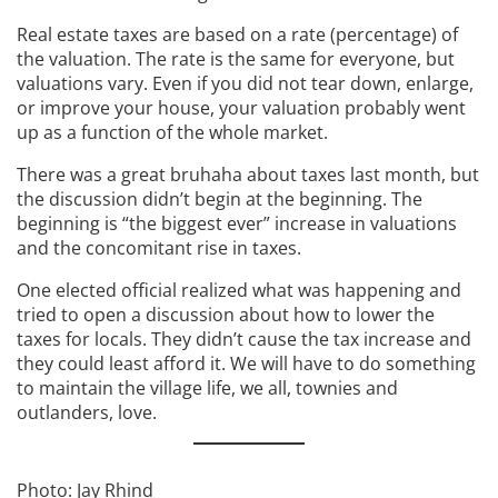
Real estate taxes are based on a rate (percentage) of
the valuation. The rate is the same for everyone, but
valuations vary. Even if you did not tear down, enlarge,
or improve your house, your valuation probably went
up as a function of the whole market.
There was a great bruhaha about taxes last month, but
the discussion didn’t begin at the beginning. The
beginning is “the biggest ever” increase in valuations
and the concomitant rise in taxes.
One elected official realized what was happening and
tried to open a discussion about how to lower the
taxes for locals. They didn’t cause the tax increase and
they could least afford it. We will have to do something
to maintain the village life, we all, townies and
outlanders, love.
Photo: Jay Rhind