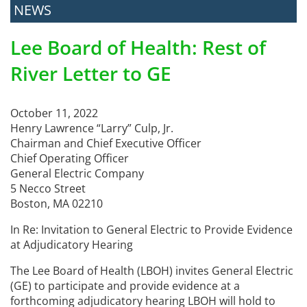
NEWS
Lee Board of Health: Rest of
River Letter to GE
October 11, 2022
Henry Lawrence “Larry” Culp, Jr.
Chairman and Chief Executive Officer
Chief Operating Officer
General Electric Company
5 Necco Street
Boston, MA 02210
In Re: Invitation to General Electric to Provide Evidence
at Adjudicatory Hearing
The Lee Board of Health (LBOH) invites General Electric
(GE) to participate and provide evidence at a
forthcoming adjudicatory hearing LBOH will hold to