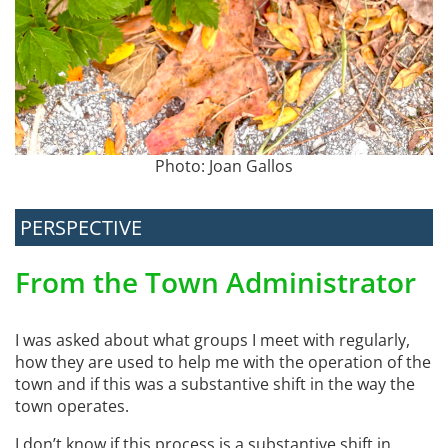
Photo: Joan Gallos
PERSPECTIVE
From the Town Administrator
I was asked about what groups I meet with regularly,
how they are used to help me with the operation of the
town and if this was a substantive shift in the way the
town operates.
I don’t know if this process is a substantive shift in