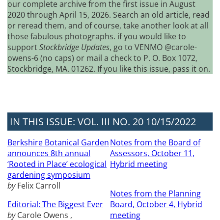
our complete archive from the first issue in August
2020 through April 15, 2026. Search an old article, read
or reread them, and of course, take another look at all
those fabulous photographs. if you would like to
support
Stockbridge Updates
, go to VENMO @carole-
owens-6 (no caps) or mail a check to P. O. Box 1072,
Stockbridge, MA. 01262. If you like this issue, pass it on.
IN THIS ISSUE: VOL. III NO. 20 10/15/2022
Berkshire Botanical Garden
Notes from the Board of
announces 8th annual
Assessors, October 11,
‘Rooted in Place’ ecological
Hybrid meeting
gardening symposium
by
Felix Carroll
Notes from the Planning
Editorial: The Biggest Ever
Board, October 4, Hybrid
by
Carole Owens ,
meeting