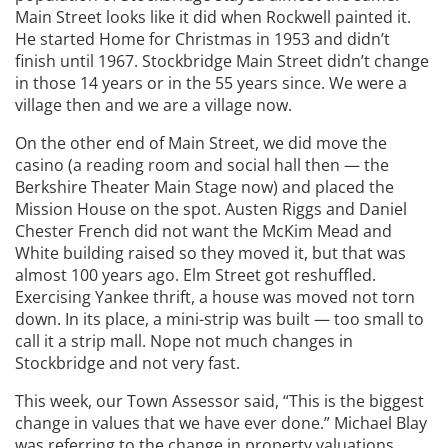
Main Street looks like it did when Rockwell painted it.
He started Home for Christmas in 1953 and didn’t
finish until 1967. Stockbridge Main Street didn’t change
in those 14 years or in the 55 years since. We were a
village then and we are a village now.
On the other end of Main Street, we did move the
casino (a reading room and social hall then — the
Berkshire Theater Main Stage now) and placed the
Mission House on the spot. Austen Riggs and Daniel
Chester French did not want the McKim Mead and
White building raised so they moved it, but that was
almost 100 years ago. Elm Street got reshuffled.
Exercising Yankee thrift, a house was moved not torn
down. In its place, a mini-strip was built — too small to
call it a strip mall. Nope not much changes in
Stockbridge and not very fast.
This week, our Town Assessor said, “This is the biggest
change in values that we have ever done.” Michael Blay
was referring to the change in property valuations.