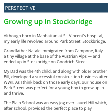
PERSPECTIVE
Growing up in Stockbridge
Although born in Manhattan at St. Vincent’s hospital,
my early life revolved around Park Street, Stockbridge.
Grandfather Natale immigrated from Campone, Italy —
a tiny village at the base of the Austrian Alps — and
ended up in Stockbridge on Goodrich Street.
My Dad was the 4th child, and along with older brother
Bill, developed a successful construction business after
WWII. As I think back on those early days, our house on
Park Street was perfect for a young boy to grow up in
and thrive.
The Plain School was an easy jog over Laurel Hill which,
after school, provided the perfect place to play