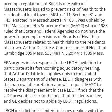
preempt regulations of Boards of Health in
Massachusetts issued to prevent risks of health to the
residents of local towns. MGL c. 111, Sections 31 and
143, enacted in Massachusetts in 1861, was upheld by
The Massachusetts Supreme Court (MASC) who in 1985
ruled that State and Federal Agencies do not have the
power to preempt decisions of Boards of Health in
Massachusetts related to health risks to the residents
of a town. Arthur D. Little v. Commissioner of Health of
Cambridge 395 Mass. 535; 481 N.E.2d 441; 1985 Mass.
EPA argues in its response to the LBOH invitation to
participate at its forthcoming adjudicatory hearing,
that Arthur D. Little Id., applies only to the United
States Department of Defense. LBOH disagrees with
this narrow interpretation and will request MASC to
resolve the disagreement in case LBOH finds that the
UDF presents a risk to the health of residents in Lee,
and GE decides not to abide by LBOH regulations.
LBOH jurisdiction is limited to issues dealing with the