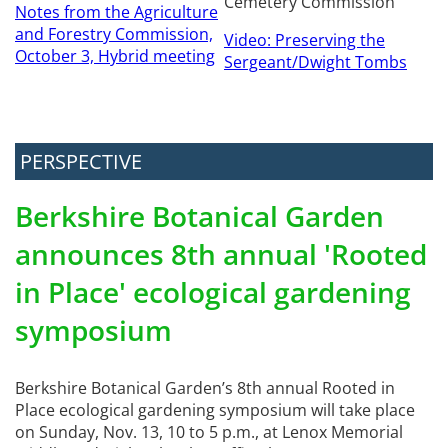
Cemetery Commission
Notes from the Agriculture
and Forestry Commission,
Video: Preserving the
October 3, Hybrid meeting
Sergeant/Dwight Tombs
PERSPECTIVE
Berkshire Botanical Garden
announces 8th annual 'Rooted
in Place' ecological gardening
symposium
Berkshire Botanical Garden’s 8th annual Rooted in
Place ecological gardening symposium will take place
on Sunday, Nov. 13, 10 to 5 p.m., at Lenox Memorial