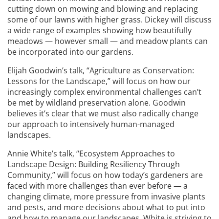
cutting down on mowing and blowing and replacing
some of our lawns with higher grass. Dickey will discuss
a wide range of examples showing how beautifully
meadows — however small — and meadow plants can
be incorporated into our gardens.
Elijah Goodwin’s talk, “Agriculture as Conservation:
Lessons for the Landscape,” will focus on how our
increasingly complex environmental challenges can’t
be met by wildland preservation alone. Goodwin
believes it’s clear that we must also radically change
our approach to intensively human-managed
landscapes.
Annie White’s talk, “Ecosystem Approaches to
Landscape Design: Building Resiliency Through
Community,” will focus on how today’s gardeners are
faced with more challenges than ever before — a
changing climate, more pressure from invasive plants
and pests, and more decisions about what to put into
and how to manage our landscapes. White is striving to