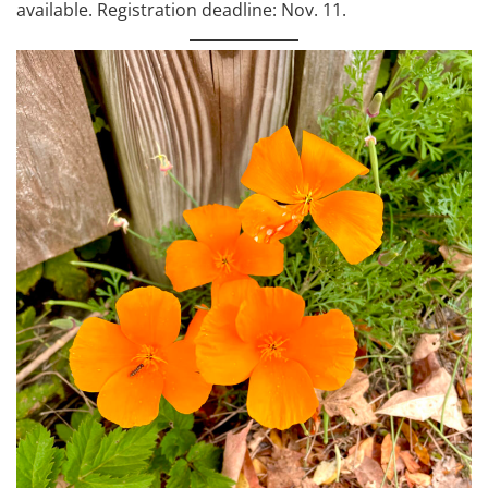
available. Registration deadline: Nov. 11.