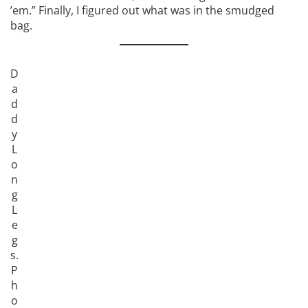
’em.” Finally, I figured out what was in the smudged
bag.
D
a
d
d
y
L
o
n
g
L
e
g
s.
P
h
o