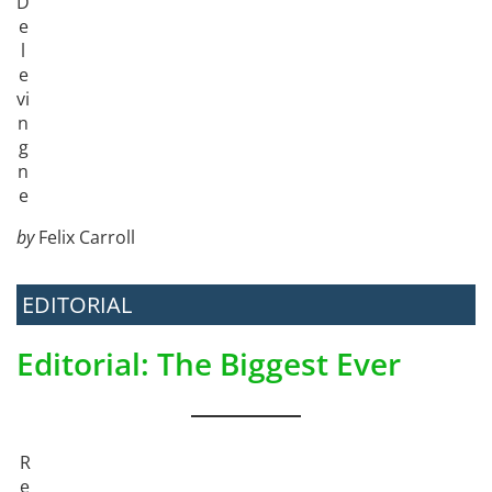
D
e
l
e
vi
n
g
n
e
by
Felix Carroll
EDITORIAL
Editorial: The Biggest Ever
R
e