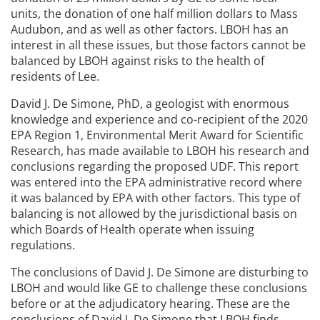
units, the donation of one half million dollars to Mass
Audubon, and as well as other factors. LBOH has an
interest in all these issues, but those factors cannot be
balanced by LBOH against risks to the health of
residents of Lee.
David J. De Simone, PhD, a geologist with enormous
knowledge and experience and co-recipient of the 2020
EPA Region 1, Environmental Merit Award for Scientific
Research, has made available to LBOH his research and
conclusions regarding the proposed UDF. This report
was entered into the EPA administrative record where
it was balanced by EPA with other factors. This type of
balancing is not allowed by the jurisdictional basis on
which Boards of Health operate when issuing
regulations.
The conclusions of David J. De Simone are disturbing to
LBOH and would like GE to challenge these conclusions
before or at the adjudicatory hearing. These are the
conclusions of David J. De Simone that LBOH finds