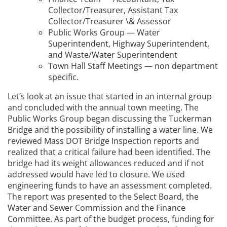
Collector/Treasurer, Assistant Tax
Collector/Treasurer \& Assessor
Public Works Group — Water
Superintendent, Highway Superintendent,
and Waste/Water Superintendent
Town Hall Staff Meetings — non department
specific.
Let’s look at an issue that started in an internal group
and concluded with the annual town meeting. The
Public Works Group began discussing the Tuckerman
Bridge and the possibility of installing a water line. We
reviewed Mass DOT Bridge Inspection reports and
realized that a critical failure had been identified. The
bridge had its weight allowances reduced and if not
addressed would have led to closure. We used
engineering funds to have an assessment completed.
The report was presented to the Select Board, the
Water and Sewer Commission and the Finance
Committee. As part of the budget process, funding for