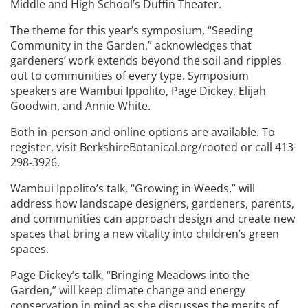
Middle and High School’s Duffin Theater.
The theme for this year’s symposium, “Seeding
Community in the Garden,” acknowledges that
gardeners’ work extends beyond the soil and ripples
out to communities of every type. Symposium
speakers are Wambui Ippolito, Page Dickey, Elijah
Goodwin, and Annie White.
Both in-person and online options are available. To
register, visit BerkshireBotanical.org/rooted or call 413-
298-3926.
Wambui Ippolito’s talk, “Growing in Weeds,” will
address how landscape designers, gardeners, parents,
and communities can approach design and create new
spaces that bring a new vitality into children’s green
spaces.
Page Dickey’s talk, “Bringing Meadows into the
Garden,” will keep climate change and energy
conservation in mind as she discusses the merits of