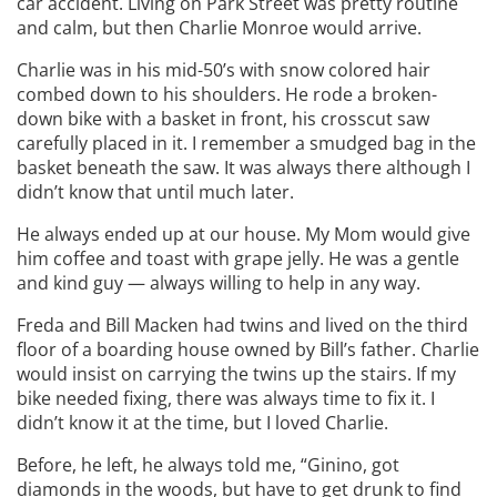
car accident. Living on Park Street was pretty routine
and calm, but then Charlie Monroe would arrive.
Charlie was in his mid-50’s with snow colored hair
combed down to his shoulders. He rode a broken-
down bike with a basket in front, his crosscut saw
carefully placed in it. I remember a smudged bag in the
basket beneath the saw. It was always there although I
didn’t know that until much later.
He always ended up at our house. My Mom would give
him coffee and toast with grape jelly. He was a gentle
and kind guy — always willing to help in any way.
Freda and Bill Macken had twins and lived on the third
floor of a boarding house owned by Bill’s father. Charlie
would insist on carrying the twins up the stairs. If my
bike needed fixing, there was always time to fix it. I
didn’t know it at the time, but I loved Charlie.
Before, he left, he always told me, “Ginino, got
diamonds in the woods, but have to get drunk to find