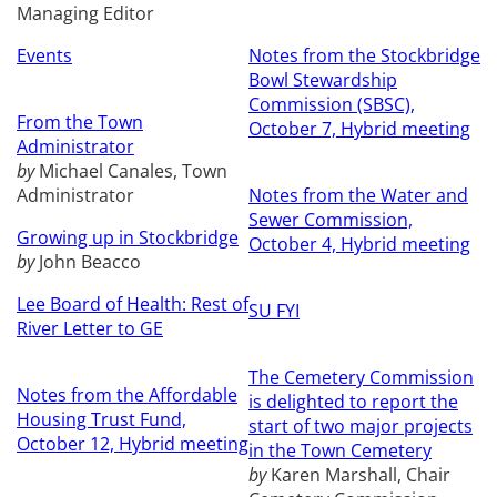
Managing Editor
Events
Notes from the Stockbridge
Bowl Stewardship
Commission (SBSC),
From the Town
October 7, Hybrid meeting
Administrator
by
Michael Canales, Town
Administrator
Notes from the Water and
Sewer Commission,
Growing up in Stockbridge
October 4, Hybrid meeting
by
John Beacco
Lee Board of Health: Rest of
SU FYI
River Letter to GE
The Cemetery Commission
Notes from the Affordable
is delighted to report the
Housing Trust Fund,
start of two major projects
October 12, Hybrid meeting
in the Town Cemetery
by
Karen Marshall, Chair