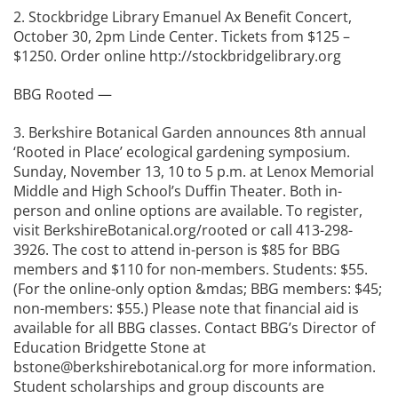
2. Stockbridge Library Emanuel Ax Benefit Concert,
October 30, 2pm Linde Center. Tickets from $125 –
$1250. Order online http://stockbridgelibrary.org
BBG Rooted —
3. Berkshire Botanical Garden announces 8th annual
‘Rooted in Place’ ecological gardening symposium.
Sunday, November 13, 10 to 5 p.m. at Lenox Memorial
Middle and High School’s Duffin Theater. Both in-
person and online options are available. To register,
visit BerkshireBotanical.org/rooted or call 413-298-
3926. The cost to attend in-person is $85 for BBG
members and $110 for non-members. Students: $55.
(For the online-only option &mdas; BBG members: $45;
non-members: $55.) Please note that financial aid is
available for all BBG classes. Contact BBG’s Director of
Education Bridgette Stone at
bstone@berkshirebotanical.org for more information.
Student scholarships and group discounts are