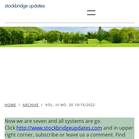
Skip
to
content
HOME
/
ARCHIVE
/
VOL. III NO. 20 10/15/2022
Now we are seven and all systems are go.
Click
http://www.stockbridgeupdates.com
and in upper
right corner, subscribe or leave us a comment. Find