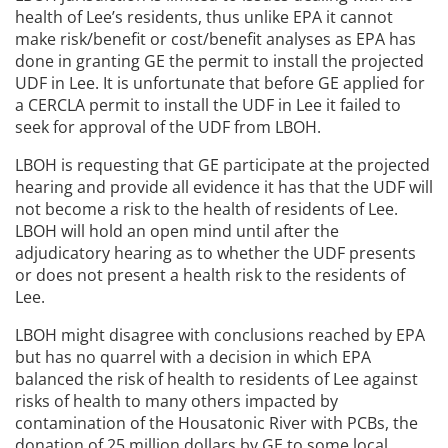
health of Lee’s residents, thus unlike EPA it cannot
make risk/benefit or cost/benefit analyses as EPA has
done in granting GE the permit to install the projected
UDF in Lee. It is unfortunate that before GE applied for
a CERCLA permit to install the UDF in Lee it failed to
seek for approval of the UDF from LBOH.
LBOH is requesting that GE participate at the projected
hearing and provide all evidence it has that the UDF will
not become a risk to the health of residents of Lee.
LBOH will hold an open mind until after the
adjudicatory hearing as to whether the UDF presents
or does not present a health risk to the residents of
Lee.
LBOH might disagree with conclusions reached by EPA
but has no quarrel with a decision in which EPA
balanced the risk of health to residents of Lee against
risks of health to many others impacted by
contamination of the Housatonic River with PCBs, the
donation of 25 million dollars by GE to some local