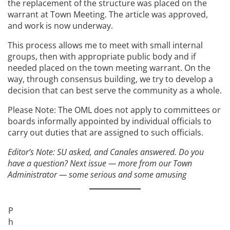
the replacement of the structure was placed on the
warrant at Town Meeting. The article was approved,
and work is now underway.
This process allows me to meet with small internal
groups, then with appropriate public body and if
needed placed on the town meeting warrant. On the
way, through consensus building, we try to develop a
decision that can best serve the community as a whole.
Please Note: The OML does not apply to committees or
boards informally appointed by individual officials to
carry out duties that are assigned to such officials.
Editor’s Note: SU asked, and Canales answered. Do you
have a question? Next issue — more from our Town
Administrator — some serious and some amusing
P
h