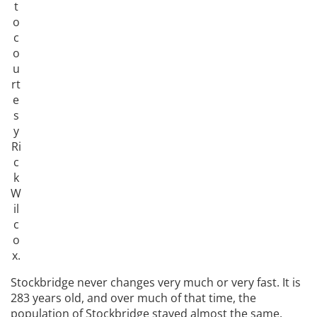
t
o
c
o
u
rt
e
s
y
Ri
c
k
W
il
c
o
x.
Stockbridge never changes very much or very fast. It is
283 years old, and over much of that time, the
population of Stockbridge stayed almost the same.