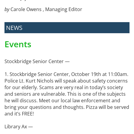
by
Carole Owens , Managing Editor
NEWS
Events
Stockbridge Senior Center —
1. Stockbridge Senior Center, October 19th at 11:00am.
Police Lt. Kurt Nichols will speak about safety concerns
for our elderly. Scams are very real in today’s society
and seniors are vulnerable. This is one of the subjects
he will discuss. Meet our local law enforcement and
bring your questions and thoughts. Pizza will be served
and it’s FREE!
Library Ax —