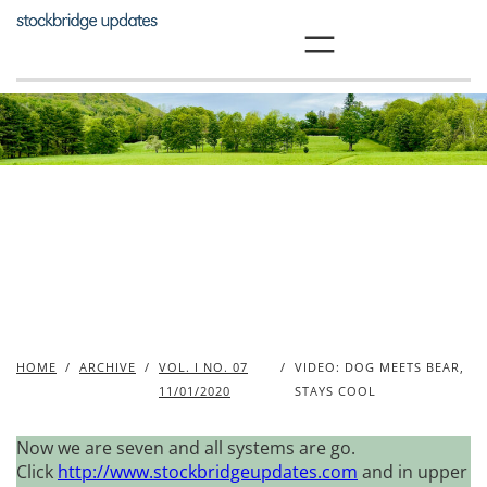
Skip
to
content
HOME
/
ARCHIVE
/
VOL. I NO. 07
/
VIDEO: DOG MEETS BEAR,
11/01/2020
STAYS COOL
Now we are seven and all systems are go.
Click
http://www.stockbridgeupdates.com
and in upper