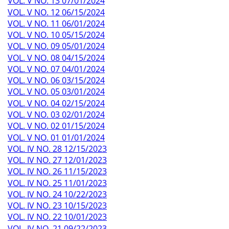
VOL. V NO. 13 07/01/2024
VOL. V NO. 12 06/15/2024
VOL. V NO. 11 06/01/2024
VOL. V NO. 10 05/15/2024
VOL. V NO. 09 05/01/2024
VOL. V NO. 08 04/15/2024
VOL. V NO. 07 04/01/2024
VOL. V NO. 06 03/15/2024
VOL. V NO. 05 03/01/2024
VOL. V NO. 04 02/15/2024
VOL. V NO. 03 02/01/2024
VOL. V NO. 02 01/15/2024
VOL. V NO. 01 01/01/2024
VOL. IV NO. 28 12/15/2023
VOL. IV NO. 27 12/01/2023
VOL. IV NO. 26 11/15/2023
VOL. IV NO. 25 11/01/2023
VOL. IV NO. 24 10/22/2023
VOL. IV NO. 23 10/15/2023
VOL. IV NO. 22 10/01/2023
VOL. IV NO. 21 09/22/2023