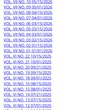
VOL. VII NO. 10 05/15/2026
VOL. VII NO. 09 05/01/2026
VOL. VII NO. 08 04/15/2026
VOL. VII NO. 07 04/01/2026
VOL. VII NO. 06 03/15/2026
VOL. VII NO. 05 03/15/2026
VOL. VII NO. 04 03/01/2026
VOL. VII NO. 03 02/15/2026
VOL. VII NO. 02 01/15/2026
VOL. VII NO. 01 01/01/2026
VOL. VI NO. 22 10/15/2025
VOL. VI NO. 21 10/01/2025
VOL. VI NO. 20 09/21/2025
VOL. VI NO. 19 09/15/2025
VOL. VI NO. 18 09/01/2025
VOL. VI NO. 16 08/15/2025
VOL. VI NO. 15 08/01/2025
VOL. VI NO. 14 07/21/2025
VOL. VI NO. 13 07/15/2025
VOL. VI NO. 12 07/01/2025