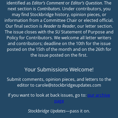
identified as
Editor’s Comment
or
Editor’s Question
. The
next section is
Contributors
. Under contributors, you
may find Stockbridge history, opinion pieces, or
information from a Committee Chair or elected official.
Our final section is
Reader to Reader
, our letter section.
The issue closes with the
SU
Statement of Purpose and
Policy for Contributors. We welcome all letter writers
and contributors; deadline on the 10th for the issue
posted on the 15th of the month and on the 26th for
the issue posted on the first.
Your Submissions Welcome!
Submit comments, opinion pieces, and letters to the
editor to carole@stockbridgeupdates.com
If you want to look at back issues, go to:
our archive
page
Stockbridge Updates
—pass it on.