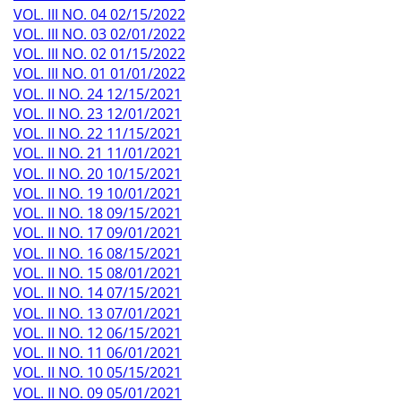
VOL. III NO. 04 02/15/2022
VOL. III NO. 03 02/01/2022
VOL. III NO. 02 01/15/2022
VOL. III NO. 01 01/01/2022
VOL. II NO. 24 12/15/2021
VOL. II NO. 23 12/01/2021
VOL. II NO. 22 11/15/2021
VOL. II NO. 21 11/01/2021
VOL. II NO. 20 10/15/2021
VOL. II NO. 19 10/01/2021
VOL. II NO. 18 09/15/2021
VOL. II NO. 17 09/01/2021
VOL. II NO. 16 08/15/2021
VOL. II NO. 15 08/01/2021
VOL. II NO. 14 07/15/2021
VOL. II NO. 13 07/01/2021
VOL. II NO. 12 06/15/2021
VOL. II NO. 11 06/01/2021
VOL. II NO. 10 05/15/2021
VOL. II NO. 09 05/01/2021