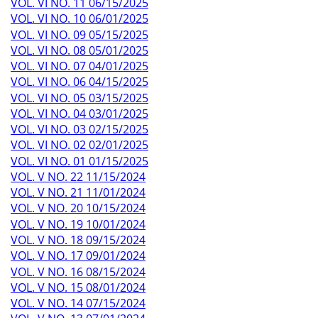
VOL. VI NO. 11 06/15/2025
VOL. VI NO. 10 06/01/2025
VOL. VI NO. 09 05/15/2025
VOL. VI NO. 08 05/01/2025
VOL. VI NO. 07 04/01/2025
VOL. VI NO. 06 04/15/2025
VOL. VI NO. 05 03/15/2025
VOL. VI NO. 04 03/01/2025
VOL. VI NO. 03 02/15/2025
VOL. VI NO. 02 02/01/2025
VOL. VI NO. 01 01/15/2025
VOL. V NO. 22 11/15/2024
VOL. V NO. 21 11/01/2024
VOL. V NO. 20 10/15/2024
VOL. V NO. 19 10/01/2024
VOL. V NO. 18 09/15/2024
VOL. V NO. 17 09/01/2024
VOL. V NO. 16 08/15/2024
VOL. V NO. 15 08/01/2024
VOL. V NO. 14 07/15/2024