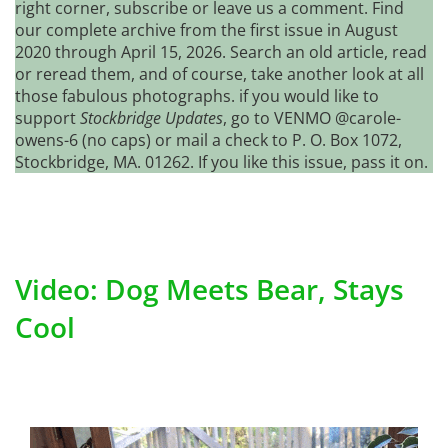
right corner, subscribe or leave us a comment. Find
our complete archive from the first issue in August
2020 through April 15, 2026. Search an old article, read
or reread them, and of course, take another look at all
those fabulous photographs. if you would like to
support
Stockbridge Updates
, go to VENMO @carole-
owens-6 (no caps) or mail a check to P. O. Box 1072,
Stockbridge, MA. 01262. If you like this issue, pass it on.
Video: Dog Meets Bear, Stays
Cool