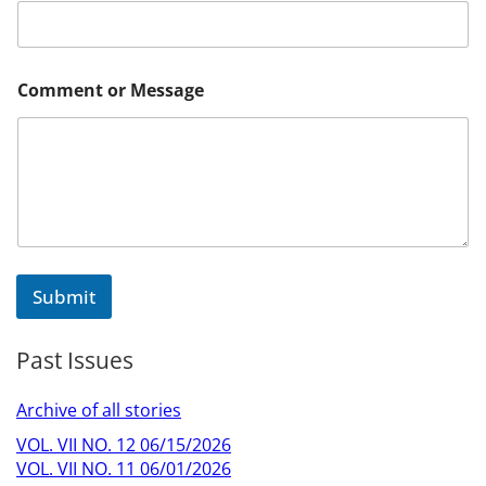
a
i
l
M
e
Comment or Message
s
s
a
g
e
Submit
Past Issues
Archive of all stories
VOL. VII NO. 12 06/15/2026
VOL. VII NO. 11 06/01/2026