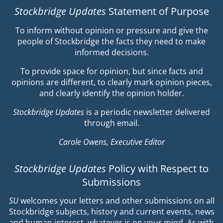
Stockbridge Updates
Statement of Purpose
To inform without opinion or pressure and give the
people of Stockbridge the facts they need to make
informed decisions.
To provide space for opinion, but since facts and
opinions are different, to clearly mark opinion pieces,
and clearly identify the opinion holder.
Stockbridge Updates
is a periodic newsletter delivered
through email.
Carole Owens, Executive Editor
Stockbridge Updates
Policy with Respect to
Submissions
SU
welcomes your letters and other submissions on all
Stockbridge subjects, history and current events, news
and human interest, whatever is on your mind. As with