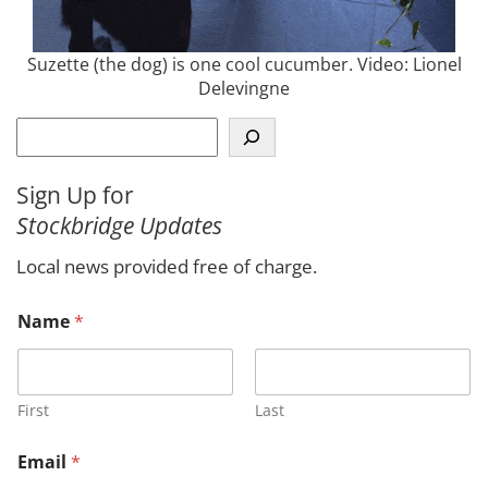
Suzette (the dog) is one cool cucumber. Video: Lionel
Delevingne
S
e
a
Sign Up for
r
Stockbridge Updates
c
h
Local news provided free of charge.
M
Name
*
e
s
s
a
g
First
Last
e
E
Email
*
m