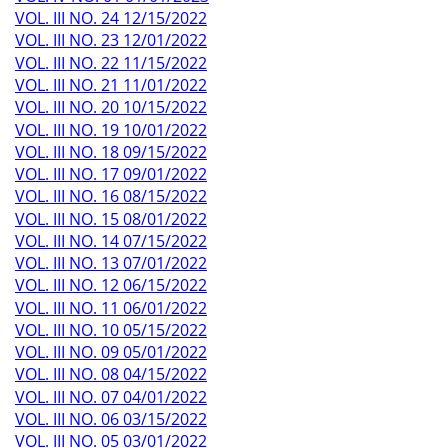
VOL. III NO. 24 12/15/2022
VOL. III NO. 23 12/01/2022
VOL. III NO. 22 11/15/2022
VOL. III NO. 21 11/01/2022
VOL. III NO. 20 10/15/2022
VOL. III NO. 19 10/01/2022
VOL. III NO. 18 09/15/2022
VOL. III NO. 17 09/01/2022
VOL. III NO. 16 08/15/2022
VOL. III NO. 15 08/01/2022
VOL. III NO. 14 07/15/2022
VOL. III NO. 13 07/01/2022
VOL. III NO. 12 06/15/2022
VOL. III NO. 11 06/01/2022
VOL. III NO. 10 05/15/2022
VOL. III NO. 09 05/01/2022
VOL. III NO. 08 04/15/2022
VOL. III NO. 07 04/01/2022
VOL. III NO. 06 03/15/2022
VOL. III NO. 05 03/01/2022