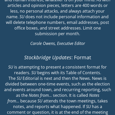
articles and opinion pieces, letters are 400 words or
less, no personal attacks, and always attach your
name.
SU
does not include personal information and
will delete telephone numbers, email addresses, post
office boxes, and street addresses. Limit one
submission per month.
Carole Owens, Executive Editor
Stockbridge Updates
: Format
SU
is attempting to present a consistent format for
readers.
SU
begins with its Table of Contents.
The
SU
Editorial is next and then the News. News is
divided between one-time events, such as the election
and events around town, and recurring reporting, such
as the
Notes from…
section. It is called
Notes
from…
because
SU
attends the town meetings, takes
notes, and reports what happened. If
SU
has a
comment or question, it is at the end of the meeting