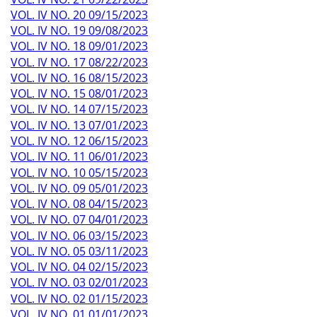
VOL. IV NO. 20 09/15/2023
VOL. IV NO. 19 09/08/2023
VOL. IV NO. 18 09/01/2023
VOL. IV NO. 17 08/22/2023
VOL. IV NO. 16 08/15/2023
VOL. IV NO. 15 08/01/2023
VOL. IV NO. 14 07/15/2023
VOL. IV NO. 13 07/01/2023
VOL. IV NO. 12 06/15/2023
VOL. IV NO. 11 06/01/2023
VOL. IV NO. 10 05/15/2023
VOL. IV NO. 09 05/01/2023
VOL. IV NO. 08 04/15/2023
VOL. IV NO. 07 04/01/2023
VOL. IV NO. 06 03/15/2023
VOL. IV NO. 05 03/11/2023
VOL. IV NO. 04 02/15/2023
VOL. IV NO. 03 02/01/2023
VOL. IV NO. 02 01/15/2023
VOL. IV NO. 01 01/01/2023