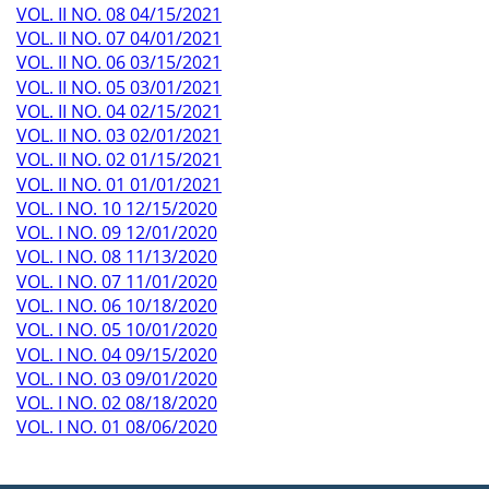
VOL. II NO. 08 04/15/2021
VOL. II NO. 07 04/01/2021
VOL. II NO. 06 03/15/2021
VOL. II NO. 05 03/01/2021
VOL. II NO. 04 02/15/2021
VOL. II NO. 03 02/01/2021
VOL. II NO. 02 01/15/2021
VOL. II NO. 01 01/01/2021
VOL. I NO. 10 12/15/2020
VOL. I NO. 09 12/01/2020
VOL. I NO. 08 11/13/2020
VOL. I NO. 07 11/01/2020
VOL. I NO. 06 10/18/2020
VOL. I NO. 05 10/01/2020
VOL. I NO. 04 09/15/2020
VOL. I NO. 03 09/01/2020
VOL. I NO. 02 08/18/2020
VOL. I NO. 01 08/06/2020