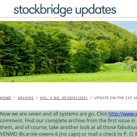
Skip
to
content
HOME
/
ARCHIVE
/
VOL. II NO. 05 03/01/2021
/
UPDATE ON THE CAT 
Now we are seven and all systems are go. Click
http://www.
comment. Find our complete archive from the first issue in 
them, and of course, take another look at all those fabulou
VENMO @carole-owens-6 (no caps) or mail a check to P. O. Box