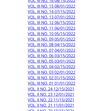
VOL. III NO. 16 08/15/2022
VOL. III NO. 15 08/01/2022
VOL. III NO. 14 07/15/2022
VOL. III NO. 13 07/01/2022
VOL. III NO. 12 06/15/2022
VOL. III NO. 11 06/01/2022
VOL. III NO. 10 05/15/2022
VOL. III NO. 09 05/01/2022
VOL. III NO. 08 04/15/2022
VOL. III NO. 07 04/01/2022
VOL. III NO. 06 03/15/2022
VOL. III NO. 05 03/01/2022
VOL. III NO. 04 02/15/2022
VOL. III NO. 03 02/01/2022
VOL. III NO. 02 01/15/2022
VOL. III NO. 01 01/01/2022
VOL. II NO. 24 12/15/2021
VOL. II NO. 23 12/01/2021
VOL. II NO. 22 11/15/2021
VOL. II NO. 21 11/01/2021
VOL. II NO. 20 10/15/2021