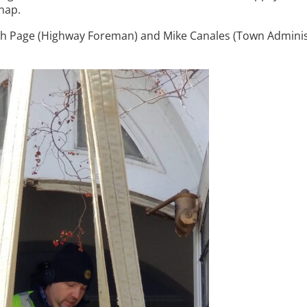
nap.
ugh Page (Highway Foreman) and Mike Canales (Town Adminis