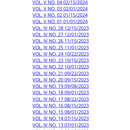
VOL. V NO. 04 02/15/2024
VOL. V NO. 03 02/01/2024
VOL. V NO. 02 01/15/2024
VOL. V NO. 01 01/01/2024
VOL. IV NO. 28 12/15/2023
VOL. IV NO. 27 12/01/2023
VOL. IV NO. 26 11/15/2023
VOL. IV NO. 25 11/01/2023
VOL. IV NO. 24 10/22/2023
VOL. IV NO. 23 10/15/2023
VOL. IV NO. 22 10/01/2023
VOL. IV NO. 21 09/22/2023
VOL. IV NO. 20 09/15/2023
VOL. IV NO. 19 09/08/2023
VOL. IV NO. 18 09/01/2023
VOL. IV NO. 17 08/22/2023
VOL. IV NO. 16 08/15/2023
VOL. IV NO. 15 08/01/2023
VOL. IV NO. 14 07/15/2023
VOL. IV NO. 13 07/01/2023