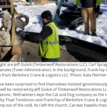
right are Jeff Gulick (Timberwolf Restorations LLC), Carl Spr
anales (Town Administrator). In the background, Frank Fay 
from Berkshire Crane & Logistics LLC. Photo: Kate Fletcher
ave been surprised to find themselves hoisted ignominiousl
l be restored by Jeff Gulick of Timberwolf Restorations LLC.
ousatonic. Well-wishers kept the Cat and Dog company as th
c by Thad Tomlinson and Frank Fay of Berkshire Crane & Logi
ing out of the cold. As I left the church, Cat was happily ch