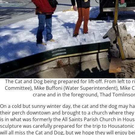
The Cat and Dog being prepared for lift-off. From left to 
Committee), Mike Buffoni (Water Superintendent), Mike C
crane and in the foreground, Thad Tomlinson 
On a cold but sunny winter day, the cat and the dog may h
their perch downtown and brought to a church where they wil
is in what was formerly the All Saints Parish Church in H
sculpture was carefully prepared for the trip to Housatoni
will all miss the Cat and Dog, but we hope they will enjoy be