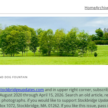
Home
Archiv
AND DOG FOUNTAIN
stockbridgeupdates.com
and in upper right corner, subscrib
August 2020 through April 15, 2026. Search an old article, r
s photographs. if you would like to support
Stockbridge Upda
 1072, Stockbridge, MA. 01262. If you like this issue, pass i