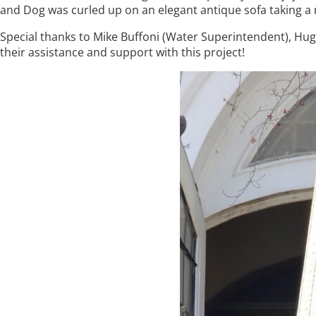
and Dog was curled up on an elegant antique sofa taking a 
Special thanks to Mike Buffoni (Water Superintendent), H
their assistance and support with this project!