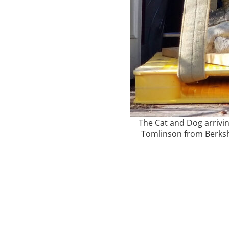
The Cat and Dog arrivin
Tomlinson from Berkshi