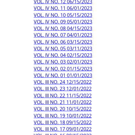
VOL. IV NO. 12 06/15/2023
VOL. IV NO. 11 06/01/2023
VOL. IV NO. 10 05/15/2023
VOL. IV NO. 09 05/01/2023
VOL. IV NO. 08 04/15/2023
VOL. IV NO. 07 04/01/2023
VOL. IV NO. 06 03/15/2023
VOL. IV NO. 05 03/11/2023
VOL. IV NO. 04 02/15/2023
VOL. IV NO. 03 02/01/2023
VOL. IV NO. 02 01/15/2023
VOL. IV NO. 01 01/01/2023
VOL. III NO. 24 12/15/2022
VOL. III NO. 23 12/01/2022
VOL. III NO. 22 11/15/2022
VOL. III NO. 21 11/01/2022
VOL. III NO. 20 10/15/2022
VOL. III NO. 19 10/01/2022
VOL. III NO. 18 09/15/2022
VOL. III NO. 17 09/01/2022