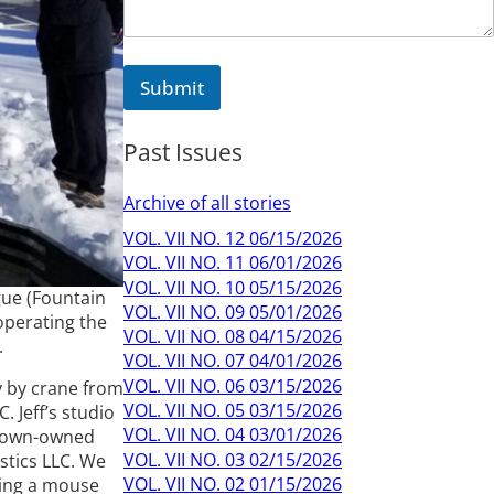
Submit
Past Issues
Archive of all stories
VOL. VII NO. 12 06/15/2026
VOL. VII NO. 11 06/01/2026
VOL. VII NO. 10 05/15/2026
ague (Fountain
VOL. VII NO. 09 05/01/2026
operating the
VOL. VII NO. 08 04/15/2026
.
VOL. VII NO. 07 04/01/2026
VOL. VII NO. 06 03/15/2026
y by crane from
VOL. VII NO. 05 03/15/2026
 Jeff’s studio
VOL. VII NO. 04 03/01/2026
e town-owned
VOL. VII NO. 03 02/15/2026
stics LLC. We
VOL. VII NO. 02 01/15/2026
asing a mouse