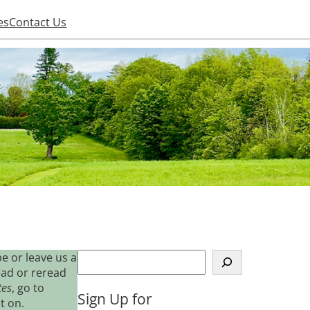
es
Contact Us
S
e or leave us a
e
ead or reread
a
tes
, go to
Sign Up for
r
t on.