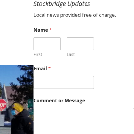
Stockbridge Updates
c
h
Local news provided free of charge.
Name
*
First
Last
Email
*
*
Comment or Message
*
N
a
m
e