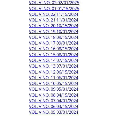
VOL. VI NO. 02 02/01/2025
VOL. VI NO. 01 01/15/2025
VOL. V NO. 22 11/15/2024
VOL. V NO. 21 11/01/2024
VOL. V NO. 20 10/15/2024
VOL. V NO. 19 10/01/2024
VOL. V NO. 18 09/15/2024
VOL. V NO. 17 09/01/2024
VOL. V NO. 16 08/15/2024
VOL. V NO. 15 08/01/2024
VOL. V NO. 14 07/15/2024
VOL. V NO. 13 07/01/2024
VOL. V NO. 12 06/15/2024
VOL. V NO. 11 06/01/2024
VOL. V NO. 10 05/15/2024
VOL. V NO. 09 05/01/2024
VOL. V NO. 08 04/15/2024
VOL. V NO. 07 04/01/2024
VOL. V NO. 06 03/15/2024
VOL. V NO. 05 03/01/2024