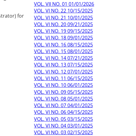
VOL. VII NO. 01 01/01/2026
VOL. VI NO. 22 10/15/2025
trator) for
VOL. VI NO. 21 10/01/2025
VOL. VI NO. 20 09/21/2025
VOL. VI NO. 19 09/15/2025
VOL. VI NO. 18 09/01/2025
VOL. VI NO. 16 08/15/2025
VOL. VI NO. 15 08/01/2025
VOL. VI NO. 14 07/21/2025
VOL. VI NO. 13 07/15/2025
VOL. VI NO. 12 07/01/2025
VOL. VI NO. 11 06/15/2025
VOL. VI NO. 10 06/01/2025
VOL. VI NO. 09 05/15/2025
VOL. VI NO. 08 05/01/2025
VOL. VI NO. 07 04/01/2025
VOL. VI NO. 06 04/15/2025
VOL. VI NO. 05 03/15/2025
VOL. VI NO. 04 03/01/2025
VOL. VI NO. 03 02/15/2025