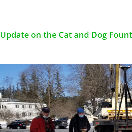
Update on the Cat and Dog Fount