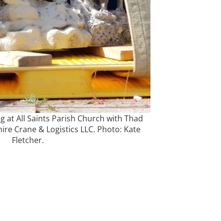
g at All Saints Parish Church with Thad
re Crane & Logistics LLC. Photo: Kate
Fletcher.