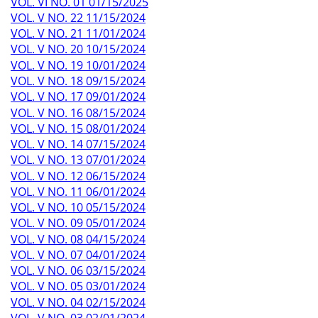
VOL. VI NO. 01 01/15/2025
VOL. V NO. 22 11/15/2024
VOL. V NO. 21 11/01/2024
VOL. V NO. 20 10/15/2024
VOL. V NO. 19 10/01/2024
VOL. V NO. 18 09/15/2024
VOL. V NO. 17 09/01/2024
VOL. V NO. 16 08/15/2024
VOL. V NO. 15 08/01/2024
VOL. V NO. 14 07/15/2024
VOL. V NO. 13 07/01/2024
VOL. V NO. 12 06/15/2024
VOL. V NO. 11 06/01/2024
VOL. V NO. 10 05/15/2024
VOL. V NO. 09 05/01/2024
VOL. V NO. 08 04/15/2024
VOL. V NO. 07 04/01/2024
VOL. V NO. 06 03/15/2024
VOL. V NO. 05 03/01/2024
VOL. V NO. 04 02/15/2024
VOL. V NO. 03 02/01/2024