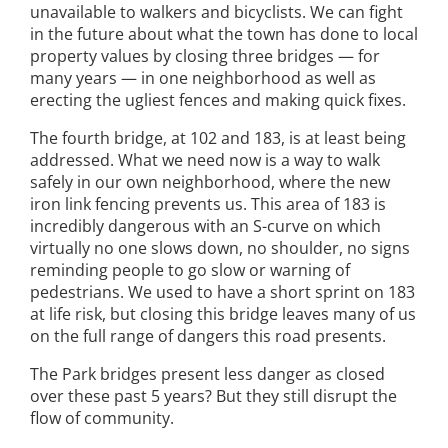
unavailable to walkers and bicyclists. We can fight
in the future about what the town has done to local
property values by closing three bridges — for
many years — in one neighborhood as well as
erecting the ugliest fences and making quick fixes.
The fourth bridge, at 102 and 183, is at least being
addressed. What we need now is a way to walk
safely in our own neighborhood, where the new
iron link fencing prevents us. This area of 183 is
incredibly dangerous with an S-curve on which
virtually no one slows down, no shoulder, no signs
reminding people to go slow or warning of
pedestrians. We used to have a short sprint on 183
at life risk, but closing this bridge leaves many of us
on the full range of dangers this road presents.
The Park bridges present less danger as closed
over these past 5 years? But they still disrupt the
flow of community.