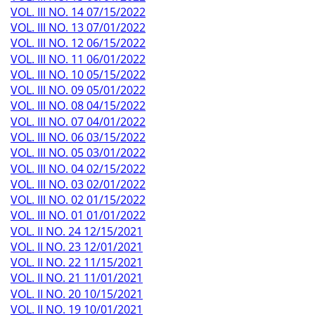
VOL. III NO. 14 07/15/2022
VOL. III NO. 13 07/01/2022
VOL. III NO. 12 06/15/2022
VOL. III NO. 11 06/01/2022
VOL. III NO. 10 05/15/2022
VOL. III NO. 09 05/01/2022
VOL. III NO. 08 04/15/2022
VOL. III NO. 07 04/01/2022
VOL. III NO. 06 03/15/2022
VOL. III NO. 05 03/01/2022
VOL. III NO. 04 02/15/2022
VOL. III NO. 03 02/01/2022
VOL. III NO. 02 01/15/2022
VOL. III NO. 01 01/01/2022
VOL. II NO. 24 12/15/2021
VOL. II NO. 23 12/01/2021
VOL. II NO. 22 11/15/2021
VOL. II NO. 21 11/01/2021
VOL. II NO. 20 10/15/2021
VOL. II NO. 19 10/01/2021