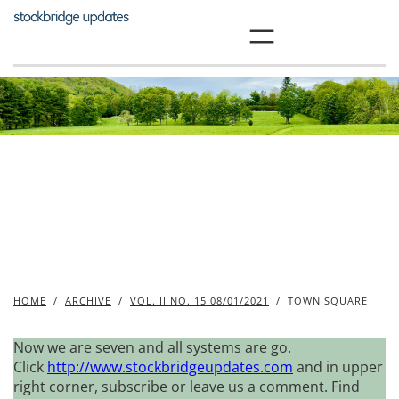
Skip
to
content
HOME
/
ARCHIVE
/
VOL. II NO. 15 08/01/2021
/
TOWN SQUARE
Now we are seven and all systems are go.
Click
http://www.stockbridgeupdates.com
and in upper
right corner, subscribe or leave us a comment. Find