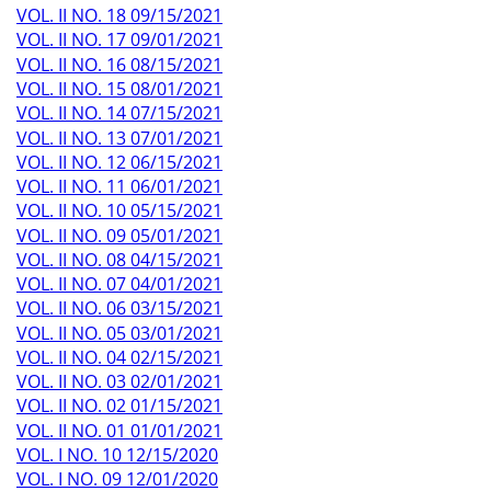
VOL. II NO. 18 09/15/2021
VOL. II NO. 17 09/01/2021
VOL. II NO. 16 08/15/2021
VOL. II NO. 15 08/01/2021
VOL. II NO. 14 07/15/2021
VOL. II NO. 13 07/01/2021
VOL. II NO. 12 06/15/2021
VOL. II NO. 11 06/01/2021
VOL. II NO. 10 05/15/2021
VOL. II NO. 09 05/01/2021
VOL. II NO. 08 04/15/2021
VOL. II NO. 07 04/01/2021
VOL. II NO. 06 03/15/2021
VOL. II NO. 05 03/01/2021
VOL. II NO. 04 02/15/2021
VOL. II NO. 03 02/01/2021
VOL. II NO. 02 01/15/2021
VOL. II NO. 01 01/01/2021
VOL. I NO. 10 12/15/2020
VOL. I NO. 09 12/01/2020