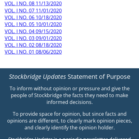
VOL. I NO. 08 11/13/2020
VOL. I NO. 07 11/01/2020
VOL. I NO. 06 10/18/2020
VOL. I NO. 05 10/01/2020
VOL. I NO. 04 09/15/2020
VOL. I NO. 03 09/01/2020
VOL. I NO. 02 08/18/2020
VOL. I NO. 01 08/06/2020
Stockbridge Updates
Statement of Purpose
To inform without opinion or pressure and give the
people of Stockbridge the facts they need to make
informed decisions.
To provide space for opinion, but since facts and
opinions are different, to clearly mark opinion pieces,
and clearly identify the opinion holder.