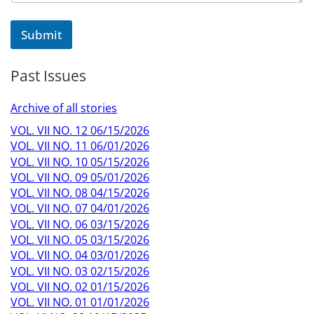
Submit
Past Issues
Archive of all stories
VOL. VII NO. 12 06/15/2026
VOL. VII NO. 11 06/01/2026
VOL. VII NO. 10 05/15/2026
VOL. VII NO. 09 05/01/2026
VOL. VII NO. 08 04/15/2026
VOL. VII NO. 07 04/01/2026
VOL. VII NO. 06 03/15/2026
VOL. VII NO. 05 03/15/2026
VOL. VII NO. 04 03/01/2026
VOL. VII NO. 03 02/15/2026
VOL. VII NO. 02 01/15/2026
VOL. VII NO. 01 01/01/2026