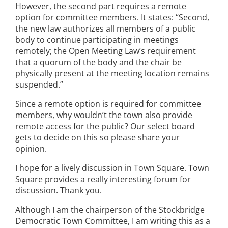
However, the second part requires a remote
option for committee members. It states: “Second,
the new law authorizes all members of a public
body to continue participating in meetings
remotely; the Open Meeting Law’s requirement
that a quorum of the body and the chair be
physically present at the meeting location remains
suspended.”
Since a remote option is required for committee
members, why wouldn’t the town also provide
remote access for the public? Our select board
gets to decide on this so please share your
opinion.
I hope for a lively discussion in Town Square. Town
Square provides a really interesting forum for
discussion. Thank you.
Although I am the chairperson of the Stockbridge
Democratic Town Committee, I am writing this as a