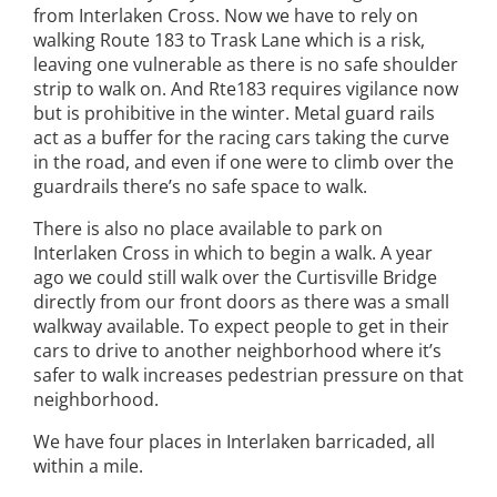
from Interlaken Cross. Now we have to rely on
walking Route 183 to Trask Lane which is a risk,
leaving one vulnerable as there is no safe shoulder
strip to walk on. And Rte183 requires vigilance now
but is prohibitive in the winter. Metal guard rails
act as a buffer for the racing cars taking the curve
in the road, and even if one were to climb over the
guardrails there’s no safe space to walk.
There is also no place available to park on
Interlaken Cross in which to begin a walk. A year
ago we could still walk over the Curtisville Bridge
directly from our front doors as there was a small
walkway available. To expect people to get in their
cars to drive to another neighborhood where it’s
safer to walk increases pedestrian pressure on that
neighborhood.
We have four places in Interlaken barricaded, all
within a mile.