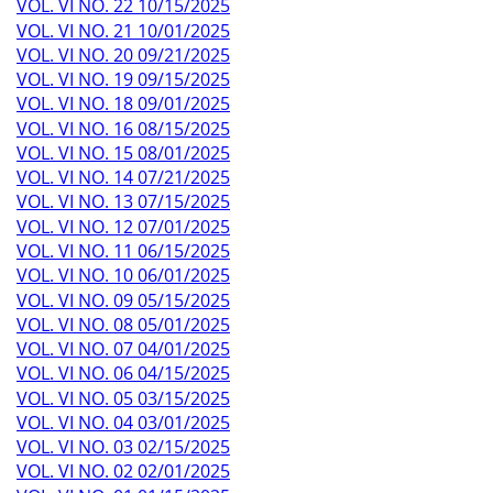
VOL. VI NO. 22 10/15/2025
VOL. VI NO. 21 10/01/2025
VOL. VI NO. 20 09/21/2025
VOL. VI NO. 19 09/15/2025
VOL. VI NO. 18 09/01/2025
VOL. VI NO. 16 08/15/2025
VOL. VI NO. 15 08/01/2025
VOL. VI NO. 14 07/21/2025
VOL. VI NO. 13 07/15/2025
VOL. VI NO. 12 07/01/2025
VOL. VI NO. 11 06/15/2025
VOL. VI NO. 10 06/01/2025
VOL. VI NO. 09 05/15/2025
VOL. VI NO. 08 05/01/2025
VOL. VI NO. 07 04/01/2025
VOL. VI NO. 06 04/15/2025
VOL. VI NO. 05 03/15/2025
VOL. VI NO. 04 03/01/2025
VOL. VI NO. 03 02/15/2025
VOL. VI NO. 02 02/01/2025