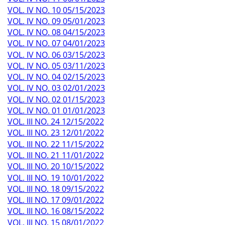
VOL. IV NO. 10 05/15/2023
VOL. IV NO. 09 05/01/2023
VOL. IV NO. 08 04/15/2023
VOL. IV NO. 07 04/01/2023
VOL. IV NO. 06 03/15/2023
VOL. IV NO. 05 03/11/2023
VOL. IV NO. 04 02/15/2023
VOL. IV NO. 03 02/01/2023
VOL. IV NO. 02 01/15/2023
VOL. IV NO. 01 01/01/2023
VOL. III NO. 24 12/15/2022
VOL. III NO. 23 12/01/2022
VOL. III NO. 22 11/15/2022
VOL. III NO. 21 11/01/2022
VOL. III NO. 20 10/15/2022
VOL. III NO. 19 10/01/2022
VOL. III NO. 18 09/15/2022
VOL. III NO. 17 09/01/2022
VOL. III NO. 16 08/15/2022
VOL. III NO. 15 08/01/2022