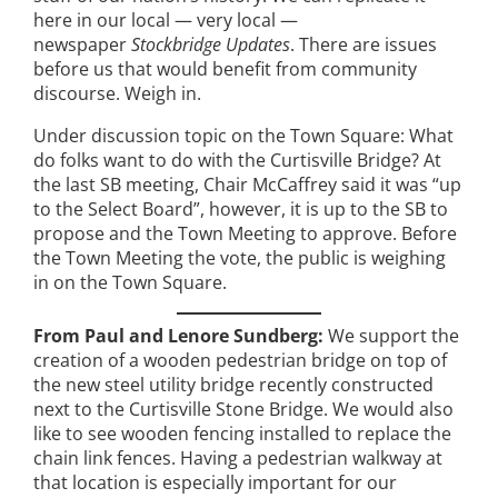
here in our local — very local —
newspaper
Stockbridge Updates
. There are issues
before us that would benefit from community
discourse. Weigh in.
Under discussion topic on the Town Square: What
do folks want to do with the Curtisville Bridge? At
the last SB meeting, Chair McCaffrey said it was “up
to the Select Board”, however, it is up to the SB to
propose and the Town Meeting to approve. Before
the Town Meeting the vote, the public is weighing
in on the Town Square.
From Paul and Lenore Sundberg:
We support the
creation of a wooden pedestrian bridge on top of
the new steel utility bridge recently constructed
next to the Curtisville Stone Bridge. We would also
like to see wooden fencing installed to replace the
chain link fences. Having a pedestrian walkway at
that location is especially important for our