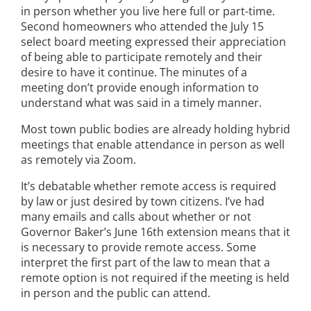
in person whether you live here full or part-time.
Second homeowners who attended the July 15
select board meeting expressed their appreciation
of being able to participate remotely and their
desire to have it continue. The minutes of a
meeting don’t provide enough information to
understand what was said in a timely manner.
Most town public bodies are already holding hybrid
meetings that enable attendance in person as well
as remotely via Zoom.
It’s debatable whether remote access is required
by law or just desired by town citizens. I’ve had
many emails and calls about whether or not
Governor Baker’s June 16th extension means that it
is necessary to provide remote access. Some
interpret the first part of the law to mean that a
remote option is not required if the meeting is held
in person and the public can attend.