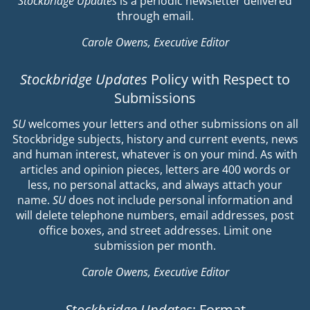
Stockbridge Updates
is a periodic newsletter delivered
through email.
Carole Owens, Executive Editor
Stockbridge Updates
Policy with Respect to
Submissions
SU
welcomes your letters and other submissions on all
Stockbridge subjects, history and current events, news
and human interest, whatever is on your mind. As with
articles and opinion pieces, letters are 400 words or
less, no personal attacks, and always attach your
name.
SU
does not include personal information and
will delete telephone numbers, email addresses, post
office boxes, and street addresses. Limit one
submission per month.
Carole Owens, Executive Editor
Stockbridge Updates
: Format