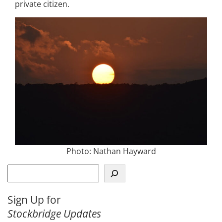
private citizen.
Photo: Nathan Hayward
S
e
a
Sign Up for
r
Stockbridge Updates
c