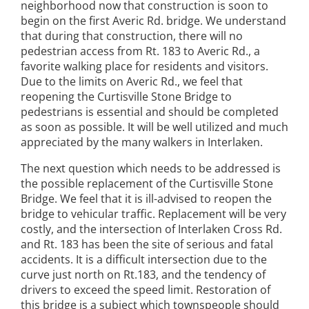
neighborhood now that construction is soon to
begin on the first Averic Rd. bridge. We understand
that during that construction, there will no
pedestrian access from Rt. 183 to Averic Rd., a
favorite walking place for residents and visitors.
Due to the limits on Averic Rd., we feel that
reopening the Curtisville Stone Bridge to
pedestrians is essential and should be completed
as soon as possible. It will be well utilized and much
appreciated by the many walkers in Interlaken.
The next question which needs to be addressed is
the possible replacement of the Curtisville Stone
Bridge. We feel that it is ill-advised to reopen the
bridge to vehicular traffic. Replacement will be very
costly, and the intersection of Interlaken Cross Rd.
and Rt. 183 has been the site of serious and fatal
accidents. It is a difficult intersection due to the
curve just north on Rt.183, and the tendency of
drivers to exceed the speed limit. Restoration of
this bridge is a subject which townspeople should