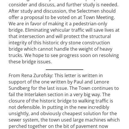
consider and discuss, and further study is needed.
After study and discussion, the Selectmen should
offer a proposal to be voted on at Town Meeting.
We are in favor of making it a pedestrian-only
bridge. Eliminating vehicular traffic will save lives at
that intersection and will protect the structural
integrity of this historic dry stone construction
bridge which cannot handle the weight of heavy
trucks. We hope to see progress soon on resolving
these bridge issues.
From Rena Zurofsky: This letter is written in
support of the one written by Paul and Lenore
Sundberg for the last issue. The Town continues to
fail the Interlaken section in a very big way. The
closure of the historic bridge to walking traffic is
not defensible. In putting in the new incredibly
unsightly, and obviously cheapest solution for the
sewer system, the town used large machines which
perched together on the bit of pavement now