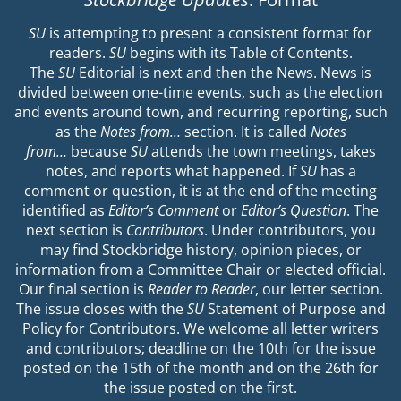
SU
is attempting to present a consistent format for
readers.
SU
begins with its Table of Contents.
The
SU
Editorial is next and then the News. News is
divided between one-time events, such as the election
and events around town, and recurring reporting, such
as the
Notes from…
section. It is called
Notes
from…
because
SU
attends the town meetings, takes
notes, and reports what happened. If
SU
has a
comment or question, it is at the end of the meeting
identified as
Editor’s Comment
or
Editor’s Question
. The
next section is
Contributors
. Under contributors, you
may find Stockbridge history, opinion pieces, or
information from a Committee Chair or elected official.
Our final section is
Reader to Reader
, our letter section.
The issue closes with the
SU
Statement of Purpose and
Policy for Contributors. We welcome all letter writers
and contributors; deadline on the 10th for the issue
posted on the 15th of the month and on the 26th for
the issue posted on the first.