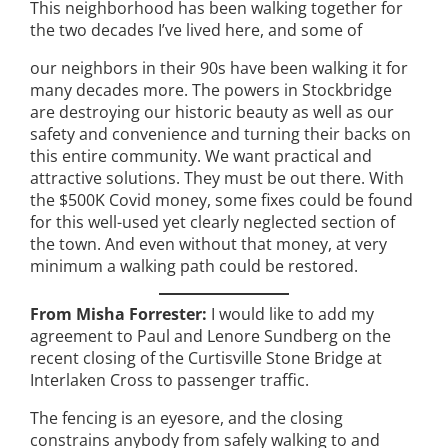
This neighborhood has been walking together for
the two decades I’ve lived here, and some of
our neighbors in their 90s have been walking it for
many decades more. The powers in Stockbridge
are destroying our historic beauty as well as our
safety and convenience and turning their backs on
this entire community. We want practical and
attractive solutions. They must be out there. With
the $500K Covid money, some fixes could be found
for this well-used yet clearly neglected section of
the town. And even without that money, at very
minimum a walking path could be restored.
From Misha Forrester:
I would like to add my
agreement to Paul and Lenore Sundberg on the
recent closing of the Curtisville Stone Bridge at
Interlaken Cross to passenger traffic.
The fencing is an eyesore, and the closing
constrains anybody from safely walking to and