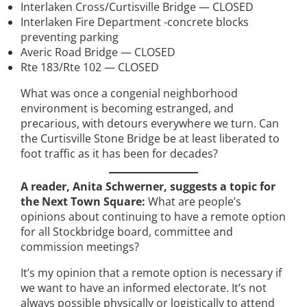
Interlaken Cross/Curtisville Bridge — CLOSED
Interlaken Fire Department -concrete blocks
preventing parking
Averic Road Bridge — CLOSED
Rte 183/Rte 102 — CLOSED
What was once a congenial neighborhood
environment is becoming estranged, and
precarious, with detours everywhere we turn. Can
the Curtisville Stone Bridge be at least liberated to
foot traffic as it has been for decades?
A reader, Anita Schwerner, suggests a topic for
the Next Town Square:
What are people’s
opinions about continuing to have a remote option
for all Stockbridge board, committee and
commission meetings?
It’s my opinion that a remote option is necessary if
we want to have an informed electorate. It’s not
always possible physically or logistically to attend