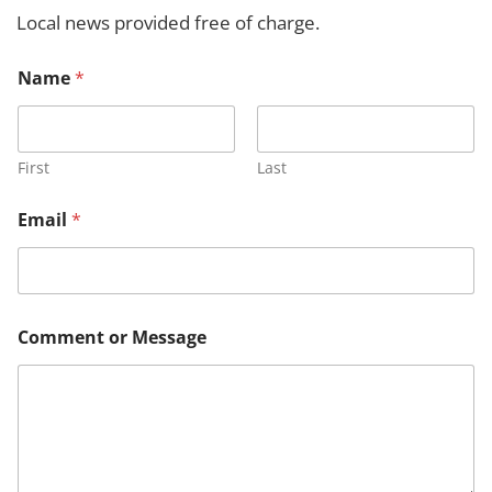
h
Local news provided free of charge.
*
Name
*
M
e
s
s
a
First
Last
g
e
Email
*
*
Comment or Message