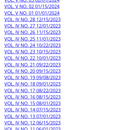
VOL. V NO. 02 01/15/2024
VOL. V NO. 01 01/01/2024
VOL. IV NO. 28 12/15/2023
VOL. IV NO. 27 12/01/2023
VOL. IV NO. 26 11/15/2023
VOL. IV NO. 25 11/01/2023
VOL. IV NO. 24 10/22/2023
VOL. IV NO. 23 10/15/2023
VOL. IV NO. 22 10/01/2023
VOL. IV NO. 21 09/22/2023
VOL. IV NO. 20 09/15/2023
VOL. IV NO. 19 09/08/2023
VOL. IV NO. 18 09/01/2023
VOL. IV NO. 17 08/22/2023
VOL. IV NO. 16 08/15/2023
VOL. IV NO. 15 08/01/2023
VOL. IV NO. 14 07/15/2023
VOL. IV NO. 13 07/01/2023
VOL. IV NO. 12 06/15/2023
VOL. IV NO. 11 06/01/2023