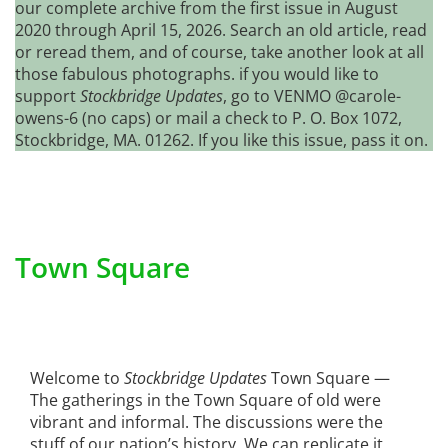
our complete archive from the first issue in August
2020 through April 15, 2026. Search an old article, read
or reread them, and of course, take another look at all
those fabulous photographs. if you would like to
support
Stockbridge Updates
, go to VENMO @carole-
owens-6 (no caps) or mail a check to P. O. Box 1072,
Stockbridge, MA. 01262. If you like this issue, pass it on.
Town Square
Welcome to
Stockbridge Updates
Town Square —
The gatherings in the Town Square of old were
vibrant and informal. The discussions were the
stuff of our nation’s history. We can replicate it