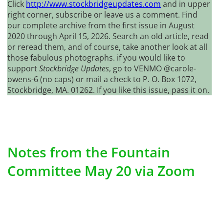
Click
http://www.stockbridgeupdates.com
and in upper
right corner, subscribe or leave us a comment. Find
our complete archive from the first issue in August
2020 through April 15, 2026. Search an old article, read
or reread them, and of course, take another look at all
those fabulous photographs. if you would like to
support
Stockbridge Updates
, go to VENMO @carole-
owens-6 (no caps) or mail a check to P. O. Box 1072,
Stockbridge, MA. 01262. If you like this issue, pass it on.
Notes from the Fountain
Committee May 20 via Zoom