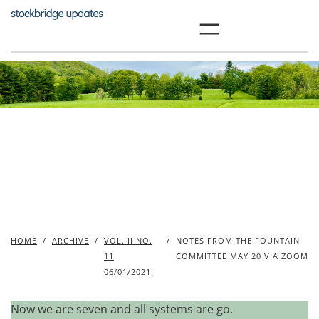
Skip
to
content
HOME
/
ARCHIVE
/
VOL. II NO.
/
NOTES FROM THE FOUNTAIN
11
COMMITTEE MAY 20 VIA ZOOM
06/01/2021
Now we are seven and all systems are go.