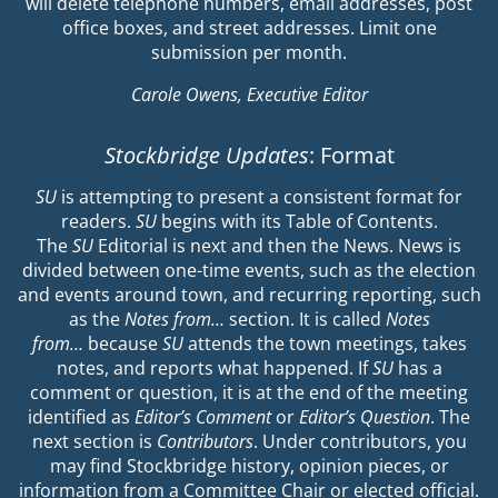
will delete telephone numbers, email addresses, post
office boxes, and street addresses. Limit one
submission per month.
Carole Owens, Executive Editor
Stockbridge Updates
: Format
SU
is attempting to present a consistent format for
readers.
SU
begins with its Table of Contents.
The
SU
Editorial is next and then the News. News is
divided between one-time events, such as the election
and events around town, and recurring reporting, such
as the
Notes from…
section. It is called
Notes
from…
because
SU
attends the town meetings, takes
notes, and reports what happened. If
SU
has a
comment or question, it is at the end of the meeting
identified as
Editor’s Comment
or
Editor’s Question
. The
next section is
Contributors
. Under contributors, you
may find Stockbridge history, opinion pieces, or
information from a Committee Chair or elected official.