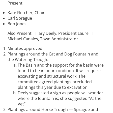
Present:
Kate Fletcher, Chair
Carl Sprague
Bob Jones
Also Present: Hilary Deely, President Laurel Hill,
Michael Canales, Town Administrator
Minutes approved.
Plantings around the Cat and Dog Fountain and
the Watering Trough.
The Basin and the support for the basin were
found to be in poor condition. It will require
excavating and structural work. The
committee agreed plantings precluded
plantings this year due to excavation.
Deely suggested a sign as people will wonder
where the fountain is; she suggested “At the
Vet”.
Plantings around Horse Trough — Sprague and