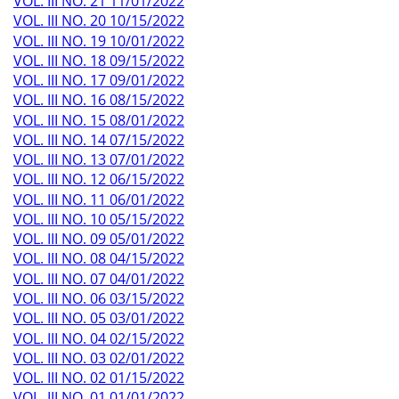
VOL. III NO. 21 11/01/2022
VOL. III NO. 20 10/15/2022
VOL. III NO. 19 10/01/2022
VOL. III NO. 18 09/15/2022
VOL. III NO. 17 09/01/2022
VOL. III NO. 16 08/15/2022
VOL. III NO. 15 08/01/2022
VOL. III NO. 14 07/15/2022
VOL. III NO. 13 07/01/2022
VOL. III NO. 12 06/15/2022
VOL. III NO. 11 06/01/2022
VOL. III NO. 10 05/15/2022
VOL. III NO. 09 05/01/2022
VOL. III NO. 08 04/15/2022
VOL. III NO. 07 04/01/2022
VOL. III NO. 06 03/15/2022
VOL. III NO. 05 03/01/2022
VOL. III NO. 04 02/15/2022
VOL. III NO. 03 02/01/2022
VOL. III NO. 02 01/15/2022
VOL. III NO. 01 01/01/2022