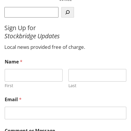
S
e
a
Sign Up for
r
Stockbridge Updates
c
h
Local news provided free of charge.
Name
*
First
Last
N
Email
*
a
m
e
C
o
m
Comment or Message