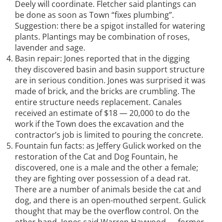
Deely will coordinate. Fletcher said plantings can
be done as soon as Town “fixes plumbing”.
Suggestion: there be a spigot installed for watering
plants. Plantings may be combination of roses,
lavender and sage.
Basin repair: Jones reported that in the digging
they discovered basin and basin support structure
are in serious condition. Jones was surprised it was
made of brick, and the bricks are crumbling. The
entire structure needs replacement. Canales
received an estimate of $18 — 20,000 to do the
work if the Town does the excavation and the
contractor’s job is limited to pouring the concrete.
Fountain fun facts: as Jeffery Gulick worked on the
restoration of the Cat and Dog Fountain, he
discovered, one is a male and the other a female;
they are fighting over possession of a dead rat.
There are a number of animals beside the cat and
dog, and there is an open-mouthed serpent. Gulick
thought that may be the overflow control. On the
other hand, Jones said Warren Haywood — former