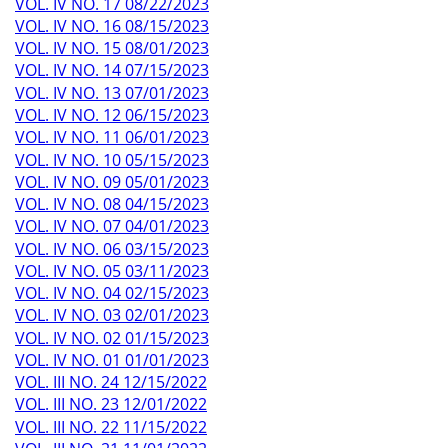
VOL. IV NO. 17 08/22/2023
VOL. IV NO. 16 08/15/2023
VOL. IV NO. 15 08/01/2023
VOL. IV NO. 14 07/15/2023
VOL. IV NO. 13 07/01/2023
VOL. IV NO. 12 06/15/2023
VOL. IV NO. 11 06/01/2023
VOL. IV NO. 10 05/15/2023
VOL. IV NO. 09 05/01/2023
VOL. IV NO. 08 04/15/2023
VOL. IV NO. 07 04/01/2023
VOL. IV NO. 06 03/15/2023
VOL. IV NO. 05 03/11/2023
VOL. IV NO. 04 02/15/2023
VOL. IV NO. 03 02/01/2023
VOL. IV NO. 02 01/15/2023
VOL. IV NO. 01 01/01/2023
VOL. III NO. 24 12/15/2022
VOL. III NO. 23 12/01/2022
VOL. III NO. 22 11/15/2022