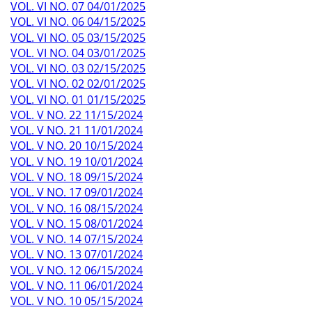
VOL. VI NO. 07 04/01/2025
VOL. VI NO. 06 04/15/2025
VOL. VI NO. 05 03/15/2025
VOL. VI NO. 04 03/01/2025
VOL. VI NO. 03 02/15/2025
VOL. VI NO. 02 02/01/2025
VOL. VI NO. 01 01/15/2025
VOL. V NO. 22 11/15/2024
VOL. V NO. 21 11/01/2024
VOL. V NO. 20 10/15/2024
VOL. V NO. 19 10/01/2024
VOL. V NO. 18 09/15/2024
VOL. V NO. 17 09/01/2024
VOL. V NO. 16 08/15/2024
VOL. V NO. 15 08/01/2024
VOL. V NO. 14 07/15/2024
VOL. V NO. 13 07/01/2024
VOL. V NO. 12 06/15/2024
VOL. V NO. 11 06/01/2024
VOL. V NO. 10 05/15/2024