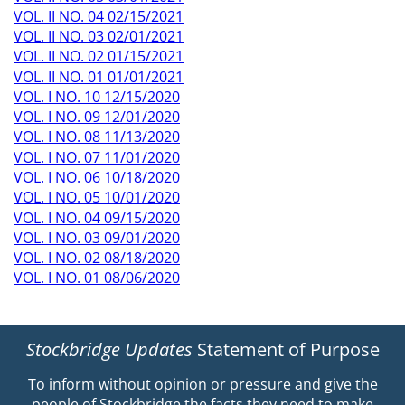
VOL. II NO. 04 02/15/2021
VOL. II NO. 03 02/01/2021
VOL. II NO. 02 01/15/2021
VOL. II NO. 01 01/01/2021
VOL. I NO. 10 12/15/2020
VOL. I NO. 09 12/01/2020
VOL. I NO. 08 11/13/2020
VOL. I NO. 07 11/01/2020
VOL. I NO. 06 10/18/2020
VOL. I NO. 05 10/01/2020
VOL. I NO. 04 09/15/2020
VOL. I NO. 03 09/01/2020
VOL. I NO. 02 08/18/2020
VOL. I NO. 01 08/06/2020
Stockbridge Updates
Statement of Purpose
To inform without opinion or pressure and give the
people of Stockbridge the facts they need to make