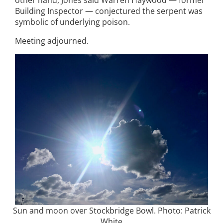
Building Inspector — conjectured the serpent was
symbolic of underlying poison.
Meeting adjourned.
Sun and moon over Stockbridge Bowl. Photo: Patrick
White