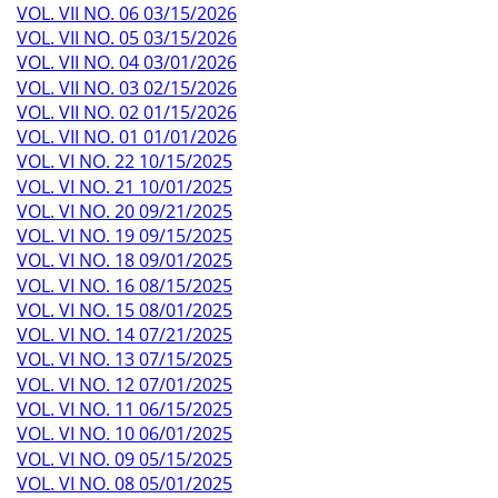
VOL. VII NO. 06 03/15/2026
VOL. VII NO. 05 03/15/2026
VOL. VII NO. 04 03/01/2026
VOL. VII NO. 03 02/15/2026
VOL. VII NO. 02 01/15/2026
VOL. VII NO. 01 01/01/2026
VOL. VI NO. 22 10/15/2025
VOL. VI NO. 21 10/01/2025
VOL. VI NO. 20 09/21/2025
VOL. VI NO. 19 09/15/2025
VOL. VI NO. 18 09/01/2025
VOL. VI NO. 16 08/15/2025
VOL. VI NO. 15 08/01/2025
VOL. VI NO. 14 07/21/2025
VOL. VI NO. 13 07/15/2025
VOL. VI NO. 12 07/01/2025
VOL. VI NO. 11 06/15/2025
VOL. VI NO. 10 06/01/2025
VOL. VI NO. 09 05/15/2025
VOL. VI NO. 08 05/01/2025