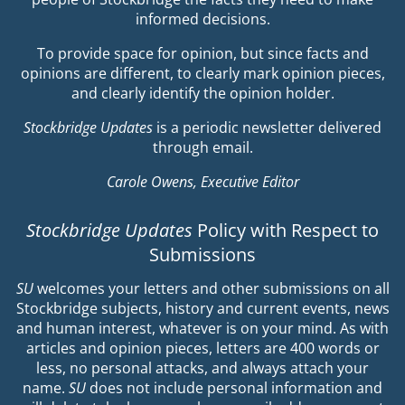
informed decisions.
To provide space for opinion, but since facts and
opinions are different, to clearly mark opinion pieces,
and clearly identify the opinion holder.
Stockbridge Updates
is a periodic newsletter delivered
through email.
Carole Owens, Executive Editor
Stockbridge Updates
Policy with Respect to
Submissions
SU
welcomes your letters and other submissions on all
Stockbridge subjects, history and current events, news
and human interest, whatever is on your mind. As with
articles and opinion pieces, letters are 400 words or
less, no personal attacks, and always attach your
name.
SU
does not include personal information and