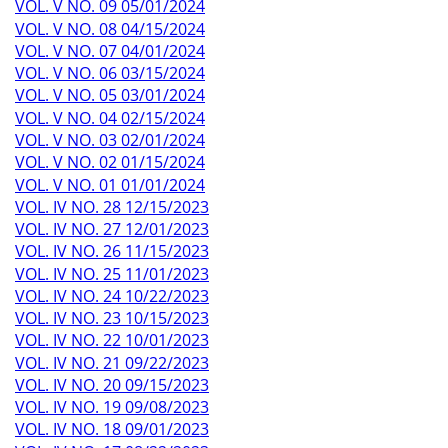
VOL. V NO. 09 05/01/2024
VOL. V NO. 08 04/15/2024
VOL. V NO. 07 04/01/2024
VOL. V NO. 06 03/15/2024
VOL. V NO. 05 03/01/2024
VOL. V NO. 04 02/15/2024
VOL. V NO. 03 02/01/2024
VOL. V NO. 02 01/15/2024
VOL. V NO. 01 01/01/2024
VOL. IV NO. 28 12/15/2023
VOL. IV NO. 27 12/01/2023
VOL. IV NO. 26 11/15/2023
VOL. IV NO. 25 11/01/2023
VOL. IV NO. 24 10/22/2023
VOL. IV NO. 23 10/15/2023
VOL. IV NO. 22 10/01/2023
VOL. IV NO. 21 09/22/2023
VOL. IV NO. 20 09/15/2023
VOL. IV NO. 19 09/08/2023
VOL. IV NO. 18 09/01/2023