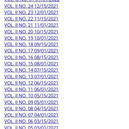
VOL. II NO. 24 12/15/2021
VOL. II NO. 23 12/01/2021
VOL. II NO. 22 11/15/2021
VOL. II NO. 21 11/01/2021
VOL. II NO. 20 10/15/2021
VOL. II NO. 19 10/01/2021
VOL. II NO. 18 09/15/2021
VOL. II NO. 17 09/01/2021
VOL. II NO. 16 08/15/2021
VOL. II NO. 15 08/01/2021
VOL. II NO. 14 07/15/2021
VOL. II NO. 13 07/01/2021
VOL. II NO. 12 06/15/2021
VOL. II NO. 11 06/01/2021
VOL. II NO. 10 05/15/2021
VOL. II NO. 09 05/01/2021
VOL. II NO. 08 04/15/2021
VOL. II NO. 07 04/01/2021
VOL. II NO. 06 03/15/2021
VOL. II NO. 05 03/01/2021