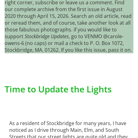
right corner, subscribe or leave us a comment. Find
our complete archive from the first issue in August
2020 through April 15, 2026. Search an old article, read
or reread them, and of course, take another look at all
those fabulous photographs. if you would like to
support
Stockbridge Updates
, go to VENMO @carole-
owens-6 (no caps) or mail a check to P. O. Box 1072,
Stockbridge, MA. 01262. If you like this issue, pass it on.
Time to Update the Lights
As a resident of Stockbridge for many years, I have
noticed as I drive through Main, Elm, and South
Streets that our street lights are quite old and they