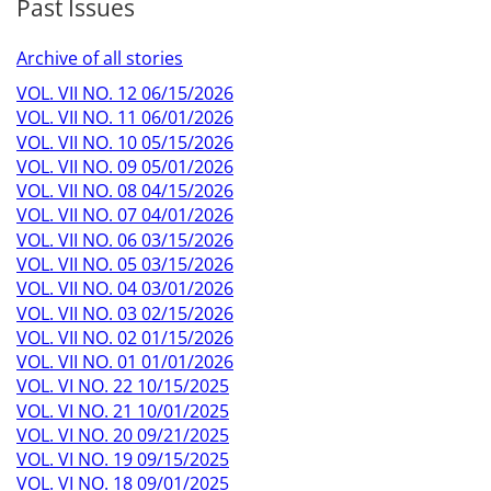
Past Issues
Archive of all stories
VOL. VII NO. 12 06/15/2026
VOL. VII NO. 11 06/01/2026
VOL. VII NO. 10 05/15/2026
VOL. VII NO. 09 05/01/2026
VOL. VII NO. 08 04/15/2026
VOL. VII NO. 07 04/01/2026
VOL. VII NO. 06 03/15/2026
VOL. VII NO. 05 03/15/2026
VOL. VII NO. 04 03/01/2026
VOL. VII NO. 03 02/15/2026
VOL. VII NO. 02 01/15/2026
VOL. VII NO. 01 01/01/2026
VOL. VI NO. 22 10/15/2025
VOL. VI NO. 21 10/01/2025
VOL. VI NO. 20 09/21/2025
VOL. VI NO. 19 09/15/2025
VOL. VI NO. 18 09/01/2025