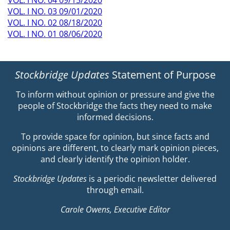
VOL. I NO. 03 09/01/2020
VOL. I NO. 02 08/18/2020
VOL. I NO. 01 08/06/2020
Stockbridge Updates
Statement of Purpose
To inform without opinion or pressure and give the
people of Stockbridge the facts they need to make
informed decisions.
To provide space for opinion, but since facts and
opinions are different, to clearly mark opinion pieces,
and clearly identify the opinion holder.
Stockbridge Updates
is a periodic newsletter delivered
through email.
Carole Owens, Executive Editor