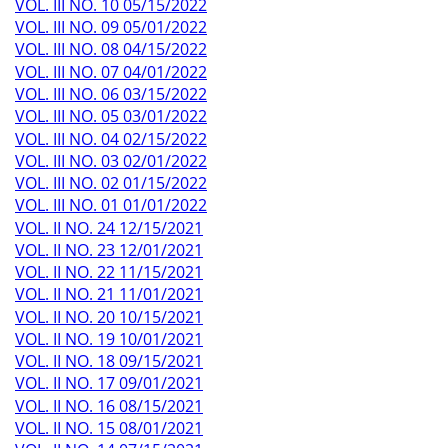
VOL. III NO. 10 05/15/2022
VOL. III NO. 09 05/01/2022
VOL. III NO. 08 04/15/2022
VOL. III NO. 07 04/01/2022
VOL. III NO. 06 03/15/2022
VOL. III NO. 05 03/01/2022
VOL. III NO. 04 02/15/2022
VOL. III NO. 03 02/01/2022
VOL. III NO. 02 01/15/2022
VOL. III NO. 01 01/01/2022
VOL. II NO. 24 12/15/2021
VOL. II NO. 23 12/01/2021
VOL. II NO. 22 11/15/2021
VOL. II NO. 21 11/01/2021
VOL. II NO. 20 10/15/2021
VOL. II NO. 19 10/01/2021
VOL. II NO. 18 09/15/2021
VOL. II NO. 17 09/01/2021
VOL. II NO. 16 08/15/2021
VOL. II NO. 15 08/01/2021