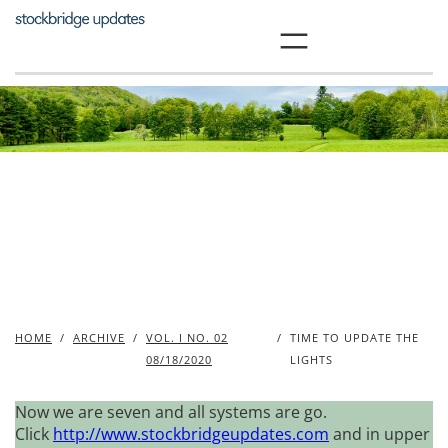
Skip
to
content
HOME
/
ARCHIVE
/
VOL. I NO. 02
/
TIME TO UPDATE THE
08/18/2020
LIGHTS
Now we are seven and all systems are go.
Click
http://www.stockbridgeupdates.com
and in upper