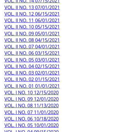
VOL. II NO. 14 07/15/2021
VOL. II NO. 13 07/01/2021
VOL. II NO. 12 06/15/2021
VOL. II NO. 11 06/01/2021
VOL. II NO. 10 05/15/2021
VOL. II NO. 09 05/01/2021
VOL. II NO. 08 04/15/2021
VOL. II NO. 07 04/01/2021
VOL. II NO. 06 03/15/2021
VOL. II NO. 05 03/01/2021
VOL. II NO. 04 02/15/2021
VOL. II NO. 03 02/01/2021
VOL. II NO. 02 01/15/2021
VOL. II NO. 01 01/01/2021
VOL. I NO. 10 12/15/2020
VOL. I NO. 09 12/01/2020
VOL. I NO. 08 11/13/2020
VOL. I NO. 07 11/01/2020
VOL. I NO. 06 10/18/2020
VOL. I NO. 05 10/01/2020
VOL. I NO. 04 09/15/2020