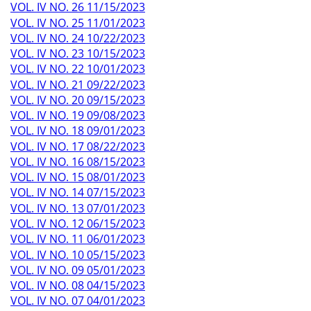
VOL. IV NO. 26 11/15/2023
VOL. IV NO. 25 11/01/2023
VOL. IV NO. 24 10/22/2023
VOL. IV NO. 23 10/15/2023
VOL. IV NO. 22 10/01/2023
VOL. IV NO. 21 09/22/2023
VOL. IV NO. 20 09/15/2023
VOL. IV NO. 19 09/08/2023
VOL. IV NO. 18 09/01/2023
VOL. IV NO. 17 08/22/2023
VOL. IV NO. 16 08/15/2023
VOL. IV NO. 15 08/01/2023
VOL. IV NO. 14 07/15/2023
VOL. IV NO. 13 07/01/2023
VOL. IV NO. 12 06/15/2023
VOL. IV NO. 11 06/01/2023
VOL. IV NO. 10 05/15/2023
VOL. IV NO. 09 05/01/2023
VOL. IV NO. 08 04/15/2023
VOL. IV NO. 07 04/01/2023