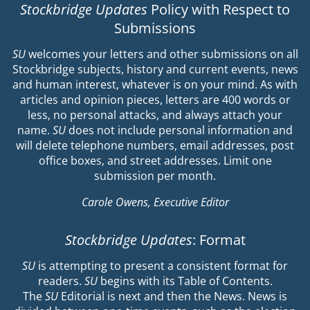
Stockbridge Updates
Policy with Respect to
Submissions
SU
welcomes your letters and other submissions on all
Stockbridge subjects, history and current events, news
and human interest, whatever is on your mind. As with
articles and opinion pieces, letters are 400 words or
less, no personal attacks, and always attach your
name.
SU
does not include personal information and
will delete telephone numbers, email addresses, post
office boxes, and street addresses. Limit one
submission per month.
Carole Owens, Executive Editor
Stockbridge Updates
: Format
SU
is attempting to present a consistent format for
readers.
SU
begins with its Table of Contents.
The
SU
Editorial is next and then the News. News is