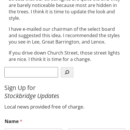
are barely noticeable because most are hidden in
the trees. I think it is time to update the look and
style.
I have e-mailed our chairman of the select board
and suggested this idea. I recommended the styles
you see in Lee, Great Barrington, and Lenox.
If you drive down Church Street, those street lights
are nice. I think it is time for a change.
S
e
a
Sign Up for
r
Stockbridge Updates
c
h
Local news provided free of charge.
Name
*