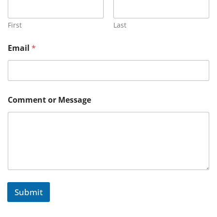
First
Last
*
Email
*
C
o
m
m
e
n
Comment or Message
t
N
a
m
e
Submit