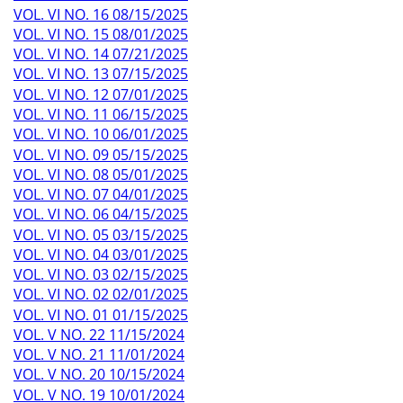
VOL. VI NO. 16 08/15/2025
VOL. VI NO. 15 08/01/2025
VOL. VI NO. 14 07/21/2025
VOL. VI NO. 13 07/15/2025
VOL. VI NO. 12 07/01/2025
VOL. VI NO. 11 06/15/2025
VOL. VI NO. 10 06/01/2025
VOL. VI NO. 09 05/15/2025
VOL. VI NO. 08 05/01/2025
VOL. VI NO. 07 04/01/2025
VOL. VI NO. 06 04/15/2025
VOL. VI NO. 05 03/15/2025
VOL. VI NO. 04 03/01/2025
VOL. VI NO. 03 02/15/2025
VOL. VI NO. 02 02/01/2025
VOL. VI NO. 01 01/15/2025
VOL. V NO. 22 11/15/2024
VOL. V NO. 21 11/01/2024
VOL. V NO. 20 10/15/2024
VOL. V NO. 19 10/01/2024