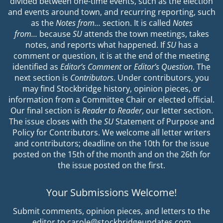
divided between one-time events, such as the election
and events around town, and recurring reporting, such
as the
Notes from…
section. It is called
Notes
from…
because
SU
attends the town meetings, takes
notes, and reports what happened. If
SU
has a
comment or question, it is at the end of the meeting
identified as
Editor’s Comment
or
Editor’s Question
. The
next section is
Contributors
. Under contributors, you
may find Stockbridge history, opinion pieces, or
information from a Committee Chair or elected official.
Our final section is
Reader to Reader
, our letter section.
The issue closes with the
SU
Statement of Purpose and
Policy for Contributors. We welcome all letter writers
and contributors; deadline on the 10th for the issue
posted on the 15th of the month and on the 26th for
the issue posted on the first.
Your Submissions Welcome!
Submit comments, opinion pieces, and letters to the
editor to carole@stockbridgeupdates.com