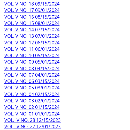
VOL. V NO. 18 09/15/2024
VOL. V NO. 17 09/01/2024
VOL. V NO. 16 08/15/2024
VOL. V NO. 15 08/01/2024
VOL. V NO. 14 07/15/2024
VOL. V NO. 13 07/01/2024
VOL. V NO. 12 06/15/2024
VOL. V NO. 11 06/01/2024
VOL. V NO. 10 05/15/2024
VOL. V NO. 09 05/01/2024
VOL. V NO. 08 04/15/2024
VOL. V NO. 07 04/01/2024
VOL. V NO. 06 03/15/2024
VOL. V NO. 05 03/01/2024
VOL. V NO. 04 02/15/2024
VOL. V NO. 03 02/01/2024
VOL. V NO. 02 01/15/2024
VOL. V NO. 01 01/01/2024
VOL. IV NO. 28 12/15/2023
VOL. IV NO. 27 12/01/2023