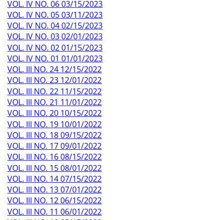
VOL. IV NO. 06 03/15/2023
VOL. IV NO. 05 03/11/2023
VOL. IV NO. 04 02/15/2023
VOL. IV NO. 03 02/01/2023
VOL. IV NO. 02 01/15/2023
VOL. IV NO. 01 01/01/2023
VOL. III NO. 24 12/15/2022
VOL. III NO. 23 12/01/2022
VOL. III NO. 22 11/15/2022
VOL. III NO. 21 11/01/2022
VOL. III NO. 20 10/15/2022
VOL. III NO. 19 10/01/2022
VOL. III NO. 18 09/15/2022
VOL. III NO. 17 09/01/2022
VOL. III NO. 16 08/15/2022
VOL. III NO. 15 08/01/2022
VOL. III NO. 14 07/15/2022
VOL. III NO. 13 07/01/2022
VOL. III NO. 12 06/15/2022
VOL. III NO. 11 06/01/2022