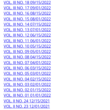
VOL. III NO. 18 09/15/2022
VOL. III NO. 17 09/01/2022
VOL. III NO. 16 08/15/2022
VOL. III NO. 15 08/01/2022
VOL. III NO. 14 07/15/2022
VOL. III NO. 13 07/01/2022
VOL. III NO. 12 06/15/2022
VOL. III NO. 11 06/01/2022
VOL. III NO. 10 05/15/2022
VOL. III NO. 09 05/01/2022
VOL. III NO. 08 04/15/2022
VOL. III NO. 07 04/01/2022
VOL. III NO. 06 03/15/2022
VOL. III NO. 05 03/01/2022
VOL. III NO. 04 02/15/2022
VOL. III NO. 03 02/01/2022
VOL. III NO. 02 01/15/2022
VOL. III NO. 01 01/01/2022
VOL. II NO. 24 12/15/2021
VOL. II NO. 23 12/01/2021