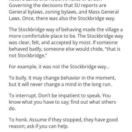
Governing the decisions that
SU
reports are
General bylaws, zoning bylaws, and Mass General
Laws. Once, there was also the Stockbridge way.
The Stockbridge way of behaving made the village a
more comfortable place to be. The Stockbridge way
was clear, felt, and accepted by most. If someone
behaved badly, someone else would chide, “that is
not Stockbridge.”
For example, it was not the Stockbridge way…
To bully. It may change behavior in the moment,
but it will never change a mind in the long run.
To interrupt. Don’t be impatient to speak. You
know what you have to say; find out what others
do.
To honk. Assume if they stopped, they have good
reason; ask if you can help.