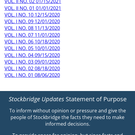
VOL. II NO. 02 01/15/2021
VOL. II NO. 01 01/01/2021
VOL. I NO. 10 12/15/2020
VOL. I NO. 09 12/01/2020
VOL. I NO. 08 11/13/2020
VOL. I NO. 07 11/01/2020
VOL. I NO. 06 10/18/2020
VOL. I NO. 05 10/01/2020
VOL. I NO. 04 09/15/2020
VOL. I NO. 03 09/01/2020
VOL. I NO. 02 08/18/2020
VOL. I NO. 01 08/06/2020
Stockbridge Updates
Statement of Purpose
To inform without opinion or pressure and give the
people of Stockbridge the facts they need to make
informed decisions.