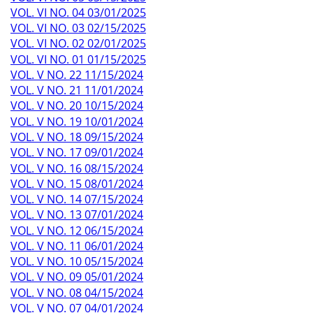
VOL. VI NO. 04 03/01/2025
VOL. VI NO. 03 02/15/2025
VOL. VI NO. 02 02/01/2025
VOL. VI NO. 01 01/15/2025
VOL. V NO. 22 11/15/2024
VOL. V NO. 21 11/01/2024
VOL. V NO. 20 10/15/2024
VOL. V NO. 19 10/01/2024
VOL. V NO. 18 09/15/2024
VOL. V NO. 17 09/01/2024
VOL. V NO. 16 08/15/2024
VOL. V NO. 15 08/01/2024
VOL. V NO. 14 07/15/2024
VOL. V NO. 13 07/01/2024
VOL. V NO. 12 06/15/2024
VOL. V NO. 11 06/01/2024
VOL. V NO. 10 05/15/2024
VOL. V NO. 09 05/01/2024
VOL. V NO. 08 04/15/2024
VOL. V NO. 07 04/01/2024