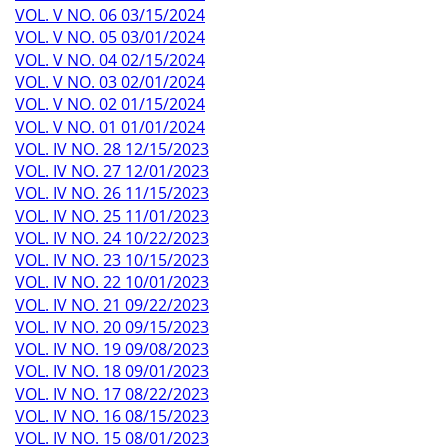
VOL. V NO. 06 03/15/2024
VOL. V NO. 05 03/01/2024
VOL. V NO. 04 02/15/2024
VOL. V NO. 03 02/01/2024
VOL. V NO. 02 01/15/2024
VOL. V NO. 01 01/01/2024
VOL. IV NO. 28 12/15/2023
VOL. IV NO. 27 12/01/2023
VOL. IV NO. 26 11/15/2023
VOL. IV NO. 25 11/01/2023
VOL. IV NO. 24 10/22/2023
VOL. IV NO. 23 10/15/2023
VOL. IV NO. 22 10/01/2023
VOL. IV NO. 21 09/22/2023
VOL. IV NO. 20 09/15/2023
VOL. IV NO. 19 09/08/2023
VOL. IV NO. 18 09/01/2023
VOL. IV NO. 17 08/22/2023
VOL. IV NO. 16 08/15/2023
VOL. IV NO. 15 08/01/2023