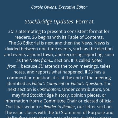
Carole Owens, Executive Editor
Stockbridge Updates
: Format
SU
is attempting to present a consistent format for
readers.
SU
begins with its Table of Contents.
The
SU
Editorial is next and then the News. News is
divided between one-time events, such as the election
and events around town, and recurring reporting, such
as the
Notes from…
section. It is called
Notes
from…
because
SU
attends the town meetings, takes
notes, and reports what happened. If
SU
has a
comment or question, it is at the end of the meeting
identified as
Editor’s Comment
or
Editor’s Question
. The
next section is
Contributors
. Under contributors, you
may find Stockbridge history, opinion pieces, or
information from a Committee Chair or elected official.
Our final section is
Reader to Reader
, our letter section.
The issue closes with the
SU
Statement of Purpose and