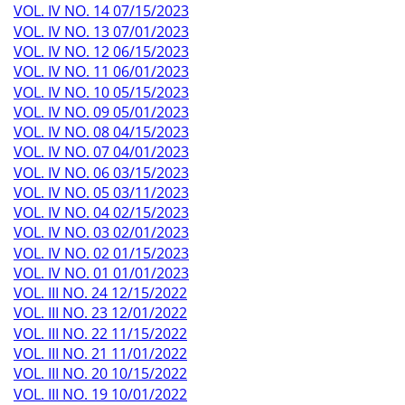
VOL. IV NO. 14 07/15/2023
VOL. IV NO. 13 07/01/2023
VOL. IV NO. 12 06/15/2023
VOL. IV NO. 11 06/01/2023
VOL. IV NO. 10 05/15/2023
VOL. IV NO. 09 05/01/2023
VOL. IV NO. 08 04/15/2023
VOL. IV NO. 07 04/01/2023
VOL. IV NO. 06 03/15/2023
VOL. IV NO. 05 03/11/2023
VOL. IV NO. 04 02/15/2023
VOL. IV NO. 03 02/01/2023
VOL. IV NO. 02 01/15/2023
VOL. IV NO. 01 01/01/2023
VOL. III NO. 24 12/15/2022
VOL. III NO. 23 12/01/2022
VOL. III NO. 22 11/15/2022
VOL. III NO. 21 11/01/2022
VOL. III NO. 20 10/15/2022
VOL. III NO. 19 10/01/2022