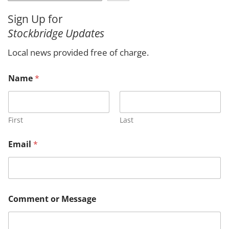
a
Sign Up for
r
Stockbridge Updates
c
h
Local news provided free of charge.
o
Name
*
r
M
e
s
s
First
Last
a
g
Email
*
e
o
r
Comment or Message