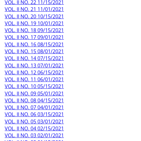
VOL. II NO. 22 11/15/2021
VOL. II NO. 21 11/01/2021
VOL. II NO. 20 10/15/2021
VOL. II NO. 19 10/01/2021
VOL. II NO. 18 09/15/2021
VOL. II NO. 17 09/01/2021
VOL. II NO. 16 08/15/2021
VOL. II NO. 15 08/01/2021
VOL. II NO. 14 07/15/2021
VOL. II NO. 13 07/01/2021
VOL. II NO. 12 06/15/2021
VOL. II NO. 11 06/01/2021
VOL. II NO. 10 05/15/2021
VOL. II NO. 09 05/01/2021
VOL. II NO. 08 04/15/2021
VOL. II NO. 07 04/01/2021
VOL. II NO. 06 03/15/2021
VOL. II NO. 05 03/01/2021
VOL. II NO. 04 02/15/2021
VOL. II NO. 03 02/01/2021