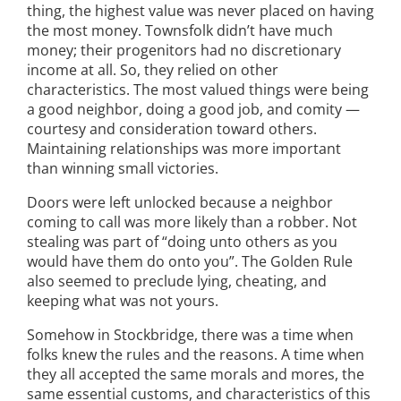
thing, the highest value was never placed on having
the most money. Townsfolk didn’t have much
money; their progenitors had no discretionary
income at all. So, they relied on other
characteristics. The most valued things were being
a good neighbor, doing a good job, and comity —
courtesy and consideration toward others.
Maintaining relationships was more important
than winning small victories.
Doors were left unlocked because a neighbor
coming to call was more likely than a robber. Not
stealing was part of “doing unto others as you
would have them do onto you”. The Golden Rule
also seemed to preclude lying, cheating, and
keeping what was not yours.
Somehow in Stockbridge, there was a time when
folks knew the rules and the reasons. A time when
they all accepted the same morals and mores, the
same essential customs, and characteristics of this