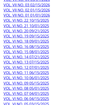
VOL. VII NO. 03 02/15/2026
VOL. VII NO. 02 01/15/2026
VOL. VII NO. 01 01/01/2026
VOL. VI NO. 22 10/15/2025
VOL. VI NO. 21 10/01/2025
VOL. VI NO. 20 09/21/2025
VOL. VI NO. 19 09/15/2025
VOL. VI NO. 18 09/01/2025
VOL. VI NO. 16 08/15/2025
VOL. VI NO. 15 08/01/2025
VOL. VI NO. 14 07/21/2025
VOL. VI NO. 13 07/15/2025
VOL. VI NO. 12 07/01/2025
VOL. VI NO. 11 06/15/2025
VOL. VI NO. 10 06/01/2025
VOL. VI NO. 09 05/15/2025
VOL. VI NO. 08 05/01/2025
VOL. VI NO. 07 04/01/2025
VOL. VI NO. 06 04/15/2025
VOL. VI NO. 05 03/15/2025