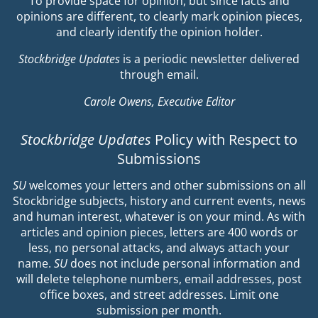
To provide space for opinion, but since facts and
opinions are different, to clearly mark opinion pieces,
and clearly identify the opinion holder.
Stockbridge Updates
is a periodic newsletter delivered
through email.
Carole Owens, Executive Editor
Stockbridge Updates
Policy with Respect to
Submissions
SU
welcomes your letters and other submissions on all
Stockbridge subjects, history and current events, news
and human interest, whatever is on your mind. As with
articles and opinion pieces, letters are 400 words or
less, no personal attacks, and always attach your
name.
SU
does not include personal information and
will delete telephone numbers, email addresses, post
office boxes, and street addresses. Limit one
submission per month.