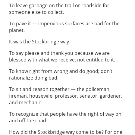
To leave garbage on the trail or roadside for
someone else to collect.
To pave it — impervious surfaces are bad for the
planet.
It was the Stockbridge way…
To say please and thank you because we are
blessed with what we receive, not entitled to it.
To know right from wrong and do good; don’t
rationalize doing bad.
To sit and reason together — the policeman,
fireman, housewife, professor, senator, gardener,
and mechanic.
To recognize that people have the right of way on
and off the road.
How did the Stockbridge way come to be? For one