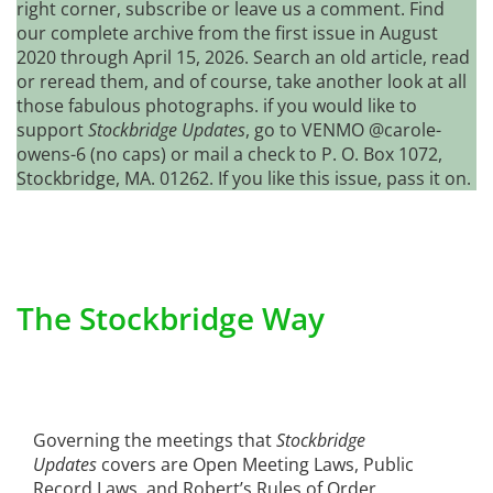
right corner, subscribe or leave us a comment. Find
our complete archive from the first issue in August
2020 through April 15, 2026. Search an old article, read
or reread them, and of course, take another look at all
those fabulous photographs. if you would like to
support
Stockbridge Updates
, go to VENMO @carole-
owens-6 (no caps) or mail a check to P. O. Box 1072,
Stockbridge, MA. 01262. If you like this issue, pass it on.
The Stockbridge Way
Governing the meetings that
Stockbridge
Updates
covers are Open Meeting Laws, Public
Record Laws, and Robert’s Rules of Order.