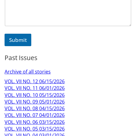
Submit
Past Issues
Archive of all stories
VOL. VII NO. 12 06/15/2026
VOL. VII NO. 11 06/01/2026
VOL. VII NO. 10 05/15/2026
VOL. VII NO. 09 05/01/2026
VOL. VII NO. 08 04/15/2026
VOL. VII NO. 07 04/01/2026
VOL. VII NO. 06 03/15/2026
VOL. VII NO. 05 03/15/2026
VOL. VII NO. 04 03/01/2026