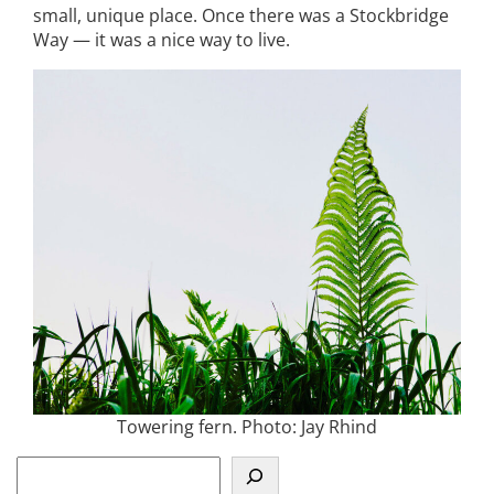
small, unique place. Once there was a Stockbridge
Way — it was a nice way to live.
Towering fern. Photo: Jay Rhind
S
e