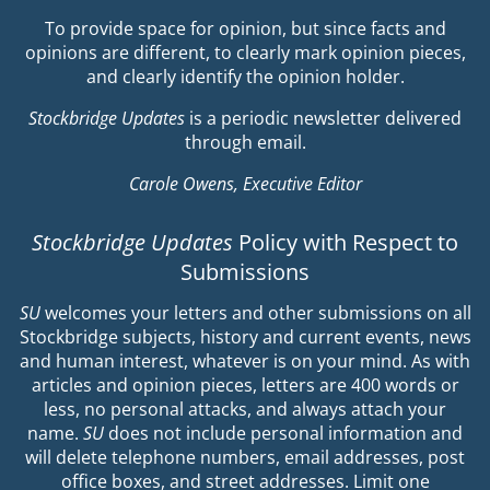
To provide space for opinion, but since facts and
opinions are different, to clearly mark opinion pieces,
and clearly identify the opinion holder.
Stockbridge Updates
is a periodic newsletter delivered
through email.
Carole Owens, Executive Editor
Stockbridge Updates
Policy with Respect to
Submissions
SU
welcomes your letters and other submissions on all
Stockbridge subjects, history and current events, news
and human interest, whatever is on your mind. As with
articles and opinion pieces, letters are 400 words or
less, no personal attacks, and always attach your
name.
SU
does not include personal information and
will delete telephone numbers, email addresses, post
office boxes, and street addresses. Limit one