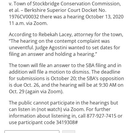
v. Town of Stockbridge Conservation Commission,
et al. – Berkshire Superior Court Docket No.
1976CV00032 there was a hearing October 13, 2020
11 a.m. via Zoom.
According to Rebekah Lacey, attorney for the town,
“The hearing on the contempt complaint was
uneventful. Judge Agostini wanted to set dates for
filing an answer and holding a hearing.”
The town will file an answer to the SBA filing and in
addition will file a motion to dismiss. The deadline
for submissions is October 20; the SBA’s opposition
is due Oct. 26, and the hearing will be at 9:30 AM on
Oct. 29 (again via Zoom).
The public cannot participate in the hearings but
can listen in (not watch) via Zoom. For further
information about listening in, call 877-927-7415 or
use participant code 3419308#