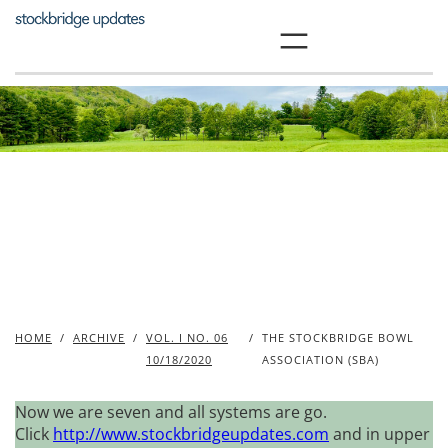
Skip
to
content
HOME
/
ARCHIVE
/
VOL. I NO. 06
/
THE STOCKBRIDGE BOWL
10/18/2020
ASSOCIATION (SBA)
Now we are seven and all systems are go.
Click
http://www.stockbridgeupdates.com
and in upper