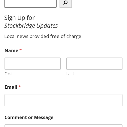
S
e
a
Sign Up for
r
Stockbridge Updates
c
h
Local news provided free of charge.
*
Name
*
N
a
m
e
E
First
Last
m
a
Email
*
i
l
Comment or Message