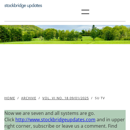
Skip
to
content
HOME
/
ARCHIVE
/
VOL. VI NO. 18 09/01/2025
/
SU TV
Now we are seven and all systems are go.
Click
http://www.stockbridgeupdates.com
and in upper
right corner, subscribe or leave us a comment. Find