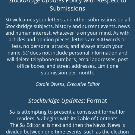
Stockbridge Updates
Policy with Respect to
Submissions
SU
welcomes your letters and other submissions on all
Stockbridge subjects, history and current events, news
and human interest, whatever is on your mind. As with
articles and opinion pieces, letters are 400 words or
less, no personal attacks, and always attach your
name.
SU
does not include personal information and
will delete telephone numbers, email addresses, post
office boxes, and street addresses. Limit one
submission per month.
Carole Owens, Executive Editor
Stockbridge Updates
: Format
SU
is attempting to present a consistent format for
readers.
SU
begins with its Table of Contents.
The
SU
Editorial is next and then the News. News is
divided between one-time events, such as the election