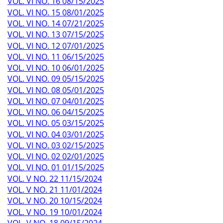
VOL. VI NO. 16 08/15/2025
VOL. VI NO. 15 08/01/2025
VOL. VI NO. 14 07/21/2025
VOL. VI NO. 13 07/15/2025
VOL. VI NO. 12 07/01/2025
VOL. VI NO. 11 06/15/2025
VOL. VI NO. 10 06/01/2025
VOL. VI NO. 09 05/15/2025
VOL. VI NO. 08 05/01/2025
VOL. VI NO. 07 04/01/2025
VOL. VI NO. 06 04/15/2025
VOL. VI NO. 05 03/15/2025
VOL. VI NO. 04 03/01/2025
VOL. VI NO. 03 02/15/2025
VOL. VI NO. 02 02/01/2025
VOL. VI NO. 01 01/15/2025
VOL. V NO. 22 11/15/2024
VOL. V NO. 21 11/01/2024
VOL. V NO. 20 10/15/2024
VOL. V NO. 19 10/01/2024
VOL. V NO. 18 09/15/2024