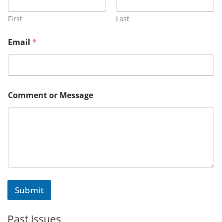
First
Last
*
Email
*
o
r
M
e
s
s
Comment or Message
a
g
e
Submit
Past Issues