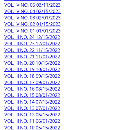
VOL. IV NO. 05 03/11/2023
VOL. IV NO. 04 02/15/2023
VOL. IV NO. 03 02/01/2023
VOL. IV NO. 02 01/15/2023
VOL. IV NO. 01 01/01/2023
VOL. III NO. 24 12/15/2022
VOL. III NO. 23 12/01/2022
VOL. III NO. 22 11/15/2022
VOL. III NO. 21 11/01/2022
VOL. III NO. 20 10/15/2022
VOL. III NO. 19 10/01/2022
VOL. III NO. 18 09/15/2022
VOL. III NO. 17 09/01/2022
VOL. III NO. 16 08/15/2022
VOL. III NO. 15 08/01/2022
VOL. III NO. 14 07/15/2022
VOL. III NO. 13 07/01/2022
VOL. III NO. 12 06/15/2022
VOL. III NO. 11 06/01/2022
VOL. III NO. 10 05/15/2022