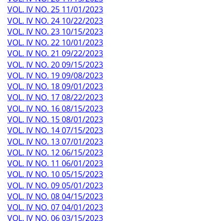
VOL. IV NO. 25 11/01/2023
VOL. IV NO. 24 10/22/2023
VOL. IV NO. 23 10/15/2023
VOL. IV NO. 22 10/01/2023
VOL. IV NO. 21 09/22/2023
VOL. IV NO. 20 09/15/2023
VOL. IV NO. 19 09/08/2023
VOL. IV NO. 18 09/01/2023
VOL. IV NO. 17 08/22/2023
VOL. IV NO. 16 08/15/2023
VOL. IV NO. 15 08/01/2023
VOL. IV NO. 14 07/15/2023
VOL. IV NO. 13 07/01/2023
VOL. IV NO. 12 06/15/2023
VOL. IV NO. 11 06/01/2023
VOL. IV NO. 10 05/15/2023
VOL. IV NO. 09 05/01/2023
VOL. IV NO. 08 04/15/2023
VOL. IV NO. 07 04/01/2023
VOL. IV NO. 06 03/15/2023