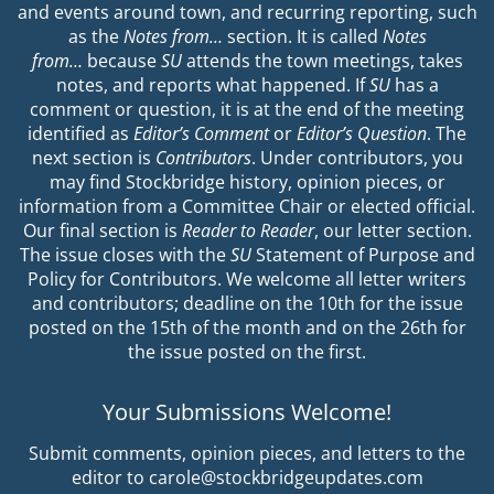
and events around town, and recurring reporting, such
as the
Notes from…
section. It is called
Notes
from…
because
SU
attends the town meetings, takes
notes, and reports what happened. If
SU
has a
comment or question, it is at the end of the meeting
identified as
Editor’s Comment
or
Editor’s Question
. The
next section is
Contributors
. Under contributors, you
may find Stockbridge history, opinion pieces, or
information from a Committee Chair or elected official.
Our final section is
Reader to Reader
, our letter section.
The issue closes with the
SU
Statement of Purpose and
Policy for Contributors. We welcome all letter writers
and contributors; deadline on the 10th for the issue
posted on the 15th of the month and on the 26th for
the issue posted on the first.
Your Submissions Welcome!
Submit comments, opinion pieces, and letters to the
editor to carole@stockbridgeupdates.com