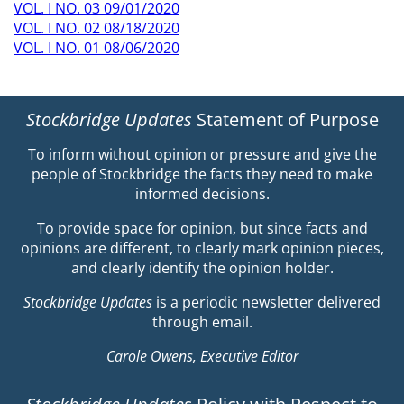
VOL. I NO. 03 09/01/2020
VOL. I NO. 02 08/18/2020
VOL. I NO. 01 08/06/2020
Stockbridge Updates
Statement of Purpose
To inform without opinion or pressure and give the
people of Stockbridge the facts they need to make
informed decisions.
To provide space for opinion, but since facts and
opinions are different, to clearly mark opinion pieces,
and clearly identify the opinion holder.
Stockbridge Updates
is a periodic newsletter delivered
through email.
Carole Owens, Executive Editor