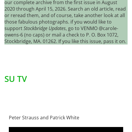
our complete archive from the first issue in August
2020 through April 15, 2026. Search an old article, read
or reread them, and of course, take another look at all
those fabulous photographs. if you would like to
support
Stockbridge Updates
, go to VENMO @carole-
owens-6 (no caps) or mail a check to P. O. Box 1072,
Stockbridge, MA. 01262. If you like this issue, pass it on.
SU TV
Peter Strauss and Patrick White