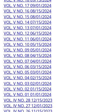
VOL. V NO. 17 09/01/2024
VOL. V NO. 16 08/15/2024
VOL. V NO. 15 08/01/2024
VOL. V NO. 14 07/15/2024
VOL. V NO. 13 07/01/2024
VOL. V NO. 12 06/15/2024
VOL. V NO. 11 06/01/2024
VOL. V NO. 10 05/15/2024
VOL. V NO. 09 05/01/2024
VOL. V NO. 08 04/15/2024
VOL. V NO. 07 04/01/2024
VOL. V NO. 06 03/15/2024
VOL. V NO. 05 03/01/2024
VOL. V NO. 04 02/15/2024
VOL. V NO. 03 02/01/2024
VOL. V NO. 02 01/15/2024
VOL. V NO. 01 01/01/2024
VOL. IV NO. 28 12/15/2023
VOL. IV NO. 27 12/01/2023
VOL. IV NO. 26 11/15/2023