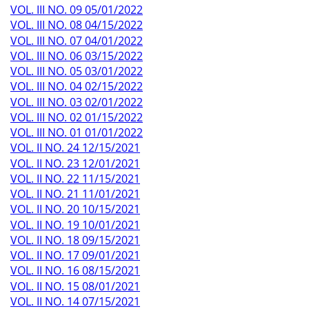
VOL. III NO. 09 05/01/2022
VOL. III NO. 08 04/15/2022
VOL. III NO. 07 04/01/2022
VOL. III NO. 06 03/15/2022
VOL. III NO. 05 03/01/2022
VOL. III NO. 04 02/15/2022
VOL. III NO. 03 02/01/2022
VOL. III NO. 02 01/15/2022
VOL. III NO. 01 01/01/2022
VOL. II NO. 24 12/15/2021
VOL. II NO. 23 12/01/2021
VOL. II NO. 22 11/15/2021
VOL. II NO. 21 11/01/2021
VOL. II NO. 20 10/15/2021
VOL. II NO. 19 10/01/2021
VOL. II NO. 18 09/15/2021
VOL. II NO. 17 09/01/2021
VOL. II NO. 16 08/15/2021
VOL. II NO. 15 08/01/2021
VOL. II NO. 14 07/15/2021