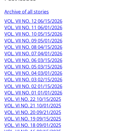
Archive of all stories
VOL. VII NO. 12 06/15/2026
VOL. VII NO. 11 06/01/2026
VOL. VII NO. 10 05/15/2026
VOL. VII NO. 09 05/01/2026
VOL. VII NO. 08 04/15/2026
VOL. VII NO. 07 04/01/2026
VOL. VII NO. 06 03/15/2026
VOL. VII NO. 05 03/15/2026
VOL. VII NO. 04 03/01/2026
VOL. VII NO. 03 02/15/2026
VOL. VII NO. 02 01/15/2026
VOL. VII NO. 01 01/01/2026
VOL. VI NO. 22 10/15/2025
VOL. VI NO. 21 10/01/2025
VOL. VI NO. 20 09/21/2025
VOL. VI NO. 19 09/15/2025
VOL. VI NO. 18 09/01/2025