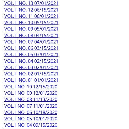
VOL. II NO. 13 07/01/2021
VOL. II NO. 12 06/15/2021
VOL. II NO. 11 06/01/2021
VOL. II NO. 10 05/15/2021
VOL. II NO. 09 05/01/2021
VOL. II NO. 08 04/15/2021
VOL. II NO. 07 04/01/2021
VOL. II NO. 06 03/15/2021
VOL. II NO. 05 03/01/2021
VOL. II NO. 04 02/15/2021
VOL. II NO. 03 02/01/2021
VOL. II NO. 02 01/15/2021
VOL. II NO. 01 01/01/2021
VOL. I NO. 10 12/15/2020
VOL. I NO. 09 12/01/2020
VOL. I NO. 08 11/13/2020
VOL. I NO. 07 11/01/2020
VOL. I NO. 06 10/18/2020
VOL. I NO. 05 10/01/2020
VOL. I NO. 04 09/15/2020