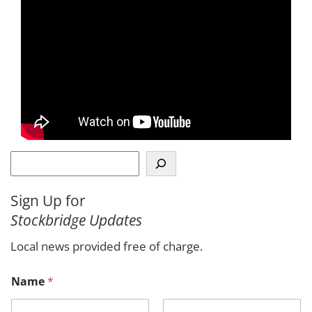
S
e
a
Sign Up for
r
Stockbridge Updates
c
h
Local news provided free of charge.
Name
*