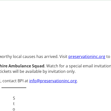
rthy local causes has arrived. Visit
preservationinc.org
to
hire Ambulance Squad
. Watch for a special email invitati
ckets will be available by invitation only.
t, contact BPI at
info@preservationinc.org
.
S
t
o