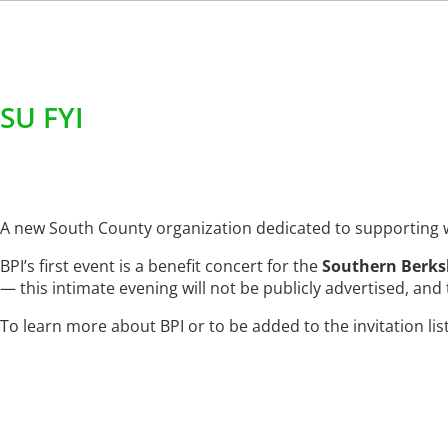
SU FYI
A new South County organization dedicated to supporting wo
BPI’s first event is a benefit concert for the
Southern Berks
— this intimate evening will not be publicly advertised, and ti
To learn more about BPI or to be added to the invitation lis