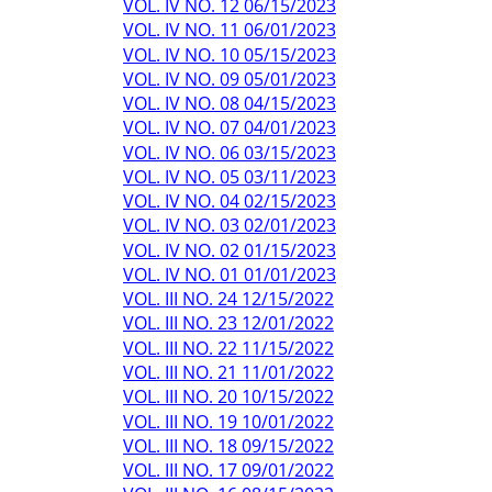
VOL. IV NO. 12 06/15/2023
VOL. IV NO. 11 06/01/2023
VOL. IV NO. 10 05/15/2023
VOL. IV NO. 09 05/01/2023
VOL. IV NO. 08 04/15/2023
VOL. IV NO. 07 04/01/2023
VOL. IV NO. 06 03/15/2023
VOL. IV NO. 05 03/11/2023
VOL. IV NO. 04 02/15/2023
VOL. IV NO. 03 02/01/2023
VOL. IV NO. 02 01/15/2023
VOL. IV NO. 01 01/01/2023
VOL. III NO. 24 12/15/2022
VOL. III NO. 23 12/01/2022
VOL. III NO. 22 11/15/2022
VOL. III NO. 21 11/01/2022
VOL. III NO. 20 10/15/2022
VOL. III NO. 19 10/01/2022
VOL. III NO. 18 09/15/2022
VOL. III NO. 17 09/01/2022