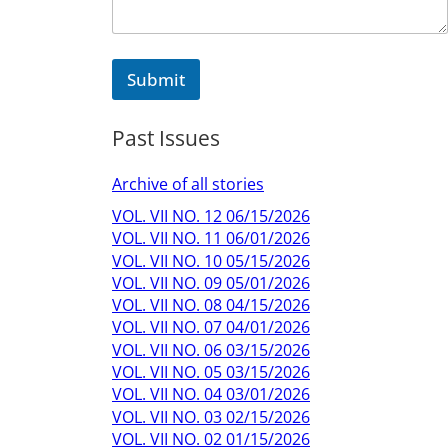
Submit
Past Issues
Archive of all stories
VOL. VII NO. 12 06/15/2026
VOL. VII NO. 11 06/01/2026
VOL. VII NO. 10 05/15/2026
VOL. VII NO. 09 05/01/2026
VOL. VII NO. 08 04/15/2026
VOL. VII NO. 07 04/01/2026
VOL. VII NO. 06 03/15/2026
VOL. VII NO. 05 03/15/2026
VOL. VII NO. 04 03/01/2026
VOL. VII NO. 03 02/15/2026
VOL. VII NO. 02 01/15/2026