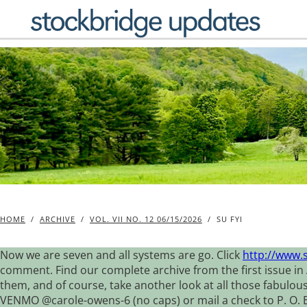
Skip
to
content
HOME
/
ARCHIVE
/
VOL. VII NO. 12 06/15/2026
/
SU FYI
Now we are seven and all systems are go. Click
http://www.
comment. Find our complete archive from the first issue in 
them, and of course, take another look at all those fabulou
VENMO @carole-owens-6 (no caps) or mail a check to P. O. Box