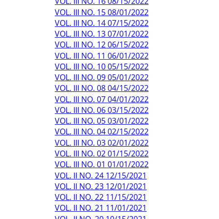
VOL. III NO. 16 08/15/2022
VOL. III NO. 15 08/01/2022
VOL. III NO. 14 07/15/2022
VOL. III NO. 13 07/01/2022
VOL. III NO. 12 06/15/2022
VOL. III NO. 11 06/01/2022
VOL. III NO. 10 05/15/2022
VOL. III NO. 09 05/01/2022
VOL. III NO. 08 04/15/2022
VOL. III NO. 07 04/01/2022
VOL. III NO. 06 03/15/2022
VOL. III NO. 05 03/01/2022
VOL. III NO. 04 02/15/2022
VOL. III NO. 03 02/01/2022
VOL. III NO. 02 01/15/2022
VOL. III NO. 01 01/01/2022
VOL. II NO. 24 12/15/2021
VOL. II NO. 23 12/01/2021
VOL. II NO. 22 11/15/2021
VOL. II NO. 21 11/01/2021
VOL. II NO. 20 10/15/2021