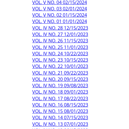
VOL. V NO. 04 02/15/2024
VOL. V NO. 03 02/01/2024
VOL. V NO. 02 01/15/2024
VOL. V NO. 01 01/01/2024
VOL. IV NO. 28 12/15/2023
VOL. IV NO. 27 12/01/2023
VOL. IV NO. 26 11/15/2023
VOL. IV NO. 25 11/01/2023
VOL. IV NO. 24 10/22/2023
VOL. IV NO. 23 10/15/2023
VOL. IV NO. 22 10/01/2023
VOL. IV NO. 21 09/22/2023
VOL. IV NO. 20 09/15/2023
VOL. IV NO. 19 09/08/2023
VOL. IV NO. 18 09/01/2023
VOL. IV NO. 17 08/22/2023
VOL. IV NO. 16 08/15/2023
VOL. IV NO. 15 08/01/2023
VOL. IV NO. 14 07/15/2023
VOL. IV NO. 13 07/01/2023