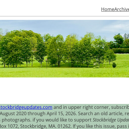
Home
Archiv
stockbridgeupdates.com
and in upper right corner, subscrib
August 2020 through April 15, 2026. Search an old article, r
s photographs. if you would like to support
Stockbridge Upda
 1072, Stockbridge, MA. 01262. If you like this issue, pass i