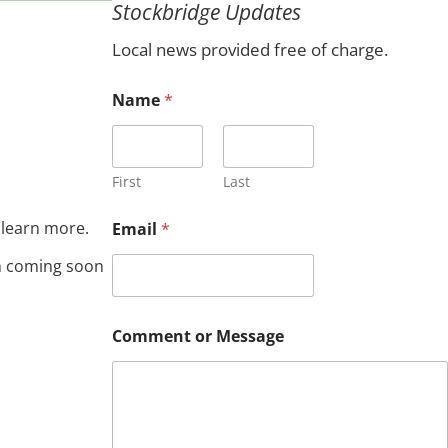
Stockbridge Updates
c
h
Local news provided free of charge.
N
Name
*
a
m
e
*
C
First
Last
o
m
 learn more.
Email
*
m
e
on coming soon
n
t
Comment or Message