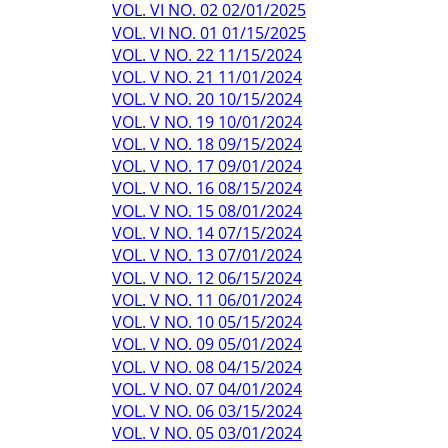
VOL. VI NO. 02 02/01/2025
VOL. VI NO. 01 01/15/2025
VOL. V NO. 22 11/15/2024
VOL. V NO. 21 11/01/2024
VOL. V NO. 20 10/15/2024
VOL. V NO. 19 10/01/2024
VOL. V NO. 18 09/15/2024
VOL. V NO. 17 09/01/2024
VOL. V NO. 16 08/15/2024
VOL. V NO. 15 08/01/2024
VOL. V NO. 14 07/15/2024
VOL. V NO. 13 07/01/2024
VOL. V NO. 12 06/15/2024
VOL. V NO. 11 06/01/2024
VOL. V NO. 10 05/15/2024
VOL. V NO. 09 05/01/2024
VOL. V NO. 08 04/15/2024
VOL. V NO. 07 04/01/2024
VOL. V NO. 06 03/15/2024
VOL. V NO. 05 03/01/2024