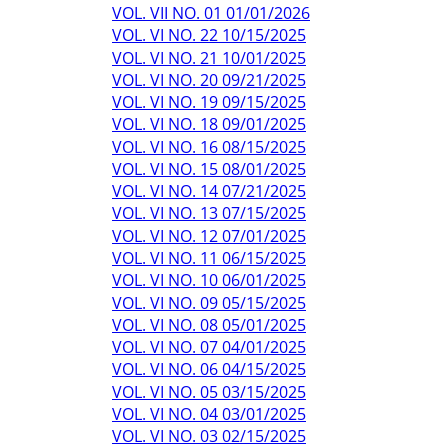
VOL. VII NO. 01 01/01/2026
VOL. VI NO. 22 10/15/2025
VOL. VI NO. 21 10/01/2025
VOL. VI NO. 20 09/21/2025
VOL. VI NO. 19 09/15/2025
VOL. VI NO. 18 09/01/2025
VOL. VI NO. 16 08/15/2025
VOL. VI NO. 15 08/01/2025
VOL. VI NO. 14 07/21/2025
VOL. VI NO. 13 07/15/2025
VOL. VI NO. 12 07/01/2025
VOL. VI NO. 11 06/15/2025
VOL. VI NO. 10 06/01/2025
VOL. VI NO. 09 05/15/2025
VOL. VI NO. 08 05/01/2025
VOL. VI NO. 07 04/01/2025
VOL. VI NO. 06 04/15/2025
VOL. VI NO. 05 03/15/2025
VOL. VI NO. 04 03/01/2025
VOL. VI NO. 03 02/15/2025