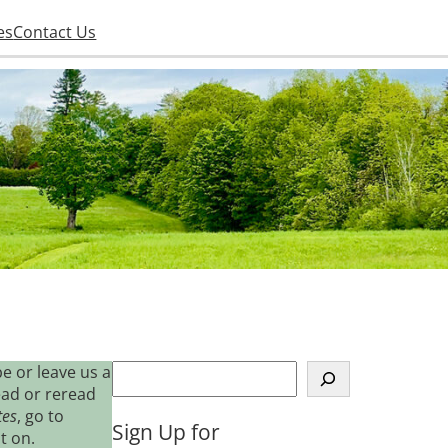
es
Contact Us
S
e or leave us a
e
ead or reread
a
tes
, go to
Sign Up for
r
t on.