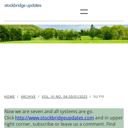
Skip
to
content
HOME
/
ARCHIVE
/
VOL. VI NO. 04 03/01/2025
/
SU FYI
Now we are seven and all systems are go.
Click
http://www.stockbridgeupdates.com
and in upper
right corner, subscribe or leave us a comment. Find