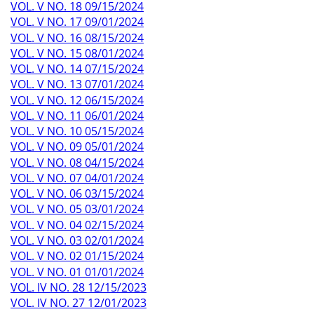
VOL. V NO. 18 09/15/2024
VOL. V NO. 17 09/01/2024
VOL. V NO. 16 08/15/2024
VOL. V NO. 15 08/01/2024
VOL. V NO. 14 07/15/2024
VOL. V NO. 13 07/01/2024
VOL. V NO. 12 06/15/2024
VOL. V NO. 11 06/01/2024
VOL. V NO. 10 05/15/2024
VOL. V NO. 09 05/01/2024
VOL. V NO. 08 04/15/2024
VOL. V NO. 07 04/01/2024
VOL. V NO. 06 03/15/2024
VOL. V NO. 05 03/01/2024
VOL. V NO. 04 02/15/2024
VOL. V NO. 03 02/01/2024
VOL. V NO. 02 01/15/2024
VOL. V NO. 01 01/01/2024
VOL. IV NO. 28 12/15/2023
VOL. IV NO. 27 12/01/2023