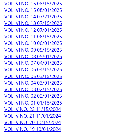
VOL. VI NO. 16 08/15/2025
VOL. VI NO. 15 08/01/2025
VOL. VI NO. 14 07/21/2025
VOL. VI NO. 13 07/15/2025
VOL. VI NO. 12 07/01/2025
VOL. VI NO. 11 06/15/2025
VOL. VI NO. 10 06/01/2025
VOL. VI NO. 09 05/15/2025
VOL. VI NO. 08 05/01/2025
VOL. VI NO. 07 04/01/2025
VOL. VI NO. 06 04/15/2025
VOL. VI NO. 05 03/15/2025
VOL. VI NO. 04 03/01/2025
VOL. VI NO. 03 02/15/2025
VOL. VI NO. 02 02/01/2025
VOL. VI NO. 01 01/15/2025
VOL. V NO. 22 11/15/2024
VOL. V NO. 21 11/01/2024
VOL. V NO. 20 10/15/2024
VOL. V NO. 19 10/01/2024