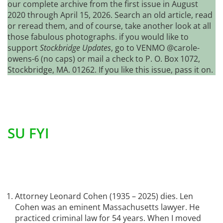
our complete archive from the first issue in August
2020 through April 15, 2026. Search an old article, read
or reread them, and of course, take another look at all
those fabulous photographs. if you would like to
support
Stockbridge Updates
, go to VENMO @carole-
owens-6 (no caps) or mail a check to P. O. Box 1072,
Stockbridge, MA. 01262. If you like this issue, pass it on.
SU FYI
Attorney Leonard Cohen (1935 – 2025) dies. Len
Cohen was an eminent Massachusetts lawyer. He
practiced criminal law for 54 years. When I moved