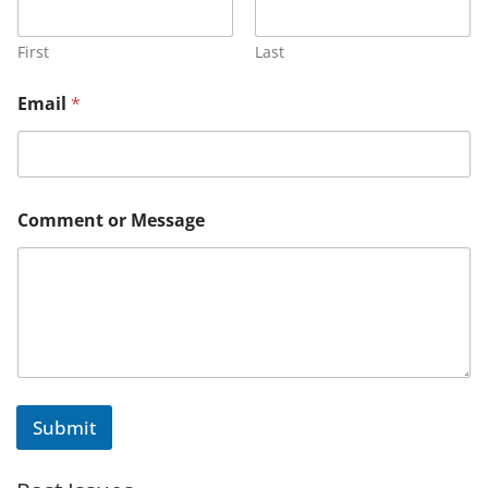
First
Last
o
Email
*
r
*
M
e
s
s
Comment or Message
a
g
e
Submit