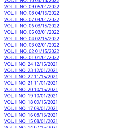
VOL. III NO. 10 05/15/2022
VOL. III NO. 09 05/01/2022
VOL. III NO. 08 04/15/2022
VOL. III NO. 07 04/01/2022
VOL. III NO. 06 03/15/2022
VOL. III NO. 05 03/01/2022
VOL. III NO. 04 02/15/2022
VOL. III NO. 03 02/01/2022
VOL. III NO. 02 01/15/2022
VOL. III NO. 01 01/01/2022
VOL. II NO. 24 12/15/2021
VOL. II NO. 23 12/01/2021
VOL. II NO. 22 11/15/2021
VOL. II NO. 21 11/01/2021
VOL. II NO. 20 10/15/2021
VOL. II NO. 19 10/01/2021
VOL. II NO. 18 09/15/2021
VOL. II NO. 17 09/01/2021
VOL. II NO. 16 08/15/2021
VOL. II NO. 15 08/01/2021
VOL. II NO. 14 07/15/2021