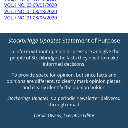
VOL. I NO. 03 09/01/2020
VOL. I NO. 02 08/18/2020
VOL. I NO. 01 08/06/2020
Stockbridge Updates
Statement of Purpose
To inform without opinion or pressure and give the
people of Stockbridge the facts they need to make
informed decisions.
To provide space for opinion, but since facts and
opinions are different, to clearly mark opinion pieces,
and clearly identify the opinion holder.
Stockbridge Updates
is a periodic newsletter delivered
through email.
Carole Owens, Executive Editor