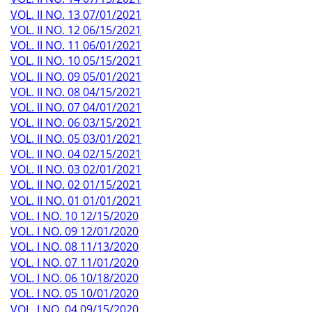
VOL. II NO. 13 07/01/2021
VOL. II NO. 12 06/15/2021
VOL. II NO. 11 06/01/2021
VOL. II NO. 10 05/15/2021
VOL. II NO. 09 05/01/2021
VOL. II NO. 08 04/15/2021
VOL. II NO. 07 04/01/2021
VOL. II NO. 06 03/15/2021
VOL. II NO. 05 03/01/2021
VOL. II NO. 04 02/15/2021
VOL. II NO. 03 02/01/2021
VOL. II NO. 02 01/15/2021
VOL. II NO. 01 01/01/2021
VOL. I NO. 10 12/15/2020
VOL. I NO. 09 12/01/2020
VOL. I NO. 08 11/13/2020
VOL. I NO. 07 11/01/2020
VOL. I NO. 06 10/18/2020
VOL. I NO. 05 10/01/2020
VOL. I NO. 04 09/15/2020