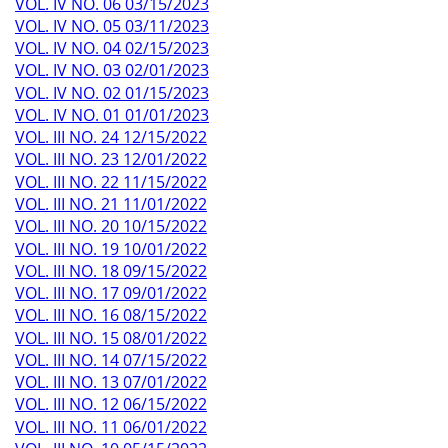
VOL. IV NO. 06 03/15/2023
VOL. IV NO. 05 03/11/2023
VOL. IV NO. 04 02/15/2023
VOL. IV NO. 03 02/01/2023
VOL. IV NO. 02 01/15/2023
VOL. IV NO. 01 01/01/2023
VOL. III NO. 24 12/15/2022
VOL. III NO. 23 12/01/2022
VOL. III NO. 22 11/15/2022
VOL. III NO. 21 11/01/2022
VOL. III NO. 20 10/15/2022
VOL. III NO. 19 10/01/2022
VOL. III NO. 18 09/15/2022
VOL. III NO. 17 09/01/2022
VOL. III NO. 16 08/15/2022
VOL. III NO. 15 08/01/2022
VOL. III NO. 14 07/15/2022
VOL. III NO. 13 07/01/2022
VOL. III NO. 12 06/15/2022
VOL. III NO. 11 06/01/2022