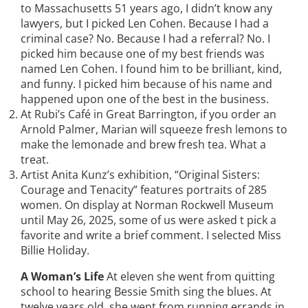
to Massachusetts 51 years ago, I didn’t know any
lawyers, but I picked Len Cohen. Because I had a
criminal case? No. Because I had a referral? No. I
picked him because one of my best friends was
named Len Cohen. I found him to be brilliant, kind,
and funny. I picked him because of his name and
happened upon one of the best in the business.
At Rubi’s Café in Great Barrington, if you order an
Arnold Palmer, Marian will squeeze fresh lemons to
make the lemonade and brew fresh tea. What a
treat.
Artist Anita Kunz’s exhibition, “Original Sisters:
Courage and Tenacity” features portraits of 285
women. On display at Norman Rockwell Museum
until May 26, 2025, some of us were asked t pick a
favorite and write a brief comment. I selected Miss
Billie Holiday.
A Woman’s Life
At eleven she went from quitting
school to hearing Bessie Smith sing the blues. At
twelve years old, she went from running errands in