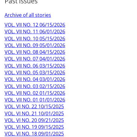
Past Issues
Archive of all stories
VOL. VII NO. 12 06/15/2026
VOL. VII NO. 11 06/01/2026
VOL. VII NO. 10 05/15/2026
VOL. VII NO. 09 05/01/2026
VOL. VII NO. 08 04/15/2026
VOL. VII NO. 07 04/01/2026
VOL. VII NO. 06 03/15/2026
VOL. VII NO. 05 03/15/2026
VOL. VII NO. 04 03/01/2026
VOL. VII NO. 03 02/15/2026
VOL. VII NO. 02 01/15/2026
VOL. VII NO. 01 01/01/2026
VOL. VI NO. 22 10/15/2025
VOL. VI NO. 21 10/01/2025
VOL. VI NO. 20 09/21/2025
VOL. VI NO. 19 09/15/2025
VOL. VI NO. 18 09/01/2025