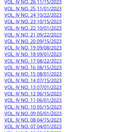
VOL. IV NO. 26 11/15/2023
VOL. IV NO. 25 11/01/2023
VOL. IV NO. 24 10/22/2023
VOL. IV NO. 23 10/15/2023
VOL. IV NO. 22 10/01/2023
VOL. IV NO. 21 09/22/2023
VOL. IV NO. 20 09/15/2023
VOL. IV NO. 19 09/08/2023
VOL. IV NO. 18 09/01/2023
VOL. IV NO. 17 08/22/2023
VOL. IV NO. 16 08/15/2023
VOL. IV NO. 15 08/01/2023
VOL. IV NO. 14 07/15/2023
VOL. IV NO. 13 07/01/2023
VOL. IV NO. 12 06/15/2023
VOL. IV NO. 11 06/01/2023
VOL. IV NO. 10 05/15/2023
VOL. IV NO. 09 05/01/2023
VOL. IV NO. 08 04/15/2023
VOL. IV NO. 07 04/01/2023