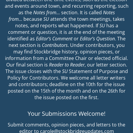
and events around town, and recurring reporting, such
as the
Notes from…
section. It is called
Notes
from…
because
SU
attends the town meetings, takes
notes, and reports what happened. If
SU
has a
comment or question, it is at the end of the meeting
identified as
Editor’s Comment
or
Editor’s Question
. The
next section is
Contributors
. Under contributors, you
may find Stockbridge history, opinion pieces, or
information from a Committee Chair or elected official.
Our final section is
Reader to Reader
, our letter section.
The issue closes with the
SU
Statement of Purpose and
Policy for Contributors. We welcome all letter writers
and contributors; deadline on the 10th for the issue
posted on the 15th of the month and on the 26th for
the issue posted on the first.
Your Submissions Welcome!
Submit comments, opinion pieces, and letters to the
editor to carole@stockbridgeupdates.com