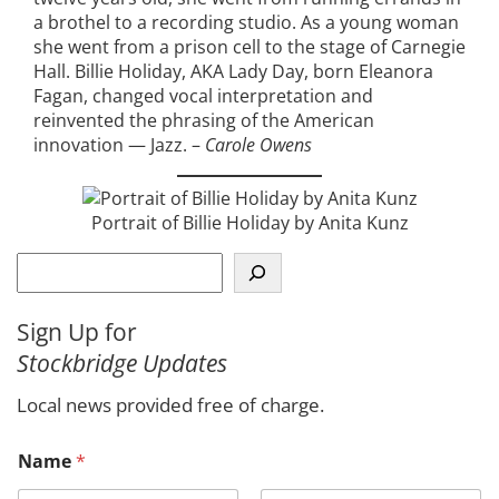
a brothel to a recording studio. As a young woman
she went from a prison cell to the stage of Carnegie
Hall. Billie Holiday, AKA Lady Day, born Eleanora
Fagan, changed vocal interpretation and
reinvented the phrasing of the American
innovation — Jazz. –
Carole Owens
Portrait of Billie Holiday by Anita Kunz
S
e
a
Sign Up for
r
Stockbridge Updates
c
h
Local news provided free of charge.
Name
*