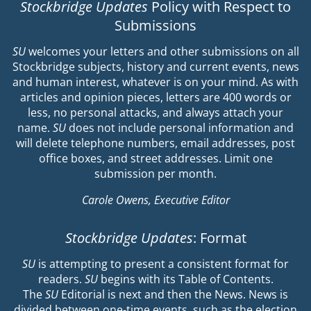
Stockbridge Updates
Policy with Respect to
Submissions
SU
welcomes your letters and other submissions on all
Stockbridge subjects, history and current events, news
and human interest, whatever is on your mind. As with
articles and opinion pieces, letters are 400 words or
less, no personal attacks, and always attach your
name.
SU
does not include personal information and
will delete telephone numbers, email addresses, post
office boxes, and street addresses. Limit one
submission per month.
Carole Owens, Executive Editor
Stockbridge Updates
: Format
SU
is attempting to present a consistent format for
readers.
SU
begins with its Table of Contents.
The
SU
Editorial is next and then the News. News is
divided between one-time events, such as the election