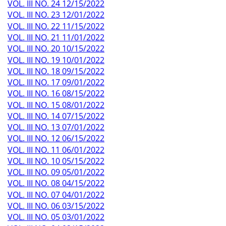
VOL. III NO. 24 12/15/2022
VOL. III NO. 23 12/01/2022
VOL. III NO. 22 11/15/2022
VOL. III NO. 21 11/01/2022
VOL. III NO. 20 10/15/2022
VOL. III NO. 19 10/01/2022
VOL. III NO. 18 09/15/2022
VOL. III NO. 17 09/01/2022
VOL. III NO. 16 08/15/2022
VOL. III NO. 15 08/01/2022
VOL. III NO. 14 07/15/2022
VOL. III NO. 13 07/01/2022
VOL. III NO. 12 06/15/2022
VOL. III NO. 11 06/01/2022
VOL. III NO. 10 05/15/2022
VOL. III NO. 09 05/01/2022
VOL. III NO. 08 04/15/2022
VOL. III NO. 07 04/01/2022
VOL. III NO. 06 03/15/2022
VOL. III NO. 05 03/01/2022