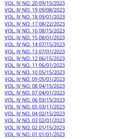
VOL. IV NO. 20 09/15/2023
VOL. IV NO. 19 09/08/2023
VOL. IV NO. 18 09/01/2023
VOL. IV NO. 17 08/22/2023
VOL. IV NO. 16 08/15/2023
VOL. IV NO. 15 08/01/2023
VOL. IV NO. 14 07/15/2023
VOL. IV NO. 13 07/01/2023
VOL. IV NO. 12 06/15/2023
VOL. IV NO. 11 06/01/2023
VOL. IV NO. 10 05/15/2023
VOL. IV NO. 09 05/01/2023
VOL. IV NO. 08 04/15/2023
VOL. IV NO. 07 04/01/2023
VOL. IV NO. 06 03/15/2023
VOL. IV NO. 05 03/11/2023
VOL. IV NO. 04 02/15/2023
VOL. IV NO. 03 02/01/2023
VOL. IV NO. 02 01/15/2023
VOL. IV NO. 01 01/01/2023