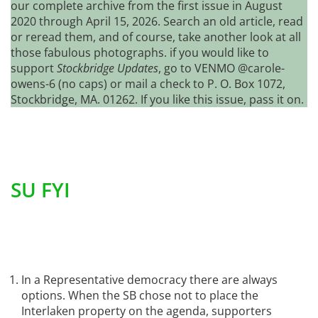
our complete archive from the first issue in August
2020 through April 15, 2026. Search an old article, read
or reread them, and of course, take another look at all
those fabulous photographs. if you would like to
support
Stockbridge Updates
, go to VENMO @carole-
owens-6 (no caps) or mail a check to P. O. Box 1072,
Stockbridge, MA. 01262. If you like this issue, pass it on.
SU FYI
In a Representative democracy there are always
options. When the SB chose not to place the
Interlaken property on the agenda, supporters