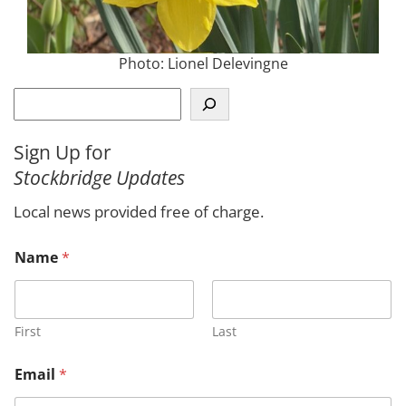
Photo: Lionel Delevingne
S
e
a
Sign Up for
r
Stockbridge Updates
c
h
Local news provided free of charge.
N
Name
*
a
m
e
*
E
First
Last
m
a
Email
*
i
l