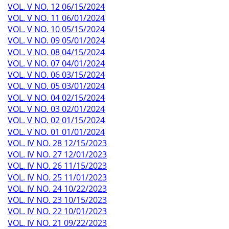
VOL. V NO. 12 06/15/2024
VOL. V NO. 11 06/01/2024
VOL. V NO. 10 05/15/2024
VOL. V NO. 09 05/01/2024
VOL. V NO. 08 04/15/2024
VOL. V NO. 07 04/01/2024
VOL. V NO. 06 03/15/2024
VOL. V NO. 05 03/01/2024
VOL. V NO. 04 02/15/2024
VOL. V NO. 03 02/01/2024
VOL. V NO. 02 01/15/2024
VOL. V NO. 01 01/01/2024
VOL. IV NO. 28 12/15/2023
VOL. IV NO. 27 12/01/2023
VOL. IV NO. 26 11/15/2023
VOL. IV NO. 25 11/01/2023
VOL. IV NO. 24 10/22/2023
VOL. IV NO. 23 10/15/2023
VOL. IV NO. 22 10/01/2023
VOL. IV NO. 21 09/22/2023