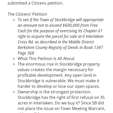
submitted a Citizens petition.
The Citizens’ Petition
To see if the Town of Stockbridge will appropriate
an amount not to exceed $600,000 from Free
Cash for the purpose of exercising its Chapter 61
right to acquire the parcel for sale at 0 Interlaken
Cross Rd. as described in the Middle District
Berkshire County Registry of Deeds in Book 1347
Page 368
What This Petition Is All About
The enormous rise in Stockbridge property
values creates the margin necessary for
profitable development. Any open land in
Stockbridge is vulnerable. We must make it
harder to develop or lose our open spaces.
Ownership is the strongest protection.
Stockbridge has the right of first refusal on 35
acres in Interlaken. Do we buy it? Since SB did
not place the issue on Town Meeting Warrant,