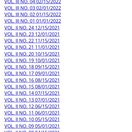
VOL. III NO. 04 02/15/2022
VOL. III NO. 03 02/01/2022
VOL. III NO. 02 01/15/2022
VOL. III NO. 01 01/01/2022
VOL. II NO. 24 12/15/2021
VOL. II NO. 23 12/01/2021
VOL. II NO. 22 11/15/2021
VOL. II NO. 21 11/01/2021
VOL. II NO. 20 10/15/2021
VOL. II NO. 19 10/01/2021
VOL. II NO. 18 09/15/2021
VOL. II NO. 17 09/01/2021
VOL. II NO. 16 08/15/2021
VOL. II NO. 15 08/01/2021
VOL. II NO. 14 07/15/2021
VOL. II NO. 13 07/01/2021
VOL. II NO. 12 06/15/2021
VOL. II NO. 11 06/01/2021
VOL. II NO. 10 05/15/2021
VOL. II NO. 09 05/01/2021