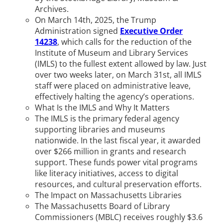
Archives.
On March 14th, 2025, the Trump
Administration signed
Executive Order
14238
, which calls for the reduction of the
Institute of Museum and Library Services
(IMLS) to the fullest extent allowed by law. Just
over two weeks later, on March 31st, all IMLS
staff were placed on administrative leave,
effectively halting the agency’s operations.
What Is the IMLS and Why It Matters
The IMLS is the primary federal agency
supporting libraries and museums
nationwide. In the last fiscal year, it awarded
over $266 million in grants and research
support. These funds power vital programs
like literacy initiatives, access to digital
resources, and cultural preservation efforts.
The Impact on Massachusetts Libraries
The Massachusetts Board of Library
Commissioners (MBLC) receives roughly $3.6