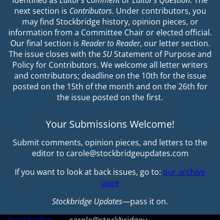
identified as
Editor’s Comment
or
Editor’s Question
. The
next section is
Contributors
. Under contributors, you
may find Stockbridge history, opinion pieces, or
information from a Committee Chair or elected official.
Our final section is
Reader to Reader
, our letter section.
The issue closes with the
SU
Statement of Purpose and
Policy for Contributors. We welcome all letter writers
and contributors; deadline on the 10th for the issue
posted on the 15th of the month and on the 26th for
the issue posted on the first.
Your Submissions Welcome!
Submit comments, opinion pieces, and letters to the
editor to carole@stockbridgeupdates.com
If you want to look at back issues, go to:
our archive
page
Stockbridge Updates
—pass it on.