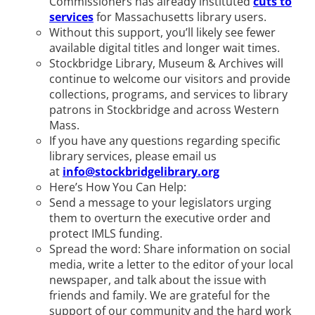
Commissioners has already instituted
cuts to
services
for Massachusetts library users.
Without this support, you’ll likely see fewer
available digital titles and longer wait times.
Stockbridge Library, Museum & Archives will
continue to welcome our visitors and provide
collections, programs, and services to library
patrons in Stockbridge and across Western
Mass.
If you have any questions regarding specific
library services, please email us
at
info@stockbridgelibrary.org
Here’s How You Can Help:
Send a message to your legislators urging
them to overturn the executive order and
protect IMLS funding.
Spread the word: Share information on social
media, write a letter to the editor of your local
newspaper, and talk about the issue with
friends and family. We are grateful for the
support of our community and the hard work