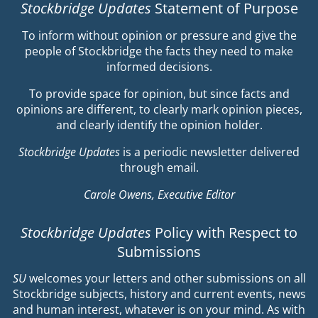
Stockbridge Updates
Statement of Purpose
To inform without opinion or pressure and give the
people of Stockbridge the facts they need to make
informed decisions.
To provide space for opinion, but since facts and
opinions are different, to clearly mark opinion pieces,
and clearly identify the opinion holder.
Stockbridge Updates
is a periodic newsletter delivered
through email.
Carole Owens, Executive Editor
Stockbridge Updates
Policy with Respect to
Submissions
SU
welcomes your letters and other submissions on all
Stockbridge subjects, history and current events, news
and human interest, whatever is on your mind. As with