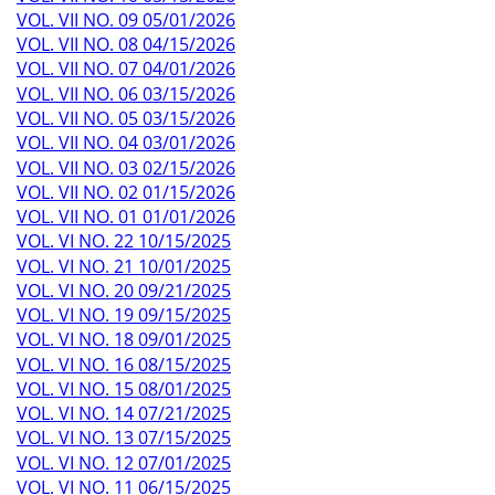
VOL. VII NO. 09 05/01/2026
VOL. VII NO. 08 04/15/2026
VOL. VII NO. 07 04/01/2026
VOL. VII NO. 06 03/15/2026
VOL. VII NO. 05 03/15/2026
VOL. VII NO. 04 03/01/2026
VOL. VII NO. 03 02/15/2026
VOL. VII NO. 02 01/15/2026
VOL. VII NO. 01 01/01/2026
VOL. VI NO. 22 10/15/2025
VOL. VI NO. 21 10/01/2025
VOL. VI NO. 20 09/21/2025
VOL. VI NO. 19 09/15/2025
VOL. VI NO. 18 09/01/2025
VOL. VI NO. 16 08/15/2025
VOL. VI NO. 15 08/01/2025
VOL. VI NO. 14 07/21/2025
VOL. VI NO. 13 07/15/2025
VOL. VI NO. 12 07/01/2025
VOL. VI NO. 11 06/15/2025