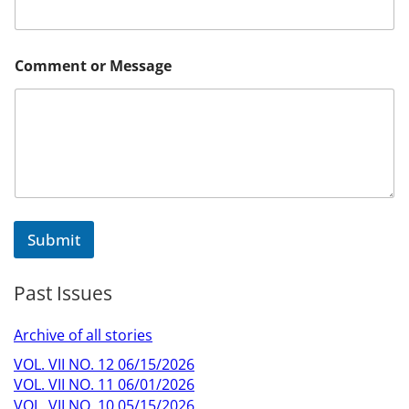
Comment or Message
Submit
Past Issues
Archive of all stories
VOL. VII NO. 12 06/15/2026
VOL. VII NO. 11 06/01/2026
VOL. VII NO. 10 05/15/2026