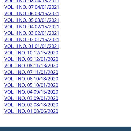
VOL. II NO. 08 04/15/2021
VOL. II NO. 07 04/01/2021
VOL. II NO. 06 03/15/2021
VOL. II NO. 05 03/01/2021
VOL. II NO. 04 02/15/2021
VOL. II NO. 03 02/01/2021
VOL. II NO. 02 01/15/2021
VOL. II NO. 01 01/01/2021
VOL. I NO. 10 12/15/2020
VOL. I NO. 09 12/01/2020
VOL. I NO. 08 11/13/2020
VOL. I NO. 07 11/01/2020
VOL. I NO. 06 10/18/2020
VOL. I NO. 05 10/01/2020
VOL. I NO. 04 09/15/2020
VOL. I NO. 03 09/01/2020
VOL. I NO. 02 08/18/2020
VOL. I NO. 01 08/06/2020