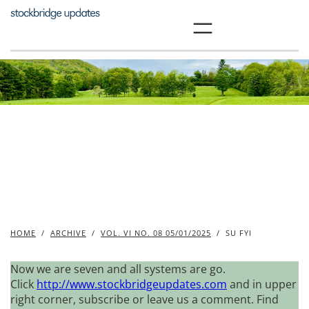
Skip
to
content
HOME
/
ARCHIVE
/
VOL. VI NO. 08 05/01/2025
/
SU FYI
Now we are seven and all systems are go.
Click
http://www.stockbridgeupdates.com
and in upper
right corner, subscribe or leave us a comment. Find