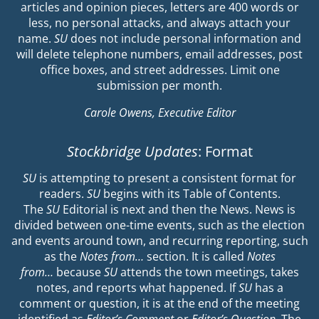
articles and opinion pieces, letters are 400 words or
less, no personal attacks, and always attach your
name.
SU
does not include personal information and
will delete telephone numbers, email addresses, post
office boxes, and street addresses. Limit one
submission per month.
Carole Owens, Executive Editor
Stockbridge Updates
: Format
SU
is attempting to present a consistent format for
readers.
SU
begins with its Table of Contents.
The
SU
Editorial is next and then the News. News is
divided between one-time events, such as the election
and events around town, and recurring reporting, such
as the
Notes from…
section. It is called
Notes
from…
because
SU
attends the town meetings, takes
notes, and reports what happened. If
SU
has a
comment or question, it is at the end of the meeting