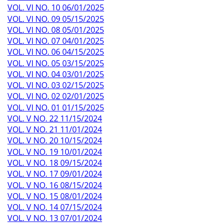
VOL. VI NO. 10 06/01/2025
VOL. VI NO. 09 05/15/2025
VOL. VI NO. 08 05/01/2025
VOL. VI NO. 07 04/01/2025
VOL. VI NO. 06 04/15/2025
VOL. VI NO. 05 03/15/2025
VOL. VI NO. 04 03/01/2025
VOL. VI NO. 03 02/15/2025
VOL. VI NO. 02 02/01/2025
VOL. VI NO. 01 01/15/2025
VOL. V NO. 22 11/15/2024
VOL. V NO. 21 11/01/2024
VOL. V NO. 20 10/15/2024
VOL. V NO. 19 10/01/2024
VOL. V NO. 18 09/15/2024
VOL. V NO. 17 09/01/2024
VOL. V NO. 16 08/15/2024
VOL. V NO. 15 08/01/2024
VOL. V NO. 14 07/15/2024
VOL. V NO. 13 07/01/2024