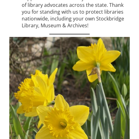
of library advocates across the state. Thank
you for standing with us to protect libraries
nationwide, including your own Stockbridge
Library, Museum & Archives!