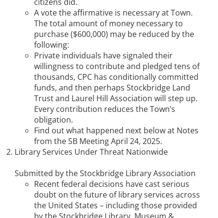
citizens did.
A vote the affirmative is necessary at Town.
The total amount of money necessary to
purchase ($600,000) may be reduced by the
following:
Private individuals have signaled their
willingness to contribute and pledged tens of
thousands, CPC has conditionally committed
funds, and then perhaps Stockbridge Land
Trust and Laurel Hill Association will step up.
Every contribution reduces the Town’s
obligation.
Find out what happened next below at Notes
from the SB Meeting April 24, 2025.
Library Services Under Threat Nationwide
Submitted by the Stockbridge Library Association
Recent federal decisions have cast serious
doubt on the future of library services across
the United States – including those provided
by the Stockbridge Library, Museum &