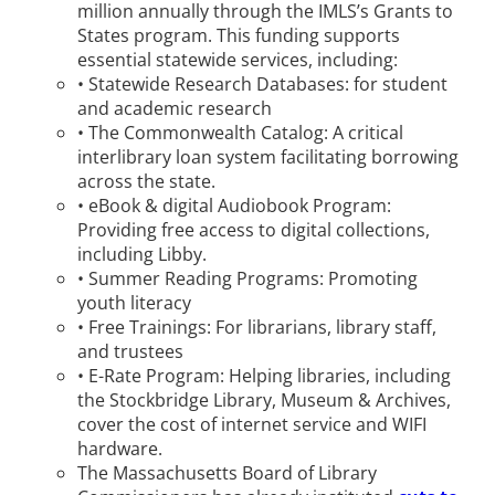
million annually through the IMLS’s Grants to
States program. This funding supports
essential statewide services, including:
• Statewide Research Databases: for student
and academic research
• The Commonwealth Catalog: A critical
interlibrary loan system facilitating borrowing
across the state.
• eBook & digital Audiobook Program:
Providing free access to digital collections,
including Libby.
• Summer Reading Programs: Promoting
youth literacy
• Free Trainings: For librarians, library staff,
and trustees
• E-Rate Program: Helping libraries, including
the Stockbridge Library, Museum & Archives,
cover the cost of internet service and WIFI
hardware.
The Massachusetts Board of Library