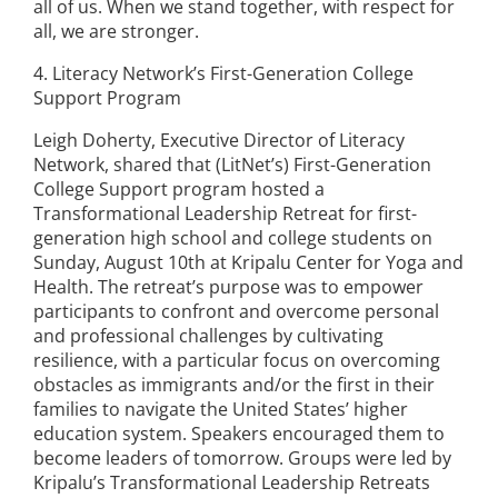
all of us. When we stand together, with respect for
all, we are stronger.
4. Literacy Network’s First-Generation College
Support Program
Leigh Doherty, Executive Director of Literacy
Network, shared that (LitNet’s) First-Generation
College Support program hosted a
Transformational Leadership Retreat for first-
generation high school and college students on
Sunday, August 10th at Kripalu Center for Yoga and
Health. The retreat’s purpose was to empower
participants to confront and overcome personal
and professional challenges by cultivating
resilience, with a particular focus on overcoming
obstacles as immigrants and/or the first in their
families to navigate the United States’ higher
education system. Speakers encouraged them to
become leaders of tomorrow. Groups were led by
Kripalu’s Transformational Leadership Retreats