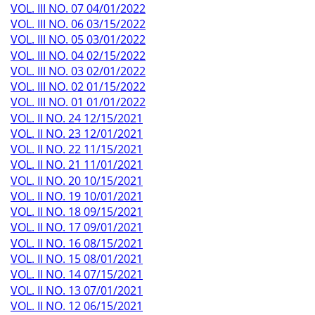
VOL. III NO. 07 04/01/2022
VOL. III NO. 06 03/15/2022
VOL. III NO. 05 03/01/2022
VOL. III NO. 04 02/15/2022
VOL. III NO. 03 02/01/2022
VOL. III NO. 02 01/15/2022
VOL. III NO. 01 01/01/2022
VOL. II NO. 24 12/15/2021
VOL. II NO. 23 12/01/2021
VOL. II NO. 22 11/15/2021
VOL. II NO. 21 11/01/2021
VOL. II NO. 20 10/15/2021
VOL. II NO. 19 10/01/2021
VOL. II NO. 18 09/15/2021
VOL. II NO. 17 09/01/2021
VOL. II NO. 16 08/15/2021
VOL. II NO. 15 08/01/2021
VOL. II NO. 14 07/15/2021
VOL. II NO. 13 07/01/2021
VOL. II NO. 12 06/15/2021