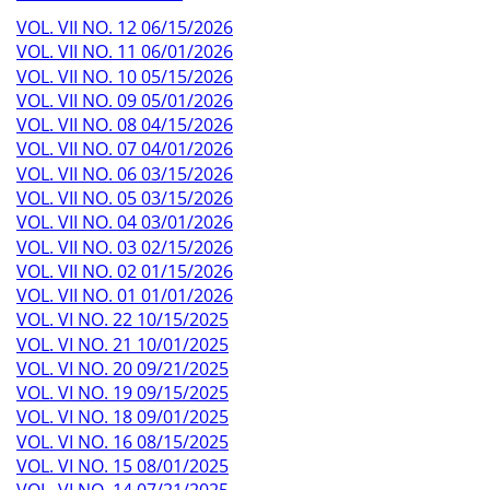
VOL. VII NO. 12 06/15/2026
VOL. VII NO. 11 06/01/2026
VOL. VII NO. 10 05/15/2026
VOL. VII NO. 09 05/01/2026
VOL. VII NO. 08 04/15/2026
VOL. VII NO. 07 04/01/2026
VOL. VII NO. 06 03/15/2026
VOL. VII NO. 05 03/15/2026
VOL. VII NO. 04 03/01/2026
VOL. VII NO. 03 02/15/2026
VOL. VII NO. 02 01/15/2026
VOL. VII NO. 01 01/01/2026
VOL. VI NO. 22 10/15/2025
VOL. VI NO. 21 10/01/2025
VOL. VI NO. 20 09/21/2025
VOL. VI NO. 19 09/15/2025
VOL. VI NO. 18 09/01/2025
VOL. VI NO. 16 08/15/2025
VOL. VI NO. 15 08/01/2025