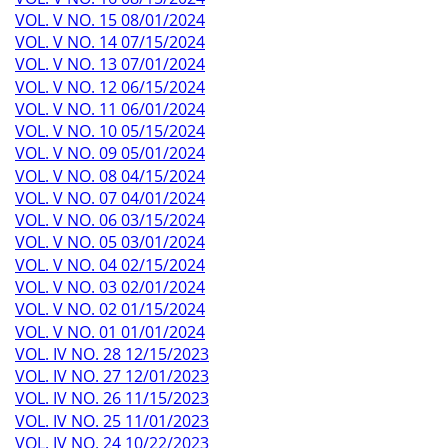
VOL. V NO. 15 08/01/2024
VOL. V NO. 14 07/15/2024
VOL. V NO. 13 07/01/2024
VOL. V NO. 12 06/15/2024
VOL. V NO. 11 06/01/2024
VOL. V NO. 10 05/15/2024
VOL. V NO. 09 05/01/2024
VOL. V NO. 08 04/15/2024
VOL. V NO. 07 04/01/2024
VOL. V NO. 06 03/15/2024
VOL. V NO. 05 03/01/2024
VOL. V NO. 04 02/15/2024
VOL. V NO. 03 02/01/2024
VOL. V NO. 02 01/15/2024
VOL. V NO. 01 01/01/2024
VOL. IV NO. 28 12/15/2023
VOL. IV NO. 27 12/01/2023
VOL. IV NO. 26 11/15/2023
VOL. IV NO. 25 11/01/2023
VOL. IV NO. 24 10/22/2023