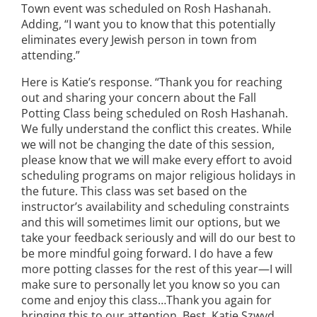
Town event was scheduled on Rosh Hashanah.
Adding, “I want you to know that this potentially
eliminates every Jewish person in town from
attending.”
Here is Katie’s response. “Thank you for reaching
out and sharing your concern about the Fall
Potting Class being scheduled on Rosh Hashanah.
We fully understand the conflict this creates. While
we will not be changing the date of this session,
please know that we will make every effort to avoid
scheduling programs on major religious holidays in
the future. This class was set based on the
instructor’s availability and scheduling constraints
and this will sometimes limit our options, but we
take your feedback seriously and will do our best to
be more mindful going forward. I do have a few
more potting classes for the rest of this year—I will
make sure to personally let you know so you can
come and enjoy this class…Thank you again for
bringing this to our attention. Best, Katie Szwyd,