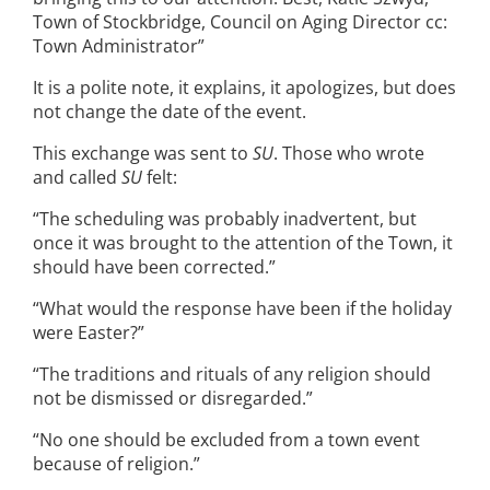
Town of Stockbridge, Council on Aging Director cc:
Town Administrator”
It is a polite note, it explains, it apologizes, but does
not change the date of the event.
This exchange was sent to
SU
. Those who wrote
and called
SU
felt:
“The scheduling was probably inadvertent, but
once it was brought to the attention of the Town, it
should have been corrected.”
“What would the response have been if the holiday
were Easter?”
“The traditions and rituals of any religion should
not be dismissed or disregarded.”
“No one should be excluded from a town event
because of religion.”