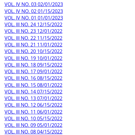
VOL. IV NO. 03 02/01/2023
VOL. IV NO. 02 01/15/2023
VOL. IV NO. 01 01/01/2023
VOL. III NO. 24 12/15/2022
VOL. III NO. 23 12/01/2022
VOL. III NO. 22 11/15/2022
VOL. III NO. 21 11/01/2022
VOL. III NO. 20 10/15/2022
VOL. III NO. 19 10/01/2022
VOL. III NO. 18 09/15/2022
VOL. III NO. 17 09/01/2022
VOL. III NO. 16 08/15/2022
VOL. III NO. 15 08/01/2022
VOL. III NO. 14 07/15/2022
VOL. III NO. 13 07/01/2022
VOL. III NO. 12 06/15/2022
VOL. III NO. 11 06/01/2022
VOL. III NO. 10 05/15/2022
VOL. III NO. 09 05/01/2022
VOL. III NO. 08 04/15/2022