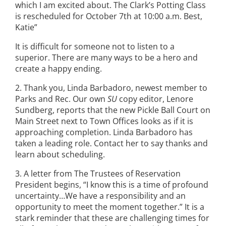
which I am excited about. The Clark’s Potting Class
is rescheduled for October 7th at 10:00 a.m. Best,
Katie”
It is difficult for someone not to listen to a
superior. There are many ways to be a hero and
create a happy ending.
2. Thank you, Linda Barbadoro, newest member to
Parks and Rec. Our own
SU
copy editor, Lenore
Sundberg, reports that the new Pickle Ball Court on
Main Street next to Town Offices looks as if it is
approaching completion. Linda Barbadoro has
taken a leading role. Contact her to say thanks and
learn about scheduling.
3. A letter from The Trustees of Reservation
President begins, “I know this is a time of profound
uncertainty…We have a responsibility and an
opportunity to meet the moment together.” It is a
stark reminder that these are challenging times for