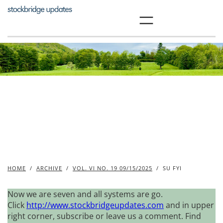
Skip
to
content
HOME
/
ARCHIVE
/
VOL. VI NO. 19 09/15/2025
/
SU FYI
Now we are seven and all systems are go.
Click
http://www.stockbridgeupdates.com
and in upper
right corner, subscribe or leave us a comment. Find