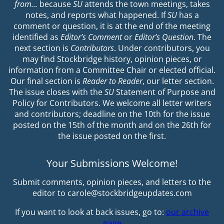
from…
because
SU
attends the town meetings, takes
notes, and reports what happened. If
SU
has a
comment or question, it is at the end of the meeting
identified as
Editor’s Comment
or
Editor’s Question
. The
next section is
Contributors
. Under contributors, you
may find Stockbridge history, opinion pieces, or
information from a Committee Chair or elected official.
Our final section is
Reader to Reader
, our letter section.
The issue closes with the
SU
Statement of Purpose and
Policy for Contributors. We welcome all letter writers
and contributors; deadline on the 10th for the issue
posted on the 15th of the month and on the 26th for
the issue posted on the first.
Your Submissions Welcome!
Submit comments, opinion pieces, and letters to the
editor to carole@stockbridgeupdates.com
If you want to look at back issues, go to:
our archive
page