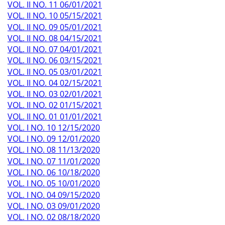
VOL. II NO. 11 06/01/2021
VOL. II NO. 10 05/15/2021
VOL. II NO. 09 05/01/2021
VOL. II NO. 08 04/15/2021
VOL. II NO. 07 04/01/2021
VOL. II NO. 06 03/15/2021
VOL. II NO. 05 03/01/2021
VOL. II NO. 04 02/15/2021
VOL. II NO. 03 02/01/2021
VOL. II NO. 02 01/15/2021
VOL. II NO. 01 01/01/2021
VOL. I NO. 10 12/15/2020
VOL. I NO. 09 12/01/2020
VOL. I NO. 08 11/13/2020
VOL. I NO. 07 11/01/2020
VOL. I NO. 06 10/18/2020
VOL. I NO. 05 10/01/2020
VOL. I NO. 04 09/15/2020
VOL. I NO. 03 09/01/2020
VOL. I NO. 02 08/18/2020