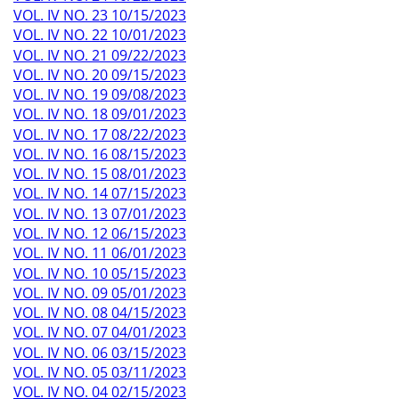
VOL. IV NO. 23 10/15/2023
VOL. IV NO. 22 10/01/2023
VOL. IV NO. 21 09/22/2023
VOL. IV NO. 20 09/15/2023
VOL. IV NO. 19 09/08/2023
VOL. IV NO. 18 09/01/2023
VOL. IV NO. 17 08/22/2023
VOL. IV NO. 16 08/15/2023
VOL. IV NO. 15 08/01/2023
VOL. IV NO. 14 07/15/2023
VOL. IV NO. 13 07/01/2023
VOL. IV NO. 12 06/15/2023
VOL. IV NO. 11 06/01/2023
VOL. IV NO. 10 05/15/2023
VOL. IV NO. 09 05/01/2023
VOL. IV NO. 08 04/15/2023
VOL. IV NO. 07 04/01/2023
VOL. IV NO. 06 03/15/2023
VOL. IV NO. 05 03/11/2023
VOL. IV NO. 04 02/15/2023