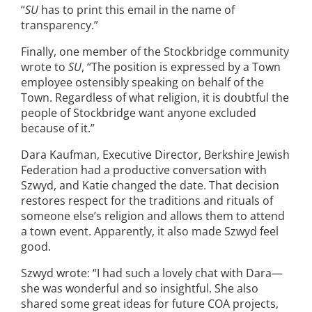
“
SU
has to print this email in the name of
transparency.”
Finally, one member of the Stockbridge community
wrote to
SU
, “The position is expressed by a Town
employee ostensibly speaking on behalf of the
Town. Regardless of what religion, it is doubtful the
people of Stockbridge want anyone excluded
because of it.”
Dara Kaufman, Executive Director, Berkshire Jewish
Federation had a productive conversation with
Szwyd, and Katie changed the date. That decision
restores respect for the traditions and rituals of
someone else’s religion and allows them to attend
a town event. Apparently, it also made Szwyd feel
good.
Szwyd wrote: “I had such a lovely chat with Dara—
she was wonderful and so insightful. She also
shared some great ideas for future COA projects,