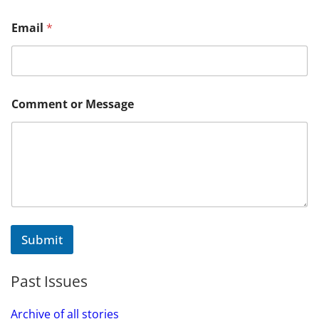
M
Email
*
e
s
s
a
g
e
Comment or Message
M
e
s
s
a
g
e
o
r
Submit
Past Issues
Archive of all stories