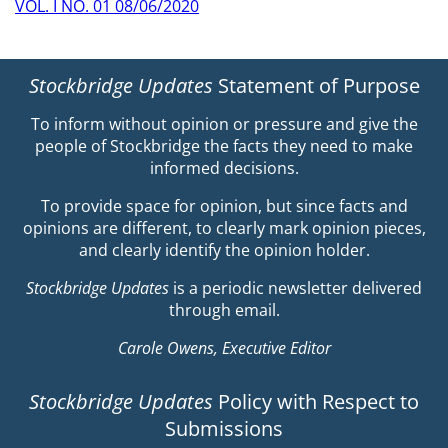
VOL. I NO. 01 08/06/2020
Stockbridge Updates
Statement of Purpose
To inform without opinion or pressure and give the
people of Stockbridge the facts they need to make
informed decisions.
To provide space for opinion, but since facts and
opinions are different, to clearly mark opinion pieces,
and clearly identify the opinion holder.
Stockbridge Updates
is a periodic newsletter delivered
through email.
Carole Owens, Executive Editor
Stockbridge Updates
Policy with Respect to
Submissions