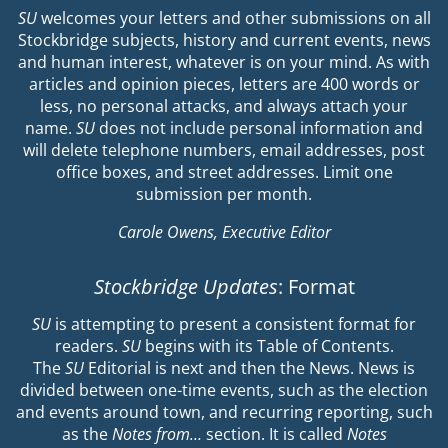
SU
welcomes your letters and other submissions on all
Stockbridge subjects, history and current events, news
and human interest, whatever is on your mind. As with
articles and opinion pieces, letters are 400 words or
less, no personal attacks, and always attach your
name.
SU
does not include personal information and
will delete telephone numbers, email addresses, post
office boxes, and street addresses. Limit one
submission per month.
Carole Owens, Executive Editor
Stockbridge Updates
: Format
SU
is attempting to present a consistent format for
readers.
SU
begins with its Table of Contents.
The
SU
Editorial is next and then the News. News is
divided between one-time events, such as the election
and events around town, and recurring reporting, such
as the
Notes from…
section. It is called
Notes