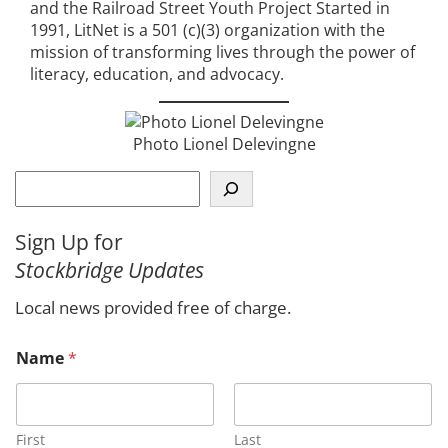
and the Railroad Street Youth Project Started in
1991, LitNet is a 501 (c)(3) organization with the
mission of transforming lives through the power of
literacy, education, and advocacy.
Photo Lionel Delevingne
S
e
a
Sign Up for
r
Stockbridge Updates
c
h
Local news provided free of charge.
Name
*
First
Last