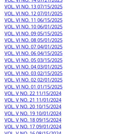
VOL. VI NO. 14 07/21/2025
VOL. VI NO. 13 07/15/2025
VOL. VI NO. 12 07/01/2025
VOL. VI NO. 11 06/15/2025
VOL. VI NO. 10 06/01/2025
VOL. VI NO. 09 05/15/2025
VOL. VI NO. 08 05/01/2025
VOL. VI NO. 07 04/01/2025
VOL. VI NO. 06 04/15/2025
VOL. VI NO. 05 03/15/2025
VOL. VI NO. 04 03/01/2025
VOL. VI NO. 03 02/15/2025
VOL. VI NO. 02 02/01/2025
VOL. VI NO. 01 01/15/2025
VOL. V NO. 22 11/15/2024
VOL. V NO. 21 11/01/2024
VOL. V NO. 20 10/15/2024
VOL. V NO. 19 10/01/2024
VOL. V NO. 18 09/15/2024
VOL. V NO. 17 09/01/2024
VOL. V NO. 16 08/15/2024