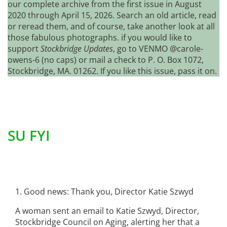
our complete archive from the first issue in August
2020 through April 15, 2026. Search an old article, read
or reread them, and of course, take another look at all
those fabulous photographs. if you would like to
support
Stockbridge Updates
, go to VENMO @carole-
owens-6 (no caps) or mail a check to P. O. Box 1072,
Stockbridge, MA. 01262. If you like this issue, pass it on.
SU FYI
1. Good news: Thank you, Director Katie Szwyd
A woman sent an email to Katie Szwyd, Director,
Stockbridge Council on Aging, alerting her that a