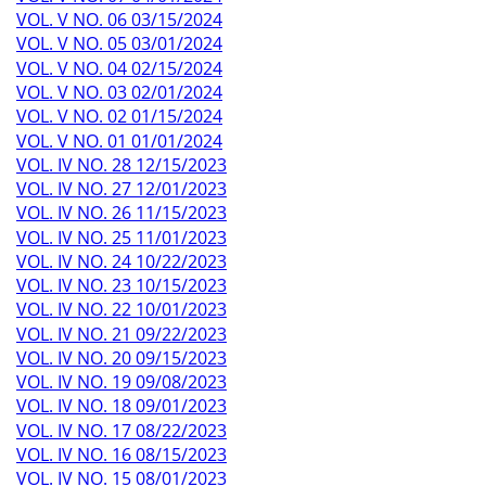
VOL. V NO. 06 03/15/2024
VOL. V NO. 05 03/01/2024
VOL. V NO. 04 02/15/2024
VOL. V NO. 03 02/01/2024
VOL. V NO. 02 01/15/2024
VOL. V NO. 01 01/01/2024
VOL. IV NO. 28 12/15/2023
VOL. IV NO. 27 12/01/2023
VOL. IV NO. 26 11/15/2023
VOL. IV NO. 25 11/01/2023
VOL. IV NO. 24 10/22/2023
VOL. IV NO. 23 10/15/2023
VOL. IV NO. 22 10/01/2023
VOL. IV NO. 21 09/22/2023
VOL. IV NO. 20 09/15/2023
VOL. IV NO. 19 09/08/2023
VOL. IV NO. 18 09/01/2023
VOL. IV NO. 17 08/22/2023
VOL. IV NO. 16 08/15/2023
VOL. IV NO. 15 08/01/2023