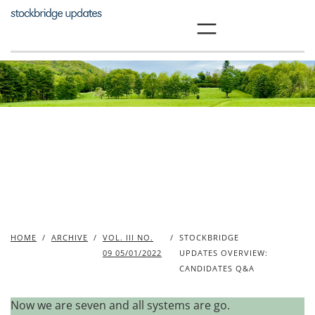
Skip
to
content
HOME
/
ARCHIVE
/
VOL. III NO.
/
STOCKBRIDGE
09 05/01/2022
UPDATES OVERVIEW:
CANDIDATES Q&A
Now we are seven and all systems are go.