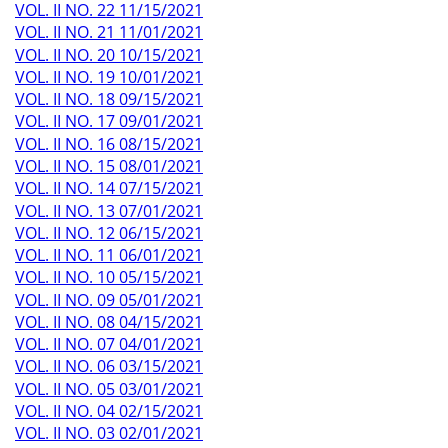
VOL. II NO. 22 11/15/2021
VOL. II NO. 21 11/01/2021
VOL. II NO. 20 10/15/2021
VOL. II NO. 19 10/01/2021
VOL. II NO. 18 09/15/2021
VOL. II NO. 17 09/01/2021
VOL. II NO. 16 08/15/2021
VOL. II NO. 15 08/01/2021
VOL. II NO. 14 07/15/2021
VOL. II NO. 13 07/01/2021
VOL. II NO. 12 06/15/2021
VOL. II NO. 11 06/01/2021
VOL. II NO. 10 05/15/2021
VOL. II NO. 09 05/01/2021
VOL. II NO. 08 04/15/2021
VOL. II NO. 07 04/01/2021
VOL. II NO. 06 03/15/2021
VOL. II NO. 05 03/01/2021
VOL. II NO. 04 02/15/2021
VOL. II NO. 03 02/01/2021