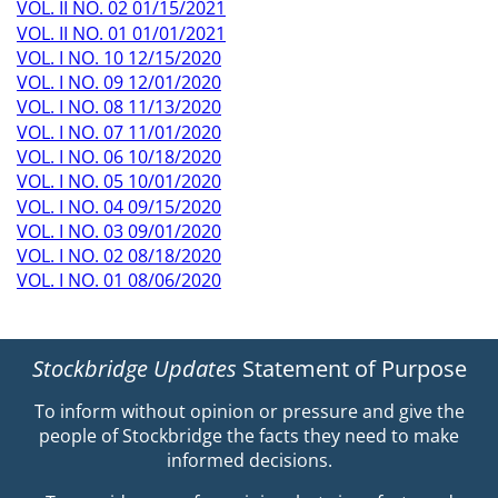
VOL. II NO. 02 01/15/2021
VOL. II NO. 01 01/01/2021
VOL. I NO. 10 12/15/2020
VOL. I NO. 09 12/01/2020
VOL. I NO. 08 11/13/2020
VOL. I NO. 07 11/01/2020
VOL. I NO. 06 10/18/2020
VOL. I NO. 05 10/01/2020
VOL. I NO. 04 09/15/2020
VOL. I NO. 03 09/01/2020
VOL. I NO. 02 08/18/2020
VOL. I NO. 01 08/06/2020
Stockbridge Updates
Statement of Purpose
To inform without opinion or pressure and give the
people of Stockbridge the facts they need to make
informed decisions.