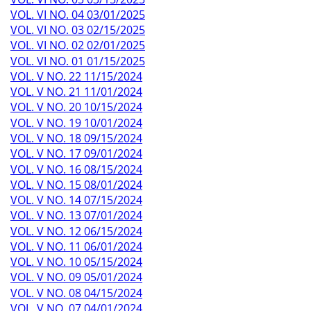
VOL. VI NO. 04 03/01/2025
VOL. VI NO. 03 02/15/2025
VOL. VI NO. 02 02/01/2025
VOL. VI NO. 01 01/15/2025
VOL. V NO. 22 11/15/2024
VOL. V NO. 21 11/01/2024
VOL. V NO. 20 10/15/2024
VOL. V NO. 19 10/01/2024
VOL. V NO. 18 09/15/2024
VOL. V NO. 17 09/01/2024
VOL. V NO. 16 08/15/2024
VOL. V NO. 15 08/01/2024
VOL. V NO. 14 07/15/2024
VOL. V NO. 13 07/01/2024
VOL. V NO. 12 06/15/2024
VOL. V NO. 11 06/01/2024
VOL. V NO. 10 05/15/2024
VOL. V NO. 09 05/01/2024
VOL. V NO. 08 04/15/2024
VOL. V NO. 07 04/01/2024