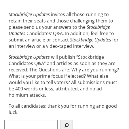
Stockbridge Updates
invites all those running to
retain their seats and those challenging them to
please send us your answers to the
Stockbridge
Updates
Candidates’ Q&A. In addition, feel free to
submit an article or contact
Stockbridge Updates
for
an interview or a video-taped interview.
Stockbridge Updates
will publish “Stockbridge
Candidates Q&A” and articles as soon as they are
received. The Questions are: Why are you running?
What is your prime focus if elected? What else
would you like to tell voters? All submissions must
be 400 words or less, attributed, and no ad
holmium attacks.
To all candidates: thank you for running and good
luck.
S