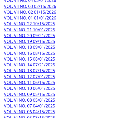
VOL. VII NO. 04 03/01/2026
VOL. VII NO. 03 02/15/2026
VOL. VII NO. 02 01/15/2026
VOL. VII NO. 01 01/01/2026
VOL. VI NO. 22 10/15/2025
VOL. VI NO. 21 10/01/2025
VOL. VI NO. 20 09/21/2025
VOL. VI NO. 19 09/15/2025
VOL. VI NO. 18 09/01/2025
VOL. VI NO. 16 08/15/2025
VOL. VI NO. 15 08/01/2025
VOL. VI NO. 14 07/21/2025
VOL. VI NO. 13 07/15/2025
VOL. VI NO. 12 07/01/2025
VOL. VI NO. 11 06/15/2025
VOL. VI NO. 10 06/01/2025
VOL. VI NO. 09 05/15/2025
VOL. VI NO. 08 05/01/2025
VOL. VI NO. 07 04/01/2025
VOL. VI NO. 06 04/15/2025
VOL. VI NO. 05 03/15/2025