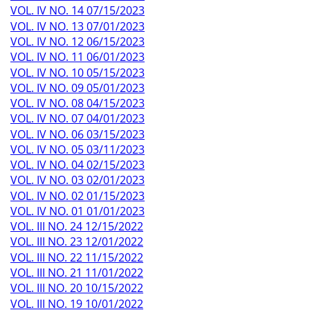
VOL. IV NO. 14 07/15/2023
VOL. IV NO. 13 07/01/2023
VOL. IV NO. 12 06/15/2023
VOL. IV NO. 11 06/01/2023
VOL. IV NO. 10 05/15/2023
VOL. IV NO. 09 05/01/2023
VOL. IV NO. 08 04/15/2023
VOL. IV NO. 07 04/01/2023
VOL. IV NO. 06 03/15/2023
VOL. IV NO. 05 03/11/2023
VOL. IV NO. 04 02/15/2023
VOL. IV NO. 03 02/01/2023
VOL. IV NO. 02 01/15/2023
VOL. IV NO. 01 01/01/2023
VOL. III NO. 24 12/15/2022
VOL. III NO. 23 12/01/2022
VOL. III NO. 22 11/15/2022
VOL. III NO. 21 11/01/2022
VOL. III NO. 20 10/15/2022
VOL. III NO. 19 10/01/2022