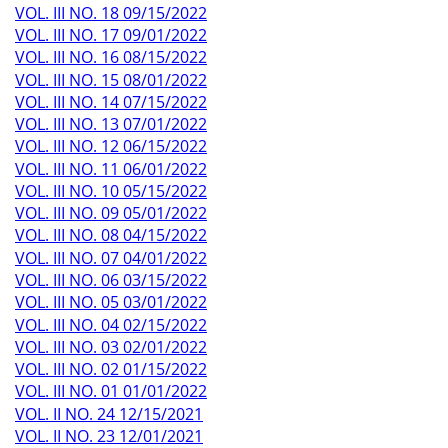
VOL. III NO. 18 09/15/2022
VOL. III NO. 17 09/01/2022
VOL. III NO. 16 08/15/2022
VOL. III NO. 15 08/01/2022
VOL. III NO. 14 07/15/2022
VOL. III NO. 13 07/01/2022
VOL. III NO. 12 06/15/2022
VOL. III NO. 11 06/01/2022
VOL. III NO. 10 05/15/2022
VOL. III NO. 09 05/01/2022
VOL. III NO. 08 04/15/2022
VOL. III NO. 07 04/01/2022
VOL. III NO. 06 03/15/2022
VOL. III NO. 05 03/01/2022
VOL. III NO. 04 02/15/2022
VOL. III NO. 03 02/01/2022
VOL. III NO. 02 01/15/2022
VOL. III NO. 01 01/01/2022
VOL. II NO. 24 12/15/2021
VOL. II NO. 23 12/01/2021