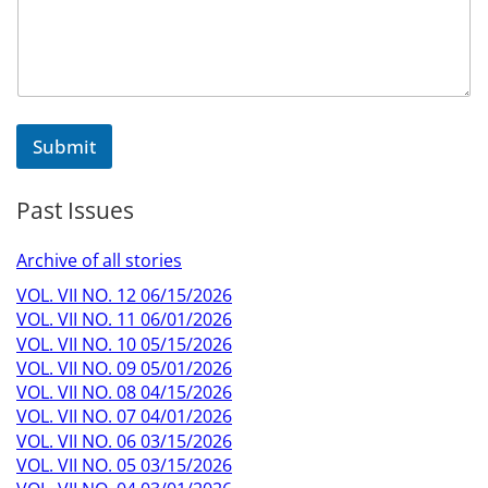
e
n
t
o
r
o
r
Submit
Past Issues
Archive of all stories
VOL. VII NO. 12 06/15/2026
VOL. VII NO. 11 06/01/2026
VOL. VII NO. 10 05/15/2026
VOL. VII NO. 09 05/01/2026
VOL. VII NO. 08 04/15/2026
VOL. VII NO. 07 04/01/2026
VOL. VII NO. 06 03/15/2026
VOL. VII NO. 05 03/15/2026