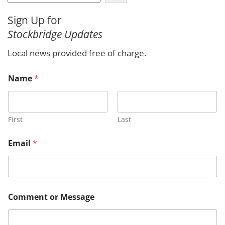
e
a
Sign Up for
r
Stockbridge Updates
c
h
Local news provided free of charge.
Name
*
First
Last
Email
*
C
Comment or Message
o
m
m