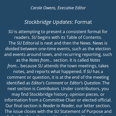
Carole Owens, Executive Editor
Stockbridge Updates
: Format
SU
is attempting to present a consistent format for
readers.
SU
begins with its Table of Contents.
The
SU
Editorial is next and then the News. News is
divided between one-time events, such as the election
and events around town, and recurring reporting, such
as the
Notes from…
section. It is called
Notes
from…
because
SU
attends the town meetings, takes
notes, and reports what happened. If
SU
has a
comment or question, it is at the end of the meeting
identified as
Editor’s Comment
or
Editor’s Question
. The
next section is
Contributors
. Under contributors, you
may find Stockbridge history, opinion pieces, or
information from a Committee Chair or elected official.
Our final section is
Reader to Reader
, our letter section.
The issue closes with the
SU
Statement of Purpose and