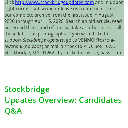
Click
http://www.stockbridgeupdates.com
and in upper
right corner, subscribe or leave us a comment. Find
our complete archive from the first issue in August
2020 through April 15, 2026. Search an old article, read
or reread them, and of course, take another look at all
those fabulous photographs. if you would like to
support
Stockbridge Updates
, go to VENMO @carole-
owens-6 (no caps) or mail a check to P. O. Box 1072,
Stockbridge, MA. 01262. If you like this issue, pass it on.
Stockbridge
Updates Overview: Candidates
Q&A