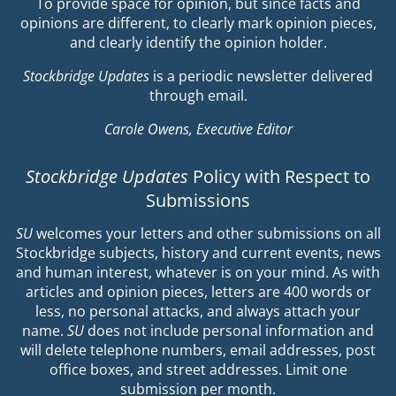
To provide space for opinion, but since facts and
opinions are different, to clearly mark opinion pieces,
and clearly identify the opinion holder.
Stockbridge Updates
is a periodic newsletter delivered
through email.
Carole Owens, Executive Editor
Stockbridge Updates
Policy with Respect to
Submissions
SU
welcomes your letters and other submissions on all
Stockbridge subjects, history and current events, news
and human interest, whatever is on your mind. As with
articles and opinion pieces, letters are 400 words or
less, no personal attacks, and always attach your
name.
SU
does not include personal information and
will delete telephone numbers, email addresses, post
office boxes, and street addresses. Limit one
submission per month.