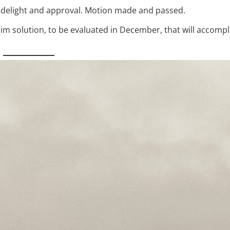
 delight and approval. Motion made and passed.
m solution, to be evaluated in December, that will accompli