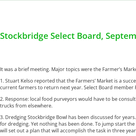
Stockbridge Select Board, Septem
It was a brief meeting. Major topics were the Farmer’s Mar
1. Stuart Kelso reported that the Farmers’ Market is a succ
current farmers to return next year. Select Board member P
2. Response: local food purveyors would have to be consulte
trucks from elsewhere.
3. Dredging Stockbridge Bowl has been discussed for years.
for dredging. Yet nothing has been done. To jump start th
will set out a plan that will accomplish the task in three year