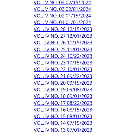
VOL. V NO. 04 02/15/2024
VOL. V NO. 03 02/01/2024
VOL. V NO. 02 01/15/2024
VOL. V NO. 01 01/01/2024
VOL. IV NO. 28 12/15/2023
VOL. IV NO. 27 12/01/2023
VOL. IV NO. 26 11/15/2023
VOL. IV NO. 25 11/01/2023
VOL. IV NO. 24 10/22/2023
VOL. IV NO. 23 10/15/2023
VOL. IV NO. 22 10/01/2023
VOL. IV NO. 21 09/22/2023
VOL. IV NO. 20 09/15/2023
VOL. IV NO. 19 09/08/2023
VOL. IV NO. 18 09/01/2023
VOL. IV NO. 17 08/22/2023
VOL. IV NO. 16 08/15/2023
VOL. IV NO. 15 08/01/2023
VOL. IV NO. 14 07/15/2023
VOL. IV NO. 13 07/01/2023