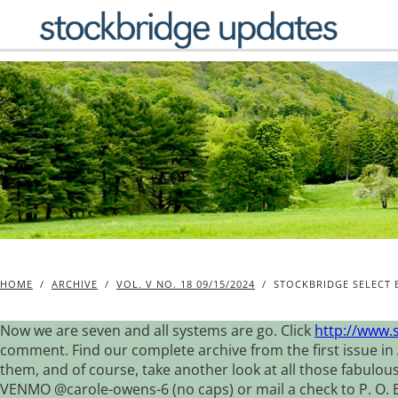
Skip
to
content
HOME
/
ARCHIVE
/
VOL. V NO. 18 09/15/2024
/
STOCKBRIDGE SELECT 
Now we are seven and all systems are go. Click
http://www.
comment. Find our complete archive from the first issue in 
them, and of course, take another look at all those fabulou
VENMO @carole-owens-6 (no caps) or mail a check to P. O. Box