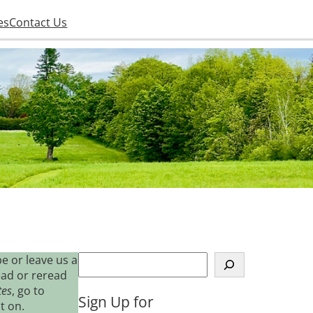
es
Contact Us
S
e or leave us a
e
ead or reread
a
tes
, go to
Sign Up for
r
t on.