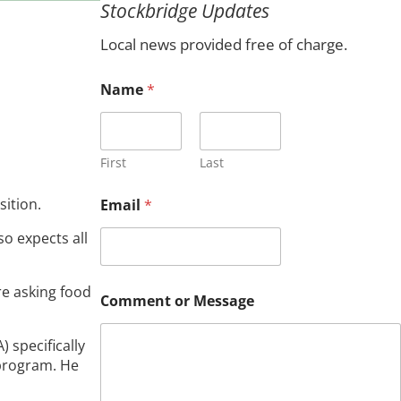
Stockbridge Updates
c
h
Local news provided free of charge.
Name
*
First
Last
C
sition.
Email
*
o
m
o expects all
m
e
n
re asking food
t
Comment or Message
*
N
a
 specifically
m
 program. He
e