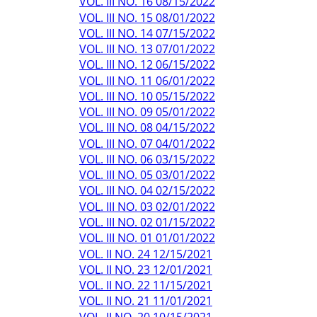
VOL. III NO. 16 08/15/2022
VOL. III NO. 15 08/01/2022
VOL. III NO. 14 07/15/2022
VOL. III NO. 13 07/01/2022
VOL. III NO. 12 06/15/2022
VOL. III NO. 11 06/01/2022
VOL. III NO. 10 05/15/2022
VOL. III NO. 09 05/01/2022
VOL. III NO. 08 04/15/2022
VOL. III NO. 07 04/01/2022
VOL. III NO. 06 03/15/2022
VOL. III NO. 05 03/01/2022
VOL. III NO. 04 02/15/2022
VOL. III NO. 03 02/01/2022
VOL. III NO. 02 01/15/2022
VOL. III NO. 01 01/01/2022
VOL. II NO. 24 12/15/2021
VOL. II NO. 23 12/01/2021
VOL. II NO. 22 11/15/2021
VOL. II NO. 21 11/01/2021
VOL. II NO. 20 10/15/2021