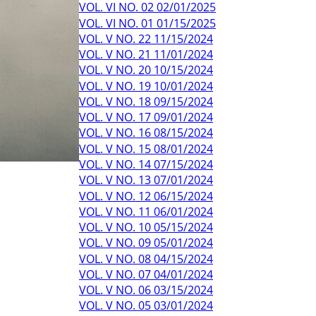
VOL. VI NO. 02 02/01/2025
VOL. VI NO. 01 01/15/2025
VOL. V NO. 22 11/15/2024
VOL. V NO. 21 11/01/2024
VOL. V NO. 20 10/15/2024
VOL. V NO. 19 10/01/2024
VOL. V NO. 18 09/15/2024
VOL. V NO. 17 09/01/2024
VOL. V NO. 16 08/15/2024
VOL. V NO. 15 08/01/2024
VOL. V NO. 14 07/15/2024
VOL. V NO. 13 07/01/2024
VOL. V NO. 12 06/15/2024
VOL. V NO. 11 06/01/2024
VOL. V NO. 10 05/15/2024
VOL. V NO. 09 05/01/2024
VOL. V NO. 08 04/15/2024
VOL. V NO. 07 04/01/2024
VOL. V NO. 06 03/15/2024
VOL. V NO. 05 03/01/2024