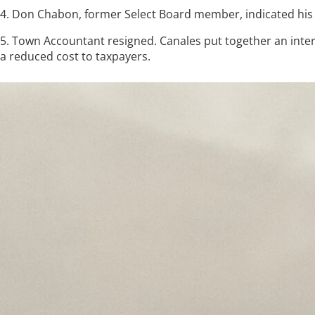
4. Don Chabon, former Select Board member, indicated his
5. Town Accountant resigned. Canales put together an interi
a reduced cost to taxpayers.