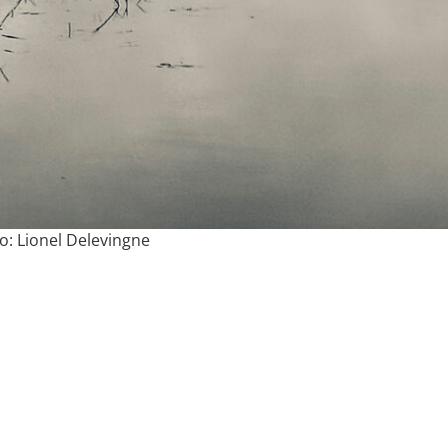
o: Lionel Delevingne