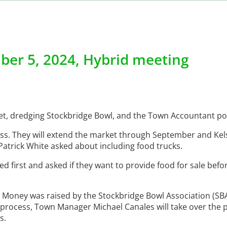
ber 5, 2024, Hybrid meeting
ket, dredging Stockbridge Bowl, and the Town Accountant po
ess. They will extend the market through September and Kels
atrick White asked about including food trucks.
d first and asked if they want to provide food for sale befo
 Money was raised by the Stockbridge Bowl Association (SBA)
e process, Town Manager Michael Canales will take over the
s.