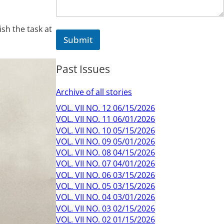
sh the task at
Submit
Past Issues
Archive of all stories
VOL. VII NO. 12 06/15/2026
VOL. VII NO. 11 06/01/2026
VOL. VII NO. 10 05/15/2026
VOL. VII NO. 09 05/01/2026
VOL. VII NO. 08 04/15/2026
VOL. VII NO. 07 04/01/2026
VOL. VII NO. 06 03/15/2026
VOL. VII NO. 05 03/15/2026
VOL. VII NO. 04 03/01/2026
VOL. VII NO. 03 02/15/2026
VOL. VII NO. 02 01/15/2026