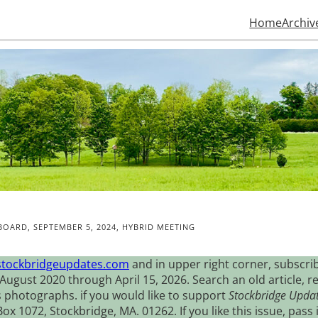
Home
Archiv
BOARD, SEPTEMBER 5, 2024, HYBRID MEETING
stockbridgeupdates.com
and in upper right corner, subscrib
August 2020 through April 15, 2026. Search an old article, r
s photographs. if you would like to support
Stockbridge Upda
 1072, Stockbridge, MA. 01262. If you like this issue, pass i