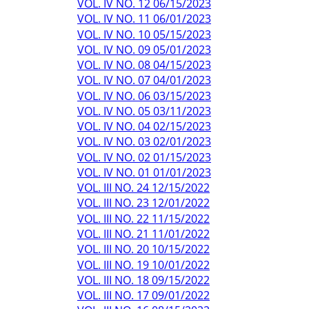
VOL. IV NO. 12 06/15/2023
VOL. IV NO. 11 06/01/2023
VOL. IV NO. 10 05/15/2023
VOL. IV NO. 09 05/01/2023
VOL. IV NO. 08 04/15/2023
VOL. IV NO. 07 04/01/2023
VOL. IV NO. 06 03/15/2023
VOL. IV NO. 05 03/11/2023
VOL. IV NO. 04 02/15/2023
VOL. IV NO. 03 02/01/2023
VOL. IV NO. 02 01/15/2023
VOL. IV NO. 01 01/01/2023
VOL. III NO. 24 12/15/2022
VOL. III NO. 23 12/01/2022
VOL. III NO. 22 11/15/2022
VOL. III NO. 21 11/01/2022
VOL. III NO. 20 10/15/2022
VOL. III NO. 19 10/01/2022
VOL. III NO. 18 09/15/2022
VOL. III NO. 17 09/01/2022