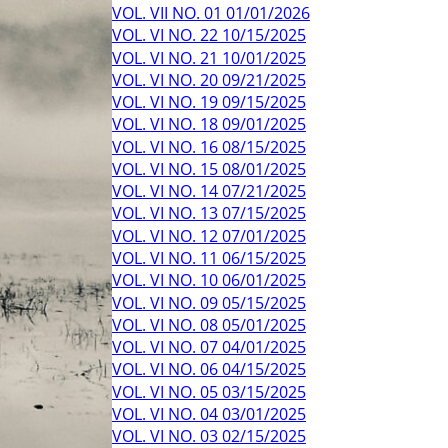
VOL. VII NO. 01 01/01/2026
VOL. VI NO. 22 10/15/2025
VOL. VI NO. 21 10/01/2025
VOL. VI NO. 20 09/21/2025
VOL. VI NO. 19 09/15/2025
VOL. VI NO. 18 09/01/2025
VOL. VI NO. 16 08/15/2025
VOL. VI NO. 15 08/01/2025
VOL. VI NO. 14 07/21/2025
VOL. VI NO. 13 07/15/2025
VOL. VI NO. 12 07/01/2025
VOL. VI NO. 11 06/15/2025
VOL. VI NO. 10 06/01/2025
VOL. VI NO. 09 05/15/2025
VOL. VI NO. 08 05/01/2025
VOL. VI NO. 07 04/01/2025
VOL. VI NO. 06 04/15/2025
VOL. VI NO. 05 03/15/2025
VOL. VI NO. 04 03/01/2025
VOL. VI NO. 03 02/15/2025