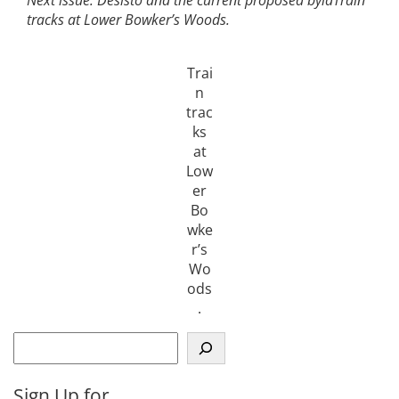
tracks at Lower Bowker’s Woods.
Trai
n
trac
ks
at
Low
er
Bo
wke
r’s
Wo
ods
.
S
e
a
Sign Up for