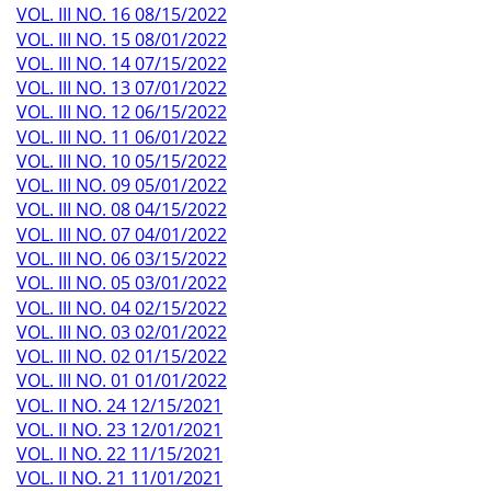
VOL. III NO. 16 08/15/2022
VOL. III NO. 15 08/01/2022
VOL. III NO. 14 07/15/2022
VOL. III NO. 13 07/01/2022
VOL. III NO. 12 06/15/2022
VOL. III NO. 11 06/01/2022
VOL. III NO. 10 05/15/2022
VOL. III NO. 09 05/01/2022
VOL. III NO. 08 04/15/2022
VOL. III NO. 07 04/01/2022
VOL. III NO. 06 03/15/2022
VOL. III NO. 05 03/01/2022
VOL. III NO. 04 02/15/2022
VOL. III NO. 03 02/01/2022
VOL. III NO. 02 01/15/2022
VOL. III NO. 01 01/01/2022
VOL. II NO. 24 12/15/2021
VOL. II NO. 23 12/01/2021
VOL. II NO. 22 11/15/2021
VOL. II NO. 21 11/01/2021