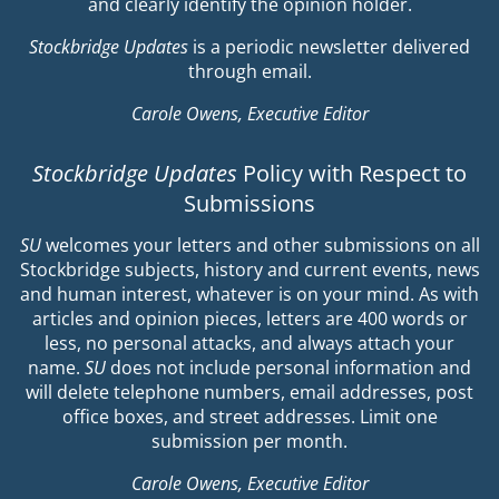
and clearly identify the opinion holder.
Stockbridge Updates
is a periodic newsletter delivered
through email.
Carole Owens, Executive Editor
Stockbridge Updates
Policy with Respect to
Submissions
SU
welcomes your letters and other submissions on all
Stockbridge subjects, history and current events, news
and human interest, whatever is on your mind. As with
articles and opinion pieces, letters are 400 words or
less, no personal attacks, and always attach your
name.
SU
does not include personal information and
will delete telephone numbers, email addresses, post
office boxes, and street addresses. Limit one
submission per month.
Carole Owens, Executive Editor