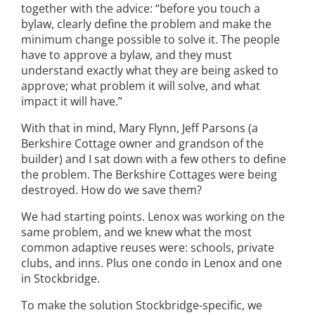
together with the advice: “before you touch a
bylaw, clearly define the problem and make the
minimum change possible to solve it. The people
have to approve a bylaw, and they must
understand exactly what they are being asked to
approve; what problem it will solve, and what
impact it will have.”
With that in mind, Mary Flynn, Jeff Parsons (a
Berkshire Cottage owner and grandson of the
builder) and I sat down with a few others to define
the problem. The Berkshire Cottages were being
destroyed. How do we save them?
We had starting points. Lenox was working on the
same problem, and we knew what the most
common adaptive reuses were: schools, private
clubs, and inns. Plus one condo in Lenox and one
in Stockbridge.
To make the solution Stockbridge-specific, we