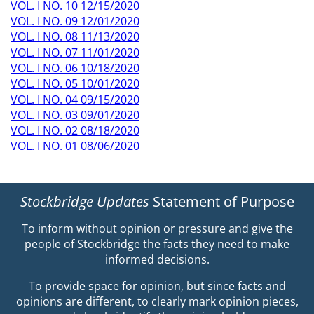
VOL. I NO. 10 12/15/2020
VOL. I NO. 09 12/01/2020
VOL. I NO. 08 11/13/2020
VOL. I NO. 07 11/01/2020
VOL. I NO. 06 10/18/2020
VOL. I NO. 05 10/01/2020
VOL. I NO. 04 09/15/2020
VOL. I NO. 03 09/01/2020
VOL. I NO. 02 08/18/2020
VOL. I NO. 01 08/06/2020
Stockbridge Updates
Statement of Purpose
To inform without opinion or pressure and give the
people of Stockbridge the facts they need to make
informed decisions.
To provide space for opinion, but since facts and
opinions are different, to clearly mark opinion pieces,