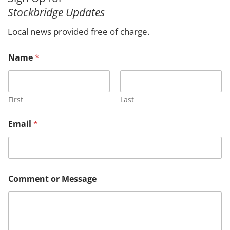
r
Stockbridge Updates
c
h
Local news provided free of charge.
N
Name
*
a
m
e
M
e
First
Last
s
s
Email
*
a
g
e
M
e
s
Comment or Message
s
a
g
e