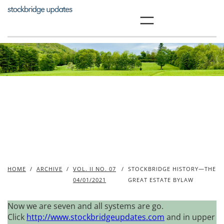
Skip
to
content
HOME
/
ARCHIVE
/
VOL. II NO. 07
/
STOCKBRIDGE HISTORY—THE
04/01/2021
GREAT ESTATE BYLAW
Now we are seven and all systems are go.
Click
http://www.stockbridgeupdates.com
and in upper