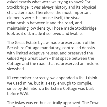
asked exactly what were we trying to save? For
Stockbridge, it was always history and its physical
characteristics. Therefore, the most important
elements were the house itself, the visual
relationship between it and the road, and
maintaining low density. Those made Stockbridge
look as it did; made it so loved and livable.
The Great Estate bylaw made preservation of the
Berkshire Cottage mandatory, controlled density
with limited adaptive reuses, and preserved the
Gilded Age Great Lawn – that space between the
Cottage and the road, that is, preserved an historic
viewshed.
If I remember correctly, we appended a list. I think
we used mine, but it is easy enough to compile,
since by definition, a Berkshire Cottage was built
before WWI.
The bylaw was enthusiastically approved. The Town