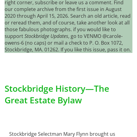
right corner, subscribe or leave us a comment. Find
our complete archive from the first issue in August
2020 through April 15, 2026. Search an old article, read
or reread them, and of course, take another look at all
those fabulous photographs. if you would like to
support
Stockbridge Updates
, go to VENMO @carole-
owens-6 (no caps) or mail a check to P. O. Box 1072,
Stockbridge, MA. 01262. If you like this issue, pass it on.
Stockbridge History—The
Great Estate Bylaw
Stockbridge Selectman Mary Flynn brought us