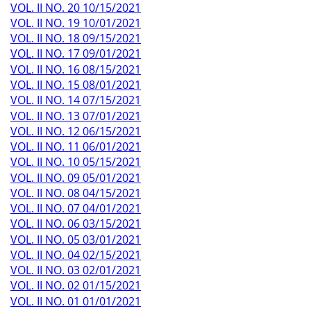
VOL. II NO. 20 10/15/2021
VOL. II NO. 19 10/01/2021
VOL. II NO. 18 09/15/2021
VOL. II NO. 17 09/01/2021
VOL. II NO. 16 08/15/2021
VOL. II NO. 15 08/01/2021
VOL. II NO. 14 07/15/2021
VOL. II NO. 13 07/01/2021
VOL. II NO. 12 06/15/2021
VOL. II NO. 11 06/01/2021
VOL. II NO. 10 05/15/2021
VOL. II NO. 09 05/01/2021
VOL. II NO. 08 04/15/2021
VOL. II NO. 07 04/01/2021
VOL. II NO. 06 03/15/2021
VOL. II NO. 05 03/01/2021
VOL. II NO. 04 02/15/2021
VOL. II NO. 03 02/01/2021
VOL. II NO. 02 01/15/2021
VOL. II NO. 01 01/01/2021