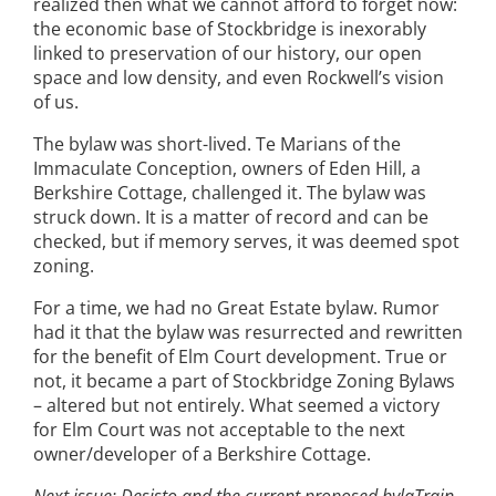
realized then what we cannot afford to forget now:
the economic base of Stockbridge is inexorably
linked to preservation of our history, our open
space and low density, and even Rockwell’s vision
of us.
The bylaw was short-lived. Te Marians of the
Immaculate Conception, owners of Eden Hill, a
Berkshire Cottage, challenged it. The bylaw was
struck down. It is a matter of record and can be
checked, but if memory serves, it was deemed spot
zoning.
For a time, we had no Great Estate bylaw. Rumor
had it that the bylaw was resurrected and rewritten
for the benefit of Elm Court development. True or
not, it became a part of Stockbridge Zoning Bylaws
– altered but not entirely. What seemed a victory
for Elm Court was not acceptable to the next
owner/developer of a Berkshire Cottage.
Next issue: Desisto and the current proposed bylaTrain