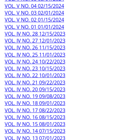
VOL. V NO. 04 02/15/2024
VOL. V NO. 03 02/01/2024
VOL. V NO. 02 01/15/2024
VOL. V NO. 01 01/01/2024
VOL. IV NO. 28 12/15/2023
VOL. IV NO. 27 12/01/2023
VOL. IV NO. 26 11/15/2023
VOL. IV NO. 25 11/01/2023
VOL. IV NO. 24 10/22/2023
VOL. IV NO. 23 10/15/2023
VOL. IV NO. 22 10/01/2023
VOL. IV NO. 21 09/22/2023
VOL. IV NO. 20 09/15/2023
VOL. IV NO. 19 09/08/2023
VOL. IV NO. 18 09/01/2023
VOL. IV NO. 17 08/22/2023
VOL. IV NO. 16 08/15/2023
VOL. IV NO. 15 08/01/2023
VOL. IV NO. 14 07/15/2023
VOL. IV NO. 13 07/01/2023