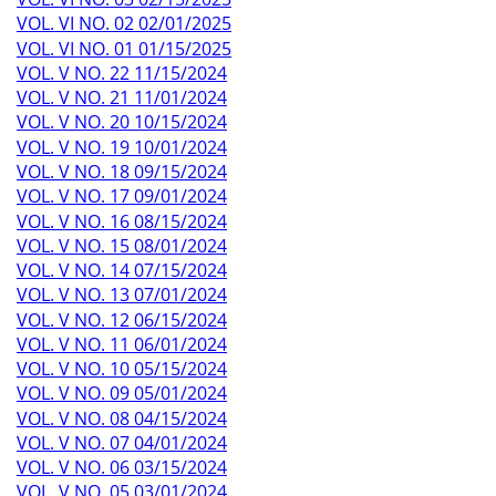
VOL. VI NO. 02 02/01/2025
VOL. VI NO. 01 01/15/2025
VOL. V NO. 22 11/15/2024
VOL. V NO. 21 11/01/2024
VOL. V NO. 20 10/15/2024
VOL. V NO. 19 10/01/2024
VOL. V NO. 18 09/15/2024
VOL. V NO. 17 09/01/2024
VOL. V NO. 16 08/15/2024
VOL. V NO. 15 08/01/2024
VOL. V NO. 14 07/15/2024
VOL. V NO. 13 07/01/2024
VOL. V NO. 12 06/15/2024
VOL. V NO. 11 06/01/2024
VOL. V NO. 10 05/15/2024
VOL. V NO. 09 05/01/2024
VOL. V NO. 08 04/15/2024
VOL. V NO. 07 04/01/2024
VOL. V NO. 06 03/15/2024
VOL. V NO. 05 03/01/2024