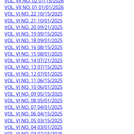
VOL. VII NO. 02 01/15/2026
VOL. VII NO. 01 01/01/2026
VOL. VI NO. 22 10/15/2025
VOL. VI NO. 21 10/01/2025
VOL. VI NO. 20 09/21/2025
VOL. VI NO. 19 09/15/2025
VOL. VI NO. 18 09/01/2025
VOL. VI NO. 16 08/15/2025
VOL. VI NO. 15 08/01/2025
VOL. VI NO. 14 07/21/2025
VOL. VI NO. 13 07/15/2025
VOL. VI NO. 12 07/01/2025
VOL. VI NO. 11 06/15/2025
VOL. VI NO. 10 06/01/2025
VOL. VI NO. 09 05/15/2025
VOL. VI NO. 08 05/01/2025
VOL. VI NO. 07 04/01/2025
VOL. VI NO. 06 04/15/2025
VOL. VI NO. 05 03/15/2025
VOL. VI NO. 04 03/01/2025
VOL. VI NO. 03 02/15/2025