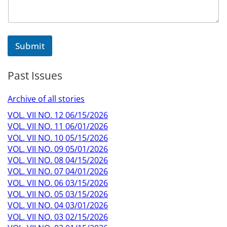
Submit
Past Issues
Archive of all stories
VOL. VII NO. 12 06/15/2026
VOL. VII NO. 11 06/01/2026
VOL. VII NO. 10 05/15/2026
VOL. VII NO. 09 05/01/2026
VOL. VII NO. 08 04/15/2026
VOL. VII NO. 07 04/01/2026
VOL. VII NO. 06 03/15/2026
VOL. VII NO. 05 03/15/2026
VOL. VII NO. 04 03/01/2026
VOL. VII NO. 03 02/15/2026