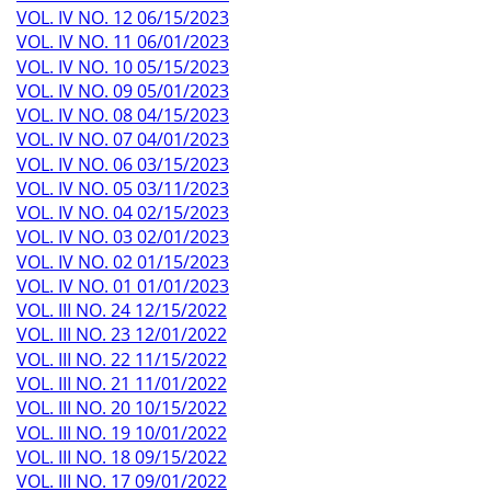
VOL. IV NO. 12 06/15/2023
VOL. IV NO. 11 06/01/2023
VOL. IV NO. 10 05/15/2023
VOL. IV NO. 09 05/01/2023
VOL. IV NO. 08 04/15/2023
VOL. IV NO. 07 04/01/2023
VOL. IV NO. 06 03/15/2023
VOL. IV NO. 05 03/11/2023
VOL. IV NO. 04 02/15/2023
VOL. IV NO. 03 02/01/2023
VOL. IV NO. 02 01/15/2023
VOL. IV NO. 01 01/01/2023
VOL. III NO. 24 12/15/2022
VOL. III NO. 23 12/01/2022
VOL. III NO. 22 11/15/2022
VOL. III NO. 21 11/01/2022
VOL. III NO. 20 10/15/2022
VOL. III NO. 19 10/01/2022
VOL. III NO. 18 09/15/2022
VOL. III NO. 17 09/01/2022