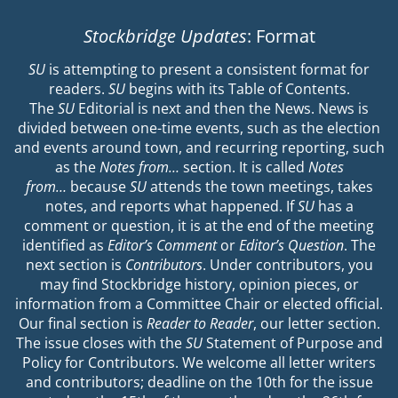
Stockbridge Updates
: Format
SU
is attempting to present a consistent format for
readers.
SU
begins with its Table of Contents.
The
SU
Editorial is next and then the News. News is
divided between one-time events, such as the election
and events around town, and recurring reporting, such
as the
Notes from…
section. It is called
Notes
from…
because
SU
attends the town meetings, takes
notes, and reports what happened. If
SU
has a
comment or question, it is at the end of the meeting
identified as
Editor’s Comment
or
Editor’s Question
. The
next section is
Contributors
. Under contributors, you
may find Stockbridge history, opinion pieces, or
information from a Committee Chair or elected official.
Our final section is
Reader to Reader
, our letter section.
The issue closes with the
SU
Statement of Purpose and
Policy for Contributors. We welcome all letter writers
and contributors; deadline on the 10th for the issue