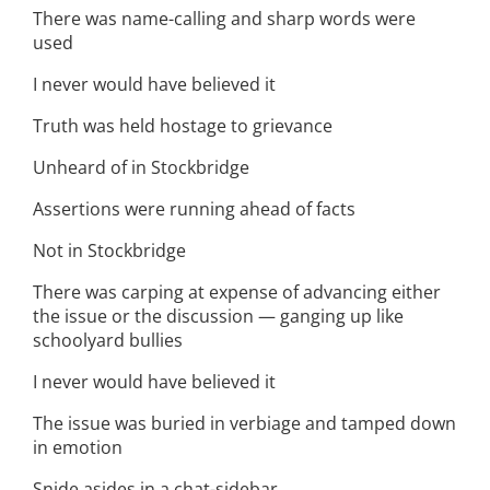
There was name-calling and sharp words were
used
I never would have believed it
Truth was held hostage to grievance
Unheard of in Stockbridge
Assertions were running ahead of facts
Not in Stockbridge
There was carping at expense of advancing either
the issue or the discussion — ganging up like
schoolyard bullies
I never would have believed it
The issue was buried in verbiage and tamped down
in emotion
Snide asides in a chat-sidebar