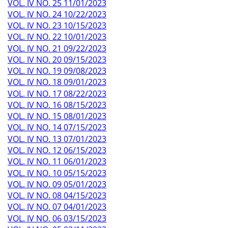
VOL. IV NO. 25 11/01/2023
VOL. IV NO. 24 10/22/2023
VOL. IV NO. 23 10/15/2023
VOL. IV NO. 22 10/01/2023
VOL. IV NO. 21 09/22/2023
VOL. IV NO. 20 09/15/2023
VOL. IV NO. 19 09/08/2023
VOL. IV NO. 18 09/01/2023
VOL. IV NO. 17 08/22/2023
VOL. IV NO. 16 08/15/2023
VOL. IV NO. 15 08/01/2023
VOL. IV NO. 14 07/15/2023
VOL. IV NO. 13 07/01/2023
VOL. IV NO. 12 06/15/2023
VOL. IV NO. 11 06/01/2023
VOL. IV NO. 10 05/15/2023
VOL. IV NO. 09 05/01/2023
VOL. IV NO. 08 04/15/2023
VOL. IV NO. 07 04/01/2023
VOL. IV NO. 06 03/15/2023