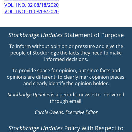
VOL. I NO. 02 08/18/2020
VOL. I NO. 01 08/06/2020
Stockbridge Updates
Statement of Purpose
To inform without opinion or pressure and give the
people of Stockbridge the facts they need to make
informed decisions.
To provide space for opinion, but since facts and
opinions are different, to clearly mark opinion pieces,
and clearly identify the opinion holder.
Stockbridge Updates
is a periodic newsletter delivered
through email.
Carole Owens, Executive Editor
Stockbridge Updates
Policy with Respect to