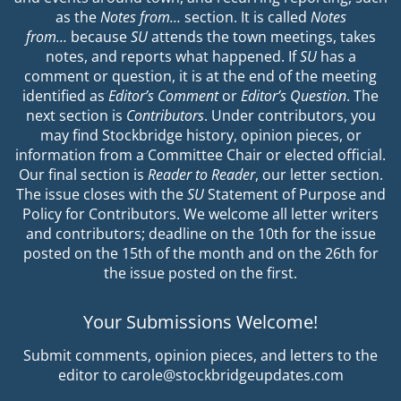
as the
Notes from…
section. It is called
Notes
from…
because
SU
attends the town meetings, takes
notes, and reports what happened. If
SU
has a
comment or question, it is at the end of the meeting
identified as
Editor’s Comment
or
Editor’s Question
. The
next section is
Contributors
. Under contributors, you
may find Stockbridge history, opinion pieces, or
information from a Committee Chair or elected official.
Our final section is
Reader to Reader
, our letter section.
The issue closes with the
SU
Statement of Purpose and
Policy for Contributors. We welcome all letter writers
and contributors; deadline on the 10th for the issue
posted on the 15th of the month and on the 26th for
the issue posted on the first.
Your Submissions Welcome!
Submit comments, opinion pieces, and letters to the
editor to carole@stockbridgeupdates.com