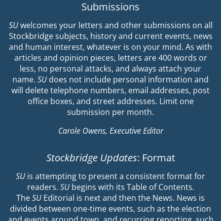
Submissions
SU
welcomes your letters and other submissions on all
Stockbridge subjects, history and current events, news
and human interest, whatever is on your mind. As with
articles and opinion pieces, letters are 400 words or
less, no personal attacks, and always attach your
name.
SU
does not include personal information and
will delete telephone numbers, email addresses, post
office boxes, and street addresses. Limit one
submission per month.
Carole Owens, Executive Editor
Stockbridge Updates
: Format
SU
is attempting to present a consistent format for
readers.
SU
begins with its Table of Contents.
The
SU
Editorial is next and then the News. News is
divided between one-time events, such as the election
and events around town, and recurring reporting, such