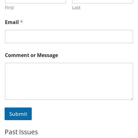
e
n
First
Last
t
M
Email
*
e
s
s
a
g
e
Comment or Message
E
m
a
i
l
Submit
Past Issues