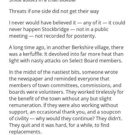
Threats if one side did not get their way
I never would have believed it — any of it — it could
never happen Stockbridge — not in a public
meeting — not recorded for posterity.
A long time ago, in another Berkshire village, there
was a kerfuffle. It devolved into far more heat than
light with nasty attacks on Select Board members.
In the midst of the nastiest bits, someone wrote
the newspaper and reminded everyone that
members of town committees, commissions, and
boards were volunteers. They worked tirelessly for
the benefit of the town without any but slight
remuneration. If they were also working without
support, an occasional thank you, and a soupcon
of civility — why would they continue? They didn’t.
They quit and it was hard, for a while, to find
replacements.