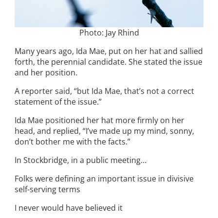
Photo: Jay Rhind
Many years ago, Ida Mae, put on her hat and sallied
forth, the perennial candidate. She stated the issue
and her position.
A reporter said, “but Ida Mae, that’s not a correct
statement of the issue.”
Ida Mae positioned her hat more firmly on her
head, and replied, “I’ve made up my mind, sonny,
don’t bother me with the facts.”
In Stockbridge, in a public meeting…
Folks were defining an important issue in divisive
self-serving terms
I never would have believed it