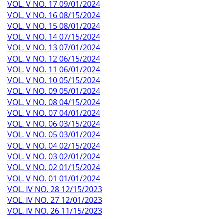
VOL. V NO. 17 09/01/2024
VOL. V NO. 16 08/15/2024
VOL. V NO. 15 08/01/2024
VOL. V NO. 14 07/15/2024
VOL. V NO. 13 07/01/2024
VOL. V NO. 12 06/15/2024
VOL. V NO. 11 06/01/2024
VOL. V NO. 10 05/15/2024
VOL. V NO. 09 05/01/2024
VOL. V NO. 08 04/15/2024
VOL. V NO. 07 04/01/2024
VOL. V NO. 06 03/15/2024
VOL. V NO. 05 03/01/2024
VOL. V NO. 04 02/15/2024
VOL. V NO. 03 02/01/2024
VOL. V NO. 02 01/15/2024
VOL. V NO. 01 01/01/2024
VOL. IV NO. 28 12/15/2023
VOL. IV NO. 27 12/01/2023
VOL. IV NO. 26 11/15/2023