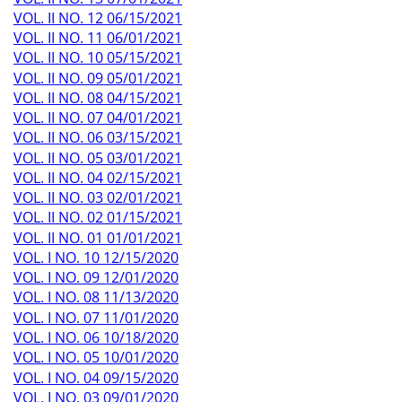
VOL. II NO. 12 06/15/2021
VOL. II NO. 11 06/01/2021
VOL. II NO. 10 05/15/2021
VOL. II NO. 09 05/01/2021
VOL. II NO. 08 04/15/2021
VOL. II NO. 07 04/01/2021
VOL. II NO. 06 03/15/2021
VOL. II NO. 05 03/01/2021
VOL. II NO. 04 02/15/2021
VOL. II NO. 03 02/01/2021
VOL. II NO. 02 01/15/2021
VOL. II NO. 01 01/01/2021
VOL. I NO. 10 12/15/2020
VOL. I NO. 09 12/01/2020
VOL. I NO. 08 11/13/2020
VOL. I NO. 07 11/01/2020
VOL. I NO. 06 10/18/2020
VOL. I NO. 05 10/01/2020
VOL. I NO. 04 09/15/2020
VOL. I NO. 03 09/01/2020