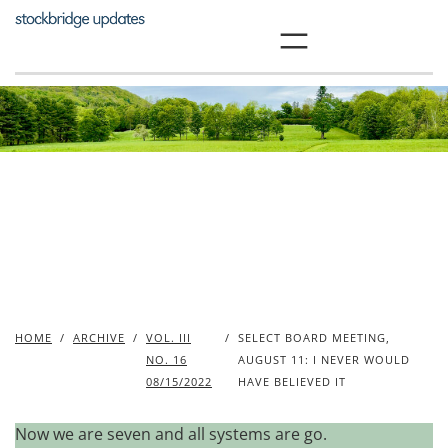
Skip
to
content
HOME
/
ARCHIVE
/
VOL. III
/
SELECT BOARD MEETING,
NO. 16
AUGUST 11: I NEVER WOULD
08/15/2022
HAVE BELIEVED IT
Now we are seven and all systems are go.