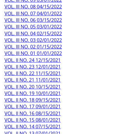
VOL. III NO. 09 05/01/2022
VOL. III NO. 08 04/15/2022
VOL. III NO. 07 04/01/2022
VOL. III NO. 06 03/15/2022
VOL. III NO. 05 03/01/2022
VOL. III NO. 04 02/15/2022
VOL. III NO. 03 02/01/2022
VOL. III NO. 02 01/15/2022
VOL. III NO. 01 01/01/2022
VOL. II NO. 24 12/15/2021
VOL. II NO. 23 12/01/2021
VOL. II NO. 22 11/15/2021
VOL. II NO. 21 11/01/2021
VOL. II NO. 20 10/15/2021
VOL. II NO. 19 10/01/2021
VOL. II NO. 18 09/15/2021
VOL. II NO. 17 09/01/2021
VOL. II NO. 16 08/15/2021
VOL. II NO. 15 08/01/2021
VOL. II NO. 14 07/15/2021
VOL. II NO. 13 07/01/2021