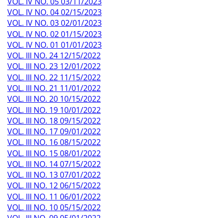
VOL. IV NO. 05 03/11/2023
VOL. IV NO. 04 02/15/2023
VOL. IV NO. 03 02/01/2023
VOL. IV NO. 02 01/15/2023
VOL. IV NO. 01 01/01/2023
VOL. III NO. 24 12/15/2022
VOL. III NO. 23 12/01/2022
VOL. III NO. 22 11/15/2022
VOL. III NO. 21 11/01/2022
VOL. III NO. 20 10/15/2022
VOL. III NO. 19 10/01/2022
VOL. III NO. 18 09/15/2022
VOL. III NO. 17 09/01/2022
VOL. III NO. 16 08/15/2022
VOL. III NO. 15 08/01/2022
VOL. III NO. 14 07/15/2022
VOL. III NO. 13 07/01/2022
VOL. III NO. 12 06/15/2022
VOL. III NO. 11 06/01/2022
VOL. III NO. 10 05/15/2022