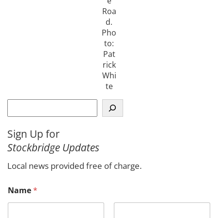
e
Roa
d.
Pho
to:
Pat
rick
Whi
te
S
e
a
Sign Up for
r
Stockbridge Updates
c
h
Local news provided free of charge.
C
Name
*
o
m
m