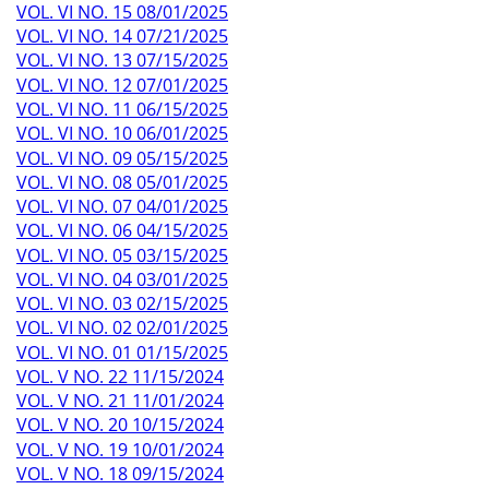
VOL. VI NO. 15 08/01/2025
VOL. VI NO. 14 07/21/2025
VOL. VI NO. 13 07/15/2025
VOL. VI NO. 12 07/01/2025
VOL. VI NO. 11 06/15/2025
VOL. VI NO. 10 06/01/2025
VOL. VI NO. 09 05/15/2025
VOL. VI NO. 08 05/01/2025
VOL. VI NO. 07 04/01/2025
VOL. VI NO. 06 04/15/2025
VOL. VI NO. 05 03/15/2025
VOL. VI NO. 04 03/01/2025
VOL. VI NO. 03 02/15/2025
VOL. VI NO. 02 02/01/2025
VOL. VI NO. 01 01/15/2025
VOL. V NO. 22 11/15/2024
VOL. V NO. 21 11/01/2024
VOL. V NO. 20 10/15/2024
VOL. V NO. 19 10/01/2024
VOL. V NO. 18 09/15/2024