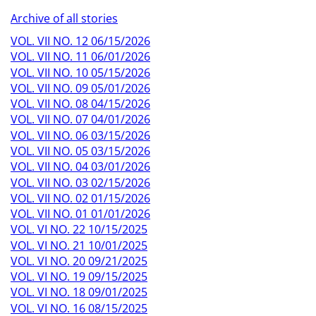
Archive of all stories
VOL. VII NO. 12 06/15/2026
VOL. VII NO. 11 06/01/2026
VOL. VII NO. 10 05/15/2026
VOL. VII NO. 09 05/01/2026
VOL. VII NO. 08 04/15/2026
VOL. VII NO. 07 04/01/2026
VOL. VII NO. 06 03/15/2026
VOL. VII NO. 05 03/15/2026
VOL. VII NO. 04 03/01/2026
VOL. VII NO. 03 02/15/2026
VOL. VII NO. 02 01/15/2026
VOL. VII NO. 01 01/01/2026
VOL. VI NO. 22 10/15/2025
VOL. VI NO. 21 10/01/2025
VOL. VI NO. 20 09/21/2025
VOL. VI NO. 19 09/15/2025
VOL. VI NO. 18 09/01/2025
VOL. VI NO. 16 08/15/2025