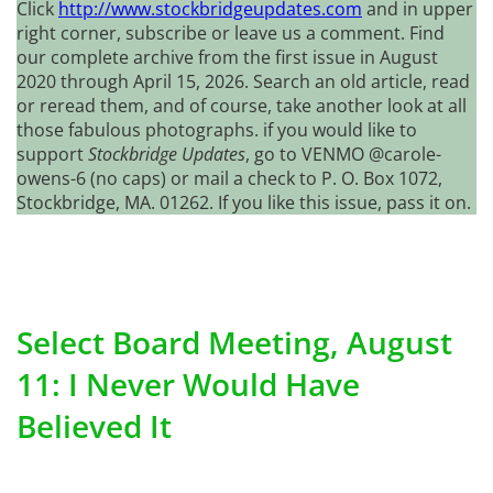
Click
http://www.stockbridgeupdates.com
and in upper
right corner, subscribe or leave us a comment. Find
our complete archive from the first issue in August
2020 through April 15, 2026. Search an old article, read
or reread them, and of course, take another look at all
those fabulous photographs. if you would like to
support
Stockbridge Updates
, go to VENMO @carole-
owens-6 (no caps) or mail a check to P. O. Box 1072,
Stockbridge, MA. 01262. If you like this issue, pass it on.
Select Board Meeting, August
11: I Never Would Have
Believed It