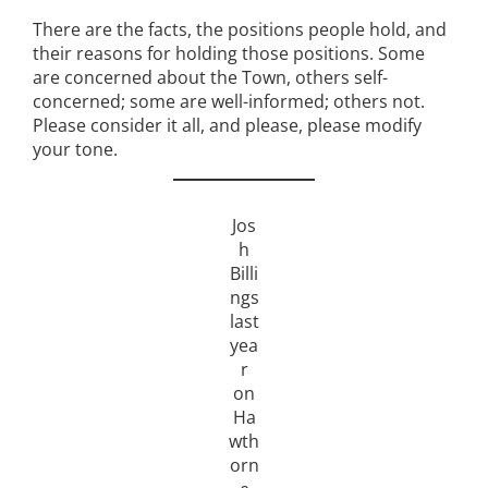
There are the facts, the positions people hold, and
their reasons for holding those positions. Some
are concerned about the Town, others self-
concerned; some are well-informed; others not.
Please consider it all, and please, please modify
your tone.
Jos
h
Billi
ngs
last
yea
r
on
Ha
wth
orn