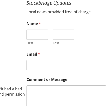
Stockbridge Updates
c
h
Local news provided free of charge.
Name
*
First
Last
o
Email
*
r
E
m
a
i
l
Comment or Message
M
e
it had a bad
s
and permission
s
a
g