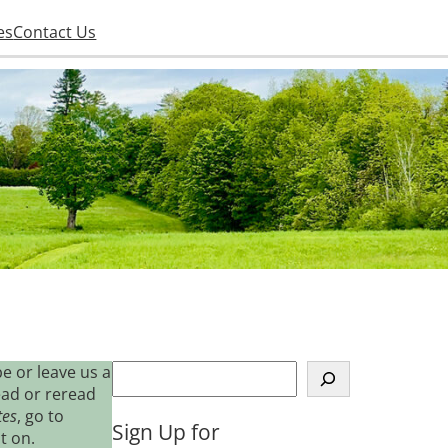
es
Contact Us
S
e or leave us a
e
ead or reread
a
tes
, go to
Sign Up for
r
t on.