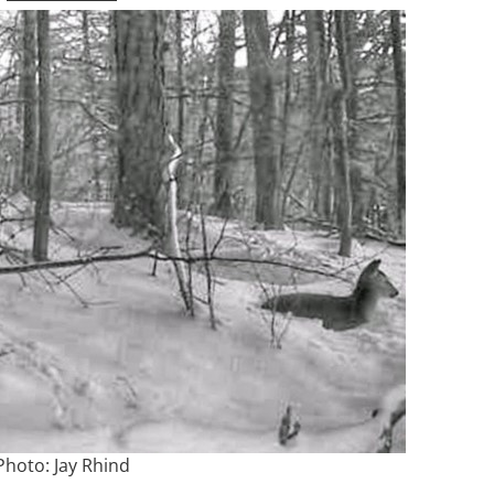
Photo: Jay Rhind