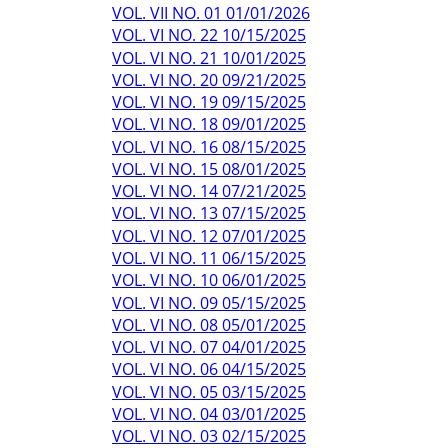
VOL. VII NO. 01 01/01/2026
VOL. VI NO. 22 10/15/2025
VOL. VI NO. 21 10/01/2025
VOL. VI NO. 20 09/21/2025
VOL. VI NO. 19 09/15/2025
VOL. VI NO. 18 09/01/2025
VOL. VI NO. 16 08/15/2025
VOL. VI NO. 15 08/01/2025
VOL. VI NO. 14 07/21/2025
VOL. VI NO. 13 07/15/2025
VOL. VI NO. 12 07/01/2025
VOL. VI NO. 11 06/15/2025
VOL. VI NO. 10 06/01/2025
VOL. VI NO. 09 05/15/2025
VOL. VI NO. 08 05/01/2025
VOL. VI NO. 07 04/01/2025
VOL. VI NO. 06 04/15/2025
VOL. VI NO. 05 03/15/2025
VOL. VI NO. 04 03/01/2025
VOL. VI NO. 03 02/15/2025