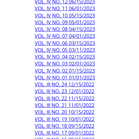
VOL. IV NO. 12 06/15/2023
VOL. IV NO. 11 06/01/2023
VOL. IV NO. 10 05/15/2023
VOL. IV NO. 09 05/01/2023
VOL. IV NO. 08 04/15/2023
VOL. IV NO. 07 04/01/2023
VOL. IV NO. 06 03/15/2023
VOL. IV NO. 05 03/11/2023
VOL. IV NO. 04 02/15/2023
VOL. IV NO. 03 02/01/2023
VOL. IV NO. 02 01/15/2023
VOL. IV NO. 01 01/01/2023
VOL. III NO. 24 12/15/2022
VOL. III NO. 23 12/01/2022
VOL. III NO. 22 11/15/2022
VOL. III NO. 21 11/01/2022
VOL. III NO. 20 10/15/2022
VOL. III NO. 19 10/01/2022
VOL. III NO. 18 09/15/2022
VOL. III NO. 17 09/01/2022