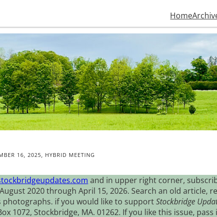
Home
Archiv
MBER 16, 2025, HYBRID MEETING
stockbridgeupdates.com
and in upper right corner, subscrib
August 2020 through April 15, 2026. Search an old article, r
s photographs. if you would like to support
Stockbridge Upda
 1072, Stockbridge, MA. 01262. If you like this issue, pass i