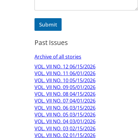
e
Submit
Past Issues
Archive of all stories
VOL. VII NO. 12 06/15/2026
VOL. VII NO. 11 06/01/2026
VOL. VII NO. 10 05/15/2026
VOL. VII NO. 09 05/01/2026
VOL. VII NO. 08 04/15/2026
VOL. VII NO. 07 04/01/2026
VOL. VII NO. 06 03/15/2026
VOL. VII NO. 05 03/15/2026
VOL. VII NO. 04 03/01/2026
VOL. VII NO. 03 02/15/2026
VOL. VII NO. 02 01/15/2026