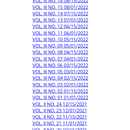
VOL. III NO. 16 08/15/2022
VOL. III NO. 15 08/01/2022
VOL. III NO. 14 07/15/2022
VOL. III NO. 13 07/01/2022
VOL. III NO. 12 06/15/2022
VOL. III NO. 11 06/01/2022
VOL. III NO. 10 05/15/2022
VOL. III NO. 09 05/01/2022
VOL. III NO. 08 04/15/2022
VOL. III NO. 07 04/01/2022
VOL. III NO. 06 03/15/2022
VOL. III NO. 05 03/01/2022
VOL. III NO. 04 02/15/2022
VOL. III NO. 03 02/01/2022
VOL. III NO. 02 01/15/2022
VOL. III NO. 01 01/01/2022
VOL. II NO. 24 12/15/2021
VOL. II NO. 23 12/01/2021
VOL. II NO. 22 11/15/2021
VOL. II NO. 21 11/01/2021
VOL. II NO. 20 10/15/2021