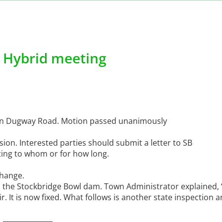
, Hybrid meeting
e on Dugway Road. Motion passed unanimously
on. Interested parties should submit a letter to SB
ting to whom or for how long.
change.
 the Stockbridge Bowl dam. Town Administrator explained, “
. It is now fixed. What follows is another state inspection 