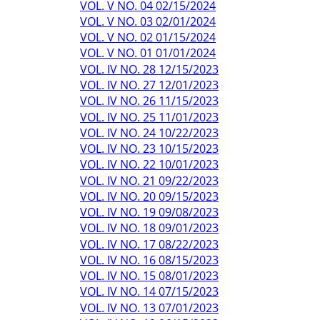
VOL. V NO. 04 02/15/2024
VOL. V NO. 03 02/01/2024
VOL. V NO. 02 01/15/2024
VOL. V NO. 01 01/01/2024
VOL. IV NO. 28 12/15/2023
VOL. IV NO. 27 12/01/2023
VOL. IV NO. 26 11/15/2023
VOL. IV NO. 25 11/01/2023
VOL. IV NO. 24 10/22/2023
VOL. IV NO. 23 10/15/2023
VOL. IV NO. 22 10/01/2023
VOL. IV NO. 21 09/22/2023
VOL. IV NO. 20 09/15/2023
VOL. IV NO. 19 09/08/2023
VOL. IV NO. 18 09/01/2023
VOL. IV NO. 17 08/22/2023
VOL. IV NO. 16 08/15/2023
VOL. IV NO. 15 08/01/2023
VOL. IV NO. 14 07/15/2023
VOL. IV NO. 13 07/01/2023