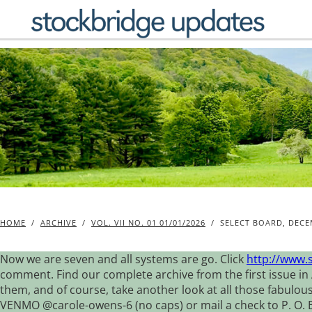
Skip
to
content
HOME
/
ARCHIVE
/
VOL. VII NO. 01 01/01/2026
/
SELECT BOARD, DECE
Now we are seven and all systems are go. Click
http://www.
comment. Find our complete archive from the first issue in 
them, and of course, take another look at all those fabulou
VENMO @carole-owens-6 (no caps) or mail a check to P. O. Box