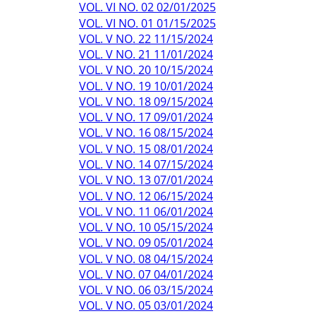
VOL. VI NO. 02 02/01/2025
VOL. VI NO. 01 01/15/2025
VOL. V NO. 22 11/15/2024
VOL. V NO. 21 11/01/2024
VOL. V NO. 20 10/15/2024
VOL. V NO. 19 10/01/2024
VOL. V NO. 18 09/15/2024
VOL. V NO. 17 09/01/2024
VOL. V NO. 16 08/15/2024
VOL. V NO. 15 08/01/2024
VOL. V NO. 14 07/15/2024
VOL. V NO. 13 07/01/2024
VOL. V NO. 12 06/15/2024
VOL. V NO. 11 06/01/2024
VOL. V NO. 10 05/15/2024
VOL. V NO. 09 05/01/2024
VOL. V NO. 08 04/15/2024
VOL. V NO. 07 04/01/2024
VOL. V NO. 06 03/15/2024
VOL. V NO. 05 03/01/2024