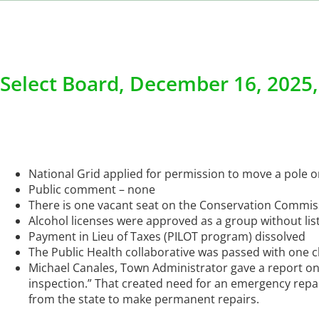
Select Board, December 16, 2025
National Grid applied for permission to move a pol
Public comment – none
There is one vacant seat on the Conservation Commissi
Alcohol licenses were approved as a group without lis
Payment in Lieu of Taxes (PILOT program) dissolved
The Public Health collaborative was passed with one 
Michael Canales, Town Administrator gave a report on
inspection.” That created need for an emergency repair
from the state to make permanent repairs.