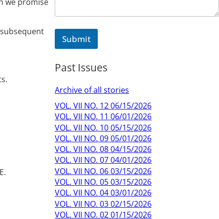
ch we promise
d subsequent
Submit
Past Issues
s.
Archive of all stories
VOL. VII NO. 12 06/15/2026
VOL. VII NO. 11 06/01/2026
VOL. VII NO. 10 05/15/2026
VOL. VII NO. 09 05/01/2026
VOL. VII NO. 08 04/15/2026
VOL. VII NO. 07 04/01/2026
VOL. VII NO. 06 03/15/2026
E.
VOL. VII NO. 05 03/15/2026
VOL. VII NO. 04 03/01/2026
VOL. VII NO. 03 02/15/2026
VOL. VII NO. 02 01/15/2026