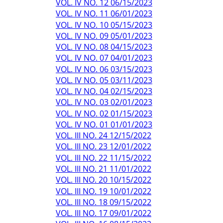
VOL. IV NO. 12 06/15/2023
VOL. IV NO. 11 06/01/2023
VOL. IV NO. 10 05/15/2023
VOL. IV NO. 09 05/01/2023
VOL. IV NO. 08 04/15/2023
VOL. IV NO. 07 04/01/2023
VOL. IV NO. 06 03/15/2023
VOL. IV NO. 05 03/11/2023
VOL. IV NO. 04 02/15/2023
VOL. IV NO. 03 02/01/2023
VOL. IV NO. 02 01/15/2023
VOL. IV NO. 01 01/01/2023
VOL. III NO. 24 12/15/2022
VOL. III NO. 23 12/01/2022
VOL. III NO. 22 11/15/2022
VOL. III NO. 21 11/01/2022
VOL. III NO. 20 10/15/2022
VOL. III NO. 19 10/01/2022
VOL. III NO. 18 09/15/2022
VOL. III NO. 17 09/01/2022