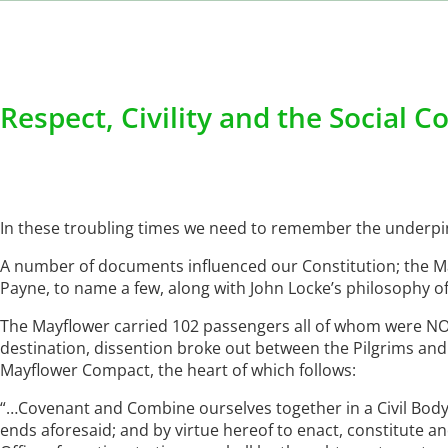
Respect, Civility and the Social C
In these troubling times we need to remember the underpin
A number of documents influenced our Constitution; the
Payne, to name a few, along with John Locke’s philosophy of 
The Mayflower carried 102 passengers all of whom were NOT
destination, dissention broke out between the Pilgrims and 
Mayflower Compact, the heart of which follows:
“…Covenant and Combine ourselves together in a Civil Body 
ends aforesaid; and by virtue hereof to enact, constitute a