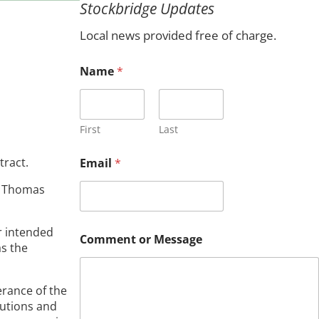
Stockbridge Updates
c
h
Local news provided free of charge.
Name
*
First
Last
tract.
Email
*
y Thomas
*
r intended
Comment or Message
*
as the
*
erance of the
tutions and