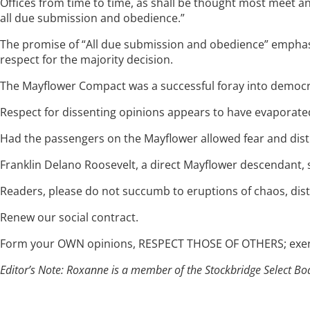
Offices from time to time, as shall be thought most meet a
all due submission and obedience.”
The promise of “All due submission and obedience” emphasi
respect for the majority decision.
The Mayflower Compact was a successful foray into democrat
Respect for dissenting opinions appears to have evaporated 
Had the passengers on the Mayflower allowed fear and distr
Franklin Delano Roosevelt, a direct Mayflower descendant, sa
Readers, please do not succumb to eruptions of chaos, distr
Renew our social contract.
Form your OWN opinions, RESPECT THOSE OF OTHERS; exercis
Editor’s Note: Roxanne is a member of the Stockbridge Select Bo