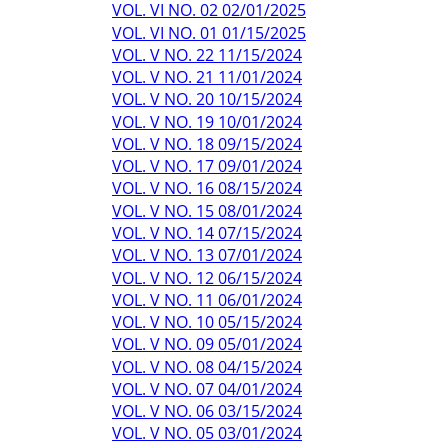
VOL. VI NO. 02 02/01/2025
VOL. VI NO. 01 01/15/2025
VOL. V NO. 22 11/15/2024
VOL. V NO. 21 11/01/2024
VOL. V NO. 20 10/15/2024
VOL. V NO. 19 10/01/2024
VOL. V NO. 18 09/15/2024
VOL. V NO. 17 09/01/2024
VOL. V NO. 16 08/15/2024
VOL. V NO. 15 08/01/2024
VOL. V NO. 14 07/15/2024
VOL. V NO. 13 07/01/2024
VOL. V NO. 12 06/15/2024
VOL. V NO. 11 06/01/2024
VOL. V NO. 10 05/15/2024
VOL. V NO. 09 05/01/2024
VOL. V NO. 08 04/15/2024
VOL. V NO. 07 04/01/2024
VOL. V NO. 06 03/15/2024
VOL. V NO. 05 03/01/2024