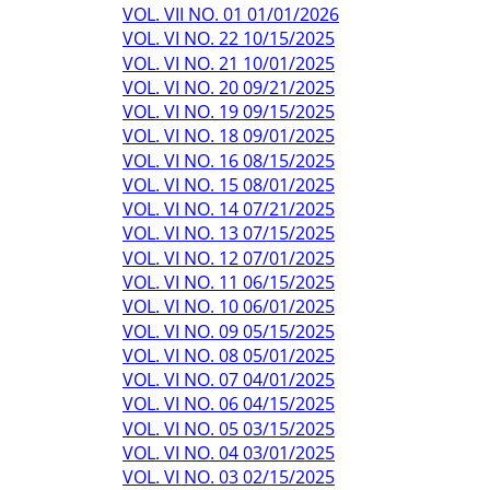
VOL. VII NO. 01 01/01/2026
VOL. VI NO. 22 10/15/2025
VOL. VI NO. 21 10/01/2025
VOL. VI NO. 20 09/21/2025
VOL. VI NO. 19 09/15/2025
VOL. VI NO. 18 09/01/2025
VOL. VI NO. 16 08/15/2025
VOL. VI NO. 15 08/01/2025
VOL. VI NO. 14 07/21/2025
VOL. VI NO. 13 07/15/2025
VOL. VI NO. 12 07/01/2025
VOL. VI NO. 11 06/15/2025
VOL. VI NO. 10 06/01/2025
VOL. VI NO. 09 05/15/2025
VOL. VI NO. 08 05/01/2025
VOL. VI NO. 07 04/01/2025
VOL. VI NO. 06 04/15/2025
VOL. VI NO. 05 03/15/2025
VOL. VI NO. 04 03/01/2025
VOL. VI NO. 03 02/15/2025