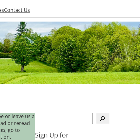
es
Contact Us
S
e or leave us a
e
ead or reread
a
tes
, go to
Sign Up for
r
t on.