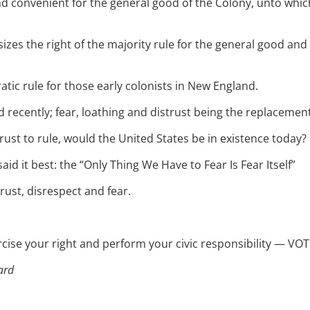
nd convenient for the general good of the Colony, unto whi
zes the right of the majority rule for the general good an
ic rule for those early colonists in New England.
recently; fear, loathing and distrust being the replacement
ust to rule, would the United States be in existence today?
id it best: the “Only Thing We Have to Fear Is Fear Itself”
ust, disrespect and fear.
e your right and perform your civic responsibility — VOT
ard