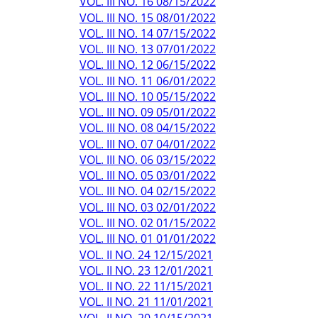
VOL. III NO. 16 08/15/2022
VOL. III NO. 15 08/01/2022
VOL. III NO. 14 07/15/2022
VOL. III NO. 13 07/01/2022
VOL. III NO. 12 06/15/2022
VOL. III NO. 11 06/01/2022
VOL. III NO. 10 05/15/2022
VOL. III NO. 09 05/01/2022
VOL. III NO. 08 04/15/2022
VOL. III NO. 07 04/01/2022
VOL. III NO. 06 03/15/2022
VOL. III NO. 05 03/01/2022
VOL. III NO. 04 02/15/2022
VOL. III NO. 03 02/01/2022
VOL. III NO. 02 01/15/2022
VOL. III NO. 01 01/01/2022
VOL. II NO. 24 12/15/2021
VOL. II NO. 23 12/01/2021
VOL. II NO. 22 11/15/2021
VOL. II NO. 21 11/01/2021
VOL. II NO. 20 10/15/2021