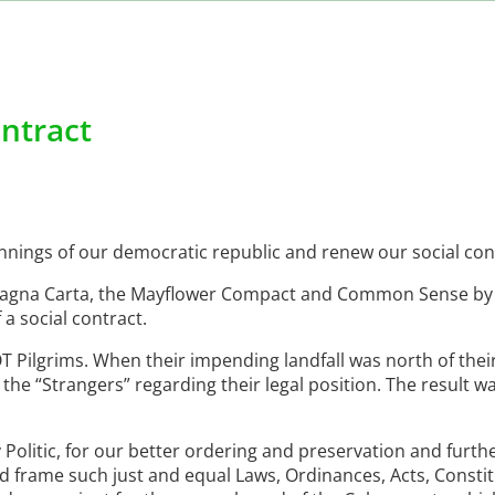
ontract
nings of our democratic republic and renew our social con
 Magna Carta, the Mayflower Compact and Common Sense b
a social contract.
 Pilgrims. When their impending landfall was north of thei
the “Strangers” regarding their legal position. The result w
Politic, for our better ordering and preservation and furth
nd frame such just and equal Laws, Ordinances, Acts, Consti