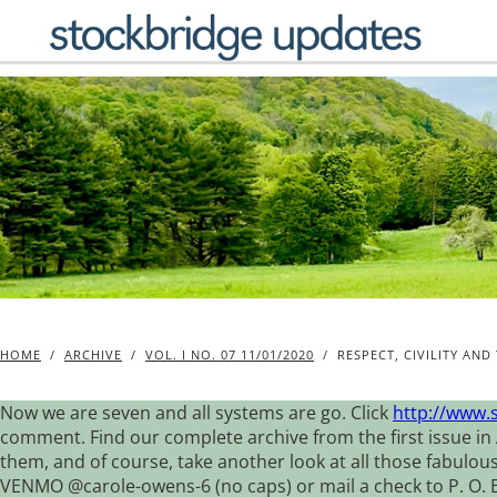
Skip
to
content
HOME
/
ARCHIVE
/
VOL. I NO. 07 11/01/2020
/
RESPECT, CIVILITY AN
Now we are seven and all systems are go. Click
http://www.
comment. Find our complete archive from the first issue in 
them, and of course, take another look at all those fabulou
VENMO @carole-owens-6 (no caps) or mail a check to P. O. Box