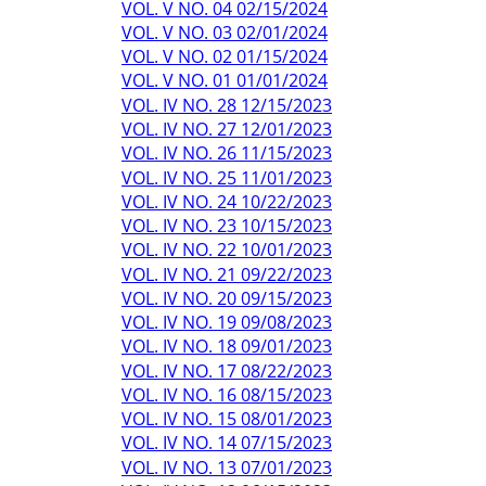
VOL. V NO. 04 02/15/2024
VOL. V NO. 03 02/01/2024
VOL. V NO. 02 01/15/2024
VOL. V NO. 01 01/01/2024
VOL. IV NO. 28 12/15/2023
VOL. IV NO. 27 12/01/2023
VOL. IV NO. 26 11/15/2023
VOL. IV NO. 25 11/01/2023
VOL. IV NO. 24 10/22/2023
VOL. IV NO. 23 10/15/2023
VOL. IV NO. 22 10/01/2023
VOL. IV NO. 21 09/22/2023
VOL. IV NO. 20 09/15/2023
VOL. IV NO. 19 09/08/2023
VOL. IV NO. 18 09/01/2023
VOL. IV NO. 17 08/22/2023
VOL. IV NO. 16 08/15/2023
VOL. IV NO. 15 08/01/2023
VOL. IV NO. 14 07/15/2023
VOL. IV NO. 13 07/01/2023