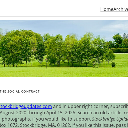
Home
Archiv
D THE SOCIAL CONTRACT
stockbridgeupdates.com
and in upper right corner, subscrib
August 2020 through April 15, 2026. Search an old article, r
s photographs. if you would like to support
Stockbridge Upda
 1072, Stockbridge, MA. 01262. If you like this issue, pass i