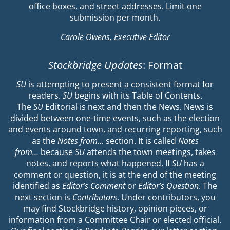
office boxes, and street addresses. Limit one
submission per month.
Carole Owens, Executive Editor
Stockbridge Updates
: Format
SU
is attempting to present a consistent format for
readers.
SU
begins with its Table of Contents.
The
SU
Editorial is next and then the News. News is
divided between one-time events, such as the election
and events around town, and recurring reporting, such
as the
Notes from…
section. It is called
Notes
from…
because
SU
attends the town meetings, takes
notes, and reports what happened. If
SU
has a
comment or question, it is at the end of the meeting
identified as
Editor’s Comment
or
Editor’s Question
. The
next section is
Contributors
. Under contributors, you
may find Stockbridge history, opinion pieces, or
information from a Committee Chair or elected official.