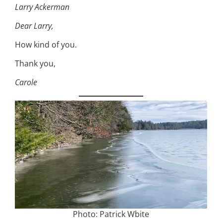
Larry Ackerman
Dear Larry,
How kind of you.
Thank you,
Carole
Photo: Patrick Wbite