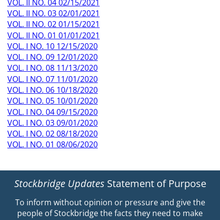
VOL. II NO. 04 02/15/2021
VOL. II NO. 03 02/01/2021
VOL. II NO. 02 01/15/2021
VOL. II NO. 01 01/01/2021
VOL. I NO. 10 12/15/2020
VOL. I NO. 09 12/01/2020
VOL. I NO. 08 11/13/2020
VOL. I NO. 07 11/01/2020
VOL. I NO. 06 10/18/2020
VOL. I NO. 05 10/01/2020
VOL. I NO. 04 09/15/2020
VOL. I NO. 03 09/01/2020
VOL. I NO. 02 08/18/2020
VOL. I NO. 01 08/06/2020
Stockbridge Updates
Statement of Purpose
To inform without opinion or pressure and give the
people of Stockbridge the facts they need to make