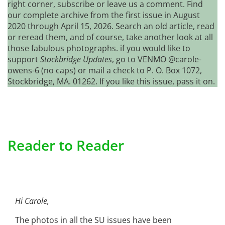
right corner, subscribe or leave us a comment. Find
our complete archive from the first issue in August
2020 through April 15, 2026. Search an old article, read
or reread them, and of course, take another look at all
those fabulous photographs. if you would like to
support
Stockbridge Updates
, go to VENMO @carole-
owens-6 (no caps) or mail a check to P. O. Box 1072,
Stockbridge, MA. 01262. If you like this issue, pass it on.
Reader to Reader
Hi Carole,
The photos in all the SU issues have been