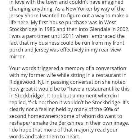
in love with the town and couldn’t have imagined
changing anything. As a New Yorker by way of the
Jersey Shore I wanted to figure out a way to make a
life here. My first house purchase was in West
Stockbridge in 1986 and then into Glendale in 2002.
I was a part timer until 2011 when I embraced the
fact that my business could be run from my front
porch and Jersey was effectively in my rear-view
mirror.
Your words triggered a memory of a conversation
with my former wife while sitting in a restaurant in
Ridgewood, NJ. In passing conversation she noted
how great it would be to “have a restaurant like this
in Stockbridge”. It took but a moment wherein I
replied, ‘f-ck no; then it wouldn’t be Stockbridge. It’s
clearly not a feeling held by many of the 60% of
second homeowners; some of whom do want to
reshape/remake the Berkshires in their own image.
I do hope that more of that majority read your
words and take them to heart.