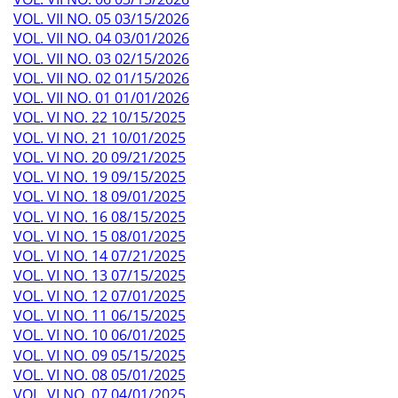
VOL. VII NO. 05 03/15/2026
VOL. VII NO. 04 03/01/2026
VOL. VII NO. 03 02/15/2026
VOL. VII NO. 02 01/15/2026
VOL. VII NO. 01 01/01/2026
VOL. VI NO. 22 10/15/2025
VOL. VI NO. 21 10/01/2025
VOL. VI NO. 20 09/21/2025
VOL. VI NO. 19 09/15/2025
VOL. VI NO. 18 09/01/2025
VOL. VI NO. 16 08/15/2025
VOL. VI NO. 15 08/01/2025
VOL. VI NO. 14 07/21/2025
VOL. VI NO. 13 07/15/2025
VOL. VI NO. 12 07/01/2025
VOL. VI NO. 11 06/15/2025
VOL. VI NO. 10 06/01/2025
VOL. VI NO. 09 05/15/2025
VOL. VI NO. 08 05/01/2025
VOL. VI NO. 07 04/01/2025