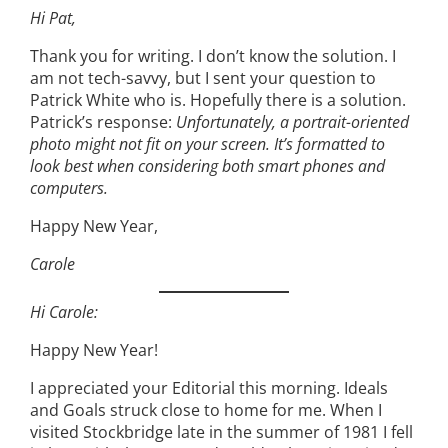
Hi Pat,
Thank you for writing. I don’t know the solution. I
am not tech-savvy, but I sent your question to
Patrick White who is. Hopefully there is a solution.
Patrick’s response:
Unfortunately, a portrait-oriented
photo might not fit on your screen. It’s formatted to
look best when considering both smart phones and
computers.
Happy New Year,
Carole
Hi Carole:
Happy New Year!
I appreciated your Editorial this morning. Ideals
and Goals struck close to home for me. When I
visited Stockbridge late in the summer of 1981 I fell