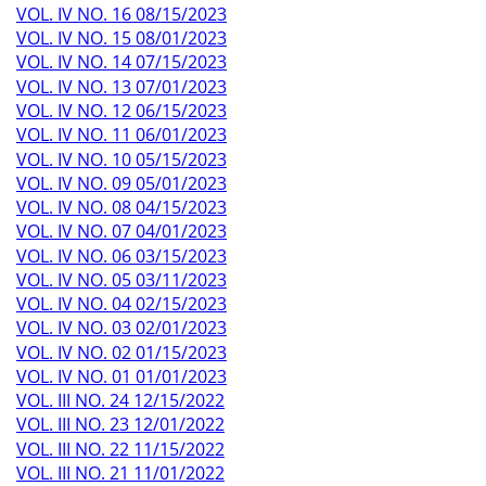
VOL. IV NO. 16 08/15/2023
VOL. IV NO. 15 08/01/2023
VOL. IV NO. 14 07/15/2023
VOL. IV NO. 13 07/01/2023
VOL. IV NO. 12 06/15/2023
VOL. IV NO. 11 06/01/2023
VOL. IV NO. 10 05/15/2023
VOL. IV NO. 09 05/01/2023
VOL. IV NO. 08 04/15/2023
VOL. IV NO. 07 04/01/2023
VOL. IV NO. 06 03/15/2023
VOL. IV NO. 05 03/11/2023
VOL. IV NO. 04 02/15/2023
VOL. IV NO. 03 02/01/2023
VOL. IV NO. 02 01/15/2023
VOL. IV NO. 01 01/01/2023
VOL. III NO. 24 12/15/2022
VOL. III NO. 23 12/01/2022
VOL. III NO. 22 11/15/2022
VOL. III NO. 21 11/01/2022