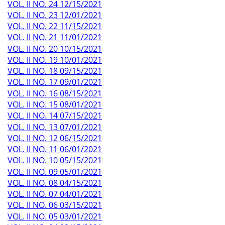
VOL. II NO. 24 12/15/2021
VOL. II NO. 23 12/01/2021
VOL. II NO. 22 11/15/2021
VOL. II NO. 21 11/01/2021
VOL. II NO. 20 10/15/2021
VOL. II NO. 19 10/01/2021
VOL. II NO. 18 09/15/2021
VOL. II NO. 17 09/01/2021
VOL. II NO. 16 08/15/2021
VOL. II NO. 15 08/01/2021
VOL. II NO. 14 07/15/2021
VOL. II NO. 13 07/01/2021
VOL. II NO. 12 06/15/2021
VOL. II NO. 11 06/01/2021
VOL. II NO. 10 05/15/2021
VOL. II NO. 09 05/01/2021
VOL. II NO. 08 04/15/2021
VOL. II NO. 07 04/01/2021
VOL. II NO. 06 03/15/2021
VOL. II NO. 05 03/01/2021