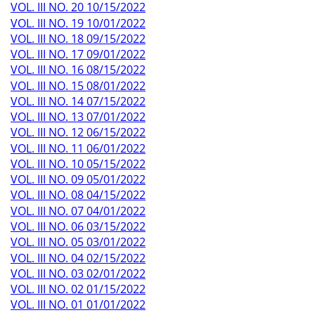
VOL. III NO. 20 10/15/2022
VOL. III NO. 19 10/01/2022
VOL. III NO. 18 09/15/2022
VOL. III NO. 17 09/01/2022
VOL. III NO. 16 08/15/2022
VOL. III NO. 15 08/01/2022
VOL. III NO. 14 07/15/2022
VOL. III NO. 13 07/01/2022
VOL. III NO. 12 06/15/2022
VOL. III NO. 11 06/01/2022
VOL. III NO. 10 05/15/2022
VOL. III NO. 09 05/01/2022
VOL. III NO. 08 04/15/2022
VOL. III NO. 07 04/01/2022
VOL. III NO. 06 03/15/2022
VOL. III NO. 05 03/01/2022
VOL. III NO. 04 02/15/2022
VOL. III NO. 03 02/01/2022
VOL. III NO. 02 01/15/2022
VOL. III NO. 01 01/01/2022