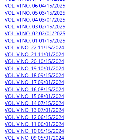
VOL. VI NO. 06 04/15/2025
VOL. VI NO. 05 03/15/2025
VOL. VI NO. 04 03/01/2025
VOL. VI NO. 03 02/15/2025
VOL. VI NO. 02 02/01/2025
VOL. VI NO. 01 01/15/2025
VOL. V NO. 22 11/15/2024
VOL. V NO. 21 11/01/2024
VOL. V NO. 20 10/15/2024
VOL. V NO. 19 10/01/2024
VOL. V NO. 18 09/15/2024
VOL. V NO. 17 09/01/2024
VOL. V NO. 16 08/15/2024
VOL. V NO. 15 08/01/2024
VOL. V NO. 14 07/15/2024
VOL. V NO. 13 07/01/2024
VOL. V NO. 12 06/15/2024
VOL. V NO. 11 06/01/2024
VOL. V NO. 10 05/15/2024
VOL. V NO. 09 05/01/2024