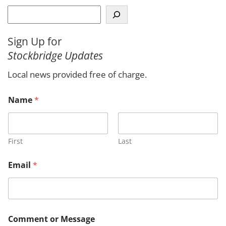
S
e
a
Sign Up for
r
Stockbridge Updates
c
h
Local news provided free of charge.
Name
*
First
Last
N
Email
*
a
m
e
*
*
Comment or Message