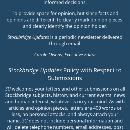
informed decisions.
To provide space for opinion, but since facts and
opinions are different, to clearly mark opinion pieces,
and clearly identify the opinion holder.
Stockbridge Updates
is a periodic newsletter delivered
through email.
Carole Owens, Executive Editor
Stockbridge Updates
Policy with Respect to
Submissions
SU
welcomes your letters and other submissions on all
Stockbridge subjects, history and current events, news
and human interest, whatever is on your mind. As with
articles and opinion pieces, letters are 400 words or
less, no personal attacks, and always attach your
name.
SU
does not include personal information and
will delete telephone numbers, email addresses, post