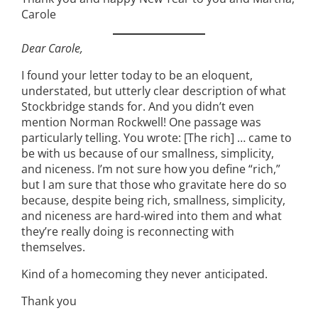
Carole
Dear Carole,
I found your letter today to be an eloquent,
understated, but utterly clear description of what
Stockbridge stands for. And you didn’t even
mention Norman Rockwell! One passage was
particularly telling. You wrote: [The rich] … came to
be with us because of our smallness, simplicity,
and niceness. I’m not sure how you define “rich,”
but I am sure that those who gravitate here do so
because, despite being rich, smallness, simplicity,
and niceness are hard-wired into them and what
they’re really doing is reconnecting with
themselves.
Kind of a homecoming they never anticipated.
Thank you