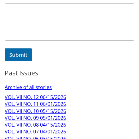
Submit
Past Issues
Archive of all stories
VOL. VII NO. 12 06/15/2026
VOL. VII NO. 11 06/01/2026
VOL. VII NO. 10 05/15/2026
VOL. VII NO. 09 05/01/2026
VOL. VII NO. 08 04/15/2026
VOL. VII NO. 07 04/01/2026
VOL. VII NO. 06 03/15/2026