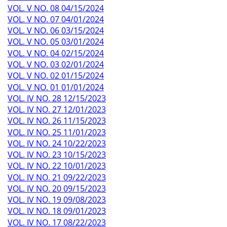
VOL. V NO. 08 04/15/2024
VOL. V NO. 07 04/01/2024
VOL. V NO. 06 03/15/2024
VOL. V NO. 05 03/01/2024
VOL. V NO. 04 02/15/2024
VOL. V NO. 03 02/01/2024
VOL. V NO. 02 01/15/2024
VOL. V NO. 01 01/01/2024
VOL. IV NO. 28 12/15/2023
VOL. IV NO. 27 12/01/2023
VOL. IV NO. 26 11/15/2023
VOL. IV NO. 25 11/01/2023
VOL. IV NO. 24 10/22/2023
VOL. IV NO. 23 10/15/2023
VOL. IV NO. 22 10/01/2023
VOL. IV NO. 21 09/22/2023
VOL. IV NO. 20 09/15/2023
VOL. IV NO. 19 09/08/2023
VOL. IV NO. 18 09/01/2023
VOL. IV NO. 17 08/22/2023