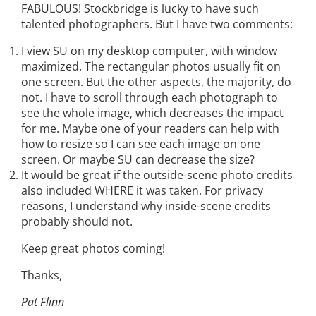
FABULOUS! Stockbridge is lucky to have such
talented photographers. But I have two comments:
I view SU on my desktop computer, with window
maximized. The rectangular photos usually fit on
one screen. But the other aspects, the majority, do
not. I have to scroll through each photograph to
see the whole image, which decreases the impact
for me. Maybe one of your readers can help with
how to resize so I can see each image on one
screen. Or maybe SU can decrease the size?
It would be great if the outside-scene photo credits
also included WHERE it was taken. For privacy
reasons, I understand why inside-scene credits
probably should not.
Keep great photos coming!
Thanks,
Pat Flinn