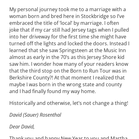
My personal journey took me to a marriage with a
woman born and bred here in Stockbridge so I’ve
embraced the title of ‘local’ by marriage. I often
joke that if my car still had Jersey tags when I pulled
into her driveway for the first time she might have
turned off the lights and locked the doors. Instead I
learned that she saw Springsteen at the Music Inn
almost as early in the 70’s as this Jersey Shore kid
saw him. I wonder how many of your readers know
that the third stop on the Born to Run Tour was in
Berkshire County?! At that moment I realized that
maybe I was born in the wrong state and county
and I had finally found my way home.
Historically and otherwise, let’s not change a thing!
David (Sauer) Rosenthal
Dear David,
Thank you and happy New Year to you and Martha,