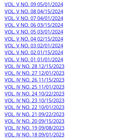
VOL. V NO. 09 05/01/2024
VOL. V NO. 08 04/15/2024
VOL. V NO. 07 04/01/2024
VOL. V NO. 06 03/15/2024
VOL. V NO. 05 03/01/2024
VOL. V NO. 04 02/15/2024
VOL. V NO. 03 02/01/2024
VOL. V NO. 02 01/15/2024
VOL. V NO. 01 01/01/2024
VOL. IV NO. 28 12/15/2023
VOL. IV NO. 27 12/01/2023
VOL. IV NO. 26 11/15/2023
VOL. IV NO. 25 11/01/2023
VOL. IV NO. 24 10/22/2023
VOL. IV NO. 23 10/15/2023
VOL. IV NO. 22 10/01/2023
VOL. IV NO. 21 09/22/2023
VOL. IV NO. 20 09/15/2023
VOL. IV NO. 19 09/08/2023
VOL. IV NO. 18 09/01/2023