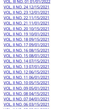
VOL. III NO. 01 01/01/2022
VOL. II NO. 24 12/15/2021
VOL. II NO. 23 12/01/2021
VOL. II NO. 22 11/15/2021
VOL. II NO. 21 11/01/2021
VOL. II NO. 20 10/15/2021
VOL. II NO. 19 10/01/2021
VOL. II NO. 18 09/15/2021
VOL. II NO. 17 09/01/2021
VOL. II NO. 16 08/15/2021
VOL. II NO. 15 08/01/2021
VOL. II NO. 14 07/15/2021
VOL. II NO. 13 07/01/2021
VOL. II NO. 12 06/15/2021
VOL. II NO. 11 06/01/2021
VOL. II NO. 10 05/15/2021
VOL. II NO. 09 05/01/2021
VOL. II NO. 08 04/15/2021
VOL. II NO. 07 04/01/2021
VOL. II NO. 06 03/15/2021