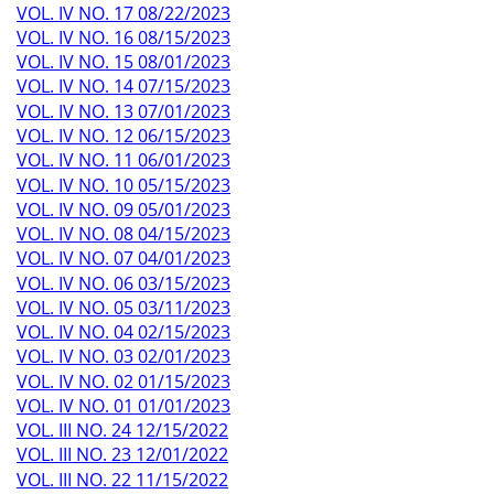
VOL. IV NO. 17 08/22/2023
VOL. IV NO. 16 08/15/2023
VOL. IV NO. 15 08/01/2023
VOL. IV NO. 14 07/15/2023
VOL. IV NO. 13 07/01/2023
VOL. IV NO. 12 06/15/2023
VOL. IV NO. 11 06/01/2023
VOL. IV NO. 10 05/15/2023
VOL. IV NO. 09 05/01/2023
VOL. IV NO. 08 04/15/2023
VOL. IV NO. 07 04/01/2023
VOL. IV NO. 06 03/15/2023
VOL. IV NO. 05 03/11/2023
VOL. IV NO. 04 02/15/2023
VOL. IV NO. 03 02/01/2023
VOL. IV NO. 02 01/15/2023
VOL. IV NO. 01 01/01/2023
VOL. III NO. 24 12/15/2022
VOL. III NO. 23 12/01/2022
VOL. III NO. 22 11/15/2022