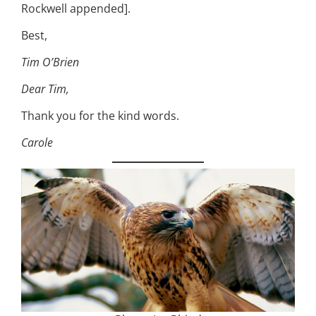
Rockwell appended].
Best,
Tim O’Brien
Dear Tim,
Thank you for the kind words.
Carole