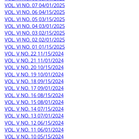
VOL. VI NO. 07 04/01/2025
VOL. VI NO. 06 04/15/2025
VOL. VI NO. 05 03/15/2025
VOL. VI NO. 04 03/01/2025
VOL. VI NO. 03 02/15/2025
VOL. VI NO. 02 02/01/2025
VOL. VI NO. 01 01/15/2025
VOL. V NO. 22 11/15/2024
VOL. V NO. 21 11/01/2024
VOL. V NO. 20 10/15/2024
VOL. V NO. 19 10/01/2024
VOL. V NO. 18 09/15/2024
VOL. V NO. 17 09/01/2024
VOL. V NO. 16 08/15/2024
VOL. V NO. 15 08/01/2024
VOL. V NO. 14 07/15/2024
VOL. V NO. 13 07/01/2024
VOL. V NO. 12 06/15/2024
VOL. V NO. 11 06/01/2024
VOL. V NO. 10 05/15/2024