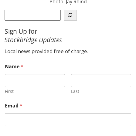
Photo: Jay Rhind
S
e
a
Sign Up for
r
Stockbridge Updates
c
h
Local news provided free of charge.
N
Name
*
a
m
e
C
o
First
Last
m
m
Email
*
e
n
t
*