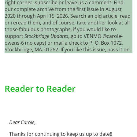
right corner, subscribe or leave us a comment. Find
our complete archive from the first issue in August
2020 through April 15, 2026. Search an old article, read
or reread them, and of course, take another look at all
those fabulous photographs. if you would like to
support
Stockbridge Updates
, go to VENMO @carole-
owens-6 (no caps) or mail a check to P. O. Box 1072,
Stockbridge, MA. 01262. If you like this issue, pass it on.
Reader to Reader
Dear Carole,
Thanks for continuing to keep us up to date!!