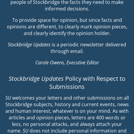
people of Stockbridge the facts they need to make
informed decisions.
To provide space for opinion, but since facts and
opinions are different, to clearly mark opinion pieces,
and clearly identify the opinion holder.
Stockbridge Updates
is a periodic newsletter delivered
through email.
Carole Owens, Executive Editor
Stockbridge Updates
Policy with Respect to
Submissions
SU
welcomes your letters and other submissions on all
Stockbridge subjects, history and current events, news
and human interest, whatever is on your mind. As with
articles and opinion pieces, letters are 400 words or
less, no personal attacks, and always attach your
name.
SU
does not include personal information and