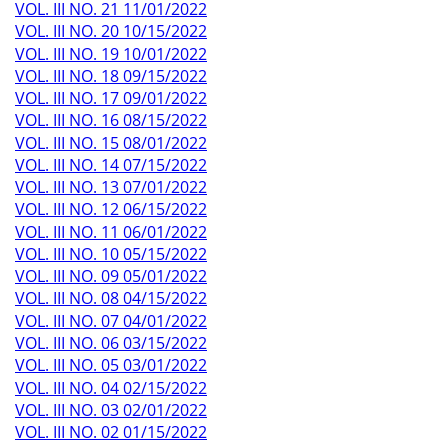
VOL. III NO. 21 11/01/2022
VOL. III NO. 20 10/15/2022
VOL. III NO. 19 10/01/2022
VOL. III NO. 18 09/15/2022
VOL. III NO. 17 09/01/2022
VOL. III NO. 16 08/15/2022
VOL. III NO. 15 08/01/2022
VOL. III NO. 14 07/15/2022
VOL. III NO. 13 07/01/2022
VOL. III NO. 12 06/15/2022
VOL. III NO. 11 06/01/2022
VOL. III NO. 10 05/15/2022
VOL. III NO. 09 05/01/2022
VOL. III NO. 08 04/15/2022
VOL. III NO. 07 04/01/2022
VOL. III NO. 06 03/15/2022
VOL. III NO. 05 03/01/2022
VOL. III NO. 04 02/15/2022
VOL. III NO. 03 02/01/2022
VOL. III NO. 02 01/15/2022