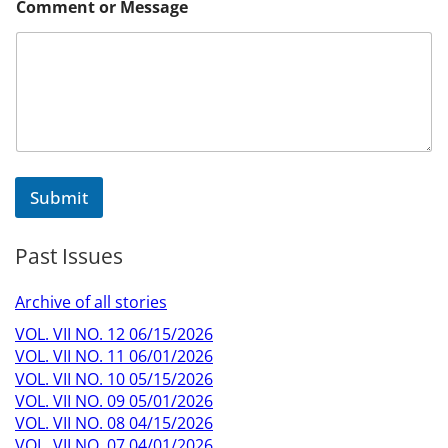
Comment or Message
Submit
Past Issues
Archive of all stories
VOL. VII NO. 12 06/15/2026
VOL. VII NO. 11 06/01/2026
VOL. VII NO. 10 05/15/2026
VOL. VII NO. 09 05/01/2026
VOL. VII NO. 08 04/15/2026
VOL. VII NO. 07 04/01/2026