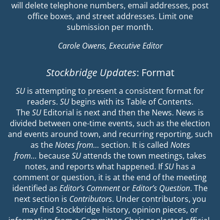
will delete telephone numbers, email addresses, post
office boxes, and street addresses. Limit one
submission per month.
Carole Owens, Executive Editor
Stockbridge Updates
: Format
SU
is attempting to present a consistent format for
readers.
SU
begins with its Table of Contents.
The
SU
Editorial is next and then the News. News is
divided between one-time events, such as the election
and events around town, and recurring reporting, such
as the
Notes from…
section. It is called
Notes
from…
because
SU
attends the town meetings, takes
notes, and reports what happened. If
SU
has a
comment or question, it is at the end of the meeting
identified as
Editor’s Comment
or
Editor’s Question
. The
next section is
Contributors
. Under contributors, you
may find Stockbridge history, opinion pieces, or