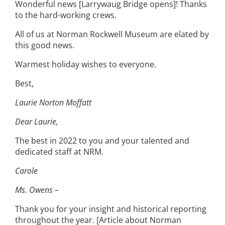
Wonderful news [Larrywaug Bridge opens]! Thanks
to the hard-working crews.
All of us at Norman Rockwell Museum are elated by
this good news.
Warmest holiday wishes to everyone.
Best,
Laurie Norton Moffatt
Dear Laurie,
The best in 2022 to you and your talented and
dedicated staff at NRM.
Carole
Ms. Owens –
Thank you for your insight and historical reporting
throughout the year. [Article about Norman