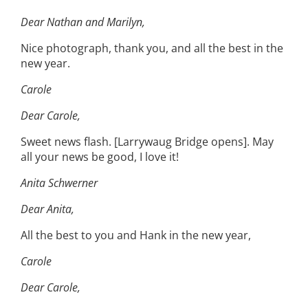
Dear Nathan and Marilyn,
Nice photograph, thank you, and all the best in the
new year.
Carole
Dear Carole,
Sweet news flash. [Larrywaug Bridge opens]. May
all your news be good, I love it!
Anita Schwerner
Dear Anita,
All the best to you and Hank in the new year,
Carole
Dear Carole,