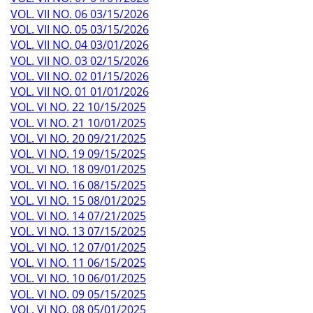
VOL. VII NO. 06 03/15/2026
VOL. VII NO. 05 03/15/2026
VOL. VII NO. 04 03/01/2026
VOL. VII NO. 03 02/15/2026
VOL. VII NO. 02 01/15/2026
VOL. VII NO. 01 01/01/2026
VOL. VI NO. 22 10/15/2025
VOL. VI NO. 21 10/01/2025
VOL. VI NO. 20 09/21/2025
VOL. VI NO. 19 09/15/2025
VOL. VI NO. 18 09/01/2025
VOL. VI NO. 16 08/15/2025
VOL. VI NO. 15 08/01/2025
VOL. VI NO. 14 07/21/2025
VOL. VI NO. 13 07/15/2025
VOL. VI NO. 12 07/01/2025
VOL. VI NO. 11 06/15/2025
VOL. VI NO. 10 06/01/2025
VOL. VI NO. 09 05/15/2025
VOL. VI NO. 08 05/01/2025