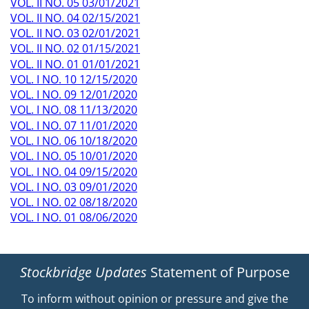
VOL. II NO. 05 03/01/2021
VOL. II NO. 04 02/15/2021
VOL. II NO. 03 02/01/2021
VOL. II NO. 02 01/15/2021
VOL. II NO. 01 01/01/2021
VOL. I NO. 10 12/15/2020
VOL. I NO. 09 12/01/2020
VOL. I NO. 08 11/13/2020
VOL. I NO. 07 11/01/2020
VOL. I NO. 06 10/18/2020
VOL. I NO. 05 10/01/2020
VOL. I NO. 04 09/15/2020
VOL. I NO. 03 09/01/2020
VOL. I NO. 02 08/18/2020
VOL. I NO. 01 08/06/2020
Stockbridge Updates
Statement of Purpose
To inform without opinion or pressure and give the