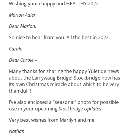
Wishing you a happy and HEALTHY 2022.
Marion Adler
Dear Marion,
So nice to hear from you. All the best in 2022.
Carole
Dear Carole –
Many thanks for sharing the happy Yuletide news
about the Larrywaug Bridge! Stockbridge now has
its own Christmas miracle about which to be very
thankful!!!
I’ve also enclosed a “seasonal” photo for possible
use in your upcoming
Stockbridge Updates
.
Very best wishes from Marilyn and me.
Nathan