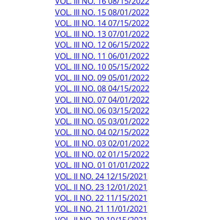
VOL. III NO. 16 08/15/2022
VOL. III NO. 15 08/01/2022
VOL. III NO. 14 07/15/2022
VOL. III NO. 13 07/01/2022
VOL. III NO. 12 06/15/2022
VOL. III NO. 11 06/01/2022
VOL. III NO. 10 05/15/2022
VOL. III NO. 09 05/01/2022
VOL. III NO. 08 04/15/2022
VOL. III NO. 07 04/01/2022
VOL. III NO. 06 03/15/2022
VOL. III NO. 05 03/01/2022
VOL. III NO. 04 02/15/2022
VOL. III NO. 03 02/01/2022
VOL. III NO. 02 01/15/2022
VOL. III NO. 01 01/01/2022
VOL. II NO. 24 12/15/2021
VOL. II NO. 23 12/01/2021
VOL. II NO. 22 11/15/2021
VOL. II NO. 21 11/01/2021
VOL. II NO. 20 10/15/2021