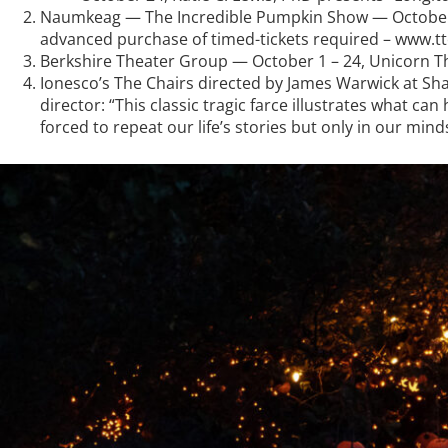
Naumkeag — The Incredible Pumpkin Show — October
advanced purchase of timed-tickets required – www.tt
Berkshire Theater Group — October 1 – 24, Unicorn The
Ionesco’s The Chairs directed by James Warwick at Sha
director: “This classic tragic farce illustrates what 
forced to repeat our life’s stories but only in our minds