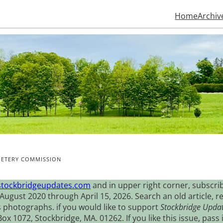
Home
Archiv
METERY COMMISSION
stockbridgeupdates.com
and in upper right corner, subscrib
August 2020 through April 15, 2026. Search an old article, r
s photographs. if you would like to support
Stockbridge Upda
 1072, Stockbridge, MA. 01262. If you like this issue, pass i