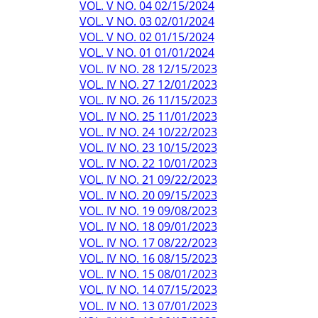
VOL. V NO. 04 02/15/2024
VOL. V NO. 03 02/01/2024
VOL. V NO. 02 01/15/2024
VOL. V NO. 01 01/01/2024
VOL. IV NO. 28 12/15/2023
VOL. IV NO. 27 12/01/2023
VOL. IV NO. 26 11/15/2023
VOL. IV NO. 25 11/01/2023
VOL. IV NO. 24 10/22/2023
VOL. IV NO. 23 10/15/2023
VOL. IV NO. 22 10/01/2023
VOL. IV NO. 21 09/22/2023
VOL. IV NO. 20 09/15/2023
VOL. IV NO. 19 09/08/2023
VOL. IV NO. 18 09/01/2023
VOL. IV NO. 17 08/22/2023
VOL. IV NO. 16 08/15/2023
VOL. IV NO. 15 08/01/2023
VOL. IV NO. 14 07/15/2023
VOL. IV NO. 13 07/01/2023