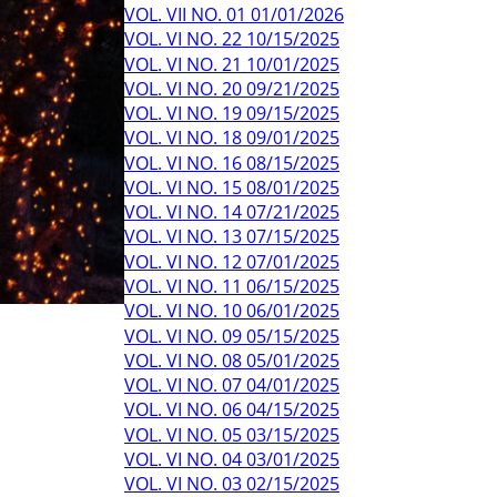
VOL. VII NO. 01 01/01/2026
VOL. VI NO. 22 10/15/2025
VOL. VI NO. 21 10/01/2025
VOL. VI NO. 20 09/21/2025
VOL. VI NO. 19 09/15/2025
VOL. VI NO. 18 09/01/2025
VOL. VI NO. 16 08/15/2025
VOL. VI NO. 15 08/01/2025
VOL. VI NO. 14 07/21/2025
VOL. VI NO. 13 07/15/2025
VOL. VI NO. 12 07/01/2025
VOL. VI NO. 11 06/15/2025
VOL. VI NO. 10 06/01/2025
VOL. VI NO. 09 05/15/2025
VOL. VI NO. 08 05/01/2025
VOL. VI NO. 07 04/01/2025
VOL. VI NO. 06 04/15/2025
VOL. VI NO. 05 03/15/2025
VOL. VI NO. 04 03/01/2025
VOL. VI NO. 03 02/15/2025