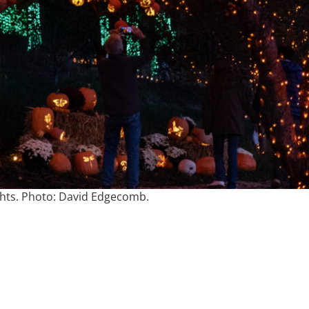
hts. Photo: David Edgecomb.