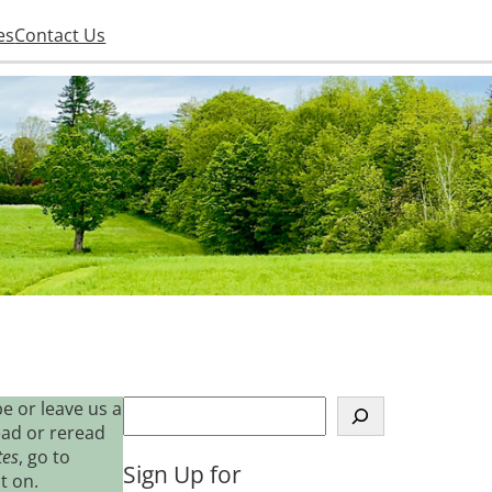
es
Contact Us
S
e or leave us a
e
ead or reread
a
tes
, go to
Sign Up for
r
t on.