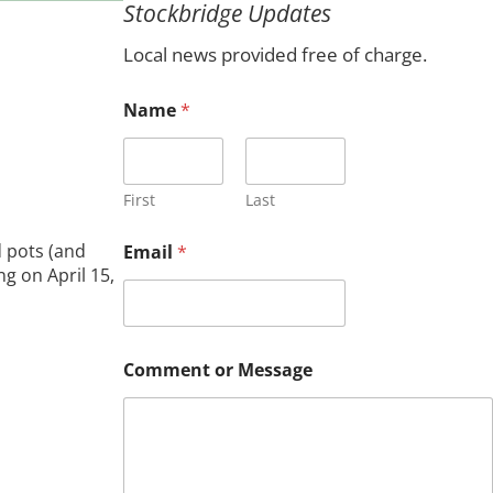
Stockbridge Updates
c
h
Local news provided free of charge.
Name
*
First
Last
N
 pots (and
Email
*
a
g on April 15,
m
e
M
e
s
Comment or Message
s
a
g
e
C
o