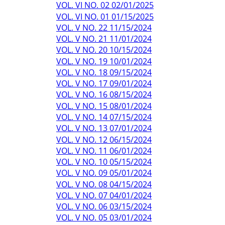
VOL. VI NO. 02 02/01/2025
VOL. VI NO. 01 01/15/2025
VOL. V NO. 22 11/15/2024
VOL. V NO. 21 11/01/2024
VOL. V NO. 20 10/15/2024
VOL. V NO. 19 10/01/2024
VOL. V NO. 18 09/15/2024
VOL. V NO. 17 09/01/2024
VOL. V NO. 16 08/15/2024
VOL. V NO. 15 08/01/2024
VOL. V NO. 14 07/15/2024
VOL. V NO. 13 07/01/2024
VOL. V NO. 12 06/15/2024
VOL. V NO. 11 06/01/2024
VOL. V NO. 10 05/15/2024
VOL. V NO. 09 05/01/2024
VOL. V NO. 08 04/15/2024
VOL. V NO. 07 04/01/2024
VOL. V NO. 06 03/15/2024
VOL. V NO. 05 03/01/2024