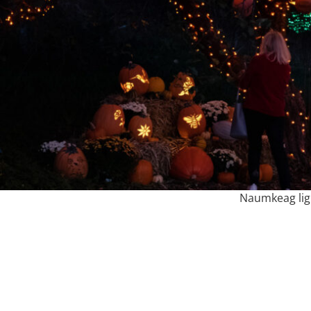
Naumkeag lig