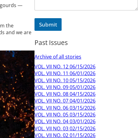
m
 gourds —
m
e
n
Submit
om the
t
nds and we are
Past Issues
Archive of all stories
VOL. VII NO. 12 06/15/2026
VOL. VII NO. 11 06/01/2026
VOL. VII NO. 10 05/15/2026
VOL. VII NO. 09 05/01/2026
VOL. VII NO. 08 04/15/2026
VOL. VII NO. 07 04/01/2026
VOL. VII NO. 06 03/15/2026
VOL. VII NO. 05 03/15/2026
VOL. VII NO. 04 03/01/2026
VOL. VII NO. 03 02/15/2026
VOL. VII NO. 02 01/15/2026