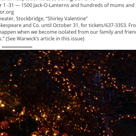
 1 -31 — 1500 Jack-O-Lanterns and hundreds of mums and
or.org
ater, Stockbridge, “Shirley Valentine”
kespeare and Co. until October 31, for tickets/637-3353. Fr
can happen when we become isolated from our family and frie
.” (See Warwick’s article in this issue)