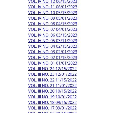
VOL. IV NO. 12 06/15/2023
VOL. IV NO. 11 06/01/2023
VOL. IV NO. 10 05/15/2023
VOL. IV NO. 09 05/01/2023
VOL. IV NO. 08 04/15/2023
VOL. IV NO. 07 04/01/2023
VOL. IV NO. 06 03/15/2023
VOL. IV NO. 05 03/11/2023
VOL. IV NO. 04 02/15/2023
VOL. IV NO. 03 02/01/2023
VOL. IV NO. 02 01/15/2023
VOL. IV NO. 01 01/01/2023
VOL. III NO. 24 12/15/2022
VOL. III NO. 23 12/01/2022
VOL. III NO. 22 11/15/2022
VOL. III NO. 21 11/01/2022
VOL. III NO. 20 10/15/2022
VOL. III NO. 19 10/01/2022
VOL. III NO. 18 09/15/2022
VOL. III NO. 17 09/01/2022