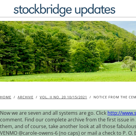
Skip
to
content
HOME
/
ARCHIVE
/
VOL. II NO. 20 10/15/2021
/
NOTICE FROM THE CE
Now we are seven and all systems are go. Click
http://www.
comment. Find our complete archive from the first issue in 
them, and of course, take another look at all those fabulou
VENMO @carole-owens-6 (no caps) or mail a check to P. O. Box