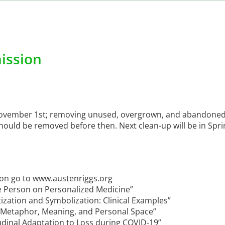
ission
November 1st; removing unused, overgrown, and abandoned
hould be removed before then. Next clean-up will be in Sprin
ion go to www.austenriggs.org
e Person on Personalized Medicine”
ization and Symbolization: Clinical Examples”
 “Metaphor, Meaning, and Personal Space”
udinal Adaptation to Loss during COVID-19”