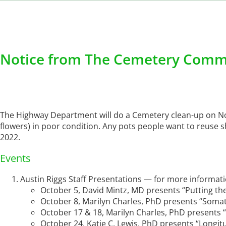
Notice from The Cemetery Comm
The Highway Department will do a Cemetery clean-up on 
flowers) in poor condition. Any pots people want to reuse s
2022.
Events
Austin Riggs Staff Presentations — for more informat
October 5, David Mintz, MD presents “Putting th
October 8, Marilyn Charles, PhD presents “Somat
October 17 & 18, Marilyn Charles, PhD presents
October 24, Katie C. Lewis, PhD presents “Longit