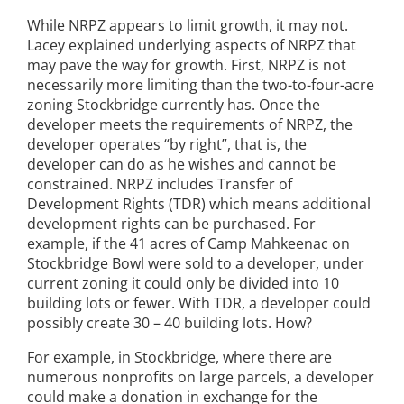
While NRPZ appears to limit growth, it may not.
Lacey explained underlying aspects of NRPZ that
may pave the way for growth. First, NRPZ is not
necessarily more limiting than the two-to-four-acre
zoning Stockbridge currently has. Once the
developer meets the requirements of NRPZ, the
developer operates “by right”, that is, the
developer can do as he wishes and cannot be
constrained. NRPZ includes Transfer of
Development Rights (TDR) which means additional
development rights can be purchased. For
example, if the 41 acres of Camp Mahkeenac on
Stockbridge Bowl were sold to a developer, under
current zoning it could only be divided into 10
building lots or fewer. With TDR, a developer could
possibly create 30 – 40 building lots. How?
For example, in Stockbridge, where there are
numerous nonprofits on large parcels, a developer
could make a donation in exchange for the