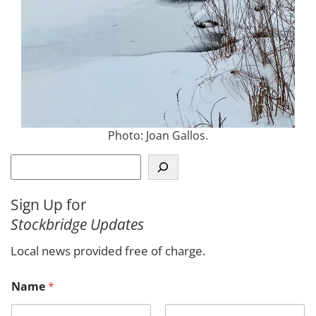
Photo: Joan Gallos.
S
e
a
Sign Up for
r
Stockbridge Updates
c
h
Local news provided free of charge.
Name
*