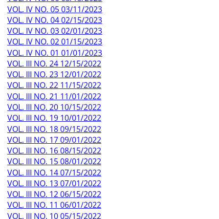
VOL. IV NO. 05 03/11/2023
VOL. IV NO. 04 02/15/2023
VOL. IV NO. 03 02/01/2023
VOL. IV NO. 02 01/15/2023
VOL. IV NO. 01 01/01/2023
VOL. III NO. 24 12/15/2022
VOL. III NO. 23 12/01/2022
VOL. III NO. 22 11/15/2022
VOL. III NO. 21 11/01/2022
VOL. III NO. 20 10/15/2022
VOL. III NO. 19 10/01/2022
VOL. III NO. 18 09/15/2022
VOL. III NO. 17 09/01/2022
VOL. III NO. 16 08/15/2022
VOL. III NO. 15 08/01/2022
VOL. III NO. 14 07/15/2022
VOL. III NO. 13 07/01/2022
VOL. III NO. 12 06/15/2022
VOL. III NO. 11 06/01/2022
VOL. III NO. 10 05/15/2022