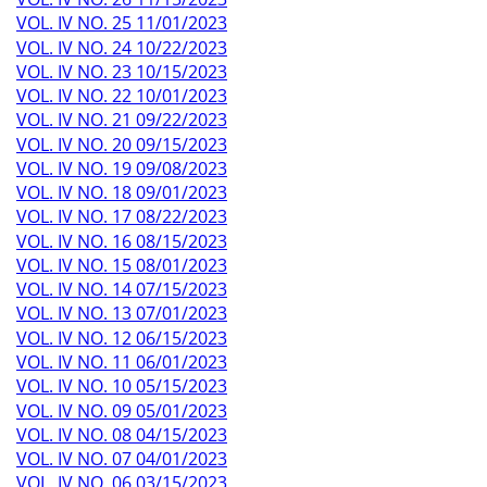
VOL. IV NO. 25 11/01/2023
VOL. IV NO. 24 10/22/2023
VOL. IV NO. 23 10/15/2023
VOL. IV NO. 22 10/01/2023
VOL. IV NO. 21 09/22/2023
VOL. IV NO. 20 09/15/2023
VOL. IV NO. 19 09/08/2023
VOL. IV NO. 18 09/01/2023
VOL. IV NO. 17 08/22/2023
VOL. IV NO. 16 08/15/2023
VOL. IV NO. 15 08/01/2023
VOL. IV NO. 14 07/15/2023
VOL. IV NO. 13 07/01/2023
VOL. IV NO. 12 06/15/2023
VOL. IV NO. 11 06/01/2023
VOL. IV NO. 10 05/15/2023
VOL. IV NO. 09 05/01/2023
VOL. IV NO. 08 04/15/2023
VOL. IV NO. 07 04/01/2023
VOL. IV NO. 06 03/15/2023