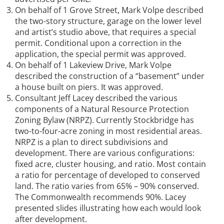
On behalf of 1 Grove Street, Mark Volpe described
the two-story structure, garage on the lower level
and artist’s studio above, that requires a special
permit. Conditional upon a correction in the
application, the special permit was approved.
On behalf of 1 Lakeview Drive, Mark Volpe
described the construction of a “basement” under
a house built on piers. It was approved.
Consultant Jeff Lacey described the various
components of a Natural Resource Protection
Zoning Bylaw (NRPZ). Currently Stockbridge has
two-to-four-acre zoning in most residential areas.
NRPZ is a plan to direct subdivisions and
development. There are various configurations:
fixed acre, cluster housing, and ratio. Most contain
a ratio for percentage of developed to conserved
land. The ratio varies from 65% – 90% conserved.
The Commonwealth recommends 90%. Lacey
presented slides illustrating how each would look
after development.