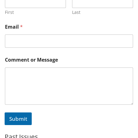
First
Last
Email
*
N
Comment or Message
a
m
e
o
r
N
a
m
e
Submit
Past Issues