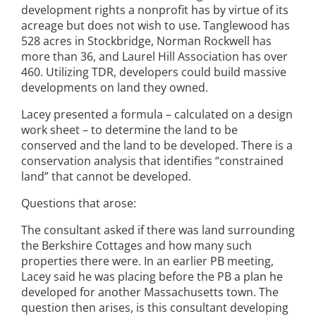
development rights a nonprofit has by virtue of its
acreage but does not wish to use. Tanglewood has
528 acres in Stockbridge, Norman Rockwell has
more than 36, and Laurel Hill Association has over
460. Utilizing TDR, developers could build massive
developments on land they owned.
Lacey presented a formula – calculated on a design
work sheet – to determine the land to be
conserved and the land to be developed. There is a
conservation analysis that identifies “constrained
land” that cannot be developed.
Questions that arose:
The consultant asked if there was land surrounding
the Berkshire Cottages and how many such
properties there were. In an earlier PB meeting,
Lacey said he was placing before the PB a plan he
developed for another Massachusetts town. The
question then arises, is this consultant developing