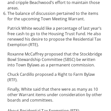
and cripple Beachwood’s effort to maintain those
areas.
The balance of discussion pertained to the items
for the upcoming Town Meeting Warrant.
Patrick White would like a percentage of last year’s
free cash to go to the Housing Trust Fund. He also
renewed his desire to propose the Residential Tax
Exemption (RTE).
Roxanne McCaffrey proposed that the Stockbridge
Bowl Stewardship Committee (SBSC) be written
into Town Bylaws as a permanent commission.
Chuck Cardillo proposed a Right to Farm Bylaw
(RTF).
Finally, White said that there were as many as 10
other Warrant items under consideration by other
boards and committees.
About Residential Tax Exemption (RTE)