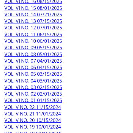
VOL. VI NO. 16 08/15/2025
VOL. VI NO. 15 08/01/2025
VOL. VI NO. 14 07/21/2025
VOL. VI NO. 13 07/15/2025
VOL. VI NO. 12 07/01/2025
VOL. VI NO. 11 06/15/2025
VOL. VI NO. 10 06/01/2025
VOL. VI NO. 09 05/15/2025
VOL. VI NO. 08 05/01/2025
VOL. VI NO. 07 04/01/2025
VOL. VI NO. 06 04/15/2025
VOL. VI NO. 05 03/15/2025
VOL. VI NO. 04 03/01/2025
VOL. VI NO. 03 02/15/2025
VOL. VI NO. 02 02/01/2025
VOL. VI NO. 01 01/15/2025
VOL. V NO. 22 11/15/2024
VOL. V NO. 21 11/01/2024
VOL. V NO. 20 10/15/2024
VOL. V NO. 19 10/01/2024