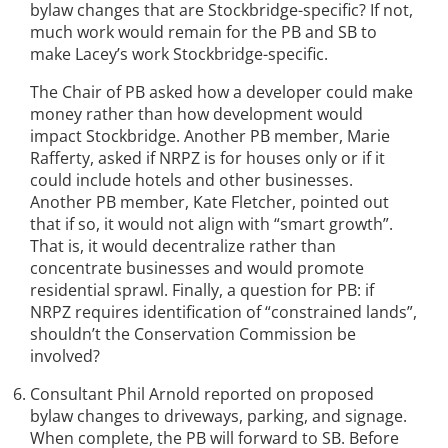
bylaw changes that are Stockbridge-specific? If not,
much work would remain for the PB and SB to
make Lacey’s work Stockbridge-specific.
The Chair of PB asked how a developer could make
money rather than how development would
impact Stockbridge. Another PB member, Marie
Rafferty, asked if NRPZ is for houses only or if it
could include hotels and other businesses.
Another PB member, Kate Fletcher, pointed out
that if so, it would not align with “smart growth”.
That is, it would decentralize rather than
concentrate businesses and would promote
residential sprawl. Finally, a question for PB: if
NRPZ requires identification of “constrained lands”,
shouldn’t the Conservation Commission be
involved?
Consultant Phil Arnold reported on proposed
bylaw changes to driveways, parking, and signage.
When complete, the PB will forward to SB. Before