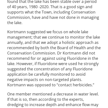
found that the lake has been stable over a period
of 40 years, 1980 -2020. That is a good sign and
supports what the Town, including Conservation
Commission, have and have not done in managing
the lake.
Kortmann suggested we focus on whole lake
management; that we continue to monitor the lake
annually, and that we adopt a holistic approach as
recommended by both the Board of Health and the
Conservation Commission. Dr Kortmann did not
recommend for or against using Fluoridone in the
lake. However, if Fluoridone were used he strongly
suggested the concentration of any Fluoridone
application be carefully monitored to avoid
negative impacts on non-targeted plants.
Kortmann was opposed to “contact herbicides.”
One member mentioned a decrease in water level.
If that is so, then according to the experts,
dredging to increase depth and enhance flow may