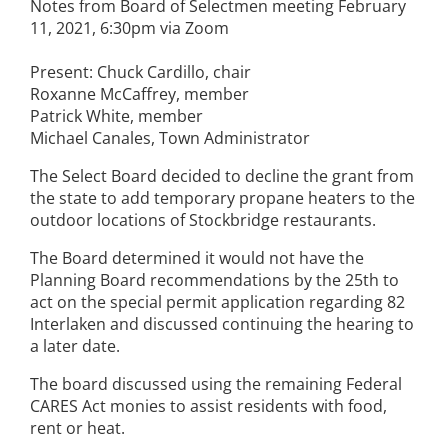
Notes from Board of Selectmen meeting February
11, 2021, 6:30pm via Zoom
Present: Chuck Cardillo, chair
Roxanne McCaffrey, member
Patrick White, member
Michael Canales, Town Administrator
The Select Board decided to decline the grant from
the state to add temporary propane heaters to the
outdoor locations of Stockbridge restaurants.
The Board determined it would not have the
Planning Board recommendations by the 25th to
act on the special permit application regarding 82
Interlaken and discussed continuing the hearing to
a later date.
The board discussed using the remaining Federal
CARES Act monies to assist residents with food,
rent or heat.