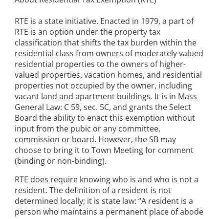
RTE is a state initiative. Enacted in 1979, a part of
RTE is an option under the property tax
classification that shifts the tax burden within the
residential class from owners of moderately valued
residential properties to the owners of higher-
valued properties, vacation homes, and residential
properties not occupied by the owner, including
vacant land and apartment buildings. It is in Mass
General Law: C 59, sec. 5C, and grants the Select
Board the ability to enact this exemption without
input from the pubic or any committee,
commission or board. However, the SB may
choose to bring it to Town Meeting for comment
(binding or non-binding).
RTE does require knowing who is and who is not a
resident. The definition of a resident is not
determined locally; it is state law: “A resident is a
person who maintains a permanent place of abode