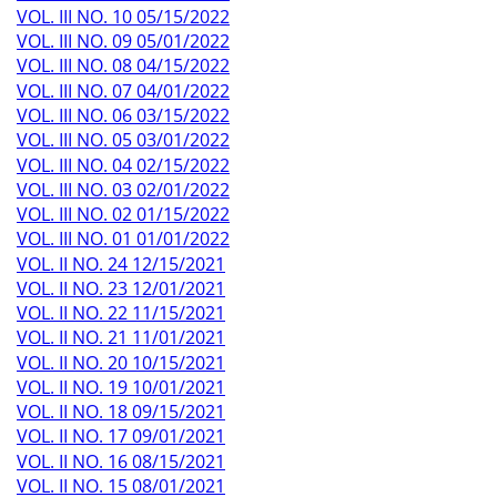
VOL. III NO. 10 05/15/2022
VOL. III NO. 09 05/01/2022
VOL. III NO. 08 04/15/2022
VOL. III NO. 07 04/01/2022
VOL. III NO. 06 03/15/2022
VOL. III NO. 05 03/01/2022
VOL. III NO. 04 02/15/2022
VOL. III NO. 03 02/01/2022
VOL. III NO. 02 01/15/2022
VOL. III NO. 01 01/01/2022
VOL. II NO. 24 12/15/2021
VOL. II NO. 23 12/01/2021
VOL. II NO. 22 11/15/2021
VOL. II NO. 21 11/01/2021
VOL. II NO. 20 10/15/2021
VOL. II NO. 19 10/01/2021
VOL. II NO. 18 09/15/2021
VOL. II NO. 17 09/01/2021
VOL. II NO. 16 08/15/2021
VOL. II NO. 15 08/01/2021