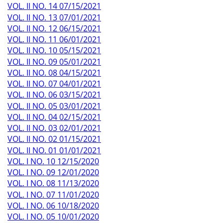
VOL. II NO. 14 07/15/2021
VOL. II NO. 13 07/01/2021
VOL. II NO. 12 06/15/2021
VOL. II NO. 11 06/01/2021
VOL. II NO. 10 05/15/2021
VOL. II NO. 09 05/01/2021
VOL. II NO. 08 04/15/2021
VOL. II NO. 07 04/01/2021
VOL. II NO. 06 03/15/2021
VOL. II NO. 05 03/01/2021
VOL. II NO. 04 02/15/2021
VOL. II NO. 03 02/01/2021
VOL. II NO. 02 01/15/2021
VOL. II NO. 01 01/01/2021
VOL. I NO. 10 12/15/2020
VOL. I NO. 09 12/01/2020
VOL. I NO. 08 11/13/2020
VOL. I NO. 07 11/01/2020
VOL. I NO. 06 10/18/2020
VOL. I NO. 05 10/01/2020