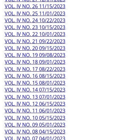
VOL. IV NO. 26 11/15/2023
VOL. IV NO. 25 11/01/2023
VOL. IV NO. 24 10/22/2023
VOL. IV NO. 23 10/15/2023
VOL. IV NO. 22 10/01/2023
VOL. IV NO. 21 09/22/2023
VOL. IV NO. 20 09/15/2023
VOL. IV NO. 19 09/08/2023
VOL. IV NO. 18 09/01/2023
VOL. IV NO. 17 08/22/2023
VOL. IV NO. 16 08/15/2023
VOL. IV NO. 15 08/01/2023
VOL. IV NO. 14 07/15/2023
VOL. IV NO. 13 07/01/2023
VOL. IV NO. 12 06/15/2023
VOL. IV NO. 11 06/01/2023
VOL. IV NO. 10 05/15/2023
VOL. IV NO. 09 05/01/2023
VOL. IV NO. 08 04/15/2023
VOL. IV NO. 07 04/01/2023