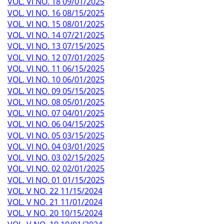
VOL. VI NO. 18 09/01/2025
VOL. VI NO. 16 08/15/2025
VOL. VI NO. 15 08/01/2025
VOL. VI NO. 14 07/21/2025
VOL. VI NO. 13 07/15/2025
VOL. VI NO. 12 07/01/2025
VOL. VI NO. 11 06/15/2025
VOL. VI NO. 10 06/01/2025
VOL. VI NO. 09 05/15/2025
VOL. VI NO. 08 05/01/2025
VOL. VI NO. 07 04/01/2025
VOL. VI NO. 06 04/15/2025
VOL. VI NO. 05 03/15/2025
VOL. VI NO. 04 03/01/2025
VOL. VI NO. 03 02/15/2025
VOL. VI NO. 02 02/01/2025
VOL. VI NO. 01 01/15/2025
VOL. V NO. 22 11/15/2024
VOL. V NO. 21 11/01/2024
VOL. V NO. 20 10/15/2024