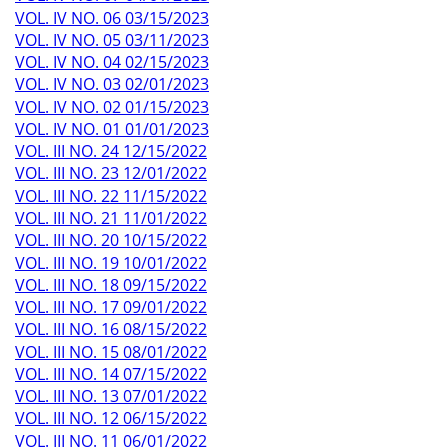
VOL. IV NO. 06 03/15/2023
VOL. IV NO. 05 03/11/2023
VOL. IV NO. 04 02/15/2023
VOL. IV NO. 03 02/01/2023
VOL. IV NO. 02 01/15/2023
VOL. IV NO. 01 01/01/2023
VOL. III NO. 24 12/15/2022
VOL. III NO. 23 12/01/2022
VOL. III NO. 22 11/15/2022
VOL. III NO. 21 11/01/2022
VOL. III NO. 20 10/15/2022
VOL. III NO. 19 10/01/2022
VOL. III NO. 18 09/15/2022
VOL. III NO. 17 09/01/2022
VOL. III NO. 16 08/15/2022
VOL. III NO. 15 08/01/2022
VOL. III NO. 14 07/15/2022
VOL. III NO. 13 07/01/2022
VOL. III NO. 12 06/15/2022
VOL. III NO. 11 06/01/2022