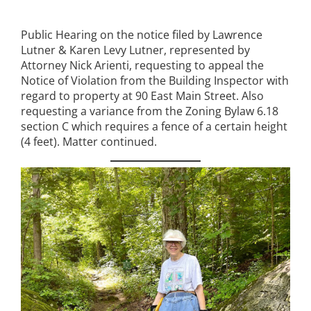
Public Hearing on the notice filed by Lawrence
Lutner & Karen Levy Lutner, represented by
Attorney Nick Arienti, requesting to appeal the
Notice of Violation from the Building Inspector with
regard to property at 90 East Main Street. Also
requesting a variance from the Zoning Bylaw 6.18
section C which requires a fence of a certain height
(4 feet). Matter continued.