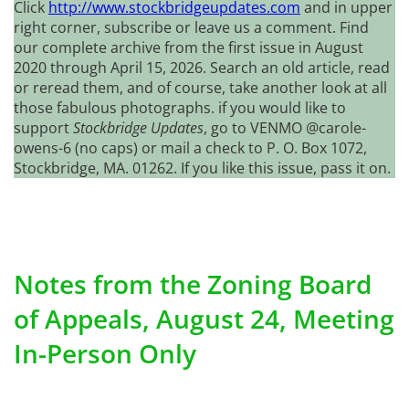
Click
http://www.stockbridgeupdates.com
and in upper
right corner, subscribe or leave us a comment. Find
our complete archive from the first issue in August
2020 through April 15, 2026. Search an old article, read
or reread them, and of course, take another look at all
those fabulous photographs. if you would like to
support
Stockbridge Updates
, go to VENMO @carole-
owens-6 (no caps) or mail a check to P. O. Box 1072,
Stockbridge, MA. 01262. If you like this issue, pass it on.
Notes from the Zoning Board
of Appeals, August 24, Meeting
In-Person Only