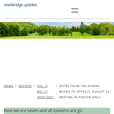
Skip
to
content
HOME
/
ARCHIVE
/
VOL. II
/
NOTES FROM THE ZONING
NO. 17
BOARD OF APPEALS, AUGUST 24,
09/01/2021
MEETING IN-PERSON ONLY
Now we are seven and all systems are go.