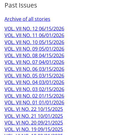
Past Issues
Archive of all stories
VOL. VII NO. 12 06/15/2026
VOL. VII NO. 11 06/01/2026
VOL. VII NO. 10 05/15/2026
VOL. VII NO. 09 05/01/2026
VOL. VII NO. 08 04/15/2026
VOL. VII NO. 07 04/01/2026
VOL. VII NO. 06 03/15/2026
VOL. VII NO. 05 03/15/2026
VOL. VII NO. 04 03/01/2026
VOL. VII NO. 03 02/15/2026
VOL. VII NO. 02 01/15/2026
VOL. VII NO. 01 01/01/2026
VOL. VI NO. 22 10/15/2025
VOL. VI NO. 21 10/01/2025
VOL. VI NO. 20 09/21/2025
VOL. VI NO. 19 09/15/2025