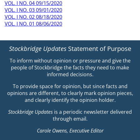
VOL. I NO. 04 09/15/2020
VOL. I NO. 03 09/01/2020
VOL. I NO. 02 08/18/2020
VOL. I NO. 01 08/06/2020
Stockbridge Updates
Statement of Purpose
To inform without opinion or pressure and give the
people of Stockbridge the facts they need to make
informed decisions.
To provide space for opinion, but since facts and
opinions are different, to clearly mark opinion pieces,
and clearly identify the opinion holder.
Stockbridge Updates
is a periodic newsletter delivered
through email.
Carole Owens, Executive Editor