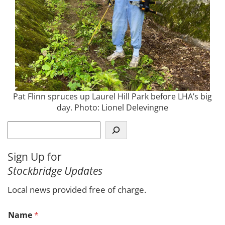
Pat Flinn spruces up Laurel Hill Park before LHA’s big
day. Photo: Lionel Delevingne
S
e
a
Sign Up for
r
Stockbridge Updates
c
h
Local news provided free of charge.
C
Name
*
o