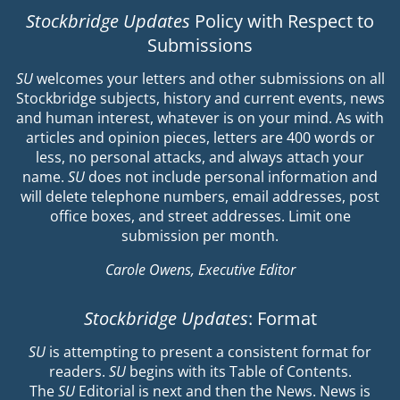
Stockbridge Updates
Policy with Respect to
Submissions
SU
welcomes your letters and other submissions on all
Stockbridge subjects, history and current events, news
and human interest, whatever is on your mind. As with
articles and opinion pieces, letters are 400 words or
less, no personal attacks, and always attach your
name.
SU
does not include personal information and
will delete telephone numbers, email addresses, post
office boxes, and street addresses. Limit one
submission per month.
Carole Owens, Executive Editor
Stockbridge Updates
: Format
SU
is attempting to present a consistent format for
readers.
SU
begins with its Table of Contents.
The
SU
Editorial is next and then the News. News is