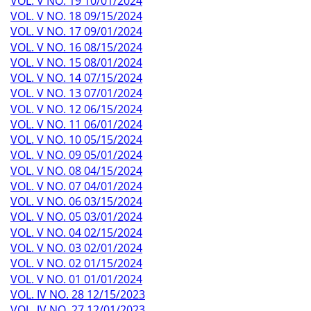
VOL. V NO. 19 10/01/2024
VOL. V NO. 18 09/15/2024
VOL. V NO. 17 09/01/2024
VOL. V NO. 16 08/15/2024
VOL. V NO. 15 08/01/2024
VOL. V NO. 14 07/15/2024
VOL. V NO. 13 07/01/2024
VOL. V NO. 12 06/15/2024
VOL. V NO. 11 06/01/2024
VOL. V NO. 10 05/15/2024
VOL. V NO. 09 05/01/2024
VOL. V NO. 08 04/15/2024
VOL. V NO. 07 04/01/2024
VOL. V NO. 06 03/15/2024
VOL. V NO. 05 03/01/2024
VOL. V NO. 04 02/15/2024
VOL. V NO. 03 02/01/2024
VOL. V NO. 02 01/15/2024
VOL. V NO. 01 01/01/2024
VOL. IV NO. 28 12/15/2023
VOL. IV NO. 27 12/01/2023