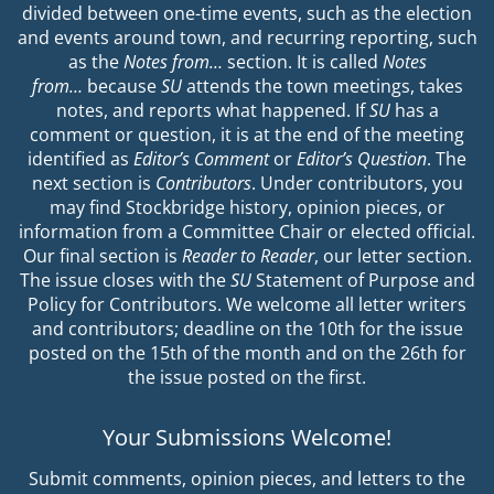
divided between one-time events, such as the election
and events around town, and recurring reporting, such
as the
Notes from…
section. It is called
Notes
from…
because
SU
attends the town meetings, takes
notes, and reports what happened. If
SU
has a
comment or question, it is at the end of the meeting
identified as
Editor’s Comment
or
Editor’s Question
. The
next section is
Contributors
. Under contributors, you
may find Stockbridge history, opinion pieces, or
information from a Committee Chair or elected official.
Our final section is
Reader to Reader
, our letter section.
The issue closes with the
SU
Statement of Purpose and
Policy for Contributors. We welcome all letter writers
and contributors; deadline on the 10th for the issue
posted on the 15th of the month and on the 26th for
the issue posted on the first.
Your Submissions Welcome!
Submit comments, opinion pieces, and letters to the