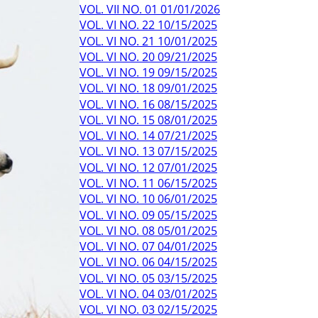
VOL. VII NO. 01 01/01/2026
VOL. VI NO. 22 10/15/2025
VOL. VI NO. 21 10/01/2025
VOL. VI NO. 20 09/21/2025
VOL. VI NO. 19 09/15/2025
VOL. VI NO. 18 09/01/2025
VOL. VI NO. 16 08/15/2025
VOL. VI NO. 15 08/01/2025
VOL. VI NO. 14 07/21/2025
VOL. VI NO. 13 07/15/2025
VOL. VI NO. 12 07/01/2025
VOL. VI NO. 11 06/15/2025
VOL. VI NO. 10 06/01/2025
VOL. VI NO. 09 05/15/2025
VOL. VI NO. 08 05/01/2025
VOL. VI NO. 07 04/01/2025
VOL. VI NO. 06 04/15/2025
VOL. VI NO. 05 03/15/2025
VOL. VI NO. 04 03/01/2025
VOL. VI NO. 03 02/15/2025