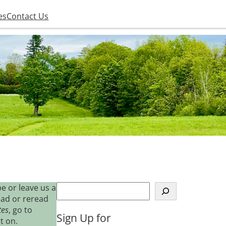
es
Contact Us
S
e or leave us a
e
ead or reread
a
tes
, go to
Sign Up for
r
t on.