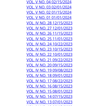
VOL. V NO. 04 02/15/2024
VOL. V NO. 03 02/01/2024
VOL. V NO. 02 01/15/2024
VOL. V NO. 01 01/01/2024
VOL. IV NO. 28 12/15/2023
VOL. IV NO. 27 12/01/2023
VOL. IV NO. 26 11/15/2023
VOL. IV NO. 25 11/01/2023
VOL. IV NO. 24 10/22/2023
VOL. IV NO. 23 10/15/2023
VOL. IV NO. 22 10/01/2023
VOL. IV NO. 21 09/22/2023
VOL. IV NO. 20 09/15/2023
VOL. IV NO. 19 09/08/2023
VOL. IV NO. 18 09/01/2023
VOL. IV NO. 17 08/22/2023
VOL. IV NO. 16 08/15/2023
VOL. IV NO. 15 08/01/2023
VOL. IV NO. 14 07/15/2023
VOL. IV NO. 13 07/01/2023