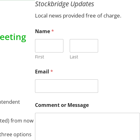
Stockbridge Updates
c
h
Local news provided free of charge.
Name
*
eeting
First
Last
M
Email
*
e
s
s
a
g
intendent
e
Comment or Message
o
r
*
tated) from now
 three options