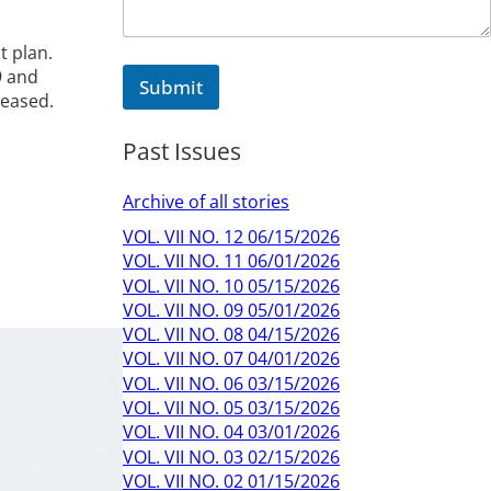
t plan.
9 and
Submit
reased.
Past Issues
Archive of all stories
VOL. VII NO. 12 06/15/2026
VOL. VII NO. 11 06/01/2026
VOL. VII NO. 10 05/15/2026
VOL. VII NO. 09 05/01/2026
VOL. VII NO. 08 04/15/2026
VOL. VII NO. 07 04/01/2026
VOL. VII NO. 06 03/15/2026
VOL. VII NO. 05 03/15/2026
VOL. VII NO. 04 03/01/2026
VOL. VII NO. 03 02/15/2026
VOL. VII NO. 02 01/15/2026