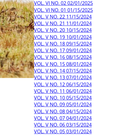
VOL. VI NO. 02 02/01/2025
VOL. VI NO. 01 01/15/2025
VOL. V NO. 22 11/15/2024
VOL. V NO. 21 11/01/2024
VOL. V NO. 20 10/15/2024
VOL. V NO. 19 10/01/2024
VOL. V NO. 18 09/15/2024
VOL. V NO. 17 09/01/2024
VOL. V NO. 16 08/15/2024
VOL. V NO. 15 08/01/2024
VOL. V NO. 14 07/15/2024
VOL. V NO. 13 07/01/2024
VOL. V NO. 12 06/15/2024
VOL. V NO. 11 06/01/2024
VOL. V NO. 10 05/15/2024
VOL. V NO. 09 05/01/2024
VOL. V NO. 08 04/15/2024
VOL. V NO. 07 04/01/2024
VOL. V NO. 06 03/15/2024
VOL. V NO. 05 03/01/2024