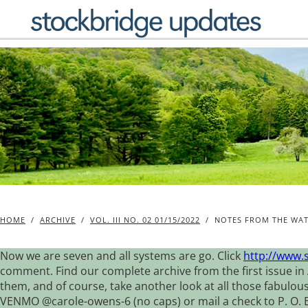
Skip
to
content
HOME
/
ARCHIVE
/
VOL. III NO. 02 01/15/2022
/
NOTES FROM THE WAT
Now we are seven and all systems are go. Click
http://www.
comment. Find our complete archive from the first issue in 
them, and of course, take another look at all those fabulou
VENMO @carole-owens-6 (no caps) or mail a check to P. O. Box