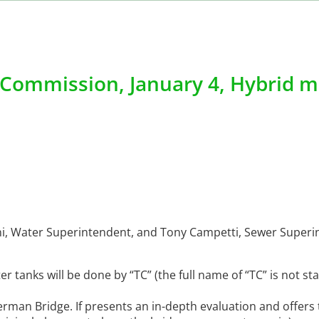
Commission, January 4, Hybrid m
foni, Water Superintendent, and Tony Campetti, Sewer Super
r tanks will be done by “TC” (the full name of “TC” is not s
rman Bridge. If presents an in-depth evaluation and offers