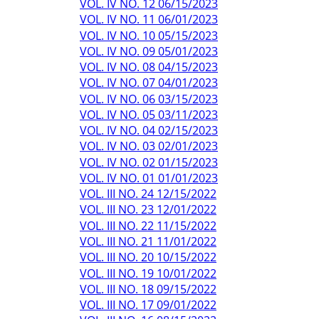
VOL. IV NO. 12 06/15/2023
VOL. IV NO. 11 06/01/2023
VOL. IV NO. 10 05/15/2023
VOL. IV NO. 09 05/01/2023
VOL. IV NO. 08 04/15/2023
VOL. IV NO. 07 04/01/2023
VOL. IV NO. 06 03/15/2023
VOL. IV NO. 05 03/11/2023
VOL. IV NO. 04 02/15/2023
VOL. IV NO. 03 02/01/2023
VOL. IV NO. 02 01/15/2023
VOL. IV NO. 01 01/01/2023
VOL. III NO. 24 12/15/2022
VOL. III NO. 23 12/01/2022
VOL. III NO. 22 11/15/2022
VOL. III NO. 21 11/01/2022
VOL. III NO. 20 10/15/2022
VOL. III NO. 19 10/01/2022
VOL. III NO. 18 09/15/2022
VOL. III NO. 17 09/01/2022