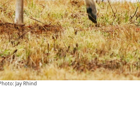
Photo: Jay Rhind