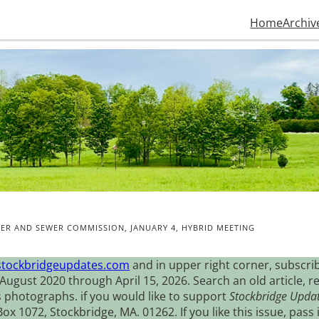
Home
Archiv
ER AND SEWER COMMISSION, JANUARY 4, HYBRID MEETING
stockbridgeupdates.com
and in upper right corner, subscrib
August 2020 through April 15, 2026. Search an old article, r
s photographs. if you would like to support
Stockbridge Upda
 1072, Stockbridge, MA. 01262. If you like this issue, pass i