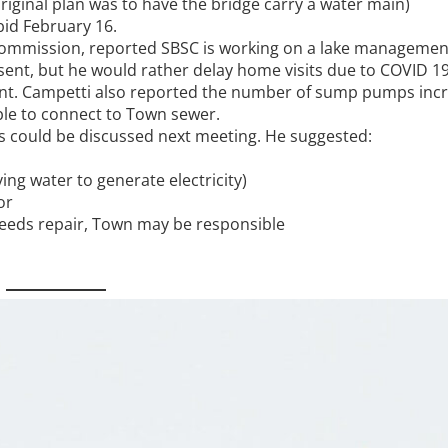
original plan was to have the bridge carry a water main)
bid February 16.
 Commission, reported SBSC is working on a lake managemen
 sent, but he would rather delay home visits due to COVID 1
ent. Campetti also reported the number of sump pumps inc
sible to connect to Town sewer.
es could be discussed next meeting. He suggested:
ng water to generate electricity)
or
 needs repair, Town may be responsible