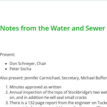
Notes from the Water and Sewer 
Present:
Don Schneyer, Chair
Peter Socha
Also present: Jennifer Carmichael, Secretary, Michael Buf
Minutes approved as written
Annual inspection of the tops of Stockbridge’s two wate
on, and in addition he will seal small cracks
There is a 132-page report from the engineer on Tucke