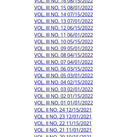
VOL. III NO. 16 08/15/2022
VOL. III NO. 15 08/01/2022
VOL. III NO. 14 07/15/2022
VOL. III NO. 13 07/01/2022
VOL. III NO. 12 06/15/2022
VOL. III NO. 11 06/01/2022
VOL. III NO. 10 05/15/2022
VOL. III NO. 09 05/01/2022
VOL. III NO. 08 04/15/2022
VOL. III NO. 07 04/01/2022
VOL. III NO. 06 03/15/2022
VOL. III NO. 05 03/01/2022
VOL. III NO. 04 02/15/2022
VOL. III NO. 03 02/01/2022
VOL. III NO. 02 01/15/2022
VOL. III NO. 01 01/01/2022
VOL. II NO. 24 12/15/2021
VOL. II NO. 23 12/01/2021
VOL. II NO. 22 11/15/2021
VOL. II NO. 21 11/01/2021
VOL. II NO. 20 10/15/2021