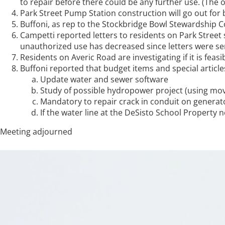
to repair before there could be any further use. (The 
Park Street Pump Station construction will go out for 
Buffoni, as rep to the Stockbridge Bowl Stewardship
Campetti reported letters to residents on Park Street
unauthorized use has decreased since letters were s
Residents on Averic Road are investigating if it is fea
Buffoni reported that budget items and special articl
Update water and sewer software
Study of possible hydropower project (using movi
Mandatory to repair crack in conduit on generat
If the water line at the DeSisto School Property
Meeting adjourned