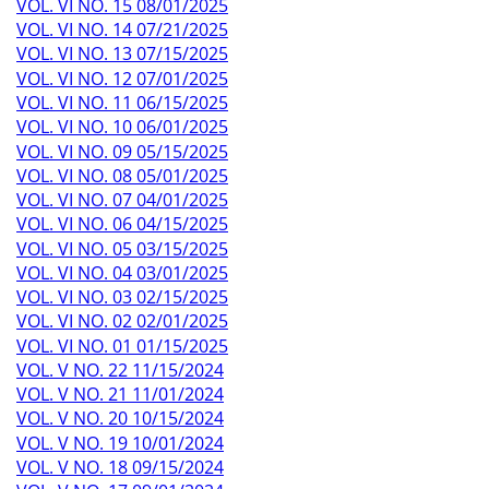
VOL. VI NO. 15 08/01/2025
VOL. VI NO. 14 07/21/2025
VOL. VI NO. 13 07/15/2025
VOL. VI NO. 12 07/01/2025
VOL. VI NO. 11 06/15/2025
VOL. VI NO. 10 06/01/2025
VOL. VI NO. 09 05/15/2025
VOL. VI NO. 08 05/01/2025
VOL. VI NO. 07 04/01/2025
VOL. VI NO. 06 04/15/2025
VOL. VI NO. 05 03/15/2025
VOL. VI NO. 04 03/01/2025
VOL. VI NO. 03 02/15/2025
VOL. VI NO. 02 02/01/2025
VOL. VI NO. 01 01/15/2025
VOL. V NO. 22 11/15/2024
VOL. V NO. 21 11/01/2024
VOL. V NO. 20 10/15/2024
VOL. V NO. 19 10/01/2024
VOL. V NO. 18 09/15/2024