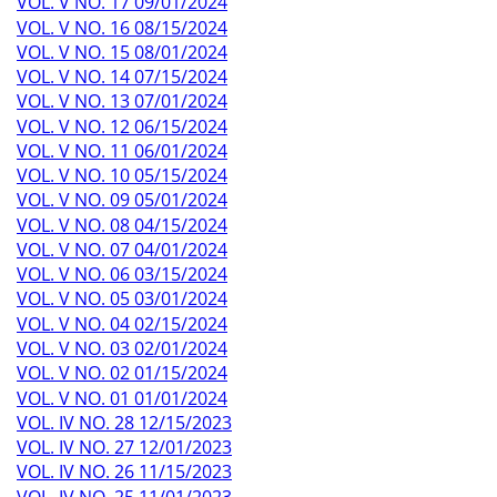
VOL. V NO. 17 09/01/2024
VOL. V NO. 16 08/15/2024
VOL. V NO. 15 08/01/2024
VOL. V NO. 14 07/15/2024
VOL. V NO. 13 07/01/2024
VOL. V NO. 12 06/15/2024
VOL. V NO. 11 06/01/2024
VOL. V NO. 10 05/15/2024
VOL. V NO. 09 05/01/2024
VOL. V NO. 08 04/15/2024
VOL. V NO. 07 04/01/2024
VOL. V NO. 06 03/15/2024
VOL. V NO. 05 03/01/2024
VOL. V NO. 04 02/15/2024
VOL. V NO. 03 02/01/2024
VOL. V NO. 02 01/15/2024
VOL. V NO. 01 01/01/2024
VOL. IV NO. 28 12/15/2023
VOL. IV NO. 27 12/01/2023
VOL. IV NO. 26 11/15/2023
VOL. IV NO. 25 11/01/2023