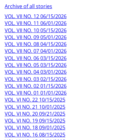
Archive of all stories
VOL. VII NO. 12 06/15/2026
VOL. VII NO. 11 06/01/2026
VOL. VII NO. 10 05/15/2026
VOL. VII NO. 09 05/01/2026
VOL. VII NO. 08 04/15/2026
VOL. VII NO. 07 04/01/2026
VOL. VII NO. 06 03/15/2026
VOL. VII NO. 05 03/15/2026
VOL. VII NO. 04 03/01/2026
VOL. VII NO. 03 02/15/2026
VOL. VII NO. 02 01/15/2026
VOL. VII NO. 01 01/01/2026
VOL. VI NO. 22 10/15/2025
VOL. VI NO. 21 10/01/2025
VOL. VI NO. 20 09/21/2025
VOL. VI NO. 19 09/15/2025
VOL. VI NO. 18 09/01/2025
VOL. VI NO. 16 08/15/2025