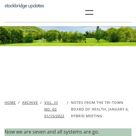
Skip
to
content
HOME
/
ARCHIVE
/
VOL. III
/
NOTES FROM THE TRI-TOWN
NO. 02
BOARD OF HEALTH, JANUARY 6,
01/15/2022
HYBRID MEETING
Now we are seven and all systems are go.