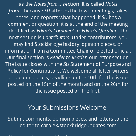
as the
Notes from…
section. It is called
Notes
from…
because
SU
attends the town meetings, takes
notes, and reports what happened. If
SU
has a
comment or question, it is at the end of the meeting
identified as
Editor’s Comment
or
Editor’s Question
. The
next section is
Contributors
. Under contributors, you
may find Stockbridge history, opinion pieces, or
information from a Committee Chair or elected official.
Our final section is
Reader to Reader
, our letter section.
The issue closes with the
SU
Statement of Purpose and
Policy for Contributors. We welcome all letter writers
and contributors; deadline on the 10th for the issue
posted on the 15th of the month and on the 26th for
the issue posted on the first.
Your Submissions Welcome!
Submit comments, opinion pieces, and letters to the
editor to carole@stockbridgeupdates.com