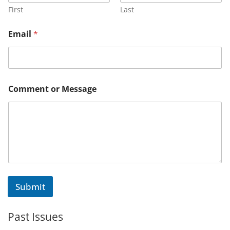
g
First
Last
e
E
Email
*
m
a
i
l
o
r
Comment or Message
Submit
Past Issues