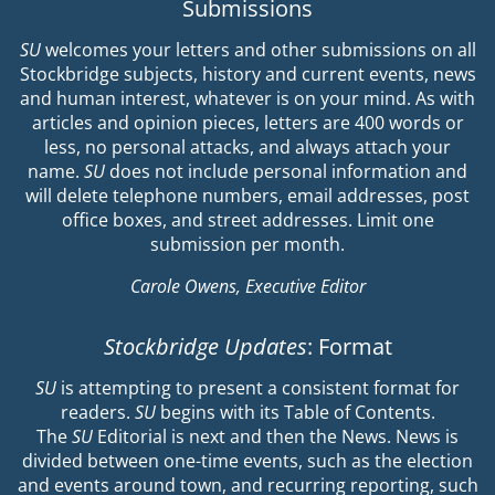
Submissions
SU
welcomes your letters and other submissions on all
Stockbridge subjects, history and current events, news
and human interest, whatever is on your mind. As with
articles and opinion pieces, letters are 400 words or
less, no personal attacks, and always attach your
name.
SU
does not include personal information and
will delete telephone numbers, email addresses, post
office boxes, and street addresses. Limit one
submission per month.
Carole Owens, Executive Editor
Stockbridge Updates
: Format
SU
is attempting to present a consistent format for
readers.
SU
begins with its Table of Contents.
The
SU
Editorial is next and then the News. News is
divided between one-time events, such as the election
and events around town, and recurring reporting, such