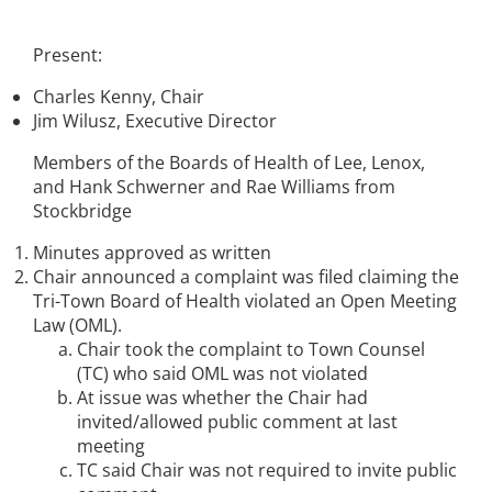
Present:
Charles Kenny, Chair
Jim Wilusz, Executive Director
Members of the Boards of Health of Lee, Lenox,
and Hank Schwerner and Rae Williams from
Stockbridge
Minutes approved as written
Chair announced a complaint was filed claiming the
Tri-Town Board of Health violated an Open Meeting
Law (OML).
Chair took the complaint to Town Counsel
(TC) who said OML was not violated
At issue was whether the Chair had
invited/allowed public comment at last
meeting
TC said Chair was not required to invite public