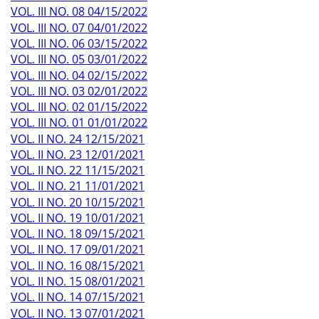
VOL. III NO. 08 04/15/2022
VOL. III NO. 07 04/01/2022
VOL. III NO. 06 03/15/2022
VOL. III NO. 05 03/01/2022
VOL. III NO. 04 02/15/2022
VOL. III NO. 03 02/01/2022
VOL. III NO. 02 01/15/2022
VOL. III NO. 01 01/01/2022
VOL. II NO. 24 12/15/2021
VOL. II NO. 23 12/01/2021
VOL. II NO. 22 11/15/2021
VOL. II NO. 21 11/01/2021
VOL. II NO. 20 10/15/2021
VOL. II NO. 19 10/01/2021
VOL. II NO. 18 09/15/2021
VOL. II NO. 17 09/01/2021
VOL. II NO. 16 08/15/2021
VOL. II NO. 15 08/01/2021
VOL. II NO. 14 07/15/2021
VOL. II NO. 13 07/01/2021