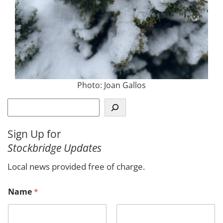
Photo: Joan Gallos
S
e
a
Sign Up for
r
Stockbridge Updates
c
h
Local news provided free of charge.
M
Name
*
e
s
s
a