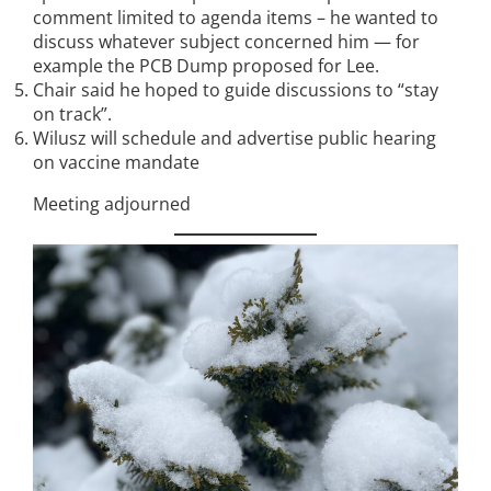
comment limited to agenda items – he wanted to
discuss whatever subject concerned him — for
example the PCB Dump proposed for Lee.
Chair said he hoped to guide discussions to “stay
on track”.
Wilusz will schedule and advertise public hearing
on vaccine mandate
Meeting adjourned