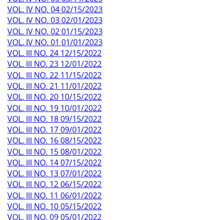
VOL. IV NO. 04 02/15/2023
VOL. IV NO. 03 02/01/2023
VOL. IV NO. 02 01/15/2023
VOL. IV NO. 01 01/01/2023
VOL. III NO. 24 12/15/2022
VOL. III NO. 23 12/01/2022
VOL. III NO. 22 11/15/2022
VOL. III NO. 21 11/01/2022
VOL. III NO. 20 10/15/2022
VOL. III NO. 19 10/01/2022
VOL. III NO. 18 09/15/2022
VOL. III NO. 17 09/01/2022
VOL. III NO. 16 08/15/2022
VOL. III NO. 15 08/01/2022
VOL. III NO. 14 07/15/2022
VOL. III NO. 13 07/01/2022
VOL. III NO. 12 06/15/2022
VOL. III NO. 11 06/01/2022
VOL. III NO. 10 05/15/2022
VOL. III NO. 09 05/01/2022