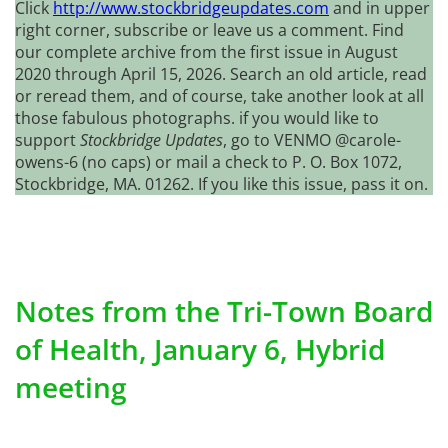
Click
http://www.stockbridgeupdates.com
and in upper
right corner, subscribe or leave us a comment. Find
our complete archive from the first issue in August
2020 through April 15, 2026. Search an old article, read
or reread them, and of course, take another look at all
those fabulous photographs. if you would like to
support
Stockbridge Updates
, go to VENMO @carole-
owens-6 (no caps) or mail a check to P. O. Box 1072,
Stockbridge, MA. 01262. If you like this issue, pass it on.
Notes from the Tri-Town Board
of Health, January 6, Hybrid
meeting