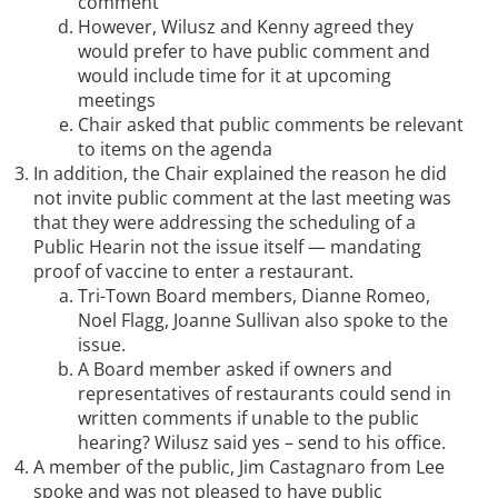
comment
However, Wilusz and Kenny agreed they
would prefer to have public comment and
would include time for it at upcoming
meetings
Chair asked that public comments be relevant
to items on the agenda
In addition, the Chair explained the reason he did
not invite public comment at the last meeting was
that they were addressing the scheduling of a
Public Hearin not the issue itself — mandating
proof of vaccine to enter a restaurant.
Tri-Town Board members, Dianne Romeo,
Noel Flagg, Joanne Sullivan also spoke to the
issue.
A Board member asked if owners and
representatives of restaurants could send in
written comments if unable to the public
hearing? Wilusz said yes – send to his office.
A member of the public, Jim Castagnaro from Lee
spoke and was not pleased to have public