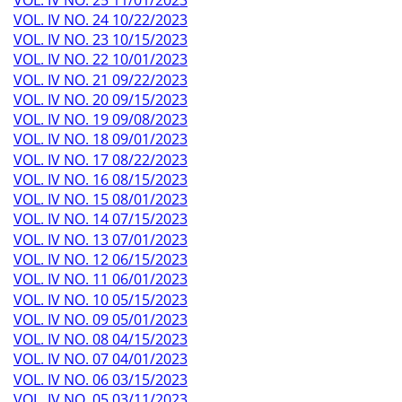
VOL. IV NO. 24 10/22/2023
VOL. IV NO. 23 10/15/2023
VOL. IV NO. 22 10/01/2023
VOL. IV NO. 21 09/22/2023
VOL. IV NO. 20 09/15/2023
VOL. IV NO. 19 09/08/2023
VOL. IV NO. 18 09/01/2023
VOL. IV NO. 17 08/22/2023
VOL. IV NO. 16 08/15/2023
VOL. IV NO. 15 08/01/2023
VOL. IV NO. 14 07/15/2023
VOL. IV NO. 13 07/01/2023
VOL. IV NO. 12 06/15/2023
VOL. IV NO. 11 06/01/2023
VOL. IV NO. 10 05/15/2023
VOL. IV NO. 09 05/01/2023
VOL. IV NO. 08 04/15/2023
VOL. IV NO. 07 04/01/2023
VOL. IV NO. 06 03/15/2023
VOL. IV NO. 05 03/11/2023