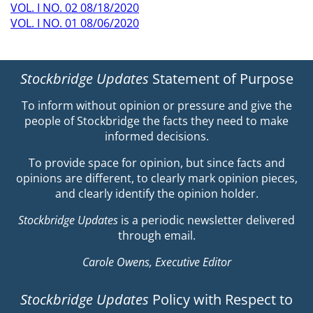
VOL. I NO. 02 08/18/2020
VOL. I NO. 01 08/06/2020
Stockbridge Updates
Statement of Purpose
To inform without opinion or pressure and give the
people of Stockbridge the facts they need to make
informed decisions.
To provide space for opinion, but since facts and
opinions are different, to clearly mark opinion pieces,
and clearly identify the opinion holder.
Stockbridge Updates
is a periodic newsletter delivered
through email.
Carole Owens, Executive Editor
Stockbridge Updates
Policy with Respect to