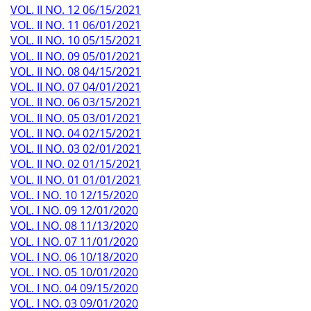
VOL. II NO. 12 06/15/2021
VOL. II NO. 11 06/01/2021
VOL. II NO. 10 05/15/2021
VOL. II NO. 09 05/01/2021
VOL. II NO. 08 04/15/2021
VOL. II NO. 07 04/01/2021
VOL. II NO. 06 03/15/2021
VOL. II NO. 05 03/01/2021
VOL. II NO. 04 02/15/2021
VOL. II NO. 03 02/01/2021
VOL. II NO. 02 01/15/2021
VOL. II NO. 01 01/01/2021
VOL. I NO. 10 12/15/2020
VOL. I NO. 09 12/01/2020
VOL. I NO. 08 11/13/2020
VOL. I NO. 07 11/01/2020
VOL. I NO. 06 10/18/2020
VOL. I NO. 05 10/01/2020
VOL. I NO. 04 09/15/2020
VOL. I NO. 03 09/01/2020