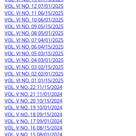
VOL. VI NO. 12 07/01/2025
VOL. VI NO. 11 06/15/2025
VOL. VI NO. 10 06/01/2025
VOL. VI NO. 09 05/15/2025
VOL. VI NO. 08 05/01/2025
VOL. VI NO. 07 04/01/2025
VOL. VI NO. 06 04/15/2025
VOL. VI NO. 05 03/15/2025
VOL. VI NO. 04 03/01/2025
VOL. VI NO. 03 02/15/2025
VOL. VI NO. 02 02/01/2025
VOL. VI NO. 01 01/15/2025
VOL. V NO. 22 11/15/2024
VOL. V NO. 21 11/01/2024
VOL. V NO. 20 10/15/2024
VOL. V NO. 19 10/01/2024
VOL. V NO. 18 09/15/2024
VOL. V NO. 17 09/01/2024
VOL. V NO. 16 08/15/2024
VOL. V NO. 15 08/01/2024