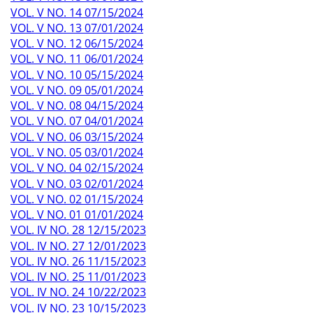
VOL. V NO. 14 07/15/2024
VOL. V NO. 13 07/01/2024
VOL. V NO. 12 06/15/2024
VOL. V NO. 11 06/01/2024
VOL. V NO. 10 05/15/2024
VOL. V NO. 09 05/01/2024
VOL. V NO. 08 04/15/2024
VOL. V NO. 07 04/01/2024
VOL. V NO. 06 03/15/2024
VOL. V NO. 05 03/01/2024
VOL. V NO. 04 02/15/2024
VOL. V NO. 03 02/01/2024
VOL. V NO. 02 01/15/2024
VOL. V NO. 01 01/01/2024
VOL. IV NO. 28 12/15/2023
VOL. IV NO. 27 12/01/2023
VOL. IV NO. 26 11/15/2023
VOL. IV NO. 25 11/01/2023
VOL. IV NO. 24 10/22/2023
VOL. IV NO. 23 10/15/2023