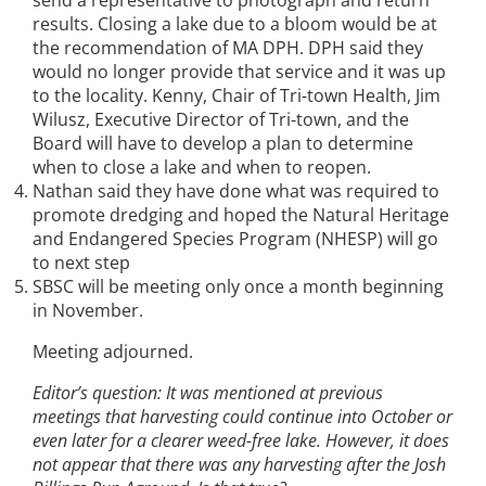
send a representative to photograph and return
results. Closing a lake due to a bloom would be at
the recommendation of MA DPH. DPH said they
would no longer provide that service and it was up
to the locality. Kenny, Chair of Tri-town Health, Jim
Wilusz, Executive Director of Tri-town, and the
Board will have to develop a plan to determine
when to close a lake and when to reopen.
Nathan said they have done what was required to
promote dredging and hoped the Natural Heritage
and Endangered Species Program (NHESP) will go
to next step
SBSC will be meeting only once a month beginning
in November.
Meeting adjourned.
Editor’s question: It was mentioned at previous
meetings that harvesting could continue into October or
even later for a clearer weed-free lake. However, it does
not appear that there was any harvesting after the Josh