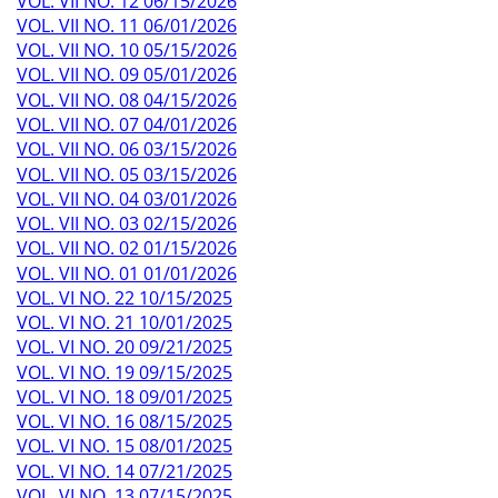
a
VOL. VII NO. 12 06/15/2026
g
VOL. VII NO. 11 06/01/2026
e
VOL. VII NO. 10 05/15/2026
VOL. VII NO. 09 05/01/2026
VOL. VII NO. 08 04/15/2026
VOL. VII NO. 07 04/01/2026
VOL. VII NO. 06 03/15/2026
VOL. VII NO. 05 03/15/2026
VOL. VII NO. 04 03/01/2026
VOL. VII NO. 03 02/15/2026
VOL. VII NO. 02 01/15/2026
VOL. VII NO. 01 01/01/2026
VOL. VI NO. 22 10/15/2025
VOL. VI NO. 21 10/01/2025
VOL. VI NO. 20 09/21/2025
VOL. VI NO. 19 09/15/2025
VOL. VI NO. 18 09/01/2025
VOL. VI NO. 16 08/15/2025
VOL. VI NO. 15 08/01/2025
VOL. VI NO. 14 07/21/2025
VOL. VI NO. 13 07/15/2025