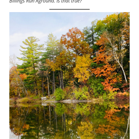
Billings Run Aground. Is that true?