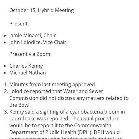
October 15, Hybrid Meeting
Present:
Jamie Minacci, Chair
John Loiodice, Vice Chair
Present via Zoom:
Charles Kenny
Michael Nathan
Minutes from last meeting approved.
Loiodice reported that Water and Sewer
Commission did not discuss any matters related to
the Bowl.
Kenny said a sighting of a cyanobacteria bloom in
Laurel Lake was reported. The usual procedure
would be to report it to the Commonwealth
Department of Public Health (DPH). DPH would