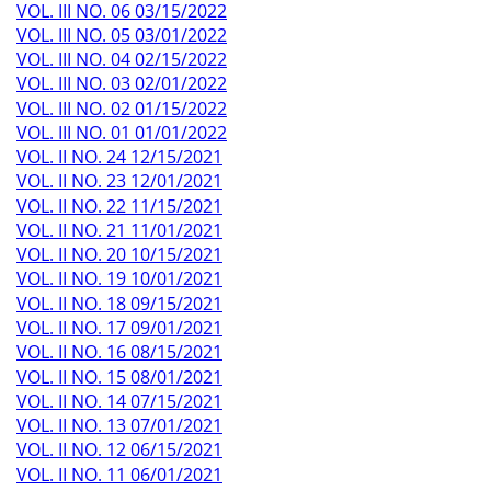
VOL. III NO. 06 03/15/2022
VOL. III NO. 05 03/01/2022
VOL. III NO. 04 02/15/2022
VOL. III NO. 03 02/01/2022
VOL. III NO. 02 01/15/2022
VOL. III NO. 01 01/01/2022
VOL. II NO. 24 12/15/2021
VOL. II NO. 23 12/01/2021
VOL. II NO. 22 11/15/2021
VOL. II NO. 21 11/01/2021
VOL. II NO. 20 10/15/2021
VOL. II NO. 19 10/01/2021
VOL. II NO. 18 09/15/2021
VOL. II NO. 17 09/01/2021
VOL. II NO. 16 08/15/2021
VOL. II NO. 15 08/01/2021
VOL. II NO. 14 07/15/2021
VOL. II NO. 13 07/01/2021
VOL. II NO. 12 06/15/2021
VOL. II NO. 11 06/01/2021