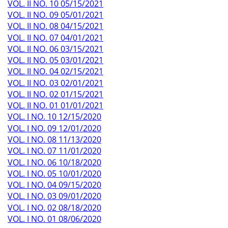
VOL. II NO. 10 05/15/2021
VOL. II NO. 09 05/01/2021
VOL. II NO. 08 04/15/2021
VOL. II NO. 07 04/01/2021
VOL. II NO. 06 03/15/2021
VOL. II NO. 05 03/01/2021
VOL. II NO. 04 02/15/2021
VOL. II NO. 03 02/01/2021
VOL. II NO. 02 01/15/2021
VOL. II NO. 01 01/01/2021
VOL. I NO. 10 12/15/2020
VOL. I NO. 09 12/01/2020
VOL. I NO. 08 11/13/2020
VOL. I NO. 07 11/01/2020
VOL. I NO. 06 10/18/2020
VOL. I NO. 05 10/01/2020
VOL. I NO. 04 09/15/2020
VOL. I NO. 03 09/01/2020
VOL. I NO. 02 08/18/2020
VOL. I NO. 01 08/06/2020