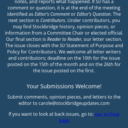
notes, and reports what happened. If
SU
has a
comment or question, it is at the end of the meeting
identified as
Editor’s Comment
or
Editor’s Question
. The
next section is
Contributors
. Under contributors, you
may find Stockbridge history, opinion pieces, or
information from a Committee Chair or elected official.
Our final section is
Reader to Reader
, our letter section.
The issue closes with the
SU
Statement of Purpose and
Policy for Contributors. We welcome all letter writers
and contributors; deadline on the 10th for the issue
posted on the 15th of the month and on the 26th for
the issue posted on the first.
Your Submissions Welcome!
Submit comments, opinion pieces, and letters to the
editor to carole@stockbridgeupdates.com
If you want to look at back issues, go to:
our archive
page