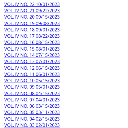
VOL. IV NO. 22 10/01/2023
VOL. IV NO. 21 09/22/2023
VOL. IV NO. 20 09/15/2023
VOL. IV NO. 19 09/08/2023
VOL. IV NO. 18 09/01/2023
VOL. IV NO. 17 08/22/2023
VOL. IV NO. 16 08/15/2023
VOL. IV NO. 15 08/01/2023
VOL. IV NO. 14 07/15/2023
VOL. IV NO. 13 07/01/2023
VOL. IV NO. 12 06/15/2023
VOL. IV NO. 11 06/01/2023
VOL. IV NO. 10 05/15/2023
VOL. IV NO. 09 05/01/2023
VOL. IV NO. 08 04/15/2023
VOL. IV NO. 07 04/01/2023
VOL. IV NO. 06 03/15/2023
VOL. IV NO. 05 03/11/2023
VOL. IV NO. 04 02/15/2023
VOL. IV NO. 03 02/01/2023