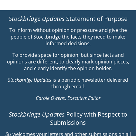
Stockbridge Updates
Statement of Purpose
To inform without opinion or pressure and give the
people of Stockbridge the facts they need to make
informed decisions.
To provide space for opinion, but since facts and
opinions are different, to clearly mark opinion pieces,
and clearly identify the opinion holder.
Stockbridge Updates
is a periodic newsletter delivered
through email.
Carole Owens, Executive Editor
Stockbridge Updates
Policy with Respect to
Submissions
SU
welcomes your letters and other submissions on all