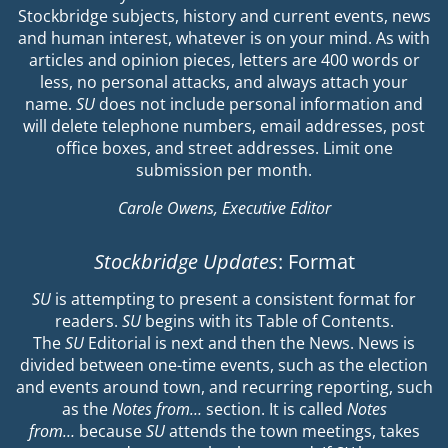
Stockbridge subjects, history and current events, news
and human interest, whatever is on your mind. As with
articles and opinion pieces, letters are 400 words or
less, no personal attacks, and always attach your
name.
SU
does not include personal information and
will delete telephone numbers, email addresses, post
office boxes, and street addresses. Limit one
submission per month.
Carole Owens, Executive Editor
Stockbridge Updates
: Format
SU
is attempting to present a consistent format for
readers.
SU
begins with its Table of Contents.
The
SU
Editorial is next and then the News. News is
divided between one-time events, such as the election
and events around town, and recurring reporting, such
as the
Notes from…
section. It is called
Notes
from…
because
SU
attends the town meetings, takes