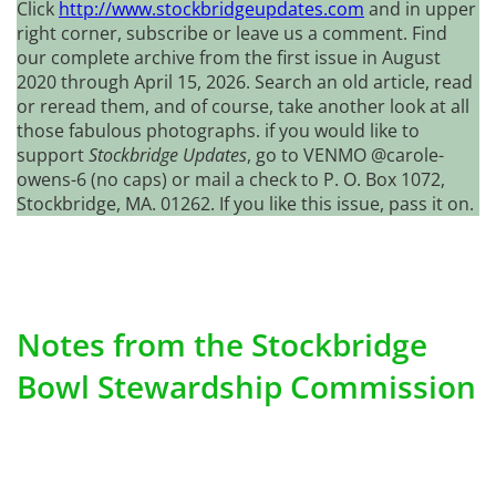
Click
http://www.stockbridgeupdates.com
and in upper
right corner, subscribe or leave us a comment. Find
our complete archive from the first issue in August
2020 through April 15, 2026. Search an old article, read
or reread them, and of course, take another look at all
those fabulous photographs. if you would like to
support
Stockbridge Updates
, go to VENMO @carole-
owens-6 (no caps) or mail a check to P. O. Box 1072,
Stockbridge, MA. 01262. If you like this issue, pass it on.
Notes from the Stockbridge
Bowl Stewardship Commission