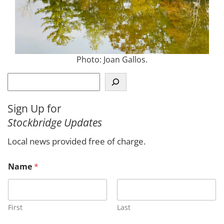
Photo: Joan Gallos.
S
e
a
Sign Up for
r
Stockbridge Updates
c
h
Local news provided free of charge.
Name
*
First
Last