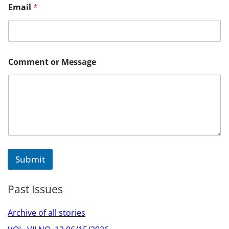
Email
*
M
Comment or Message
e
s
s
a
g
e
M
e
s
s
Submit
a
g
e
Past Issues
M
e
s
Archive of all stories
s