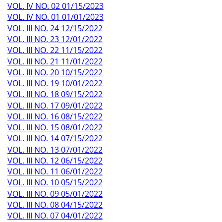
VOL. IV NO. 02 01/15/2023
VOL. IV NO. 01 01/01/2023
VOL. III NO. 24 12/15/2022
VOL. III NO. 23 12/01/2022
VOL. III NO. 22 11/15/2022
VOL. III NO. 21 11/01/2022
VOL. III NO. 20 10/15/2022
VOL. III NO. 19 10/01/2022
VOL. III NO. 18 09/15/2022
VOL. III NO. 17 09/01/2022
VOL. III NO. 16 08/15/2022
VOL. III NO. 15 08/01/2022
VOL. III NO. 14 07/15/2022
VOL. III NO. 13 07/01/2022
VOL. III NO. 12 06/15/2022
VOL. III NO. 11 06/01/2022
VOL. III NO. 10 05/15/2022
VOL. III NO. 09 05/01/2022
VOL. III NO. 08 04/15/2022
VOL. III NO. 07 04/01/2022