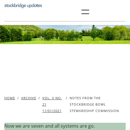
Skip
to
content
HOME
/
ARCHIVE
/
VOL. II NO.
/
NOTES FROM THE
21
STOCKBRIDGE BOWL
11/01/2021
STEWARDSHIP COMMISSION
Now we are seven and all systems are go.