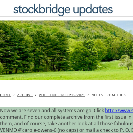
Skip
to
content
HOME
/
ARCHIVE
/
VOL. II NO. 18 09/15/2021
/
NOTES FROM THE SELE
Now we are seven and all systems are go. Click
http://www.
comment. Find our complete archive from the first issue in 
them, and of course, take another look at all those fabulou
VENMO @carole-owens-6 (no caps) or mail a check to P. O. Box