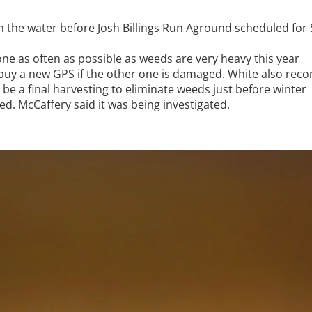
n the water before Josh Billings Run Aground scheduled for
ne as often as possible as weeds are very heavy this year
; buy a new GPS if the other one is damaged. White also re
be a final harvesting to eliminate weeds just before winter
. McCaffery said it was being investigated.