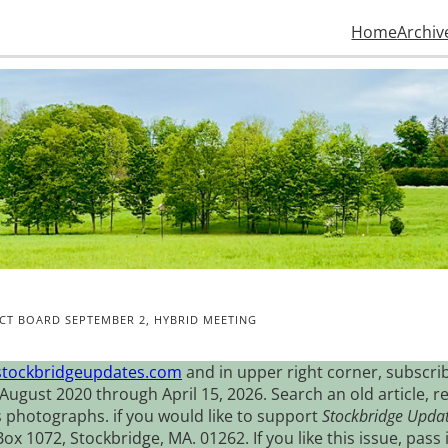
Home
Archiv
CT BOARD SEPTEMBER 2, HYBRID MEETING
stockbridgeupdates.com
and in upper right corner, subscrib
August 2020 through April 15, 2026. Search an old article, r
s photographs. if you would like to support
Stockbridge Upda
 1072, Stockbridge, MA. 01262. If you like this issue, pass i