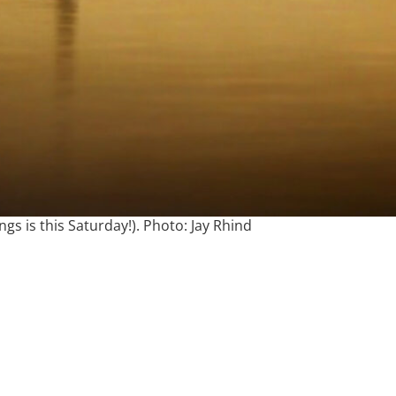
ings is this Saturday!). Photo: Jay Rhind