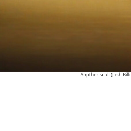
Anpther scull (Josh Bill