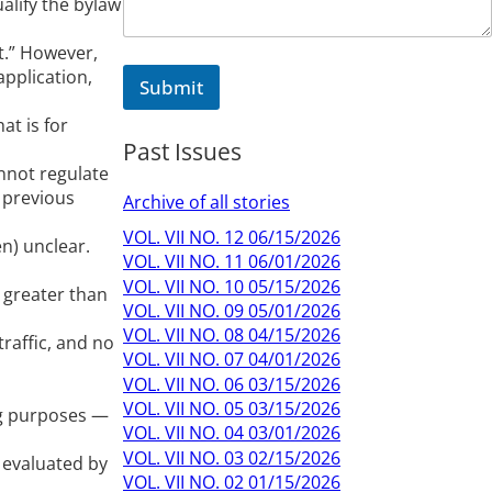
ualify the bylaw
N
a
m
t.” However,
e
application,
Submit
M
e
at is for
s
Past Issues
s
nnot regulate
a
g
 previous
Archive of all stories
e
VOL. VII NO. 12 06/15/2026
en) unclear.
VOL. VII NO. 11 06/01/2026
VOL. VII NO. 10 05/15/2026
 greater than
VOL. VII NO. 09 05/01/2026
VOL. VII NO. 08 04/15/2026
traffic, and no
VOL. VII NO. 07 04/01/2026
VOL. VII NO. 06 03/15/2026
VOL. VII NO. 05 03/15/2026
ng purposes —
VOL. VII NO. 04 03/01/2026
VOL. VII NO. 03 02/15/2026
 evaluated by
VOL. VII NO. 02 01/15/2026