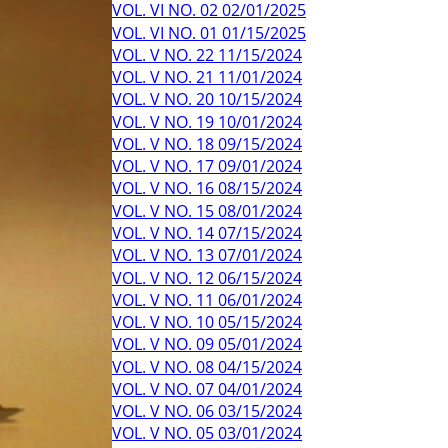
VOL. VI NO. 02 02/01/2025
VOL. VI NO. 01 01/15/2025
VOL. V NO. 22 11/15/2024
VOL. V NO. 21 11/01/2024
VOL. V NO. 20 10/15/2024
VOL. V NO. 19 10/01/2024
VOL. V NO. 18 09/15/2024
VOL. V NO. 17 09/01/2024
VOL. V NO. 16 08/15/2024
VOL. V NO. 15 08/01/2024
VOL. V NO. 14 07/15/2024
VOL. V NO. 13 07/01/2024
VOL. V NO. 12 06/15/2024
VOL. V NO. 11 06/01/2024
VOL. V NO. 10 05/15/2024
VOL. V NO. 09 05/01/2024
VOL. V NO. 08 04/15/2024
VOL. V NO. 07 04/01/2024
VOL. V NO. 06 03/15/2024
VOL. V NO. 05 03/01/2024