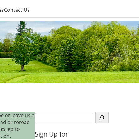
es
Contact Us
S
e or leave us a
e
ead or reread
a
tes
, go to
Sign Up for
r
t on.