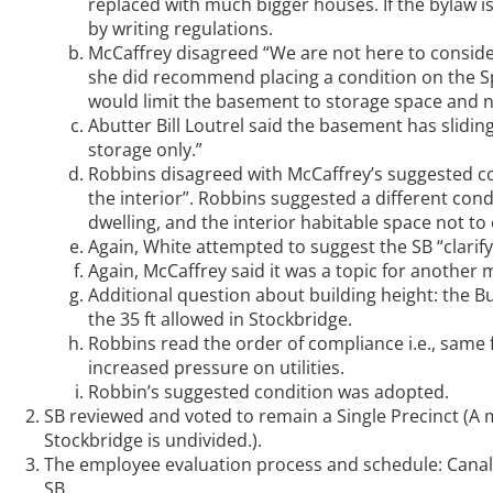
replaced with much bigger houses. If the bylaw is 
by writing regulations.
McCaffrey disagreed “We are not here to conside
she did recommend placing a condition on the Spec
would limit the basement to storage space and no
Abutter Bill Loutrel said the basement has slidin
storage only.”
Robbins disagreed with McCaffrey’s suggested co
the interior”. Robbins suggested a different con
dwelling, and the interior habitable space not to 
Again, White attempted to suggest the SB “clarify
Again, McCaffrey said it was a topic for another 
Additional question about building height: the B
the 35 ft allowed in Stockbridge.
Robbins read the order of compliance i.e., same fo
increased pressure on utilities.
Robbin’s suggested condition was adopted.
SB reviewed and voted to remain a Single Precinct (A
Stockbridge is undivided.).
The employee evaluation process and schedule: Canale
SB.