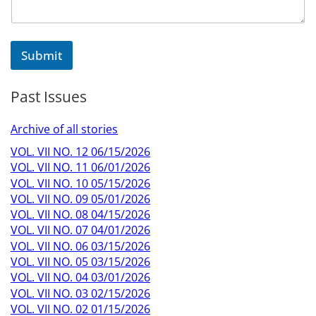
Submit
Past Issues
Archive of all stories
VOL. VII NO. 12 06/15/2026
VOL. VII NO. 11 06/01/2026
VOL. VII NO. 10 05/15/2026
VOL. VII NO. 09 05/01/2026
VOL. VII NO. 08 04/15/2026
VOL. VII NO. 07 04/01/2026
VOL. VII NO. 06 03/15/2026
VOL. VII NO. 05 03/15/2026
VOL. VII NO. 04 03/01/2026
VOL. VII NO. 03 02/15/2026
VOL. VII NO. 02 01/15/2026