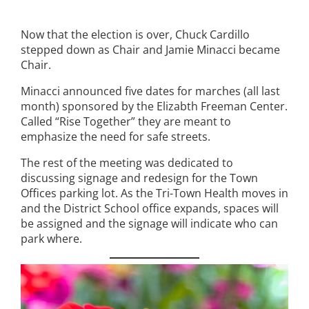
Now that the election is over, Chuck Cardillo
stepped down as Chair and Jamie Minacci became
Chair.
Minacci announced five dates for marches (all last
month) sponsored by the Elizabth Freeman Center.
Called “Rise Together” they are meant to
emphasize the need for safe streets.
The rest of the meeting was dedicated to
discussing signage and redesign for the Town
Offices parking lot. As the Tri-Town Health moves in
and the District School office expands, spaces will
be assigned and the signage will indicate who can
park where.