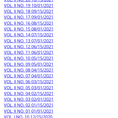
VOL. II NO. 19 10/01/2021
VOL. II NO. 18 09/15/2021
VOL. II NO. 17 09/01/2021
VOL. II NO. 16 08/15/2021
VOL. II NO. 15 08/01/2021
VOL. II NO. 14 07/15/2021
VOL. II NO. 13 07/01/2021
VOL. II NO. 12 06/15/2021
VOL. II NO. 11 06/01/2021
VOL. II NO. 10 05/15/2021
VOL. II NO. 09 05/01/2021
VOL. II NO. 08 04/15/2021
VOL. II NO. 07 04/01/2021
VOL. II NO. 06 03/15/2021
VOL. II NO. 05 03/01/2021
VOL. II NO. 04 02/15/2021
VOL. II NO. 03 02/01/2021
VOL. II NO. 02 01/15/2021
VOL. II NO. 01 01/01/2021
VOL. I NO. 10 12/15/2020