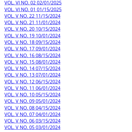
VOL. VI NO. 02 02/01/2025
VOL. VI NO. 01 01/15/2025
VOL. V NO. 22 11/15/2024
VOL. V NO. 21 11/01/2024
VOL. V NO. 20 10/15/2024
VOL. V NO. 19 10/01/2024
VOL. V NO. 18 09/15/2024
VOL. V NO. 17 09/01/2024
VOL. V NO. 16 08/15/2024
VOL. V NO. 15 08/01/2024
VOL. V NO. 14 07/15/2024
VOL. V NO. 13 07/01/2024
VOL. V NO. 12 06/15/2024
VOL. V NO. 11 06/01/2024
VOL. V NO. 10 05/15/2024
VOL. V NO. 09 05/01/2024
VOL. V NO. 08 04/15/2024
VOL. V NO. 07 04/01/2024
VOL. V NO. 06 03/15/2024
VOL. V NO. 05 03/01/2024