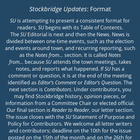
Stockbridge Updates
: Format
SU
is attempting to present a consistent format for
readers.
SU
begins with its Table of Contents.
The
SU
Editorial is next and then the News. News is
divided between one-time events, such as the election
and events around town, and recurring reporting, such
as the
Notes from…
section. It is called
Notes
from…
because
SU
attends the town meetings, takes
notes, and reports what happened. If
SU
has a
comment or question, it is at the end of the meeting
identified as
Editor’s Comment
or
Editor’s Question
. The
next section is
Contributors
. Under contributors, you
may find Stockbridge history, opinion pieces, or
information from a Committee Chair or elected official.
Our final section is
Reader to Reader
, our letter section.
The issue closes with the
SU
Statement of Purpose and
Policy for Contributors. We welcome all letter writers
and contributors; deadline on the 10th for the issue
posted on the 15th of the month and on the 26th for