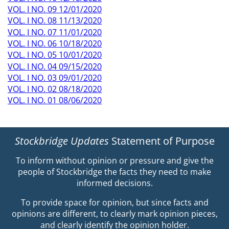
VOL. I NO. 09 12/01/2020
VOL. I NO. 08 11/13/2020
VOL. I NO. 07 11/01/2020
VOL. I NO. 06 10/18/2020
VOL. I NO. 05 10/01/2020
VOL. I NO. 04 09/15/2020
VOL. I NO. 03 09/01/2020
VOL. I NO. 02 08/18/2020
VOL. I NO. 01 08/06/2020
Stockbridge Updates
Statement of Purpose
To inform without opinion or pressure and give the
people of Stockbridge the facts they need to make
informed decisions.
To provide space for opinion, but since facts and
opinions are different, to clearly mark opinion pieces,
and clearly identify the opinion holder.