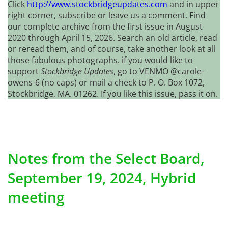
Click
http://www.stockbridgeupdates.com
and in upper
right corner, subscribe or leave us a comment. Find
our complete archive from the first issue in August
2020 through April 15, 2026. Search an old article, read
or reread them, and of course, take another look at all
those fabulous photographs. if you would like to
support
Stockbridge Updates
, go to VENMO @carole-
owens-6 (no caps) or mail a check to P. O. Box 1072,
Stockbridge, MA. 01262. If you like this issue, pass it on.
Notes from the Select Board,
September 19, 2024, Hybrid
meeting