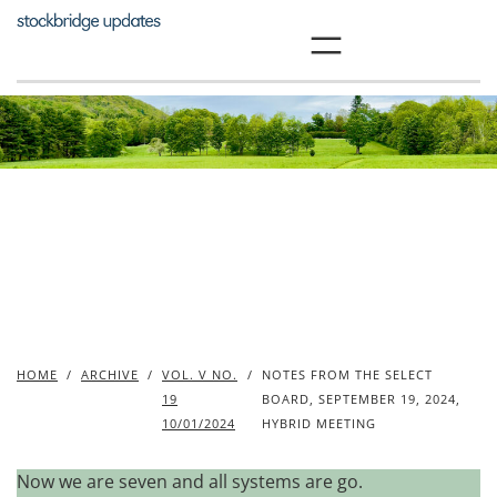
Skip
to
content
HOME
/
ARCHIVE
/
VOL. V NO.
/
NOTES FROM THE SELECT
19
BOARD, SEPTEMBER 19, 2024,
10/01/2024
HYBRID MEETING
Now we are seven and all systems are go.