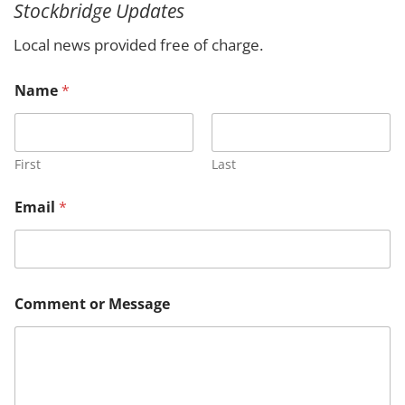
Stockbridge Updates
c
h
Local news provided free of charge.
Name
*
First
Last
N
Email
*
a
m
e
M
e
s
Comment or Message
s
a
g
e
*