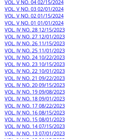
VOL. V NO. 04 02/15/2024
VOL. V NO. 03 02/01/2024
VOL. V NO. 02 01/15/2024
VOL. V NO. 01 01/01/2024
VOL. IV NO. 28 12/15/2023
VOL. IV NO. 27 12/01/2023
VOL. IV NO. 26 11/15/2023
VOL. IV NO. 25 11/01/2023
VOL. IV NO. 24 10/22/2023
VOL. IV NO. 23 10/15/2023
VOL. IV NO. 22 10/01/2023
VOL. IV NO. 21 09/22/2023
VOL. IV NO. 20 09/15/2023
VOL. IV NO. 19 09/08/2023
VOL. IV NO. 18 09/01/2023
VOL. IV NO. 17 08/22/2023
VOL. IV NO. 16 08/15/2023
VOL. IV NO. 15 08/01/2023
VOL. IV NO. 14 07/15/2023
VOL. IV NO. 13 07/01/2023