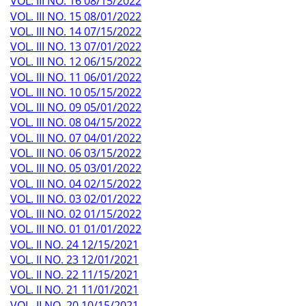
VOL. III NO. 16 08/15/2022
VOL. III NO. 15 08/01/2022
VOL. III NO. 14 07/15/2022
VOL. III NO. 13 07/01/2022
VOL. III NO. 12 06/15/2022
VOL. III NO. 11 06/01/2022
VOL. III NO. 10 05/15/2022
VOL. III NO. 09 05/01/2022
VOL. III NO. 08 04/15/2022
VOL. III NO. 07 04/01/2022
VOL. III NO. 06 03/15/2022
VOL. III NO. 05 03/01/2022
VOL. III NO. 04 02/15/2022
VOL. III NO. 03 02/01/2022
VOL. III NO. 02 01/15/2022
VOL. III NO. 01 01/01/2022
VOL. II NO. 24 12/15/2021
VOL. II NO. 23 12/01/2021
VOL. II NO. 22 11/15/2021
VOL. II NO. 21 11/01/2021
VOL. II NO. 20 10/15/2021