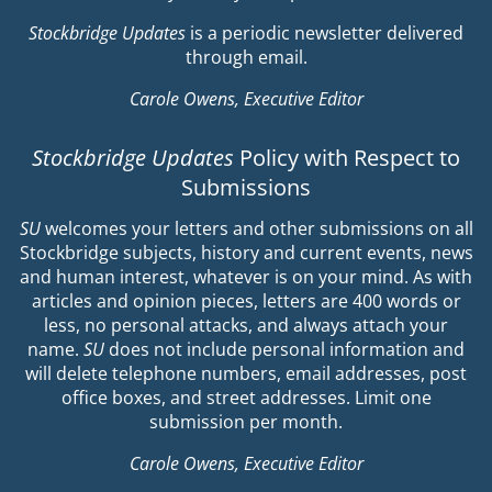
Stockbridge Updates
is a periodic newsletter delivered
through email.
Carole Owens, Executive Editor
Stockbridge Updates
Policy with Respect to
Submissions
SU
welcomes your letters and other submissions on all
Stockbridge subjects, history and current events, news
and human interest, whatever is on your mind. As with
articles and opinion pieces, letters are 400 words or
less, no personal attacks, and always attach your
name.
SU
does not include personal information and
will delete telephone numbers, email addresses, post
office boxes, and street addresses. Limit one
submission per month.
Carole Owens, Executive Editor