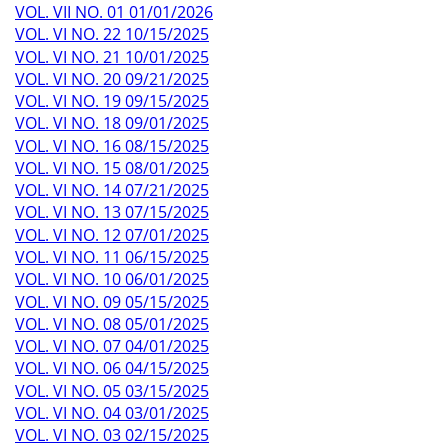
VOL. VII NO. 01 01/01/2026
VOL. VI NO. 22 10/15/2025
VOL. VI NO. 21 10/01/2025
VOL. VI NO. 20 09/21/2025
VOL. VI NO. 19 09/15/2025
VOL. VI NO. 18 09/01/2025
VOL. VI NO. 16 08/15/2025
VOL. VI NO. 15 08/01/2025
VOL. VI NO. 14 07/21/2025
VOL. VI NO. 13 07/15/2025
VOL. VI NO. 12 07/01/2025
VOL. VI NO. 11 06/15/2025
VOL. VI NO. 10 06/01/2025
VOL. VI NO. 09 05/15/2025
VOL. VI NO. 08 05/01/2025
VOL. VI NO. 07 04/01/2025
VOL. VI NO. 06 04/15/2025
VOL. VI NO. 05 03/15/2025
VOL. VI NO. 04 03/01/2025
VOL. VI NO. 03 02/15/2025