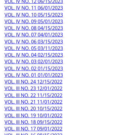
VOL. IV NO. 12 06/15/2023
VOL. IV NO. 11 06/01/2023
VOL. IV NO. 10 05/15/2023
VOL. IV NO. 09 05/01/2023
VOL. IV NO. 08 04/15/2023
VOL. IV NO. 07 04/01/2023
VOL. IV NO. 06 03/15/2023
VOL. IV NO. 05 03/11/2023
VOL. IV NO. 04 02/15/2023
VOL. IV NO. 03 02/01/2023
VOL. IV NO. 02 01/15/2023
VOL. IV NO. 01 01/01/2023
VOL. III NO. 24 12/15/2022
VOL. III NO. 23 12/01/2022
VOL. III NO. 22 11/15/2022
VOL. III NO. 21 11/01/2022
VOL. III NO. 20 10/15/2022
VOL. III NO. 19 10/01/2022
VOL. III NO. 18 09/15/2022
VOL. III NO. 17 09/01/2022