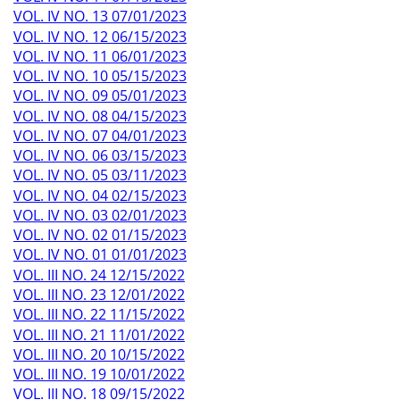
VOL. IV NO. 13 07/01/2023
VOL. IV NO. 12 06/15/2023
VOL. IV NO. 11 06/01/2023
VOL. IV NO. 10 05/15/2023
VOL. IV NO. 09 05/01/2023
VOL. IV NO. 08 04/15/2023
VOL. IV NO. 07 04/01/2023
VOL. IV NO. 06 03/15/2023
VOL. IV NO. 05 03/11/2023
VOL. IV NO. 04 02/15/2023
VOL. IV NO. 03 02/01/2023
VOL. IV NO. 02 01/15/2023
VOL. IV NO. 01 01/01/2023
VOL. III NO. 24 12/15/2022
VOL. III NO. 23 12/01/2022
VOL. III NO. 22 11/15/2022
VOL. III NO. 21 11/01/2022
VOL. III NO. 20 10/15/2022
VOL. III NO. 19 10/01/2022
VOL. III NO. 18 09/15/2022