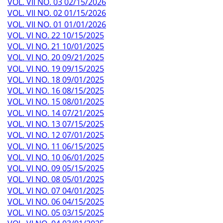
VOL. VII NO. 03 02/15/2026
VOL. VII NO. 02 01/15/2026
VOL. VII NO. 01 01/01/2026
VOL. VI NO. 22 10/15/2025
VOL. VI NO. 21 10/01/2025
VOL. VI NO. 20 09/21/2025
VOL. VI NO. 19 09/15/2025
VOL. VI NO. 18 09/01/2025
VOL. VI NO. 16 08/15/2025
VOL. VI NO. 15 08/01/2025
VOL. VI NO. 14 07/21/2025
VOL. VI NO. 13 07/15/2025
VOL. VI NO. 12 07/01/2025
VOL. VI NO. 11 06/15/2025
VOL. VI NO. 10 06/01/2025
VOL. VI NO. 09 05/15/2025
VOL. VI NO. 08 05/01/2025
VOL. VI NO. 07 04/01/2025
VOL. VI NO. 06 04/15/2025
VOL. VI NO. 05 03/15/2025