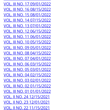
VOL. III NO. 17 09/01/2022
VOL. III NO. 16 08/15/2022
VOL. III NO. 15 08/01/2022
VOL. III NO. 14 07/15/2022
VOL. III NO. 13 07/01/2022
VOL. III NO. 12 06/15/2022
VOL. III NO. 11 06/01/2022
VOL. III NO. 10 05/15/2022
VOL. III NO. 09 05/01/2022
VOL. III NO. 08 04/15/2022
VOL. III NO. 07 04/01/2022
VOL. III NO. 06 03/15/2022
VOL. III NO. 05 03/01/2022
VOL. III NO. 04 02/15/2022
VOL. III NO. 03 02/01/2022
VOL. III NO. 02 01/15/2022
VOL. III NO. 01 01/01/2022
VOL. II NO. 24 12/15/2021
VOL. II NO. 23 12/01/2021
VOL. II NO. 22 11/15/2021