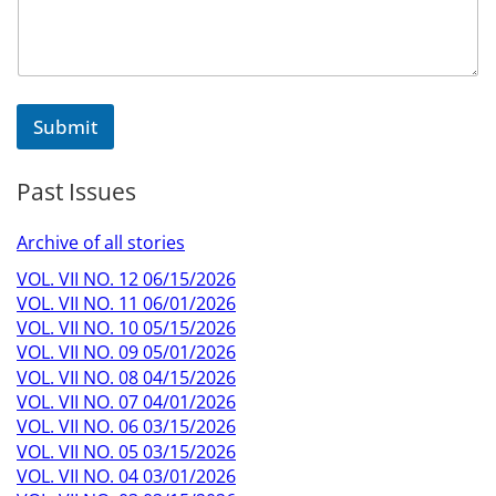
Submit
Past Issues
Archive of all stories
VOL. VII NO. 12 06/15/2026
VOL. VII NO. 11 06/01/2026
VOL. VII NO. 10 05/15/2026
VOL. VII NO. 09 05/01/2026
VOL. VII NO. 08 04/15/2026
VOL. VII NO. 07 04/01/2026
VOL. VII NO. 06 03/15/2026
VOL. VII NO. 05 03/15/2026
VOL. VII NO. 04 03/01/2026