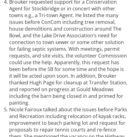
Brouker requested support for a Conservation
Agent for Stockbridge or in concert with other
towns e.g., a Tri-town Agent. He listed the many
issues before ConCom including tree removal,
house demolitions and construction around The
Bowl, and the Lake Drive Association’s need for
connection to town sewer or some other solution
for failing septic systems. With meetings, permit
requests, and site visits, the volunteer Commission
could use the help. Apparently, this request has
been before the SB for some time and the hope is
it will be acted upon soon. In addition, Brouker
thanked Hugh Page for cleanup at Transfer Station,
and reported on progress at Gould Meadows
including the barn being closed in and primed for
painting.
Nicole Fairoux talked about the issues before Parks
and Recreation including relocation of kayak racks,
improvement to beach parking lot and request for
proposals to repair tennis courts and re-fence
them. She mentioned the vacancy on the Highway