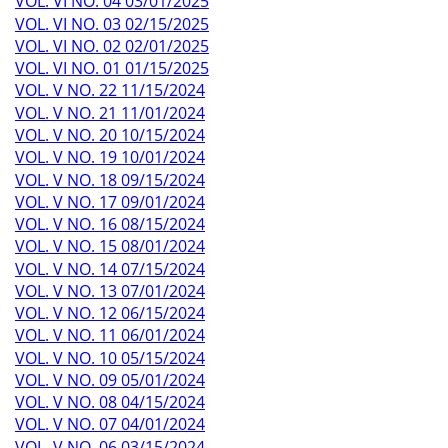
VOL. VI NO. 04 03/01/2025
VOL. VI NO. 03 02/15/2025
VOL. VI NO. 02 02/01/2025
VOL. VI NO. 01 01/15/2025
VOL. V NO. 22 11/15/2024
VOL. V NO. 21 11/01/2024
VOL. V NO. 20 10/15/2024
VOL. V NO. 19 10/01/2024
VOL. V NO. 18 09/15/2024
VOL. V NO. 17 09/01/2024
VOL. V NO. 16 08/15/2024
VOL. V NO. 15 08/01/2024
VOL. V NO. 14 07/15/2024
VOL. V NO. 13 07/01/2024
VOL. V NO. 12 06/15/2024
VOL. V NO. 11 06/01/2024
VOL. V NO. 10 05/15/2024
VOL. V NO. 09 05/01/2024
VOL. V NO. 08 04/15/2024
VOL. V NO. 07 04/01/2024
VOL. V NO. 06 03/15/2024