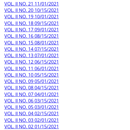
VOL. II NO. 21 11/01/2021
VOL. II NO. 20 10/15/2021
VOL. II NO. 19 10/01/2021
VOL. II NO. 18 09/15/2021
VOL. II NO. 17 09/01/2021
VOL. II NO. 16 08/15/2021
VOL. II NO. 15 08/01/2021
VOL. II NO. 14 07/15/2021
VOL. II NO. 13 07/01/2021
VOL. II NO. 12 06/15/2021
VOL. II NO. 11 06/01/2021
VOL. II NO. 10 05/15/2021
VOL. II NO. 09 05/01/2021
VOL. II NO. 08 04/15/2021
VOL. II NO. 07 04/01/2021
VOL. II NO. 06 03/15/2021
VOL. II NO. 05 03/01/2021
VOL. II NO. 04 02/15/2021
VOL. II NO. 03 02/01/2021
VOL. II NO. 02 01/15/2021