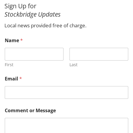
a
Sign Up for
r
Stockbridge Updates
c
h
Local news provided free of charge.
o
Name
*
r
M
e
s
s
First
Last
a
g
Email
*
e
E
m
a
i
l
Comment or Message