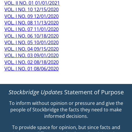
VOL. II NO. 01 01/01/2021
VOL. I NO. 10 12/15/2020
VOL. I NO. 09 12/01/2020
VOL. I NO. 08 11/13/2020
VOL. I NO. 07 11/01/2020
VOL. I NO. 06 10/18/2020
VOL. I NO. 05 10/01/2020
VOL. I NO. 04 09/15/2020
VOL. I NO. 03 09/01/2020
VOL. I NO. 02 08/18/2020
VOL. I NO. 01 08/06/2020
Stockbridge Updates
Statement of Purpose
To inform without opinion or pressure and give the
people of Stockbridge the facts they need to make
informed decisions.
To provide space for opinion, but since facts and