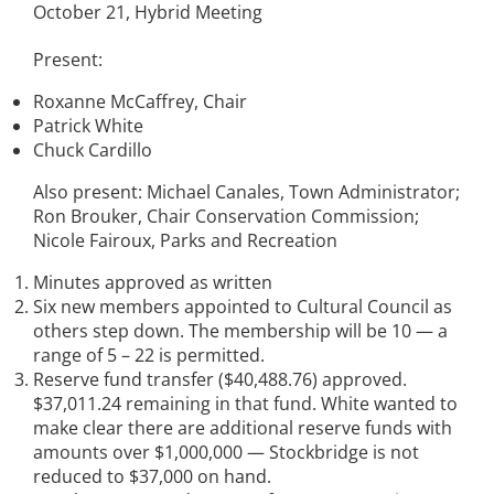
October 21, Hybrid Meeting
Present:
Roxanne McCaffrey, Chair
Patrick White
Chuck Cardillo
Also present: Michael Canales, Town Administrator;
Ron Brouker, Chair Conservation Commission;
Nicole Fairoux, Parks and Recreation
Minutes approved as written
Six new members appointed to Cultural Council as
others step down. The membership will be 10 — a
range of 5 – 22 is permitted.
Reserve fund transfer ($40,488.76) approved.
$37,011.24 remaining in that fund. White wanted to
make clear there are additional reserve funds with
amounts over $1,000,000 — Stockbridge is not
reduced to $37,000 on hand.