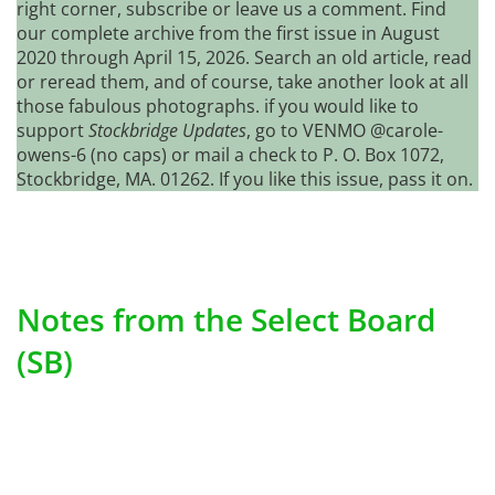
right corner, subscribe or leave us a comment. Find
our complete archive from the first issue in August
2020 through April 15, 2026. Search an old article, read
or reread them, and of course, take another look at all
those fabulous photographs. if you would like to
support
Stockbridge Updates
, go to VENMO @carole-
owens-6 (no caps) or mail a check to P. O. Box 1072,
Stockbridge, MA. 01262. If you like this issue, pass it on.
Notes from the Select Board
(SB)