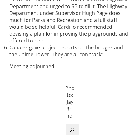
Department and urged to SB to fill it. The Highway
Department under Supervisor Hugh Page does
much for Parks and Recreation and a full staff
would be so helpful. Cardillo recommended
devising a plan for improving the playgrounds and
offered to help.
Canales gave project reports on the bridges and
the Chime Tower. They are all “on track”.
Meeting adjourned
Pho
to:
Jay
Rhi
nd.
S
e