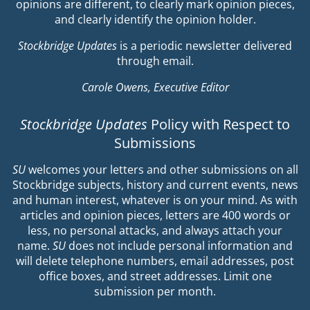
opinions are different, to clearly mark opinion pieces,
and clearly identify the opinion holder.
Stockbridge Updates
is a periodic newsletter delivered
through email.
Carole Owens, Executive Editor
Stockbridge Updates
Policy with Respect to
Submissions
SU
welcomes your letters and other submissions on all
Stockbridge subjects, history and current events, news
and human interest, whatever is on your mind. As with
articles and opinion pieces, letters are 400 words or
less, no personal attacks, and always attach your
name.
SU
does not include personal information and
will delete telephone numbers, email addresses, post
office boxes, and street addresses. Limit one
submission per month.