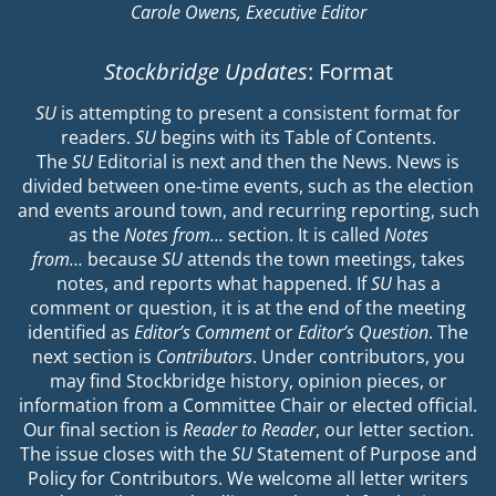
Carole Owens, Executive Editor
Stockbridge Updates
: Format
SU
is attempting to present a consistent format for
readers.
SU
begins with its Table of Contents.
The
SU
Editorial is next and then the News. News is
divided between one-time events, such as the election
and events around town, and recurring reporting, such
as the
Notes from…
section. It is called
Notes
from…
because
SU
attends the town meetings, takes
notes, and reports what happened. If
SU
has a
comment or question, it is at the end of the meeting
identified as
Editor’s Comment
or
Editor’s Question
. The
next section is
Contributors
. Under contributors, you
may find Stockbridge history, opinion pieces, or
information from a Committee Chair or elected official.
Our final section is
Reader to Reader
, our letter section.
The issue closes with the
SU
Statement of Purpose and
Policy for Contributors. We welcome all letter writers