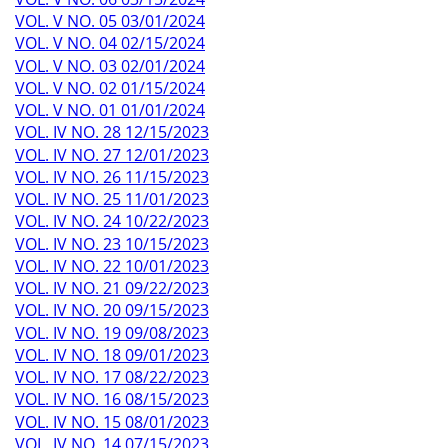
VOL. V NO. 05 03/01/2024
VOL. V NO. 04 02/15/2024
VOL. V NO. 03 02/01/2024
VOL. V NO. 02 01/15/2024
VOL. V NO. 01 01/01/2024
VOL. IV NO. 28 12/15/2023
VOL. IV NO. 27 12/01/2023
VOL. IV NO. 26 11/15/2023
VOL. IV NO. 25 11/01/2023
VOL. IV NO. 24 10/22/2023
VOL. IV NO. 23 10/15/2023
VOL. IV NO. 22 10/01/2023
VOL. IV NO. 21 09/22/2023
VOL. IV NO. 20 09/15/2023
VOL. IV NO. 19 09/08/2023
VOL. IV NO. 18 09/01/2023
VOL. IV NO. 17 08/22/2023
VOL. IV NO. 16 08/15/2023
VOL. IV NO. 15 08/01/2023
VOL. IV NO. 14 07/15/2023