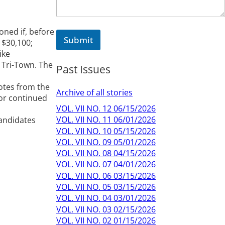
ned if, before
Submit
 $30,100;
ike
 Tri-Town. The
Past Issues
Notes from the
Archive of all stories
for continued
VOL. VII NO. 12 06/15/2026
VOL. VII NO. 11 06/01/2026
candidates
VOL. VII NO. 10 05/15/2026
VOL. VII NO. 09 05/01/2026
VOL. VII NO. 08 04/15/2026
VOL. VII NO. 07 04/01/2026
VOL. VII NO. 06 03/15/2026
VOL. VII NO. 05 03/15/2026
VOL. VII NO. 04 03/01/2026
VOL. VII NO. 03 02/15/2026
VOL. VII NO. 02 01/15/2026