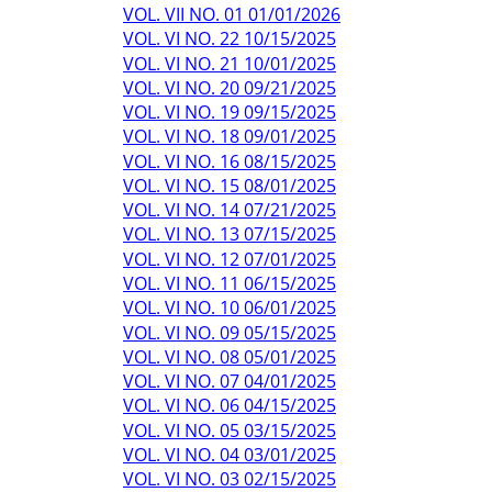
VOL. VII NO. 01 01/01/2026
VOL. VI NO. 22 10/15/2025
VOL. VI NO. 21 10/01/2025
VOL. VI NO. 20 09/21/2025
VOL. VI NO. 19 09/15/2025
VOL. VI NO. 18 09/01/2025
VOL. VI NO. 16 08/15/2025
VOL. VI NO. 15 08/01/2025
VOL. VI NO. 14 07/21/2025
VOL. VI NO. 13 07/15/2025
VOL. VI NO. 12 07/01/2025
VOL. VI NO. 11 06/15/2025
VOL. VI NO. 10 06/01/2025
VOL. VI NO. 09 05/15/2025
VOL. VI NO. 08 05/01/2025
VOL. VI NO. 07 04/01/2025
VOL. VI NO. 06 04/15/2025
VOL. VI NO. 05 03/15/2025
VOL. VI NO. 04 03/01/2025
VOL. VI NO. 03 02/15/2025