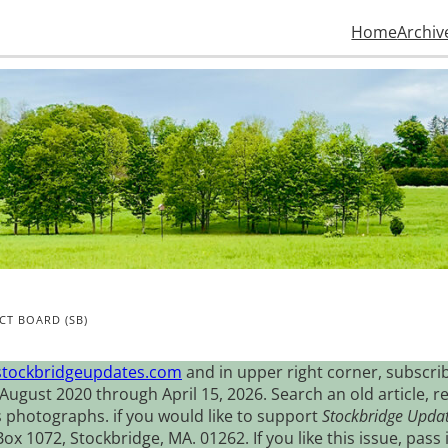
Home
Archiv
CT BOARD (SB)
stockbridgeupdates.com
and in upper right corner, subscrib
August 2020 through April 15, 2026. Search an old article, r
s photographs. if you would like to support
Stockbridge Upda
 1072, Stockbridge, MA. 01262. If you like this issue, pass i