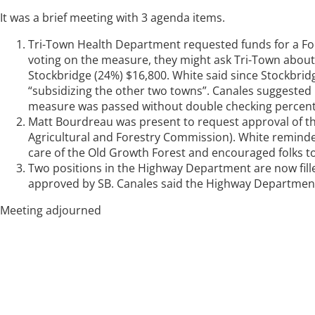
It was a brief meeting with 3 agenda items.
Tri-Town Health Department requested funds for a Foo
voting on the measure, they might ask Tri-Town about
Stockbridge (24%) $16,800. White said since Stockbrid
“subsidizing the other two towns”. Canales suggested
measure was passed without double checking percen
Matt Bourdreau was present to request approval of the 
Agricultural and Forestry Commission). White reminded
care of the Old Growth Forest and encouraged folks to
Two positions in the Highway Department are now fil
approved by SB. Canales said the Highway Department w
Meeting adjourned