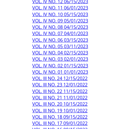
VOL. IV NO. 12 06/15/2023
VOL. IV NO. 11 06/01/2023
VOL. IV NO. 10 05/15/2023
VOL. IV NO. 09 05/01/2023
VOL. IV NO. 08 04/15/2023
VOL. IV NO. 07 04/01/2023
VOL. IV NO. 06 03/15/2023
VOL. IV NO. 05 03/11/2023
VOL. IV NO. 04 02/15/2023
VOL. IV NO. 03 02/01/2023
VOL. IV NO. 02 01/15/2023
VOL. IV NO. 01 01/01/2023
VOL. III NO. 24 12/15/2022
VOL. III NO. 23 12/01/2022
VOL. III NO. 22 11/15/2022
VOL. III NO. 21 11/01/2022
VOL. III NO. 20 10/15/2022
VOL. III NO. 19 10/01/2022
VOL. III NO. 18 09/15/2022
VOL. III NO. 17 09/01/2022