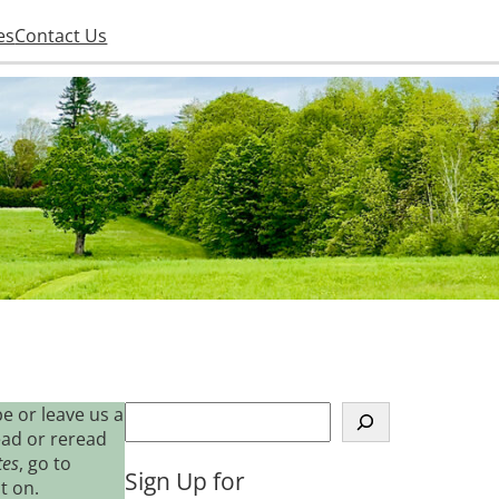
es
Contact Us
S
e or leave us a
e
ead or reread
a
tes
, go to
Sign Up for
r
t on.