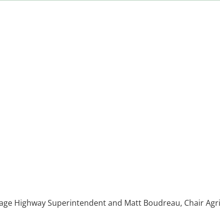
Page Highway Superintendent and Matt Boudreau, Chair Agr