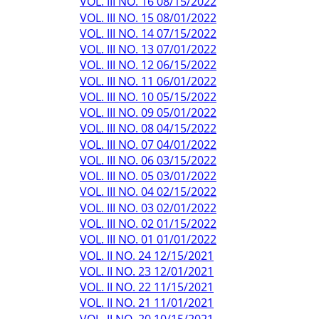
VOL. III NO. 16 08/15/2022
VOL. III NO. 15 08/01/2022
VOL. III NO. 14 07/15/2022
VOL. III NO. 13 07/01/2022
VOL. III NO. 12 06/15/2022
VOL. III NO. 11 06/01/2022
VOL. III NO. 10 05/15/2022
VOL. III NO. 09 05/01/2022
VOL. III NO. 08 04/15/2022
VOL. III NO. 07 04/01/2022
VOL. III NO. 06 03/15/2022
VOL. III NO. 05 03/01/2022
VOL. III NO. 04 02/15/2022
VOL. III NO. 03 02/01/2022
VOL. III NO. 02 01/15/2022
VOL. III NO. 01 01/01/2022
VOL. II NO. 24 12/15/2021
VOL. II NO. 23 12/01/2021
VOL. II NO. 22 11/15/2021
VOL. II NO. 21 11/01/2021
VOL. II NO. 20 10/15/2021