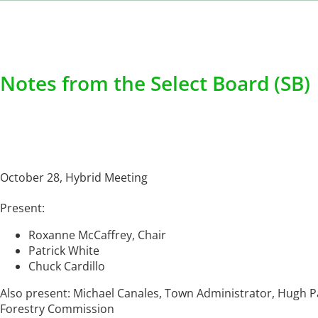
Notes from the Select Board (SB)
October 28, Hybrid Meeting
Present:
Roxanne McCaffrey, Chair
Patrick White
Chuck Cardillo
Also present: Michael Canales, Town Administrator, Hugh 
Forestry Commission