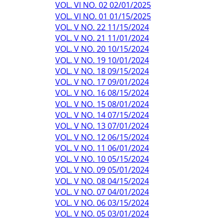
VOL. VI NO. 02 02/01/2025
VOL. VI NO. 01 01/15/2025
VOL. V NO. 22 11/15/2024
VOL. V NO. 21 11/01/2024
VOL. V NO. 20 10/15/2024
VOL. V NO. 19 10/01/2024
VOL. V NO. 18 09/15/2024
VOL. V NO. 17 09/01/2024
VOL. V NO. 16 08/15/2024
VOL. V NO. 15 08/01/2024
VOL. V NO. 14 07/15/2024
VOL. V NO. 13 07/01/2024
VOL. V NO. 12 06/15/2024
VOL. V NO. 11 06/01/2024
VOL. V NO. 10 05/15/2024
VOL. V NO. 09 05/01/2024
VOL. V NO. 08 04/15/2024
VOL. V NO. 07 04/01/2024
VOL. V NO. 06 03/15/2024
VOL. V NO. 05 03/01/2024