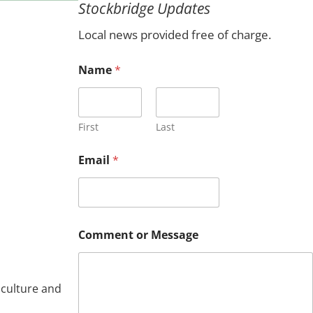
Stockbridge Updates
c
h
Local news provided free of charge.
N
Name
*
a
m
e
E
m
First
Last
a
i
Email
*
l
*
Comment or Message
iculture and