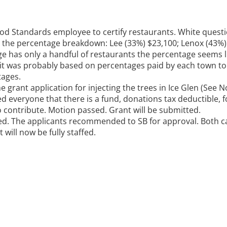
d Standards employee to certify restaurants. White questio
 the percentage breakdown: Lee (33%) $23,100; Lenox (43%)
ge has only a handful of restaurants the percentage seems l
 it was probably based on percentages paid by each town to
tages.
grant application for injecting the trees in Ice Glen (See 
 everyone that there is a fund, donations tax deductible, 
 contribute. Motion passed. Grant will be submitted.
led. The applicants recommended to SB for approval. Both 
ill now be fully staffed.