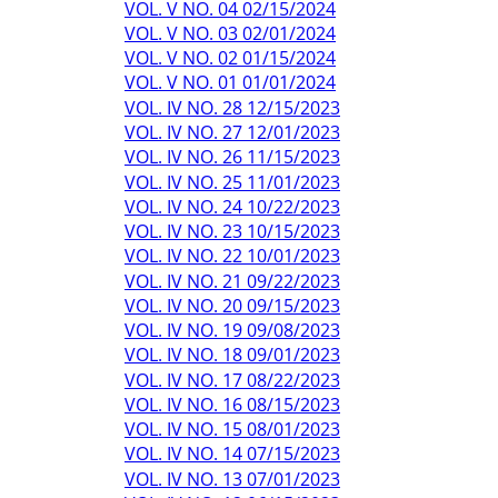
VOL. V NO. 04 02/15/2024
VOL. V NO. 03 02/01/2024
VOL. V NO. 02 01/15/2024
VOL. V NO. 01 01/01/2024
VOL. IV NO. 28 12/15/2023
VOL. IV NO. 27 12/01/2023
VOL. IV NO. 26 11/15/2023
VOL. IV NO. 25 11/01/2023
VOL. IV NO. 24 10/22/2023
VOL. IV NO. 23 10/15/2023
VOL. IV NO. 22 10/01/2023
VOL. IV NO. 21 09/22/2023
VOL. IV NO. 20 09/15/2023
VOL. IV NO. 19 09/08/2023
VOL. IV NO. 18 09/01/2023
VOL. IV NO. 17 08/22/2023
VOL. IV NO. 16 08/15/2023
VOL. IV NO. 15 08/01/2023
VOL. IV NO. 14 07/15/2023
VOL. IV NO. 13 07/01/2023