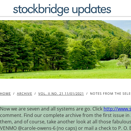
Skip
to
content
HOME
/
ARCHIVE
/
VOL. II NO. 21 11/01/2021
/
NOTES FROM THE SELE
Now we are seven and all systems are go. Click
http://www.
comment. Find our complete archive from the first issue in 
them, and of course, take another look at all those fabulou
VENMO @carole-owens-6 (no caps) or mail a check to P. O. Box