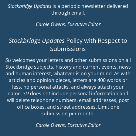
Stockbridge Updates
is a periodic newsletter delivered
through email.
Carole Owens, Executive Editor
Stockbridge Updates
Policy with Respect to
Submissions
SU
welcomes your letters and other submissions on all
Stockbridge subjects, history and current events, news
and human interest, whatever is on your mind. As with
articles and opinion pieces, letters are 400 words or
less, no personal attacks, and always attach your
name.
SU
does not include personal information and
will delete telephone numbers, email addresses, post
office boxes, and street addresses. Limit one
submission per month.
Carole Owens, Executive Editor