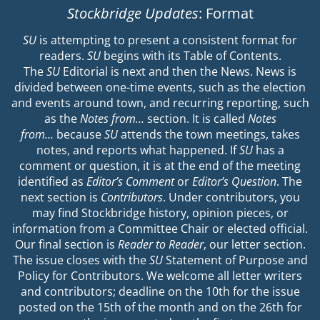
Stockbridge Updates
: Format
SU
is attempting to present a consistent format for
readers.
SU
begins with its Table of Contents.
The
SU
Editorial is next and then the News. News is
divided between one-time events, such as the election
and events around town, and recurring reporting, such
as the
Notes from…
section. It is called
Notes
from…
because
SU
attends the town meetings, takes
notes, and reports what happened. If
SU
has a
comment or question, it is at the end of the meeting
identified as
Editor’s Comment
or
Editor’s Question
. The
next section is
Contributors
. Under contributors, you
may find Stockbridge history, opinion pieces, or
information from a Committee Chair or elected official.
Our final section is
Reader to Reader
, our letter section.
The issue closes with the
SU
Statement of Purpose and
Policy for Contributors. We welcome all letter writers
and contributors; deadline on the 10th for the issue
posted on the 15th of the month and on the 26th for