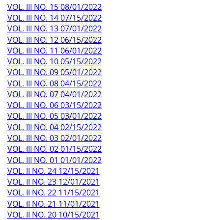
VOL. III NO. 15 08/01/2022
VOL. III NO. 14 07/15/2022
VOL. III NO. 13 07/01/2022
VOL. III NO. 12 06/15/2022
VOL. III NO. 11 06/01/2022
VOL. III NO. 10 05/15/2022
VOL. III NO. 09 05/01/2022
VOL. III NO. 08 04/15/2022
VOL. III NO. 07 04/01/2022
VOL. III NO. 06 03/15/2022
VOL. III NO. 05 03/01/2022
VOL. III NO. 04 02/15/2022
VOL. III NO. 03 02/01/2022
VOL. III NO. 02 01/15/2022
VOL. III NO. 01 01/01/2022
VOL. II NO. 24 12/15/2021
VOL. II NO. 23 12/01/2021
VOL. II NO. 22 11/15/2021
VOL. II NO. 21 11/01/2021
VOL. II NO. 20 10/15/2021