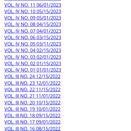
VOL. IV NO. 11 06/01/2023
VOL. IV NO. 10 05/15/2023
VOL. IV NO. 09 05/01/2023
VOL. IV NO. 08 04/15/2023
VOL. IV NO. 07 04/01/2023
VOL. IV NO. 06 03/15/2023
VOL. IV NO. 05 03/11/2023
VOL. IV NO. 04 02/15/2023
VOL. IV NO. 03 02/01/2023
VOL. IV NO. 02 01/15/2023
VOL. IV NO. 01 01/01/2023
VOL. III NO. 24 12/15/2022
VOL. III NO. 23 12/01/2022
VOL. III NO. 22 11/15/2022
VOL. III NO. 21 11/01/2022
VOL. III NO. 20 10/15/2022
VOL. III NO. 19 10/01/2022
VOL. III NO. 18 09/15/2022
VOL. III NO. 17 09/01/2022
VOL. III NO. 16 08/15/2022