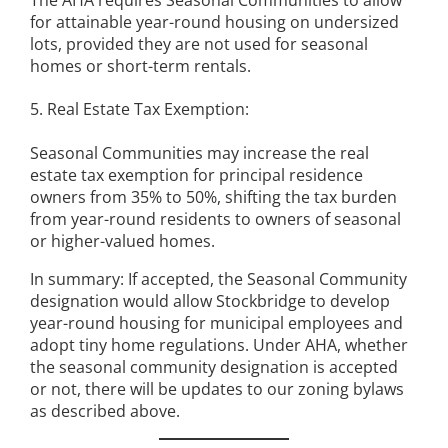
The AHA requires Seasonal Communities to allow
for attainable year-round housing on undersized
lots, provided they are not used for seasonal
homes or short-term rentals.
5. Real Estate Tax Exemption:
Seasonal Communities may increase the real
estate tax exemption for principal residence
owners from 35% to 50%, shifting the tax burden
from year-round residents to owners of seasonal
or higher-valued homes.
In summary: If accepted, the Seasonal Community
designation would allow Stockbridge to develop
year-round housing for municipal employees and
adopt tiny home regulations. Under AHA, whether
the seasonal community designation is accepted
or not, there will be updates to our zoning bylaws
as described above.