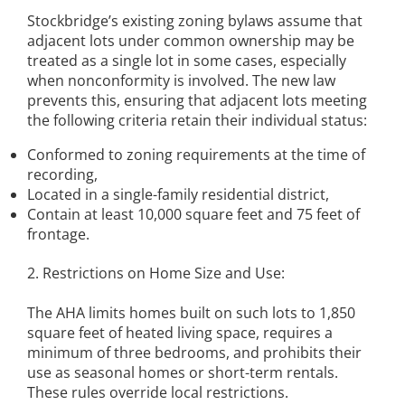
Stockbridge’s existing zoning bylaws assume that
adjacent lots under common ownership may be
treated as a single lot in some cases, especially
when nonconformity is involved. The new law
prevents this, ensuring that adjacent lots meeting
the following criteria retain their individual status:
Conformed to zoning requirements at the time of
recording,
Located in a single-family residential district,
Contain at least 10,000 square feet and 75 feet of
frontage.
2. Restrictions on Home Size and Use:
The AHA limits homes built on such lots to 1,850
square feet of heated living space, requires a
minimum of three bedrooms, and prohibits their
use as seasonal homes or short-term rentals.
These rules override local restrictions.