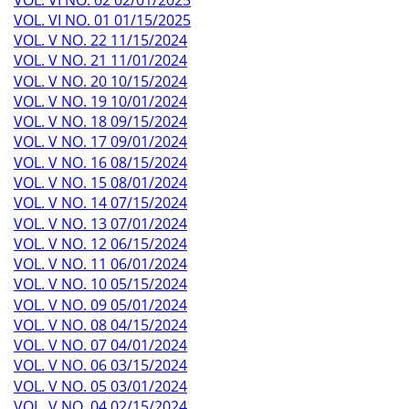
VOL. VI NO. 01 01/15/2025
VOL. V NO. 22 11/15/2024
VOL. V NO. 21 11/01/2024
VOL. V NO. 20 10/15/2024
VOL. V NO. 19 10/01/2024
VOL. V NO. 18 09/15/2024
VOL. V NO. 17 09/01/2024
VOL. V NO. 16 08/15/2024
VOL. V NO. 15 08/01/2024
VOL. V NO. 14 07/15/2024
VOL. V NO. 13 07/01/2024
VOL. V NO. 12 06/15/2024
VOL. V NO. 11 06/01/2024
VOL. V NO. 10 05/15/2024
VOL. V NO. 09 05/01/2024
VOL. V NO. 08 04/15/2024
VOL. V NO. 07 04/01/2024
VOL. V NO. 06 03/15/2024
VOL. V NO. 05 03/01/2024
VOL. V NO. 04 02/15/2024