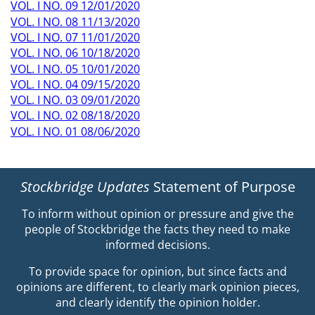
VOL. I NO. 09 12/01/2020
VOL. I NO. 08 11/13/2020
VOL. I NO. 07 11/01/2020
VOL. I NO. 06 10/18/2020
VOL. I NO. 05 10/01/2020
VOL. I NO. 04 09/15/2020
VOL. I NO. 03 09/01/2020
VOL. I NO. 02 08/18/2020
VOL. I NO. 01 08/06/2020
Stockbridge Updates
Statement of Purpose
To inform without opinion or pressure and give the
people of Stockbridge the facts they need to make
informed decisions.
To provide space for opinion, but since facts and
opinions are different, to clearly mark opinion pieces,
and clearly identify the opinion holder.