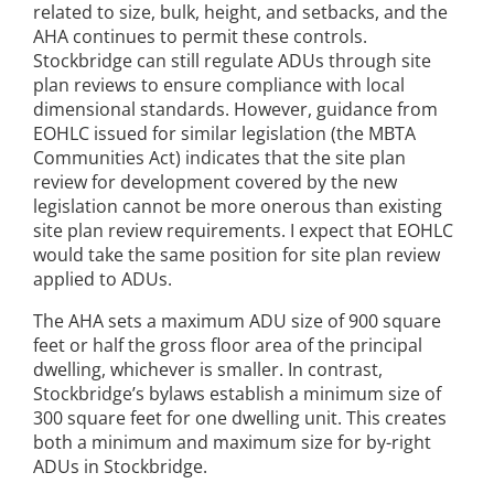
related to size, bulk, height, and setbacks, and the
AHA continues to permit these controls.
Stockbridge can still regulate ADUs through site
plan reviews to ensure compliance with local
dimensional standards. However, guidance from
EOHLC issued for similar legislation (the MBTA
Communities Act) indicates that the site plan
review for development covered by the new
legislation cannot be more onerous than existing
site plan review requirements. I expect that EOHLC
would take the same position for site plan review
applied to ADUs.
The AHA sets a maximum ADU size of 900 square
feet or half the gross floor area of the principal
dwelling, whichever is smaller. In contrast,
Stockbridge’s bylaws establish a minimum size of
300 square feet for one dwelling unit. This creates
both a minimum and maximum size for by-right
ADUs in Stockbridge.