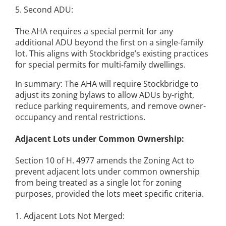
5. Second ADU:
The AHA requires a special permit for any
additional ADU beyond the first on a single-family
lot. This aligns with Stockbridge’s existing practices
for special permits for multi-family dwellings.
In summary: The AHA will require Stockbridge to
adjust its zoning bylaws to allow ADUs by-right,
reduce parking requirements, and remove owner-
occupancy and rental restrictions.
Adjacent Lots under Common Ownership:
Section 10 of H. 4977 amends the Zoning Act to
prevent adjacent lots under common ownership
from being treated as a single lot for zoning
purposes, provided the lots meet specific criteria.
1. Adjacent Lots Not Merged: