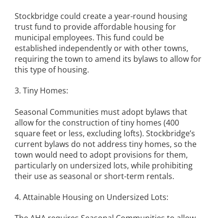
Stockbridge could create a year-round housing
trust fund to provide affordable housing for
municipal employees. This fund could be
established independently or with other towns,
requiring the town to amend its bylaws to allow for
this type of housing.
3. Tiny Homes:
Seasonal Communities must adopt bylaws that
allow for the construction of tiny homes (400
square feet or less, excluding lofts). Stockbridge’s
current bylaws do not address tiny homes, so the
town would need to adopt provisions for them,
particularly on undersized lots, while prohibiting
their use as seasonal or short-term rentals.
4. Attainable Housing on Undersized Lots: