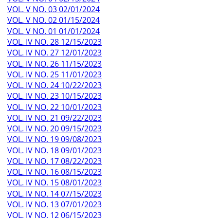
VOL. V NO. 03 02/01/2024
VOL. V NO. 02 01/15/2024
VOL. V NO. 01 01/01/2024
VOL. IV NO. 28 12/15/2023
VOL. IV NO. 27 12/01/2023
VOL. IV NO. 26 11/15/2023
VOL. IV NO. 25 11/01/2023
VOL. IV NO. 24 10/22/2023
VOL. IV NO. 23 10/15/2023
VOL. IV NO. 22 10/01/2023
VOL. IV NO. 21 09/22/2023
VOL. IV NO. 20 09/15/2023
VOL. IV NO. 19 09/08/2023
VOL. IV NO. 18 09/01/2023
VOL. IV NO. 17 08/22/2023
VOL. IV NO. 16 08/15/2023
VOL. IV NO. 15 08/01/2023
VOL. IV NO. 14 07/15/2023
VOL. IV NO. 13 07/01/2023
VOL. IV NO. 12 06/15/2023