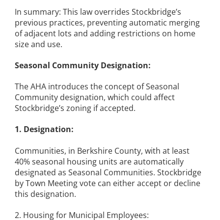
In summary: This law overrides Stockbridge’s
previous practices, preventing automatic merging
of adjacent lots and adding restrictions on home
size and use.
Seasonal Community Designation:
The AHA introduces the concept of Seasonal
Community designation, which could affect
Stockbridge’s zoning if accepted.
1. Designation:
Communities, in Berkshire County, with at least
40% seasonal housing units are automatically
designated as Seasonal Communities. Stockbridge
by Town Meeting vote can either accept or decline
this designation.
2. Housing for Municipal Employees: