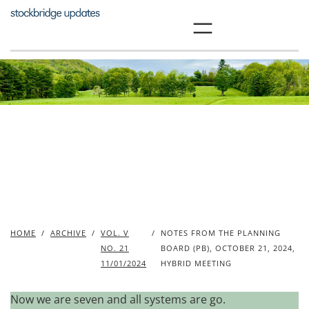
Skip
to
content
HOME
/
ARCHIVE
/
VOL. V
/
NOTES FROM THE PLANNING
NO. 21
BOARD (PB), OCTOBER 21, 2024,
11/01/2024
HYBRID MEETING
Now we are seven and all systems are go.