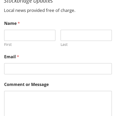
Stockbridge Updates
c
h
Local news provided free of charge.
E
Name
*
m
a
i
l
C
First
Last
o
m
Email
*
m
e
n
t
M
e
Comment or Message
s
s
a
g
e