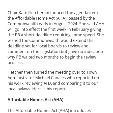
Chair Kate Fletcher introduced the agenda item,
the Affordable Home Act (AHA), passed by the
Commonwealth early in August 2024. She said AHA
will go into effect the first week in February giving
the PB a short deadline requiring some speed. She
wished the Commonwealth would extend the
deadline set for local boards to review and
comment on the legislation but gave no indication
why PB waited two months to begin the review
process.
Fletcher then turned the meeting over to Town
Administrator Michael Canales who reported on
his work reviewing AHA and comparing it to our
local bylaws. Here is his report.
Affordable Homes Act (AHA)
The Affordable Homes Act (AHA) introduces