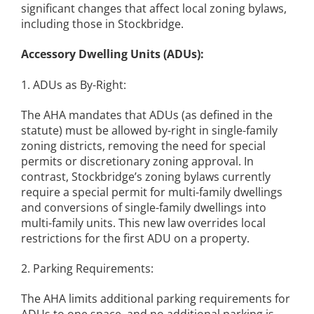
significant changes that affect local zoning bylaws,
including those in Stockbridge.
Accessory Dwelling Units (ADUs):
1. ADUs as By-Right:
The AHA mandates that ADUs (as defined in the
statute) must be allowed by-right in single-family
zoning districts, removing the need for special
permits or discretionary zoning approval. In
contrast, Stockbridge’s zoning bylaws currently
require a special permit for multi-family dwellings
and conversions of single-family dwellings into
multi-family units. This new law overrides local
restrictions for the first ADU on a property.
2. Parking Requirements:
The AHA limits additional parking requirements for