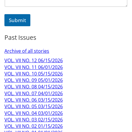
Submit
Past Issues
Archive of all stories
VOL. VII NO. 12 06/15/2026
VOL. VII NO. 11 06/01/2026
VOL. VII NO. 10 05/15/2026
VOL. VII NO. 09 05/01/2026
VOL. VII NO. 08 04/15/2026
VOL. VII NO. 07 04/01/2026
VOL. VII NO. 06 03/15/2026
VOL. VII NO. 05 03/15/2026
VOL. VII NO. 04 03/01/2026
VOL. VII NO. 03 02/15/2026
VOL. VII NO. 02 01/15/2026