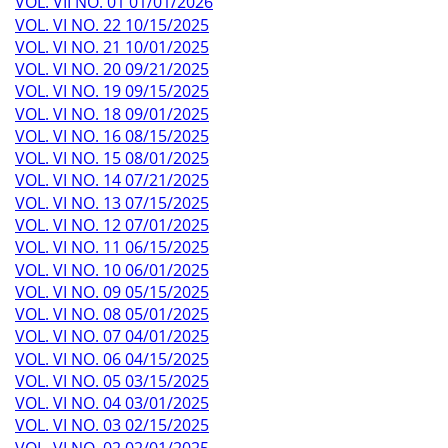
VOL. VII NO. 01 01/01/2026
VOL. VI NO. 22 10/15/2025
VOL. VI NO. 21 10/01/2025
VOL. VI NO. 20 09/21/2025
VOL. VI NO. 19 09/15/2025
VOL. VI NO. 18 09/01/2025
VOL. VI NO. 16 08/15/2025
VOL. VI NO. 15 08/01/2025
VOL. VI NO. 14 07/21/2025
VOL. VI NO. 13 07/15/2025
VOL. VI NO. 12 07/01/2025
VOL. VI NO. 11 06/15/2025
VOL. VI NO. 10 06/01/2025
VOL. VI NO. 09 05/15/2025
VOL. VI NO. 08 05/01/2025
VOL. VI NO. 07 04/01/2025
VOL. VI NO. 06 04/15/2025
VOL. VI NO. 05 03/15/2025
VOL. VI NO. 04 03/01/2025
VOL. VI NO. 03 02/15/2025
VOL. VI NO. 02 02/01/2025