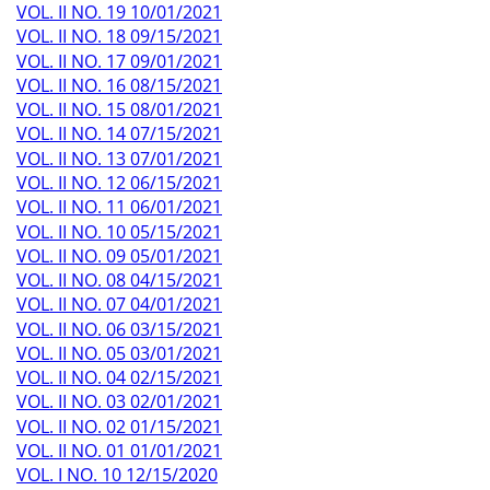
VOL. II NO. 19 10/01/2021
VOL. II NO. 18 09/15/2021
VOL. II NO. 17 09/01/2021
VOL. II NO. 16 08/15/2021
VOL. II NO. 15 08/01/2021
VOL. II NO. 14 07/15/2021
VOL. II NO. 13 07/01/2021
VOL. II NO. 12 06/15/2021
VOL. II NO. 11 06/01/2021
VOL. II NO. 10 05/15/2021
VOL. II NO. 09 05/01/2021
VOL. II NO. 08 04/15/2021
VOL. II NO. 07 04/01/2021
VOL. II NO. 06 03/15/2021
VOL. II NO. 05 03/01/2021
VOL. II NO. 04 02/15/2021
VOL. II NO. 03 02/01/2021
VOL. II NO. 02 01/15/2021
VOL. II NO. 01 01/01/2021
VOL. I NO. 10 12/15/2020