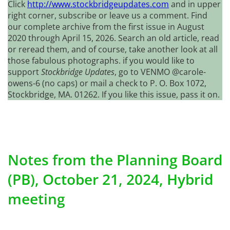
Click
http://www.stockbridgeupdates.com
and in upper
right corner, subscribe or leave us a comment. Find
our complete archive from the first issue in August
2020 through April 15, 2026. Search an old article, read
or reread them, and of course, take another look at all
those fabulous photographs. if you would like to
support
Stockbridge Updates
, go to VENMO @carole-
owens-6 (no caps) or mail a check to P. O. Box 1072,
Stockbridge, MA. 01262. If you like this issue, pass it on.
Notes from the Planning Board
(PB), October 21, 2024, Hybrid
meeting