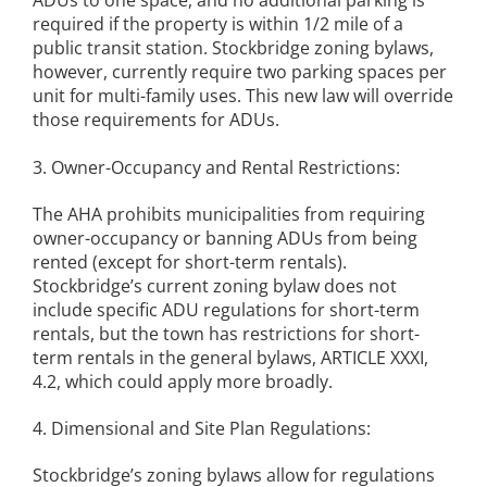
ADUs to one space, and no additional parking is
required if the property is within 1/2 mile of a
public transit station. Stockbridge zoning bylaws,
however, currently require two parking spaces per
unit for multi-family uses. This new law will override
those requirements for ADUs.
3. Owner-Occupancy and Rental Restrictions:
The AHA prohibits municipalities from requiring
owner-occupancy or banning ADUs from being
rented (except for short-term rentals).
Stockbridge’s current zoning bylaw does not
include specific ADU regulations for short-term
rentals, but the town has restrictions for short-
term rentals in the general bylaws, ARTICLE XXXI,
4.2, which could apply more broadly.
4. Dimensional and Site Plan Regulations:
Stockbridge’s zoning bylaws allow for regulations