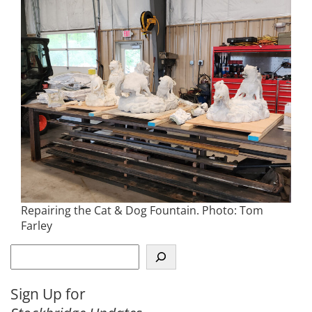
Repairing the Cat & Dog Fountain. Photo: Tom
Farley
S
e
a
Sign Up for
r