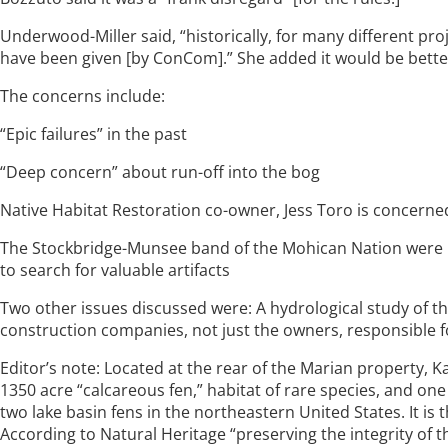
Underwood-Miller said, “historically, for many different pro
have been given [by ConCom].” She added it would be better 
The concerns include:
“Epic failures” in the past
“Deep concern” about run-off into the bog
Native Habitat Restoration co-owner, Jess Toro is concerned
The Stockbridge-Munsee band of the Mohican Nation were no
to search for valuable artifacts
Two other issues discussed were: A hydrological study of th
construction companies, not just the owners, responsible fo
Editor’s note: Located at the rear of the Marian property, K
1350 acre “calcareous fen,” habitat of rare species, and one
two lake basin fens in the northeastern United States. It is
According to Natural Heritage “preserving the integrity of 