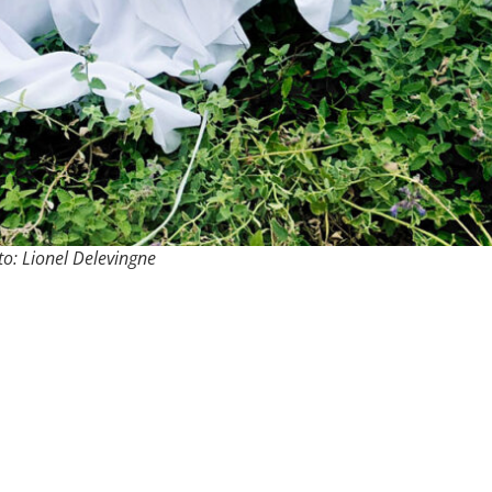
o: Lionel Delevingne