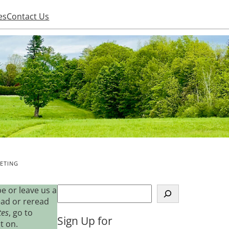
es
Contact Us
ETING
S
e or leave us a
e
ead or reread
a
tes
, go to
Sign Up for
r
t on.