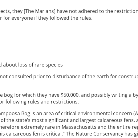
jects, they [The Marians] have not adhered to the restrictio
for everyone if they followed the rules.
 about loss of rare species
t consulted prior to disturbance of the earth for construc
e bog for which they have $50,000, and possibly writing a b
r following rules and restrictions.
ampoosa Bog is an area of critical environmental concern (ACE
 of the state’s most significant and largest calcareous fens,
 therefore extremely rare in Massachusetts and the entire re
this calcareous fen is critical.” The Nature Conservancy has