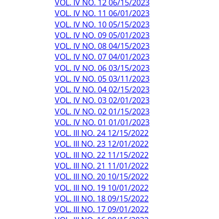
VOL. IV NO. 12 06/15/2023
VOL. IV NO. 11 06/01/2023
VOL. IV NO. 10 05/15/2023
VOL. IV NO. 09 05/01/2023
VOL. IV NO. 08 04/15/2023
VOL. IV NO. 07 04/01/2023
VOL. IV NO. 06 03/15/2023
VOL. IV NO. 05 03/11/2023
VOL. IV NO. 04 02/15/2023
VOL. IV NO. 03 02/01/2023
VOL. IV NO. 02 01/15/2023
VOL. IV NO. 01 01/01/2023
VOL. III NO. 24 12/15/2022
VOL. III NO. 23 12/01/2022
VOL. III NO. 22 11/15/2022
VOL. III NO. 21 11/01/2022
VOL. III NO. 20 10/15/2022
VOL. III NO. 19 10/01/2022
VOL. III NO. 18 09/15/2022
VOL. III NO. 17 09/01/2022