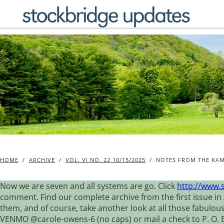
Skip
to
content
HOME
/
ARCHIVE
/
VOL. VI NO. 22 10/15/2025
/
NOTES FROM THE KAM
Now we are seven and all systems are go. Click
http://www.
comment. Find our complete archive from the first issue in 
them, and of course, take another look at all those fabulou
VENMO @carole-owens-6 (no caps) or mail a check to P. O. Box