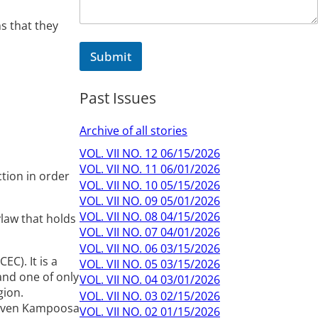
ns that they
Submit
Past Issues
Archive of all stories
VOL. VII NO. 12 06/15/2026
VOL. VII NO. 11 06/01/2026
tion in order
VOL. VII NO. 10 05/15/2026
VOL. VII NO. 09 05/01/2026
VOL. VII NO. 08 04/15/2026
ylaw that holds
VOL. VII NO. 07 04/01/2026
VOL. VII NO. 06 03/15/2026
C). It is a
VOL. VII NO. 05 03/15/2026
 and one of only
VOL. VII NO. 04 03/01/2026
gion.
VOL. VII NO. 03 02/15/2026
 given Kampoosa
VOL. VII NO. 02 01/15/2026