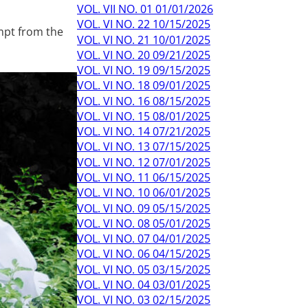
VOL. VII NO. 01 01/01/2026
VOL. VI NO. 22 10/15/2025
mpt from the
VOL. VI NO. 21 10/01/2025
VOL. VI NO. 20 09/21/2025
VOL. VI NO. 19 09/15/2025
VOL. VI NO. 18 09/01/2025
VOL. VI NO. 16 08/15/2025
VOL. VI NO. 15 08/01/2025
VOL. VI NO. 14 07/21/2025
VOL. VI NO. 13 07/15/2025
VOL. VI NO. 12 07/01/2025
VOL. VI NO. 11 06/15/2025
VOL. VI NO. 10 06/01/2025
VOL. VI NO. 09 05/15/2025
VOL. VI NO. 08 05/01/2025
VOL. VI NO. 07 04/01/2025
VOL. VI NO. 06 04/15/2025
VOL. VI NO. 05 03/15/2025
VOL. VI NO. 04 03/01/2025
VOL. VI NO. 03 02/15/2025