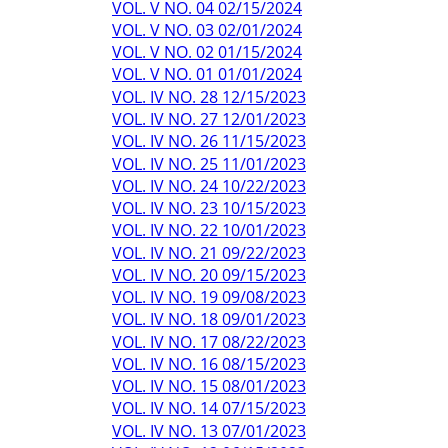
VOL. V NO. 04 02/15/2024
VOL. V NO. 03 02/01/2024
VOL. V NO. 02 01/15/2024
VOL. V NO. 01 01/01/2024
VOL. IV NO. 28 12/15/2023
VOL. IV NO. 27 12/01/2023
VOL. IV NO. 26 11/15/2023
VOL. IV NO. 25 11/01/2023
VOL. IV NO. 24 10/22/2023
VOL. IV NO. 23 10/15/2023
VOL. IV NO. 22 10/01/2023
VOL. IV NO. 21 09/22/2023
VOL. IV NO. 20 09/15/2023
VOL. IV NO. 19 09/08/2023
VOL. IV NO. 18 09/01/2023
VOL. IV NO. 17 08/22/2023
VOL. IV NO. 16 08/15/2023
VOL. IV NO. 15 08/01/2023
VOL. IV NO. 14 07/15/2023
VOL. IV NO. 13 07/01/2023