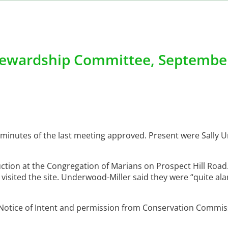
ewardship Committee, September
 minutes of the last meeting approved. Present were Sally
ruction at the Congregation of Marians on Prospect Hill Roa
 visited the site. Underwood-Miller said they were “quite al
Notice of Intent and permission from Conservation Commis