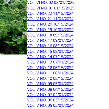
VOL. VI NO. 02 02/01/2025
VOL. VI NO. 01 01/15/2025
VOL. V NO. 22 11/15/2024
VOL. V NO. 21 11/01/2024
VOL. V NO. 20 10/15/2024
VOL. V NO. 19 10/01/2024
VOL. V NO. 18 09/15/2024
VOL. V NO. 17 09/01/2024
VOL. V NO. 16 08/15/2024
VOL. V NO. 15 08/01/2024
VOL. V NO. 14 07/15/2024
VOL. V NO. 13 07/01/2024
VOL. V NO. 12 06/15/2024
VOL. V NO. 11 06/01/2024
VOL. V NO. 10 05/15/2024
VOL. V NO. 09 05/01/2024
VOL. V NO. 08 04/15/2024
VOL. V NO. 07 04/01/2024
VOL. V NO. 06 03/15/2024
VOL. V NO. 05 03/01/2024