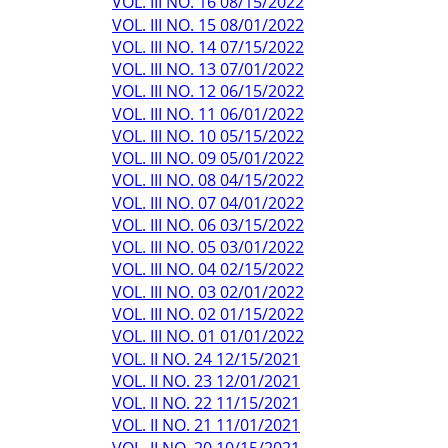
VOL. III NO. 16 08/15/2022
VOL. III NO. 15 08/01/2022
VOL. III NO. 14 07/15/2022
VOL. III NO. 13 07/01/2022
VOL. III NO. 12 06/15/2022
VOL. III NO. 11 06/01/2022
VOL. III NO. 10 05/15/2022
VOL. III NO. 09 05/01/2022
VOL. III NO. 08 04/15/2022
VOL. III NO. 07 04/01/2022
VOL. III NO. 06 03/15/2022
VOL. III NO. 05 03/01/2022
VOL. III NO. 04 02/15/2022
VOL. III NO. 03 02/01/2022
VOL. III NO. 02 01/15/2022
VOL. III NO. 01 01/01/2022
VOL. II NO. 24 12/15/2021
VOL. II NO. 23 12/01/2021
VOL. II NO. 22 11/15/2021
VOL. II NO. 21 11/01/2021
VOL. II NO. 20 10/15/2021