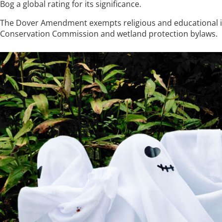
Bog a global rating for its significance.
The Dover Amendment exempts religious and educational in
Conservation Commission and wetland protection bylaws.