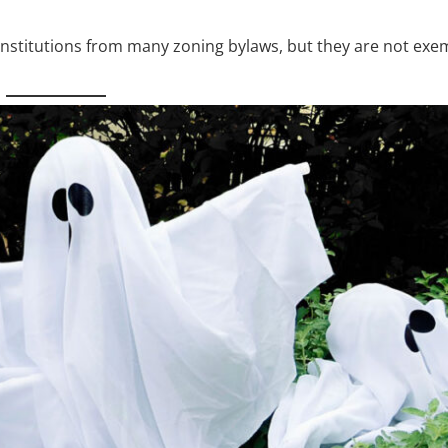
stitutions from many zoning bylaws, but they are not exe