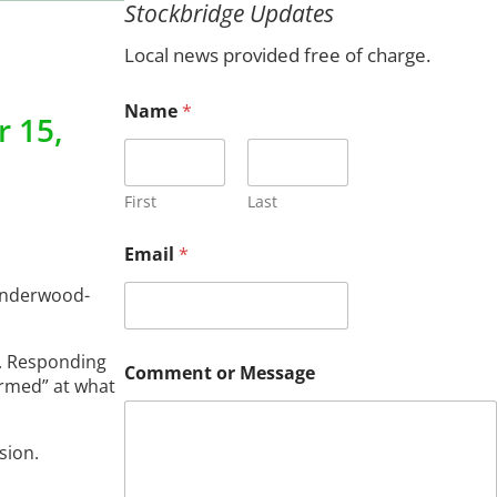
Stockbridge Updates
c
h
Local news provided free of charge.
Name
*
 15,
First
Last
o
Email
*
r
N
 Underwood-
a
m
e
d. Responding
o
Comment or Message
r
armed” at what
sion.