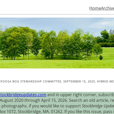
Home
Archiv
POOSA BOG STEWARDSHIP COMMITTEE, SEPTEMBER 15, 2025, HYBRID ME
stockbridgeupdates.com
and in upper right corner, subscrib
August 2020 through April 15, 2026. Search an old article, r
s photographs. if you would like to support
Stockbridge Upda
 1072, Stockbridge, MA. 01262. If you like this issue, pass i