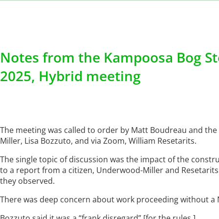
Notes from the Kampoosa Bog St
2025, Hybrid meeting
The meeting was called to order by Matt Boudreau and the
Miller, Lisa Bozzuto, and via Zoom, William Resetarits.
The single topic of discussion was the impact of the const
to a report from a citizen, Underwood-Miller and Resetarits
they observed.
There was deep concern about work proceeding without a 
Bozzuto said it was a “frank disregard” [for the rules.]