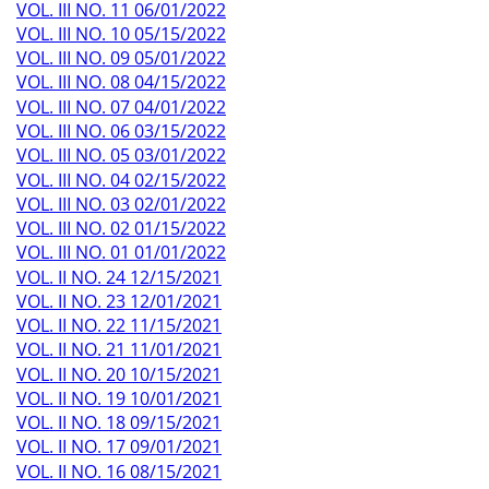
VOL. III NO. 11 06/01/2022
VOL. III NO. 10 05/15/2022
VOL. III NO. 09 05/01/2022
VOL. III NO. 08 04/15/2022
VOL. III NO. 07 04/01/2022
VOL. III NO. 06 03/15/2022
VOL. III NO. 05 03/01/2022
VOL. III NO. 04 02/15/2022
VOL. III NO. 03 02/01/2022
VOL. III NO. 02 01/15/2022
VOL. III NO. 01 01/01/2022
VOL. II NO. 24 12/15/2021
VOL. II NO. 23 12/01/2021
VOL. II NO. 22 11/15/2021
VOL. II NO. 21 11/01/2021
VOL. II NO. 20 10/15/2021
VOL. II NO. 19 10/01/2021
VOL. II NO. 18 09/15/2021
VOL. II NO. 17 09/01/2021
VOL. II NO. 16 08/15/2021