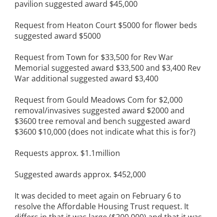
pavilion suggested award $45,000
Request from Heaton Court $5000 for flower beds
suggested award $5000
Request from Town for $33,500 for Rev War
Memorial suggested award $33,500 and $3,400 Rev
War additional suggested award $3,400
Request from Gould Meadows Com for $2,000
removal/invasives suggested award $2000 and
$3600 tree removal and bench suggested award
$3600 $10,000 (does not indicate what this is for?)
Requests approx. $1.1million
Suggested awards approx. $452,000
It was decided to meet again on February 6 to
resolve the Affordable Housing Trust request. It
differs in that it was large ($200,000) and that it was