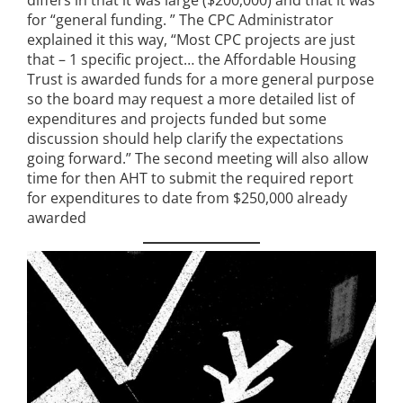
for “general funding. ” The CPC Administrator
explained it this way, “Most CPC projects are just
that – 1 specific project… the Affordable Housing
Trust is awarded funds for a more general purpose
so the board may request a more detailed list of
expenditures and projects funded but some
discussion should help clarify the expectations
going forward.” The second meeting will also allow
time for then AHT to submit the required report
for expenditures to date from $250,000 already
awarded