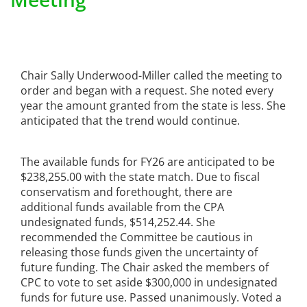
Chair Sally Underwood-Miller called the meeting to
order and began with a request. She noted every
year the amount granted from the state is less. She
anticipated that the trend would continue.
The available funds for FY26 are anticipated to be
$238,255.00 with the state match. Due to fiscal
conservatism and forethought, there are
additional funds available from the CPA
undesignated funds, $514,252.44. She
recommended the Committee be cautious in
releasing those funds given the uncertainty of
future funding. The Chair asked the members of
CPC to vote to set aside $300,000 in undesignated
funds for future use. Passed unanimously. Voted a