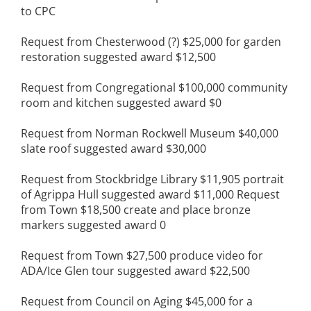
to CPC
Request from Chesterwood (?) $25,000 for garden
restoration suggested award $12,500
Request from Congregational $100,000 community
room and kitchen suggested award $0
Request from Norman Rockwell Museum $40,000
slate roof suggested award $30,000
Request from Stockbridge Library $11,905 portrait
of Agrippa Hull suggested award $11,000 Request
from Town $18,500 create and place bronze
markers suggested award 0
Request from Town $27,500 produce video for
ADA/Ice Glen tour suggested award $22,500
Request from Council on Aging $45,000 for a