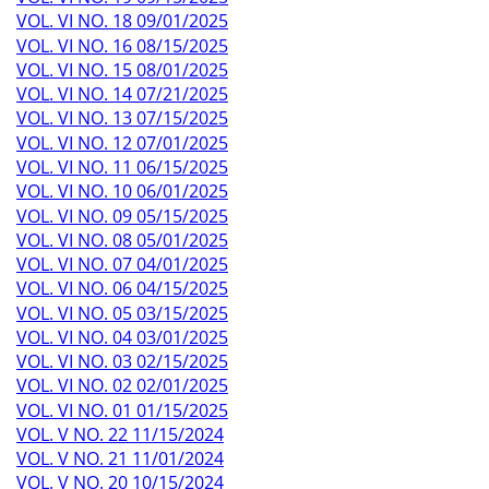
VOL. VI NO. 18 09/01/2025
VOL. VI NO. 16 08/15/2025
VOL. VI NO. 15 08/01/2025
VOL. VI NO. 14 07/21/2025
VOL. VI NO. 13 07/15/2025
VOL. VI NO. 12 07/01/2025
VOL. VI NO. 11 06/15/2025
VOL. VI NO. 10 06/01/2025
VOL. VI NO. 09 05/15/2025
VOL. VI NO. 08 05/01/2025
VOL. VI NO. 07 04/01/2025
VOL. VI NO. 06 04/15/2025
VOL. VI NO. 05 03/15/2025
VOL. VI NO. 04 03/01/2025
VOL. VI NO. 03 02/15/2025
VOL. VI NO. 02 02/01/2025
VOL. VI NO. 01 01/15/2025
VOL. V NO. 22 11/15/2024
VOL. V NO. 21 11/01/2024
VOL. V NO. 20 10/15/2024