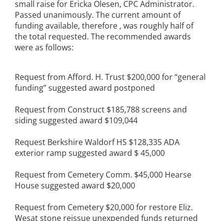
small raise for Ericka Olesen, CPC Administrator.
Passed unanimously. The current amount of
funding available, therefore , was roughly half of
the total requested. The recommended awards
were as follows:
Request from Afford. H. Trust $200,000 for “general
funding” suggested award postponed
Request from Construct $185,788 screens and
siding suggested award $109,044
Request Berkshire Waldorf HS $128,335 ADA
exterior ramp suggested award $ 45,000
Request from Cemetery Comm. $45,000 Hearse
House suggested award $20,000
Request from Cemetery $20,000 for restore Eliz.
Wesat stone reissue unexpended funds returned