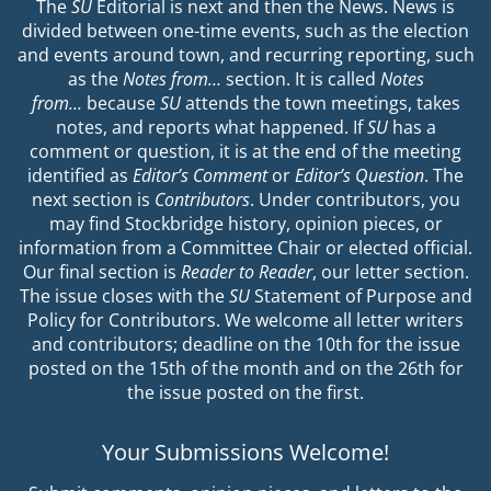
The
SU
Editorial is next and then the News. News is
divided between one-time events, such as the election
and events around town, and recurring reporting, such
as the
Notes from…
section. It is called
Notes
from…
because
SU
attends the town meetings, takes
notes, and reports what happened. If
SU
has a
comment or question, it is at the end of the meeting
identified as
Editor’s Comment
or
Editor’s Question
. The
next section is
Contributors
. Under contributors, you
may find Stockbridge history, opinion pieces, or
information from a Committee Chair or elected official.
Our final section is
Reader to Reader
, our letter section.
The issue closes with the
SU
Statement of Purpose and
Policy for Contributors. We welcome all letter writers
and contributors; deadline on the 10th for the issue
posted on the 15th of the month and on the 26th for
the issue posted on the first.
Your Submissions Welcome!