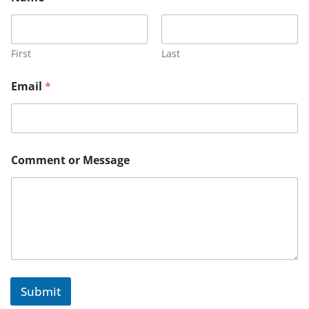
First
Last
*
Email
*
E
m
a
i
l
E
Comment or Message
m
a
i
l
Submit