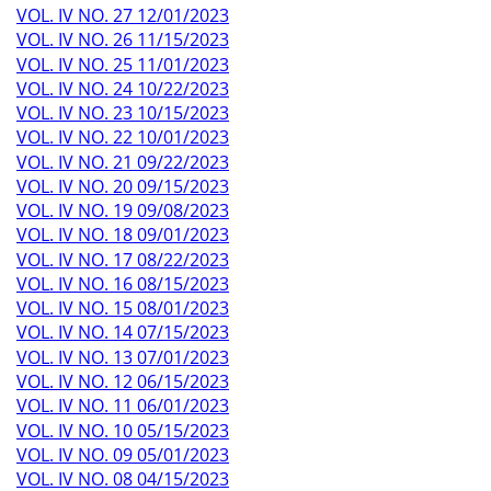
VOL. IV NO. 27 12/01/2023
VOL. IV NO. 26 11/15/2023
VOL. IV NO. 25 11/01/2023
VOL. IV NO. 24 10/22/2023
VOL. IV NO. 23 10/15/2023
VOL. IV NO. 22 10/01/2023
VOL. IV NO. 21 09/22/2023
VOL. IV NO. 20 09/15/2023
VOL. IV NO. 19 09/08/2023
VOL. IV NO. 18 09/01/2023
VOL. IV NO. 17 08/22/2023
VOL. IV NO. 16 08/15/2023
VOL. IV NO. 15 08/01/2023
VOL. IV NO. 14 07/15/2023
VOL. IV NO. 13 07/01/2023
VOL. IV NO. 12 06/15/2023
VOL. IV NO. 11 06/01/2023
VOL. IV NO. 10 05/15/2023
VOL. IV NO. 09 05/01/2023
VOL. IV NO. 08 04/15/2023