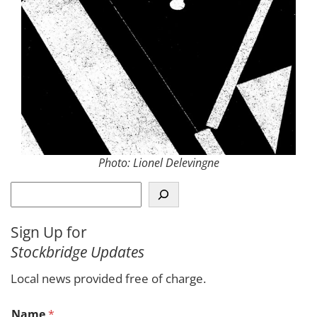
Photo: Lionel Delevingne
S
e
a
Sign Up for
r
Stockbridge Updates
c
h
Local news provided free of charge.
Name
*