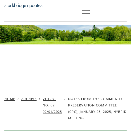
Skip
to
content
HOME
/
ARCHIVE
/
VOL. VI
/
NOTES FROM THE COMMUNITY
NO. 02
PRESERVATION COMMITTEE
02/01/2025
(CPC), JANUARY 23, 2025, HYBRID
MEETING