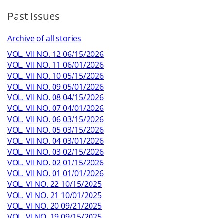
Past Issues
Archive of all stories
VOL. VII NO. 12 06/15/2026
VOL. VII NO. 11 06/01/2026
VOL. VII NO. 10 05/15/2026
VOL. VII NO. 09 05/01/2026
VOL. VII NO. 08 04/15/2026
VOL. VII NO. 07 04/01/2026
VOL. VII NO. 06 03/15/2026
VOL. VII NO. 05 03/15/2026
VOL. VII NO. 04 03/01/2026
VOL. VII NO. 03 02/15/2026
VOL. VII NO. 02 01/15/2026
VOL. VII NO. 01 01/01/2026
VOL. VI NO. 22 10/15/2025
VOL. VI NO. 21 10/01/2025
VOL. VI NO. 20 09/21/2025
VOL. VI NO. 19 09/15/2025