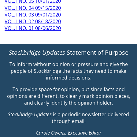
VOL. I NO. 05 10/01/2020
VOL. I NO. 04 09/15/2020
VOL. I NO. 03 09/01/2020
VOL. I NO. 02 08/18/2020
VOL. I NO. 01 08/06/2020
Stockbridge Updates
Statement of Purpose
To inform without opinion or pressure and give the
people of Stockbridge the facts they need to make
informed decisions.
To provide space for opinion, but since facts and
opinions are different, to clearly mark opinion pieces,
and clearly identify the opinion holder.
Stockbridge Updates
is a periodic newsletter delivered
through email.
Carole Owens, Executive Editor