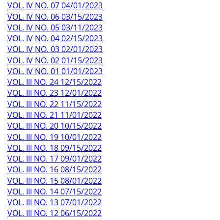
VOL. IV NO. 07 04/01/2023
VOL. IV NO. 06 03/15/2023
VOL. IV NO. 05 03/11/2023
VOL. IV NO. 04 02/15/2023
VOL. IV NO. 03 02/01/2023
VOL. IV NO. 02 01/15/2023
VOL. IV NO. 01 01/01/2023
VOL. III NO. 24 12/15/2022
VOL. III NO. 23 12/01/2022
VOL. III NO. 22 11/15/2022
VOL. III NO. 21 11/01/2022
VOL. III NO. 20 10/15/2022
VOL. III NO. 19 10/01/2022
VOL. III NO. 18 09/15/2022
VOL. III NO. 17 09/01/2022
VOL. III NO. 16 08/15/2022
VOL. III NO. 15 08/01/2022
VOL. III NO. 14 07/15/2022
VOL. III NO. 13 07/01/2022
VOL. III NO. 12 06/15/2022