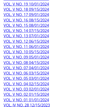
VOL. V NO. 19 10/01/2024
VOL. V NO. 18 09/15/2024
VOL. V NO. 17 09/01/2024
VOL. V NO. 16 08/15/2024
VOL. V NO. 15 08/01/2024
VOL. V NO. 14 07/15/2024
VOL. V NO. 13 07/01/2024
VOL. V NO. 12 06/15/2024
VOL. V NO. 11 06/01/2024
VOL. V NO. 10 05/15/2024
VOL. V NO. 09 05/01/2024
VOL. V NO. 08 04/15/2024
VOL. V NO. 07 04/01/2024
VOL. V NO. 06 03/15/2024
VOL. V NO. 05 03/01/2024
VOL. V NO. 04 02/15/2024
VOL. V NO. 03 02/01/2024
VOL. V NO. 02 01/15/2024
VOL. V NO. 01 01/01/2024
VOL. IV NO. 28 12/15/2023