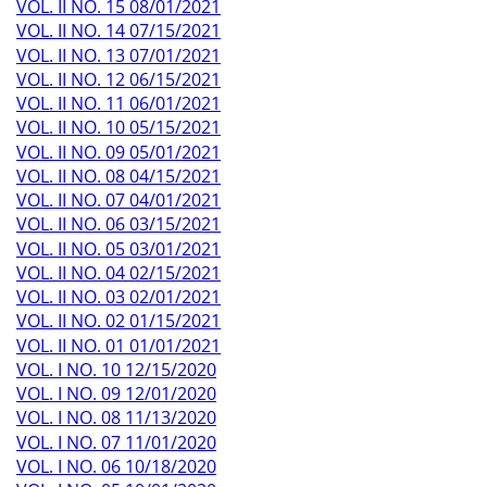
VOL. II NO. 15 08/01/2021
VOL. II NO. 14 07/15/2021
VOL. II NO. 13 07/01/2021
VOL. II NO. 12 06/15/2021
VOL. II NO. 11 06/01/2021
VOL. II NO. 10 05/15/2021
VOL. II NO. 09 05/01/2021
VOL. II NO. 08 04/15/2021
VOL. II NO. 07 04/01/2021
VOL. II NO. 06 03/15/2021
VOL. II NO. 05 03/01/2021
VOL. II NO. 04 02/15/2021
VOL. II NO. 03 02/01/2021
VOL. II NO. 02 01/15/2021
VOL. II NO. 01 01/01/2021
VOL. I NO. 10 12/15/2020
VOL. I NO. 09 12/01/2020
VOL. I NO. 08 11/13/2020
VOL. I NO. 07 11/01/2020
VOL. I NO. 06 10/18/2020