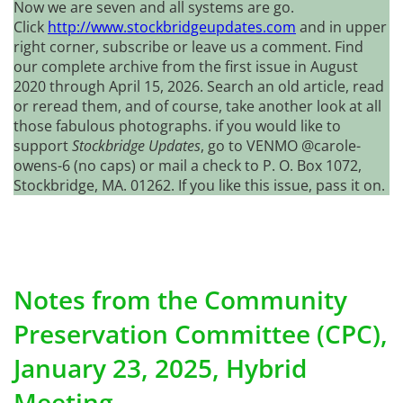
Now we are seven and all systems are go.
Click
http://www.stockbridgeupdates.com
and in upper
right corner, subscribe or leave us a comment. Find
our complete archive from the first issue in August
2020 through April 15, 2026. Search an old article, read
or reread them, and of course, take another look at all
those fabulous photographs. if you would like to
support
Stockbridge Updates
, go to VENMO @carole-
owens-6 (no caps) or mail a check to P. O. Box 1072,
Stockbridge, MA. 01262. If you like this issue, pass it on.
Notes from the Community
Preservation Committee (CPC),
January 23, 2025, Hybrid
Meeting