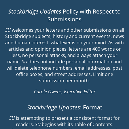
Stockbridge Updates
Policy with Respect to
Submissions
SU
welcomes your letters and other submissions on all
Stockbridge subjects, history and current events, news
and human interest, whatever is on your mind. As with
articles and opinion pieces, letters are 400 words or
less, no personal attacks, and always attach your
name.
SU
does not include personal information and
will delete telephone numbers, email addresses, post
office boxes, and street addresses. Limit one
submission per month.
Carole Owens, Executive Editor
Stockbridge Updates
: Format
SU
is attempting to present a consistent format for
readers.
SU
begins with its Table of Contents.