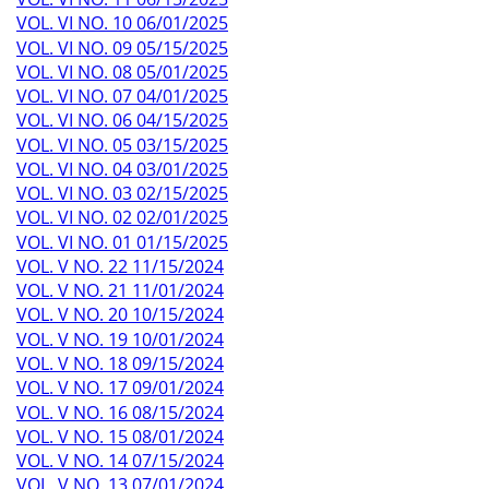
VOL. VI NO. 10 06/01/2025
VOL. VI NO. 09 05/15/2025
VOL. VI NO. 08 05/01/2025
VOL. VI NO. 07 04/01/2025
VOL. VI NO. 06 04/15/2025
VOL. VI NO. 05 03/15/2025
VOL. VI NO. 04 03/01/2025
VOL. VI NO. 03 02/15/2025
VOL. VI NO. 02 02/01/2025
VOL. VI NO. 01 01/15/2025
VOL. V NO. 22 11/15/2024
VOL. V NO. 21 11/01/2024
VOL. V NO. 20 10/15/2024
VOL. V NO. 19 10/01/2024
VOL. V NO. 18 09/15/2024
VOL. V NO. 17 09/01/2024
VOL. V NO. 16 08/15/2024
VOL. V NO. 15 08/01/2024
VOL. V NO. 14 07/15/2024
VOL. V NO. 13 07/01/2024