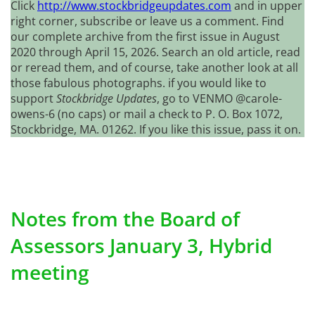
Click
http://www.stockbridgeupdates.com
and in upper
right corner, subscribe or leave us a comment. Find
our complete archive from the first issue in August
2020 through April 15, 2026. Search an old article, read
or reread them, and of course, take another look at all
those fabulous photographs. if you would like to
support
Stockbridge Updates
, go to VENMO @carole-
owens-6 (no caps) or mail a check to P. O. Box 1072,
Stockbridge, MA. 01262. If you like this issue, pass it on.
Notes from the Board of
Assessors January 3, Hybrid
meeting