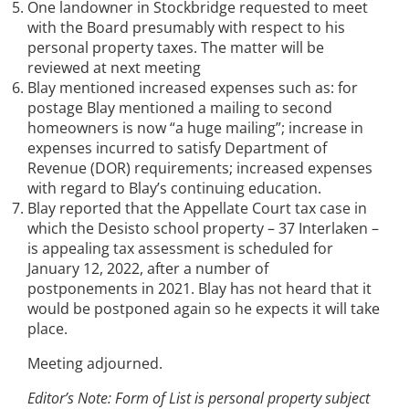
One landowner in Stockbridge requested to meet
with the Board presumably with respect to his
personal property taxes. The matter will be
reviewed at next meeting
Blay mentioned increased expenses such as: for
postage Blay mentioned a mailing to second
homeowners is now “a huge mailing”; increase in
expenses incurred to satisfy Department of
Revenue (DOR) requirements; increased expenses
with regard to Blay’s continuing education.
Blay reported that the Appellate Court tax case in
which the Desisto school property – 37 Interlaken –
is appealing tax assessment is scheduled for
January 12, 2022, after a number of
postponements in 2021. Blay has not heard that it
would be postponed again so he expects it will take
place.
Meeting adjourned.
Editor’s Note: Form of List is personal property subject