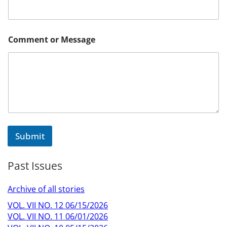
Comment or Message
Submit
Past Issues
Archive of all stories
VOL. VII NO. 12 06/15/2026
VOL. VII NO. 11 06/01/2026