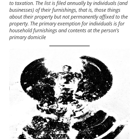
to taxation. The list is filed annually by individuals (and
businesses) of their furnishings, that is, those things
about their property but not permanently affixed to the
property. The primary exemption for individuals is for
household furnishings and contents at the person’s
primary domicile