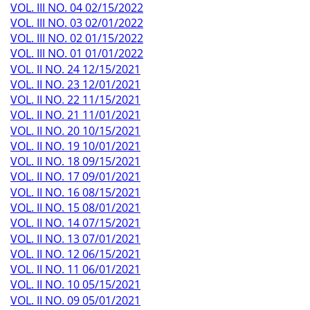
VOL. III NO. 04 02/15/2022
VOL. III NO. 03 02/01/2022
VOL. III NO. 02 01/15/2022
VOL. III NO. 01 01/01/2022
VOL. II NO. 24 12/15/2021
VOL. II NO. 23 12/01/2021
VOL. II NO. 22 11/15/2021
VOL. II NO. 21 11/01/2021
VOL. II NO. 20 10/15/2021
VOL. II NO. 19 10/01/2021
VOL. II NO. 18 09/15/2021
VOL. II NO. 17 09/01/2021
VOL. II NO. 16 08/15/2021
VOL. II NO. 15 08/01/2021
VOL. II NO. 14 07/15/2021
VOL. II NO. 13 07/01/2021
VOL. II NO. 12 06/15/2021
VOL. II NO. 11 06/01/2021
VOL. II NO. 10 05/15/2021
VOL. II NO. 09 05/01/2021