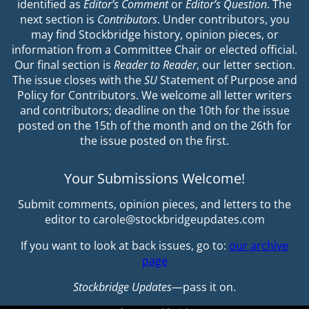
identified as
Editor’s Comment
or
Editor’s Question
. The
next section is
Contributors
. Under contributors, you
may find Stockbridge history, opinion pieces, or
information from a Committee Chair or elected official.
Our final section is
Reader to Reader
, our letter section.
The issue closes with the
SU
Statement of Purpose and
Policy for Contributors. We welcome all letter writers
and contributors; deadline on the 10th for the issue
posted on the 15th of the month and on the 26th for
the issue posted on the first.
Your Submissions Welcome!
Submit comments, opinion pieces, and letters to the
editor to carole@stockbridgeupdates.com
If you want to look at back issues, go to:
our archive
page
Stockbridge Updates
—pass it on.