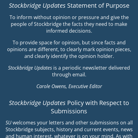
Stockbridge Updates
Statement of Purpose
To inform without opinion or pressure and give the
people of Stockbridge the facts they need to make
informed decisions.
To provide space for opinion, but since facts and
opinions are different, to clearly mark opinion pieces,
and clearly identify the opinion holder.
Stockbridge Updates
is a periodic newsletter delivered
through email.
Carole Owens, Executive Editor
Stockbridge Updates
Policy with Respect to
Submissions
SU
welcomes your letters and other submissions on all
Stockbridge subjects, history and current events, news
and human interest, whatever is on your mind. As with