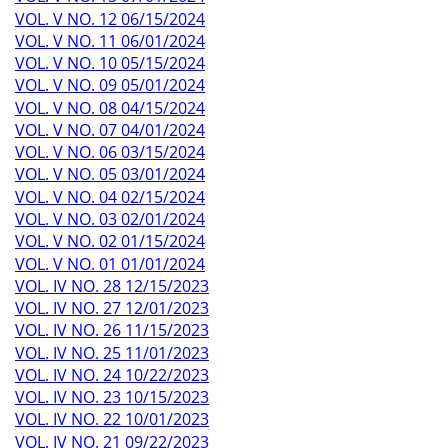
VOL. V NO. 12 06/15/2024
VOL. V NO. 11 06/01/2024
VOL. V NO. 10 05/15/2024
VOL. V NO. 09 05/01/2024
VOL. V NO. 08 04/15/2024
VOL. V NO. 07 04/01/2024
VOL. V NO. 06 03/15/2024
VOL. V NO. 05 03/01/2024
VOL. V NO. 04 02/15/2024
VOL. V NO. 03 02/01/2024
VOL. V NO. 02 01/15/2024
VOL. V NO. 01 01/01/2024
VOL. IV NO. 28 12/15/2023
VOL. IV NO. 27 12/01/2023
VOL. IV NO. 26 11/15/2023
VOL. IV NO. 25 11/01/2023
VOL. IV NO. 24 10/22/2023
VOL. IV NO. 23 10/15/2023
VOL. IV NO. 22 10/01/2023
VOL. IV NO. 21 09/22/2023