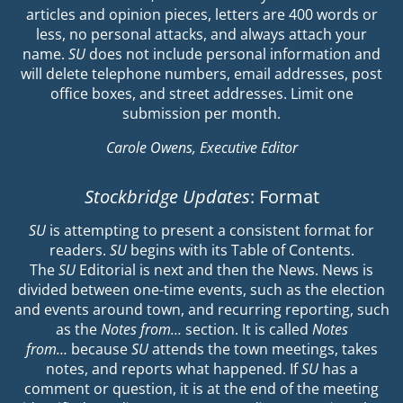
articles and opinion pieces, letters are 400 words or
less, no personal attacks, and always attach your
name.
SU
does not include personal information and
will delete telephone numbers, email addresses, post
office boxes, and street addresses. Limit one
submission per month.
Carole Owens, Executive Editor
Stockbridge Updates
: Format
SU
is attempting to present a consistent format for
readers.
SU
begins with its Table of Contents.
The
SU
Editorial is next and then the News. News is
divided between one-time events, such as the election
and events around town, and recurring reporting, such
as the
Notes from…
section. It is called
Notes
from…
because
SU
attends the town meetings, takes
notes, and reports what happened. If
SU
has a
comment or question, it is at the end of the meeting