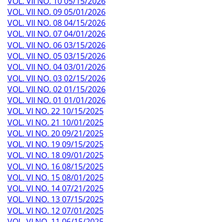
VOL. VII NO. 10 05/15/2026
VOL. VII NO. 09 05/01/2026
VOL. VII NO. 08 04/15/2026
VOL. VII NO. 07 04/01/2026
VOL. VII NO. 06 03/15/2026
VOL. VII NO. 05 03/15/2026
VOL. VII NO. 04 03/01/2026
VOL. VII NO. 03 02/15/2026
VOL. VII NO. 02 01/15/2026
VOL. VII NO. 01 01/01/2026
VOL. VI NO. 22 10/15/2025
VOL. VI NO. 21 10/01/2025
VOL. VI NO. 20 09/21/2025
VOL. VI NO. 19 09/15/2025
VOL. VI NO. 18 09/01/2025
VOL. VI NO. 16 08/15/2025
VOL. VI NO. 15 08/01/2025
VOL. VI NO. 14 07/21/2025
VOL. VI NO. 13 07/15/2025
VOL. VI NO. 12 07/01/2025
VOL. VI NO. 11 06/15/2025