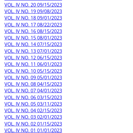
VOL. IV NO. 20 09/15/2023
VOL. IV NO. 19 09/08/2023
VOL. IV NO. 18 09/01/2023
VOL. IV NO. 17 08/22/2023
VOL. IV NO. 16 08/15/2023
VOL. IV NO. 15 08/01/2023
VOL. IV NO. 14 07/15/2023
VOL. IV NO. 13 07/01/2023
VOL. IV NO. 12 06/15/2023
VOL. IV NO. 11 06/01/2023
VOL. IV NO. 10 05/15/2023
VOL. IV NO. 09 05/01/2023
VOL. IV NO. 08 04/15/2023
VOL. IV NO. 07 04/01/2023
VOL. IV NO. 06 03/15/2023
VOL. IV NO. 05 03/11/2023
VOL. IV NO. 04 02/15/2023
VOL. IV NO. 03 02/01/2023
VOL. IV NO. 02 01/15/2023
VOL. IV NO. 01 01/01/2023