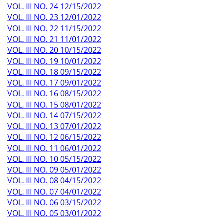
VOL. III NO. 24 12/15/2022
VOL. III NO. 23 12/01/2022
VOL. III NO. 22 11/15/2022
VOL. III NO. 21 11/01/2022
VOL. III NO. 20 10/15/2022
VOL. III NO. 19 10/01/2022
VOL. III NO. 18 09/15/2022
VOL. III NO. 17 09/01/2022
VOL. III NO. 16 08/15/2022
VOL. III NO. 15 08/01/2022
VOL. III NO. 14 07/15/2022
VOL. III NO. 13 07/01/2022
VOL. III NO. 12 06/15/2022
VOL. III NO. 11 06/01/2022
VOL. III NO. 10 05/15/2022
VOL. III NO. 09 05/01/2022
VOL. III NO. 08 04/15/2022
VOL. III NO. 07 04/01/2022
VOL. III NO. 06 03/15/2022
VOL. III NO. 05 03/01/2022