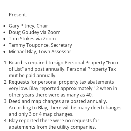
Present:
Gary Pitney, Chair
Doug Goudey via Zoom
Tom Stokes via Zoom
Tammy Touponce, Secretary
Michael Blay, Town Assessor
Board is required to sign Personal Property “Form
of List” and post annually. Personal Property Tax
mut be paid annually.
Requests for personal property tax abatements
very low. Blay reported approximately 12 when in
other years there were as many as 40.
Deed and map changes are posted annually.
According to Blay, there will be many deed changes
and only 3 or 4 map changes.
Blay reported there were no requests for
abatements from the utility companies.