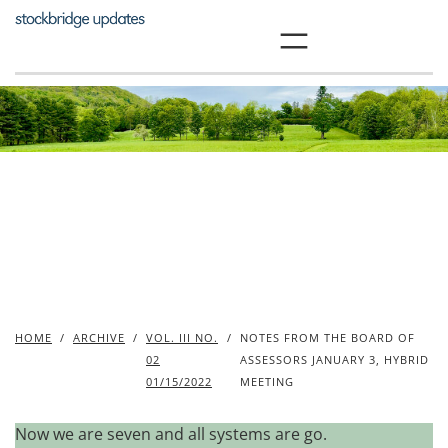
Skip
to
content
HOME
/
ARCHIVE
/
VOL. III NO.
/
NOTES FROM THE BOARD OF
02
ASSESSORS JANUARY 3, HYBRID
01/15/2022
MEETING
Now we are seven and all systems are go.