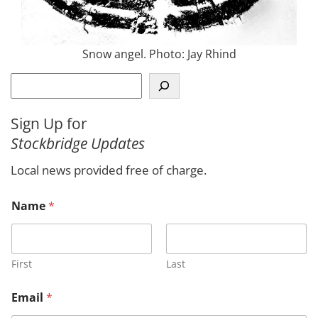
Snow angel. Photo: Jay Rhind
S
e
a
Sign Up for
r
Stockbridge Updates
c
h
Local news provided free of charge.
o
Name
*
r
o
r
N
a
First
Last
m
e
Email
*