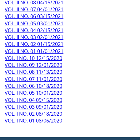
VOL. II NO. 08 04/15/2021
VOL. II NO. 07 04/01/2021
VOL. II NO. 06 03/15/2021
VOL. II NO. 05 03/01/2021
VOL. II NO. 04 02/15/2021
VOL. II NO. 03 02/01/2021
VOL. II NO. 02 01/15/2021
VOL. II NO. 01 01/01/2021
VOL. I NO. 10 12/15/2020
VOL. I NO. 09 12/01/2020
VOL. I NO. 08 11/13/2020
VOL. I NO. 07 11/01/2020
VOL. I NO. 06 10/18/2020
VOL. I NO. 05 10/01/2020
VOL. I NO. 04 09/15/2020
VOL. I NO. 03 09/01/2020
VOL. I NO. 02 08/18/2020
VOL. I NO. 01 08/06/2020