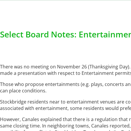
Select Board Notes: Entertainmen
There was no meeting on November 26 (Thanksgiving Day). 
made a presentation with respect to Entertainment permits
Those who propose entertainments (e.g. plays, concerts and
can place conditions.
Stockbridge residents near to entertainment venues are co
associated with entertainment, some residents would prefer
However, Canales explained that there is a regulation that r
same closing time. In neighboring towns, Canales reported,