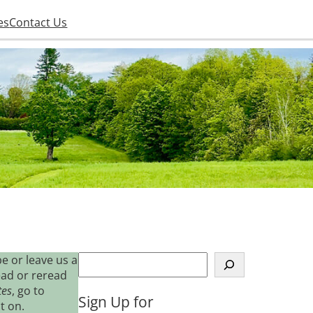
es
Contact Us
S
e or leave us a
e
ead or reread
a
tes
, go to
Sign Up for
r
t on.