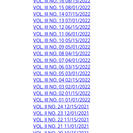
VOL. III NO. 16 08/15/2022
VOL. III NO. 15 08/01/2022
VOL. III NO. 14 07/15/2022
VOL. III NO. 13 07/01/2022
VOL. III NO. 12 06/15/2022
VOL. III NO. 11 06/01/2022
VOL. III NO. 10 05/15/2022
VOL. III NO. 09 05/01/2022
VOL. III NO. 08 04/15/2022
VOL. III NO. 07 04/01/2022
VOL. III NO. 06 03/15/2022
VOL. III NO. 05 03/01/2022
VOL. III NO. 04 02/15/2022
VOL. III NO. 03 02/01/2022
VOL. III NO. 02 01/15/2022
VOL. III NO. 01 01/01/2022
VOL. II NO. 24 12/15/2021
VOL. II NO. 23 12/01/2021
VOL. II NO. 22 11/15/2021
VOL. II NO. 21 11/01/2021
VOL. II NO. 20 10/15/2021