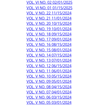
VOL. VI NO. 02 02/01/2025
VOL. VI NO. 01 01/15/2025
VOL. V NO. 22 11/15/2024
VOL. V NO. 21 11/01/2024
VOL. V NO. 20 10/15/2024
VOL. V NO. 19 10/01/2024
VOL. V NO. 18 09/15/2024
VOL. V NO. 17 09/01/2024
VOL. V NO. 16 08/15/2024
VOL. V NO. 15 08/01/2024
VOL. V NO. 14 07/15/2024
VOL. V NO. 13 07/01/2024
VOL. V NO. 12 06/15/2024
VOL. V NO. 11 06/01/2024
VOL. V NO. 10 05/15/2024
VOL. V NO. 09 05/01/2024
VOL. V NO. 08 04/15/2024
VOL. V NO. 07 04/01/2024
VOL. V NO. 06 03/15/2024
VOL. V NO. 05 03/01/2024