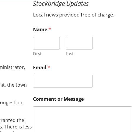
Stockbridge Updates
c
h
Local news provided free of charge.
C
Name
*
o
m
m
e
n
First
Last
t
C
inistrator,
Email
*
o
m
m
it, the town
e
n
t
Comment or Message
congestion
*
granted the
. There is less