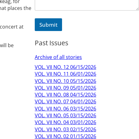
keag, for
hat places the
Submit
 concert at
Past Issues
ill be
Archive of all stories
VOL. VII NO. 12 06/15/2026
VOL. VII NO. 11 06/01/2026
VOL. VII NO. 10 05/15/2026
VOL. VII NO. 09 05/01/2026
VOL. VII NO. 08 04/15/2026
VOL. VII NO. 07 04/01/2026
VOL. VII NO. 06 03/15/2026
VOL. VII NO. 05 03/15/2026
VOL. VII NO. 04 03/01/2026
VOL. VII NO. 03 02/15/2026
VOL. VII NO. 02 01/15/2026