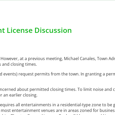
t License Discussion
However, at a previous meeting, Michael Canales, Town Adm
 and closing times.
 events) request permits from the town. In granting a perm
ncerned about permitted closing times. To limit noise and 
 an earlier closing.
equires all entertainments in a residential-type zone to be 
 most entertainment venues are in areas zoned for business