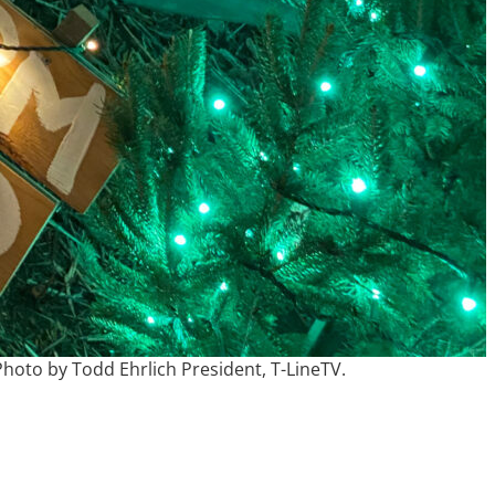
hoto by Todd Ehrlich President, T-LineTV.