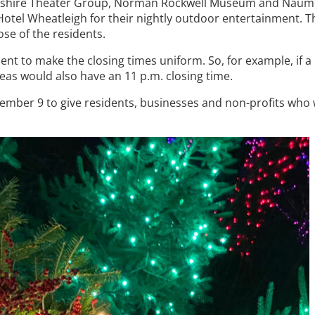
 Berkshire Theater Group, Norman Rockwell Museum and Naum
y Hotel Wheatleigh for their nightly outdoor entertainment. T
ose of the residents.
ment to make the closing times uniform. So, for example, if a
eas would also have an 11 p.m. closing time.
ember 9 to give residents, businesses and non-profits who w