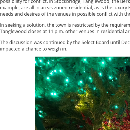
possibility for conflict. In Stockbridge, Tanglewood, the
example, are all in areas zoned residential, as is the luxur
needs and desires of the venues in possible conflict with th
In seeking a solution, the town is restricted by the require
Tanglewood closes at 11 p.m. other venues in residential ar
The discussion was continued by the Select Board until Dec
impacted a chance to weigh in.