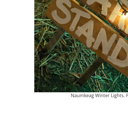
Naumkeag Winter Lights. P