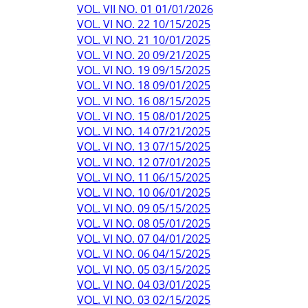
VOL. VII NO. 01 01/01/2026
VOL. VI NO. 22 10/15/2025
VOL. VI NO. 21 10/01/2025
VOL. VI NO. 20 09/21/2025
VOL. VI NO. 19 09/15/2025
VOL. VI NO. 18 09/01/2025
VOL. VI NO. 16 08/15/2025
VOL. VI NO. 15 08/01/2025
VOL. VI NO. 14 07/21/2025
VOL. VI NO. 13 07/15/2025
VOL. VI NO. 12 07/01/2025
VOL. VI NO. 11 06/15/2025
VOL. VI NO. 10 06/01/2025
VOL. VI NO. 09 05/15/2025
VOL. VI NO. 08 05/01/2025
VOL. VI NO. 07 04/01/2025
VOL. VI NO. 06 04/15/2025
VOL. VI NO. 05 03/15/2025
VOL. VI NO. 04 03/01/2025
VOL. VI NO. 03 02/15/2025