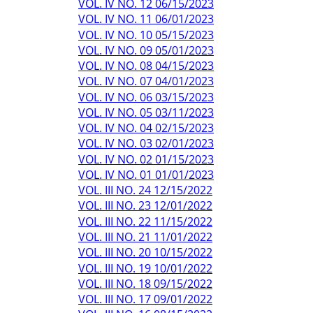
VOL. IV NO. 12 06/15/2023
VOL. IV NO. 11 06/01/2023
VOL. IV NO. 10 05/15/2023
VOL. IV NO. 09 05/01/2023
VOL. IV NO. 08 04/15/2023
VOL. IV NO. 07 04/01/2023
VOL. IV NO. 06 03/15/2023
VOL. IV NO. 05 03/11/2023
VOL. IV NO. 04 02/15/2023
VOL. IV NO. 03 02/01/2023
VOL. IV NO. 02 01/15/2023
VOL. IV NO. 01 01/01/2023
VOL. III NO. 24 12/15/2022
VOL. III NO. 23 12/01/2022
VOL. III NO. 22 11/15/2022
VOL. III NO. 21 11/01/2022
VOL. III NO. 20 10/15/2022
VOL. III NO. 19 10/01/2022
VOL. III NO. 18 09/15/2022
VOL. III NO. 17 09/01/2022