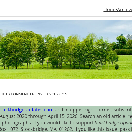
Home
Archiv
ENTERTAINMENT LICENSE DISCUSSION
stockbridgeupdates.com
and in upper right corner, subscrib
August 2020 through April 15, 2026. Search an old article, r
s photographs. if you would like to support
Stockbridge Upda
 1072, Stockbridge, MA. 01262. If you like this issue, pass i