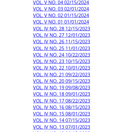
VOL. V NO. 04 02/15/2024
VOL. V NO. 03 02/01/2024
VOL. V NO. 02 01/15/2024
VOL. V NO. 01 01/01/2024
VOL. IV NO. 28 12/15/2023
VOL. IV NO. 27 12/01/2023
VOL. IV NO. 26 11/15/2023
VOL. IV NO. 25 11/01/2023
VOL. IV NO. 24 10/22/2023
VOL. IV NO. 23 10/15/2023
VOL. IV NO. 22 10/01/2023
VOL. IV NO. 21 09/22/2023
VOL. IV NO. 20 09/15/2023
VOL. IV NO. 19 09/08/2023
VOL. IV NO. 18 09/01/2023
VOL. IV NO. 17 08/22/2023
VOL. IV NO. 16 08/15/2023
VOL. IV NO. 15 08/01/2023
VOL. IV NO. 14 07/15/2023
VOL. IV NO. 13 07/01/2023