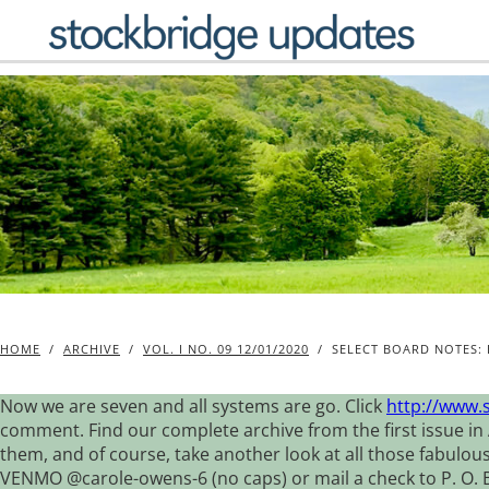
Skip
to
content
HOME
/
ARCHIVE
/
VOL. I NO. 09 12/01/2020
/
SELECT BOARD NOTES: 
Now we are seven and all systems are go. Click
http://www.
comment. Find our complete archive from the first issue in 
them, and of course, take another look at all those fabulou
VENMO @carole-owens-6 (no caps) or mail a check to P. O. Box