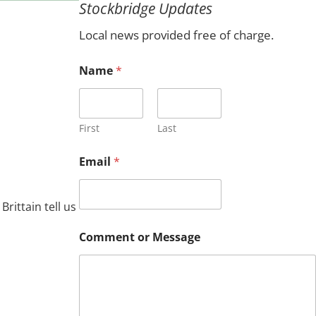
Stockbridge Updates
c
h
Local news provided free of charge.
Name
*
First
Last
E
Email
*
m
a
i
l
ittain tell us
*
o
Comment or Message
r