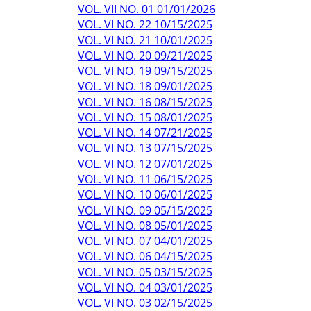
VOL. VII NO. 01 01/01/2026
VOL. VI NO. 22 10/15/2025
VOL. VI NO. 21 10/01/2025
VOL. VI NO. 20 09/21/2025
VOL. VI NO. 19 09/15/2025
VOL. VI NO. 18 09/01/2025
VOL. VI NO. 16 08/15/2025
VOL. VI NO. 15 08/01/2025
VOL. VI NO. 14 07/21/2025
VOL. VI NO. 13 07/15/2025
VOL. VI NO. 12 07/01/2025
VOL. VI NO. 11 06/15/2025
VOL. VI NO. 10 06/01/2025
VOL. VI NO. 09 05/15/2025
VOL. VI NO. 08 05/01/2025
VOL. VI NO. 07 04/01/2025
VOL. VI NO. 06 04/15/2025
VOL. VI NO. 05 03/15/2025
VOL. VI NO. 04 03/01/2025
VOL. VI NO. 03 02/15/2025