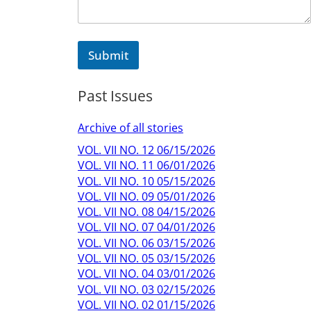
Submit
Past Issues
Archive of all stories
VOL. VII NO. 12 06/15/2026
VOL. VII NO. 11 06/01/2026
VOL. VII NO. 10 05/15/2026
VOL. VII NO. 09 05/01/2026
VOL. VII NO. 08 04/15/2026
VOL. VII NO. 07 04/01/2026
VOL. VII NO. 06 03/15/2026
VOL. VII NO. 05 03/15/2026
VOL. VII NO. 04 03/01/2026
VOL. VII NO. 03 02/15/2026
VOL. VII NO. 02 01/15/2026