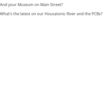
And your Museum on Main Street?
What’s the latest on our Housatonic River and the PCBs?