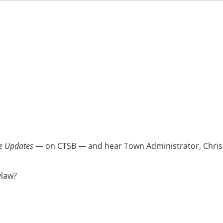
e Updates
— on CTSB — and hear Town Administrator, Chris Br
ylaw?