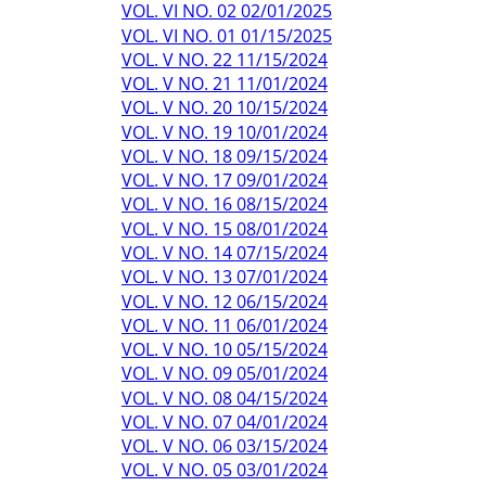
VOL. VI NO. 02 02/01/2025
VOL. VI NO. 01 01/15/2025
VOL. V NO. 22 11/15/2024
VOL. V NO. 21 11/01/2024
VOL. V NO. 20 10/15/2024
VOL. V NO. 19 10/01/2024
VOL. V NO. 18 09/15/2024
VOL. V NO. 17 09/01/2024
VOL. V NO. 16 08/15/2024
VOL. V NO. 15 08/01/2024
VOL. V NO. 14 07/15/2024
VOL. V NO. 13 07/01/2024
VOL. V NO. 12 06/15/2024
VOL. V NO. 11 06/01/2024
VOL. V NO. 10 05/15/2024
VOL. V NO. 09 05/01/2024
VOL. V NO. 08 04/15/2024
VOL. V NO. 07 04/01/2024
VOL. V NO. 06 03/15/2024
VOL. V NO. 05 03/01/2024