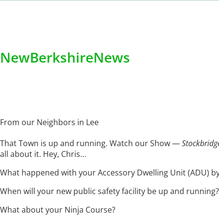
NewBerkshireNews
From our Neighbors in Lee
That Town is up and running. Watch our Show —
Stockbridg
all about it. Hey, Chris…
What happened with your Accessory Dwelling Unit (ADU) b
When will your new public safety facility be up and running?
What about your Ninja Course?