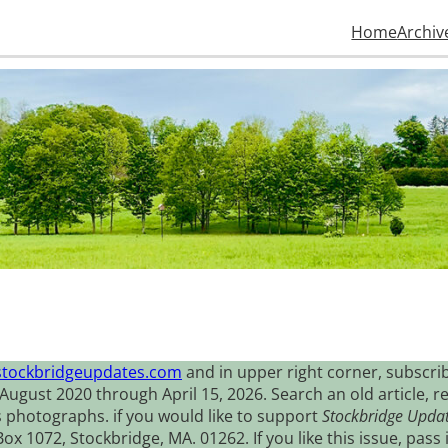
Home
Archiv
stockbridgeupdates.com
and in upper right corner, subscrib
August 2020 through April 15, 2026. Search an old article, r
s photographs. if you would like to support
Stockbridge Upda
 1072, Stockbridge, MA. 01262. If you like this issue, pass i