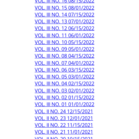
VOL. III NO. 16 08/15/2022
VOL. III NO. 15 08/01/2022
VOL. III NO. 14 07/15/2022
VOL. III NO. 13 07/01/2022
VOL. III NO. 12 06/15/2022
VOL. III NO. 11 06/01/2022
VOL. III NO. 10 05/15/2022
VOL. III NO. 09 05/01/2022
VOL. III NO. 08 04/15/2022
VOL. III NO. 07 04/01/2022
VOL. III NO. 06 03/15/2022
VOL. III NO. 05 03/01/2022
VOL. III NO. 04 02/15/2022
VOL. III NO. 03 02/01/2022
VOL. III NO. 02 01/15/2022
VOL. III NO. 01 01/01/2022
VOL. II NO. 24 12/15/2021
VOL. II NO. 23 12/01/2021
VOL. II NO. 22 11/15/2021
VOL. II NO. 21 11/01/2021
VOL. II NO. 20 10/15/2021