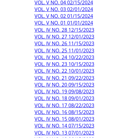
VOL. V NO. 04 02/15/2024
VOL. V NO. 03 02/01/2024
VOL. V NO. 02 01/15/2024
VOL. V NO. 01 01/01/2024
VOL. IV NO. 28 12/15/2023
VOL. IV NO. 27 12/01/2023
VOL. IV NO. 26 11/15/2023
VOL. IV NO. 25 11/01/2023
VOL. IV NO. 24 10/22/2023
VOL. IV NO. 23 10/15/2023
VOL. IV NO. 22 10/01/2023
VOL. IV NO. 21 09/22/2023
VOL. IV NO. 20 09/15/2023
VOL. IV NO. 19 09/08/2023
VOL. IV NO. 18 09/01/2023
VOL. IV NO. 17 08/22/2023
VOL. IV NO. 16 08/15/2023
VOL. IV NO. 15 08/01/2023
VOL. IV NO. 14 07/15/2023
VOL. IV NO. 13 07/01/2023