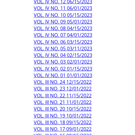
VOL. IV NO. 12 06/15/2023
VOL. IV NO. 11 06/01/2023
VOL. IV NO. 10 05/15/2023
VOL. IV NO. 09 05/01/2023
VOL. IV NO. 08 04/15/2023
VOL. IV NO. 07 04/01/2023
VOL. IV NO. 06 03/15/2023
VOL. IV NO. 05 03/11/2023
VOL. IV NO. 04 02/15/2023
VOL. IV NO. 03 02/01/2023
VOL. IV NO. 02 01/15/2023
VOL. IV NO. 01 01/01/2023
VOL. III NO. 24 12/15/2022
VOL. III NO. 23 12/01/2022
VOL. III NO. 22 11/15/2022
VOL. III NO. 21 11/01/2022
VOL. III NO. 20 10/15/2022
VOL. III NO. 19 10/01/2022
VOL. III NO. 18 09/15/2022
VOL. III NO. 17 09/01/2022