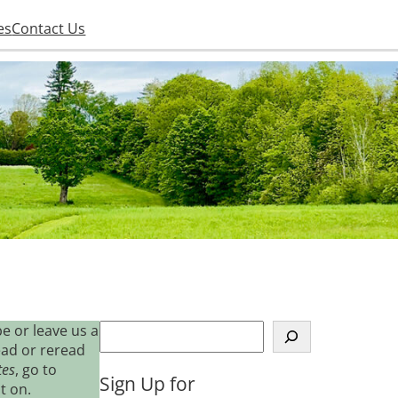
es
Contact Us
S
e or leave us a
e
ead or reread
a
tes
, go to
Sign Up for
r
t on.