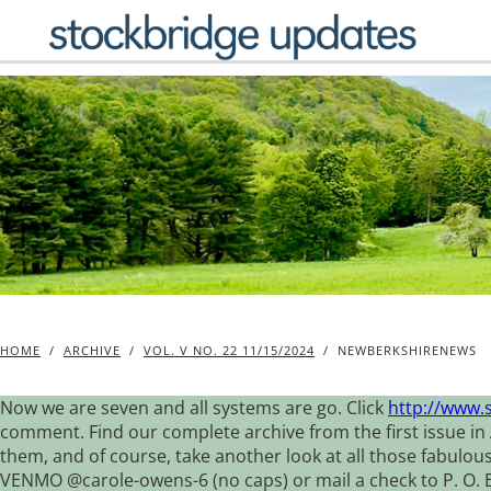
Skip
to
content
HOME
/
ARCHIVE
/
VOL. V NO. 22 11/15/2024
/
NEWBERKSHIRENEWS
Now we are seven and all systems are go. Click
http://www.
comment. Find our complete archive from the first issue in 
them, and of course, take another look at all those fabulou
VENMO @carole-owens-6 (no caps) or mail a check to P. O. Box