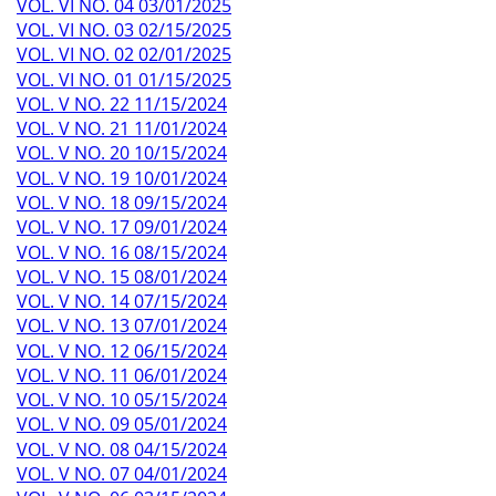
VOL. VI NO. 04 03/01/2025
VOL. VI NO. 03 02/15/2025
VOL. VI NO. 02 02/01/2025
VOL. VI NO. 01 01/15/2025
VOL. V NO. 22 11/15/2024
VOL. V NO. 21 11/01/2024
VOL. V NO. 20 10/15/2024
VOL. V NO. 19 10/01/2024
VOL. V NO. 18 09/15/2024
VOL. V NO. 17 09/01/2024
VOL. V NO. 16 08/15/2024
VOL. V NO. 15 08/01/2024
VOL. V NO. 14 07/15/2024
VOL. V NO. 13 07/01/2024
VOL. V NO. 12 06/15/2024
VOL. V NO. 11 06/01/2024
VOL. V NO. 10 05/15/2024
VOL. V NO. 09 05/01/2024
VOL. V NO. 08 04/15/2024
VOL. V NO. 07 04/01/2024