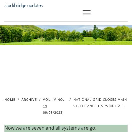
Skip
to
content
HOME
/
ARCHIVE
/
VOL. IV NO.
/
NATIONAL GRID CLOSES MAIN
19
STREET AND THAT’S NOT ALL
09/08/2023
Now we are seven and all systems are go.