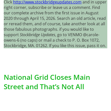
Click
http://www.stockbridgeupdates.com
and in upper
right corner, subscribe or leave us a comment. Find
our complete archive from the first issue in August
2020 through April 15, 2026. Search an old article, read
or reread them, and of course, take another look at all
those fabulous photographs. if you would like to
support
Stockbridge Updates
, go to VENMO @carole-
owens-6 (no caps) or mail a check to P. O. Box 1072,
Stockbridge, MA. 01262. If you like this issue, pass it on.
National Grid Closes Main
Street and That’s Not All