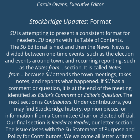
Carole Owens, Executive Editor
Stockbridge Updates
: Format
SU
is attempting to present a consistent format for
readers.
SU
begins with its Table of Contents.
The
SU
Editorial is next and then the News. News is
divided between one-time events, such as the election
and events around town, and recurring reporting, such
as the
Notes from…
section. It is called
Notes
from…
because
SU
attends the town meetings, takes
notes, and reports what happened. If
SU
has a
comment or question, it is at the end of the meeting
identified as
Editor’s Comment
or
Editor’s Question
. The
next section is
Contributors
. Under contributors, you
may find Stockbridge history, opinion pieces, or
information from a Committee Chair or elected official.
Our final section is
Reader to Reader
, our letter section.
The issue closes with the
SU
Statement of Purpose and
Policy for Contributors. We welcome all letter writers