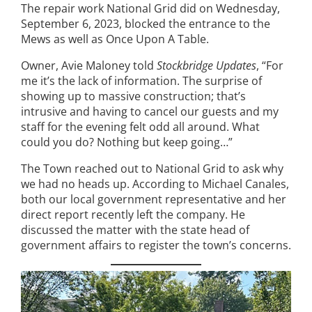
The repair work National Grid did on Wednesday,
September 6, 2023, blocked the entrance to the
Mews as well as Once Upon A Table.
Owner, Avie Maloney told
Stockbridge Updates
, “For
me it’s the lack of information. The surprise of
showing up to massive construction; that’s
intrusive and having to cancel our guests and my
staff for the evening felt odd all around. What
could you do? Nothing but keep going…”
The Town reached out to National Grid to ask why
we had no heads up. According to Michael Canales,
both our local government representative and her
direct report recently left the company. He
discussed the matter with the state head of
government affairs to register the town’s concerns.