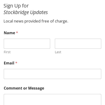
a
Sign Up for
r
Stockbridge Updates
c
h
Local news provided free of charge.
o
Name
*
r
o
r
E
m
First
Last
a
i
Email
*
l
Comment or Message