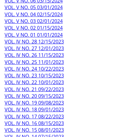
VOL. V NO. 06 03/15/2024
VOL. V NO. 05 03/01/2024
VOL. V NO. 04 02/15/2024
VOL. V NO. 03 02/01/2024
VOL. V NO. 02 01/15/2024
VOL. V NO. 01 01/01/2024
VOL. IV NO. 28 12/15/2023
VOL. IV NO. 27 12/01/2023
VOL. IV NO. 26 11/15/2023
VOL. IV NO. 25 11/01/2023
VOL. IV NO. 24 10/22/2023
VOL. IV NO. 23 10/15/2023
VOL. IV NO. 22 10/01/2023
VOL. IV NO. 21 09/22/2023
VOL. IV NO. 20 09/15/2023
VOL. IV NO. 19 09/08/2023
VOL. IV NO. 18 09/01/2023
VOL. IV NO. 17 08/22/2023
VOL. IV NO. 16 08/15/2023
VOL. IV NO. 15 08/01/2023
VOL. IV NO. 14 07/15/2023