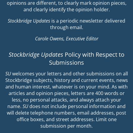
opinions are different, to clearly mark opinion pieces,
and clearly identify the opinion holder.
Stockbridge Updates
is a periodic newsletter delivered
through email.
Carole Owens, Executive Editor
Stockbridge Updates
Policy with Respect to
Submissions
SU
welcomes your letters and other submissions on all
Stockbridge subjects, history and current events, news
and human interest, whatever is on your mind. As with
articles and opinion pieces, letters are 400 words or
less, no personal attacks, and always attach your
name.
SU
does not include personal information and
will delete telephone numbers, email addresses, post
office boxes, and street addresses. Limit one
submission per month.