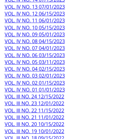
VOL. IV NO. 13 07/01/2023
VOL. IV NO. 12 06/15/2023
VOL. IV NO. 11 06/01/2023
VOL. IV NO. 10 05/15/2023
VOL. IV NO. 09 05/01/2023
VOL. IV NO. 08 04/15/2023
VOL. IV NO. 07 04/01/2023
VOL. IV NO. 06 03/15/2023
VOL. IV NO. 05 03/11/2023
VOL. IV NO. 04 02/15/2023
VOL. IV NO. 03 02/01/2023
VOL. IV NO. 02 01/15/2023
VOL. IV NO. 01 01/01/2023
VOL. III NO. 24 12/15/2022
VOL. III NO. 23 12/01/2022
VOL. III NO. 22 11/15/2022
VOL. III NO. 21 11/01/2022
VOL. III NO. 20 10/15/2022
VOL. III NO. 19 10/01/2022
VOL. III NO. 18 09/15/2022