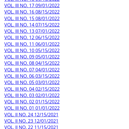
VOL. III NO. 17 09/01/2022
VOL. III NO. 16 08/15/2022
VOL. III NO. 15 08/01/2022
VOL. III NO. 14 07/15/2022
VOL. III NO. 13 07/01/2022
VOL. III NO. 12 06/15/2022
VOL. III NO. 11 06/01/2022
VOL. III NO. 10 05/15/2022
VOL. III NO. 09 05/01/2022
VOL. III NO. 08 04/15/2022
VOL. III NO. 07 04/01/2022
VOL. III NO. 06 03/15/2022
VOL. III NO. 05 03/01/2022
VOL. III NO. 04 02/15/2022
VOL. III NO. 03 02/01/2022
VOL. III NO. 02 01/15/2022
VOL. III NO. 01 01/01/2022
VOL. II NO. 24 12/15/2021
VOL. II NO. 23 12/01/2021
VOL. II NO. 22 11/15/2021