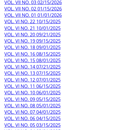
VOL. VII NO. 03 02/15/2026
VOL. VII NO. 02 01/15/2026
VOL. VII NO. 01 01/01/2026
VOL. VI NO. 22 10/15/2025
VOL. VI NO. 21 10/01/2025
VOL. VI NO. 20 09/21/2025
VOL. VI NO. 19 09/15/2025
VOL. VI NO. 18 09/01/2025
VOL. VI NO. 16 08/15/2025
VOL. VI NO. 15 08/01/2025
VOL. VI NO. 14 07/21/2025
VOL. VI NO. 13 07/15/2025
VOL. VI NO. 12 07/01/2025
VOL. VI NO. 11 06/15/2025
VOL. VI NO. 10 06/01/2025
VOL. VI NO. 09 05/15/2025
VOL. VI NO. 08 05/01/2025
VOL. VI NO. 07 04/01/2025
VOL. VI NO. 06 04/15/2025
VOL. VI NO. 05 03/15/2025