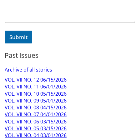
Submit
Past Issues
Archive of all stories
VOL. VII NO. 12 06/15/2026
VOL. VII NO. 11 06/01/2026
VOL. VII NO. 10 05/15/2026
VOL. VII NO. 09 05/01/2026
VOL. VII NO. 08 04/15/2026
VOL. VII NO. 07 04/01/2026
VOL. VII NO. 06 03/15/2026
VOL. VII NO. 05 03/15/2026
VOL. VII NO. 04 03/01/2026