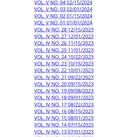
VOL. V NO. 04 02/15/2024
VOL. V NO. 03 02/01/2024
VOL. V NO. 02 01/15/2024
VOL. V NO. 01 01/01/2024
VOL. IV NO. 28 12/15/2023
VOL. IV NO. 27 12/01/2023
VOL. IV NO. 26 11/15/2023
VOL. IV NO. 25 11/01/2023
VOL. IV NO. 24 10/22/2023
VOL. IV NO. 23 10/15/2023
VOL. IV NO. 22 10/01/2023
VOL. IV NO. 21 09/22/2023
VOL. IV NO. 20 09/15/2023
VOL. IV NO. 19 09/08/2023
VOL. IV NO. 18 09/01/2023
VOL. IV NO. 17 08/22/2023
VOL. IV NO. 16 08/15/2023
VOL. IV NO. 15 08/01/2023
VOL. IV NO. 14 07/15/2023
VOL. IV NO. 13 07/01/2023