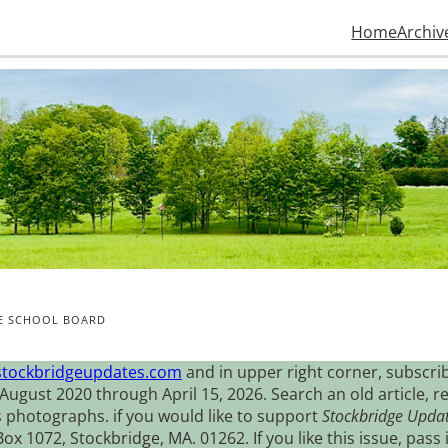
Home
Archiv
HE SCHOOL BOARD
stockbridgeupdates.com
and in upper right corner, subscrib
August 2020 through April 15, 2026. Search an old article, r
s photographs. if you would like to support
Stockbridge Upda
 1072, Stockbridge, MA. 01262. If you like this issue, pass i