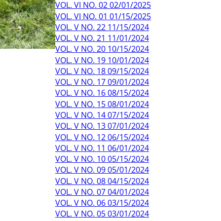
VOL. VI NO. 02 02/01/2025
VOL. VI NO. 01 01/15/2025
VOL. V NO. 22 11/15/2024
VOL. V NO. 21 11/01/2024
VOL. V NO. 20 10/15/2024
VOL. V NO. 19 10/01/2024
VOL. V NO. 18 09/15/2024
VOL. V NO. 17 09/01/2024
VOL. V NO. 16 08/15/2024
VOL. V NO. 15 08/01/2024
VOL. V NO. 14 07/15/2024
VOL. V NO. 13 07/01/2024
VOL. V NO. 12 06/15/2024
VOL. V NO. 11 06/01/2024
VOL. V NO. 10 05/15/2024
VOL. V NO. 09 05/01/2024
VOL. V NO. 08 04/15/2024
VOL. V NO. 07 04/01/2024
VOL. V NO. 06 03/15/2024
VOL. V NO. 05 03/01/2024