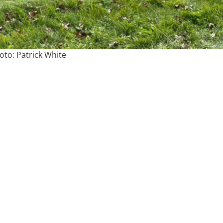
oto: Patrick White