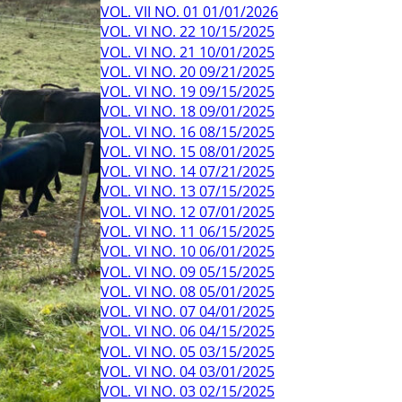
VOL. VII NO. 01 01/01/2026
VOL. VI NO. 22 10/15/2025
VOL. VI NO. 21 10/01/2025
VOL. VI NO. 20 09/21/2025
VOL. VI NO. 19 09/15/2025
VOL. VI NO. 18 09/01/2025
VOL. VI NO. 16 08/15/2025
VOL. VI NO. 15 08/01/2025
VOL. VI NO. 14 07/21/2025
VOL. VI NO. 13 07/15/2025
VOL. VI NO. 12 07/01/2025
VOL. VI NO. 11 06/15/2025
VOL. VI NO. 10 06/01/2025
VOL. VI NO. 09 05/15/2025
VOL. VI NO. 08 05/01/2025
VOL. VI NO. 07 04/01/2025
VOL. VI NO. 06 04/15/2025
VOL. VI NO. 05 03/15/2025
VOL. VI NO. 04 03/01/2025
VOL. VI NO. 03 02/15/2025