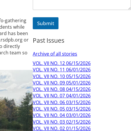
fo-gathering
Submit
udents while
oard has been
Past Issues
.rsdpb.org or
o directly
arch team so
Archive of all stories
VOL. VII NO. 12 06/15/2026
VOL. VII NO. 11 06/01/2026
VOL. VII NO. 10 05/15/2026
VOL. VII NO. 09 05/01/2026
VOL. VII NO. 08 04/15/2026
VOL. VII NO. 07 04/01/2026
VOL. VII NO. 06 03/15/2026
VOL. VII NO. 05 03/15/2026
VOL. VII NO. 04 03/01/2026
VOL. VII NO. 03 02/15/2026
VOL. VII NO. 02 01/15/2026