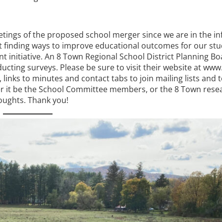
ings of the proposed school merger since we are in the in
hat finding ways to improve educational outcomes for our st
nt initiative. An 8 Town Regional School District Planning B
ting surveys. Please be sure to visit their website at www
inks to minutes and contact tabs to join mailing lists and t
 it be the School Committee members, or the 8 Town rese
houghts. Thank you!