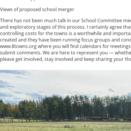
Views of proposed school merger
There has not been much talk in our School Committee meet
and exploratory stages of this process. I certainly agree t
controlling costs for the towns is a worthwhile and importa
created and they have been running focus groups and conduc
www.8towns.org where you will find calendars for meetings, l
submit comments. We are here to represent you — whether
please get involved, stay involved and keep sharing your t