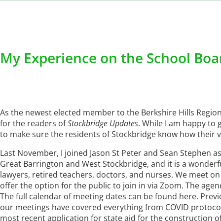
My Experience on the School Boa
As the newest elected member to the Berkshire Hills Regio
for the readers of
Stockbridge Updates
. While I am happy to g
to make sure the residents of Stockbridge know how their v
Last November, I joined Jason St Peter and Sean Stephen as
Great Barrington and West Stockbridge, and it is a wonderf
lawyers, retired teachers, doctors, and nurses. We meet o
offer the option for the public to join in via Zoom. The agen
The full calendar of meeting dates can be found here. Prev
our meetings have covered everything from COVID protocols,
most recent application for state aid for the construction o