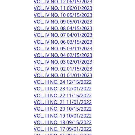
VOL. IV NO. 12 06/15/2023
VOL. IV NO. 11 06/01/2023
VOL. IV NO. 10 05/15/2023
VOL. IV NO. 09 05/01/2023
VOL. IV NO. 08 04/15/2023
VOL. IV NO. 07 04/01/2023
VOL. IV NO. 06 03/15/2023
VOL. IV NO. 05 03/11/2023
VOL. IV NO. 04 02/15/2023
VOL. IV NO. 03 02/01/2023
VOL. IV NO. 02 01/15/2023
VOL. IV NO. 01 01/01/2023
VOL. III NO. 24 12/15/2022
VOL. III NO. 23 12/01/2022
VOL. III NO. 22 11/15/2022
VOL. III NO. 21 11/01/2022
VOL. III NO. 20 10/15/2022
VOL. III NO. 19 10/01/2022
VOL. III NO. 18 09/15/2022
VOL. III NO. 17 09/01/2022