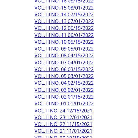
VOL. III NO. 16 08/15/2022
VOL. III NO. 15 08/01/2022
VOL. III NO. 14 07/15/2022
VOL. III NO. 13 07/01/2022
VOL. III NO. 12 06/15/2022
VOL. III NO. 11 06/01/2022
VOL. III NO. 10 05/15/2022
VOL. III NO. 09 05/01/2022
VOL. III NO. 08 04/15/2022
VOL. III NO. 07 04/01/2022
VOL. III NO. 06 03/15/2022
VOL. III NO. 05 03/01/2022
VOL. III NO. 04 02/15/2022
VOL. III NO. 03 02/01/2022
VOL. III NO. 02 01/15/2022
VOL. III NO. 01 01/01/2022
VOL. II NO. 24 12/15/2021
VOL. II NO. 23 12/01/2021
VOL. II NO. 22 11/15/2021
VOL. II NO. 21 11/01/2021
VOL. II NO. 20 10/15/2021