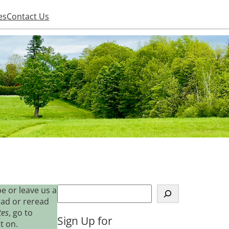
es
Contact Us
S
e or leave us a
e
ead or reread
a
tes
, go to
Sign Up for
r
t on.