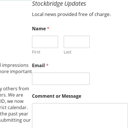
Stockbridge Updates
c
h
Local news provided free of charge.
Name
*
First
Last
o
d impressions
Email
*
r
s more important
*
*
by others from
ers. We are
Comment or Message
VID, we now
rict calendar.
 the past year
 submitting our