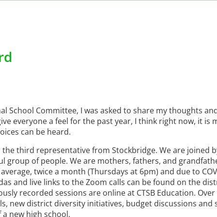
rd
nal School Committee, I was asked to share my thoughts an
ive everyone a feel for the past year, I think right now, it i
oices can be heard.
 the third representative from Stockbridge. We are joined 
ul group of people. We are mothers, fathers, and grandfath
n average, twice a month (Thursdays at 6pm) and due to CO
das and live links to the Zoom calls can be found on the dist
iously recorded sessions are online at CTSB Education. Over
 new district diversity initiatives, budget discussions and
f a new high school.