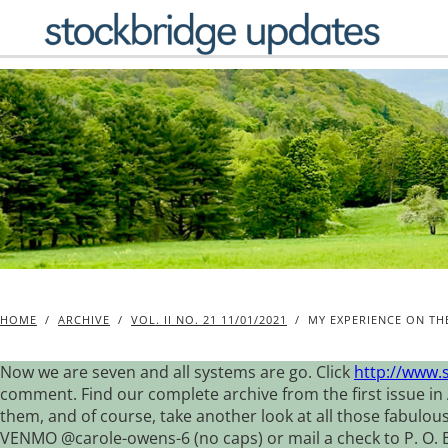
Skip
to
content
HOME
/
ARCHIVE
/
VOL. II NO. 21 11/01/2021
/
MY EXPERIENCE ON T
Now we are seven and all systems are go. Click
http://www.
comment. Find our complete archive from the first issue in 
them, and of course, take another look at all those fabulou
VENMO @carole-owens-6 (no caps) or mail a check to P. O. Box