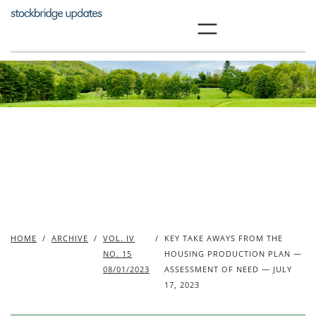
Skip
to
content
HOME
/
ARCHIVE
/
VOL. IV
/
KEY TAKE AWAYS FROM THE
NO. 15
HOUSING PRODUCTION PLAN —
08/01/2023
ASSESSMENT OF NEED — JULY
17, 2023