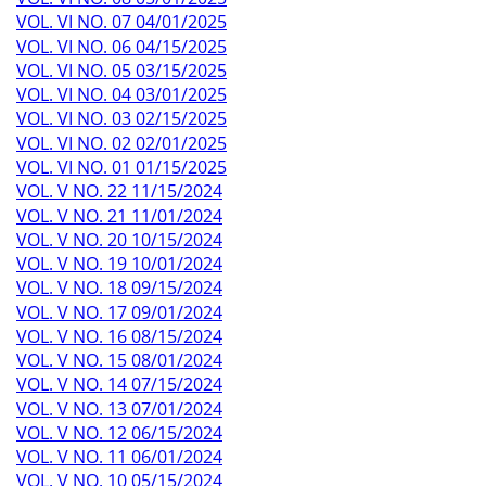
VOL. VI NO. 07 04/01/2025
VOL. VI NO. 06 04/15/2025
VOL. VI NO. 05 03/15/2025
VOL. VI NO. 04 03/01/2025
VOL. VI NO. 03 02/15/2025
VOL. VI NO. 02 02/01/2025
VOL. VI NO. 01 01/15/2025
VOL. V NO. 22 11/15/2024
VOL. V NO. 21 11/01/2024
VOL. V NO. 20 10/15/2024
VOL. V NO. 19 10/01/2024
VOL. V NO. 18 09/15/2024
VOL. V NO. 17 09/01/2024
VOL. V NO. 16 08/15/2024
VOL. V NO. 15 08/01/2024
VOL. V NO. 14 07/15/2024
VOL. V NO. 13 07/01/2024
VOL. V NO. 12 06/15/2024
VOL. V NO. 11 06/01/2024
VOL. V NO. 10 05/15/2024