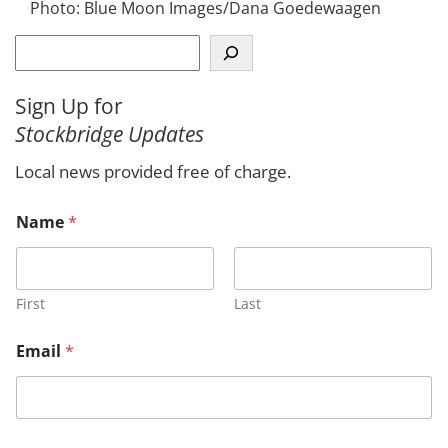
Photo: Blue Moon Images/Dana Goedewaagen
S
e
a
Sign Up for
r
Stockbridge Updates
c
h
Local news provided free of charge.
*
Name
*
N
a
m
e
o
First
Last
r
Email
*