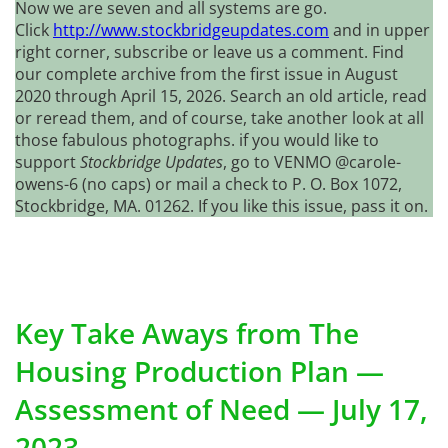
Now we are seven and all systems are go.
Click
http://www.stockbridgeupdates.com
and in upper
right corner, subscribe or leave us a comment. Find
our complete archive from the first issue in August
2020 through April 15, 2026. Search an old article, read
or reread them, and of course, take another look at all
those fabulous photographs. if you would like to
support
Stockbridge Updates
, go to VENMO @carole-
owens-6 (no caps) or mail a check to P. O. Box 1072,
Stockbridge, MA. 01262. If you like this issue, pass it on.
Key Take Aways from The
Housing Production Plan —
Assessment of Need — July 17,
2023