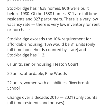
Stockbridge has 1638 homes, 80% were built
before 1980. Of the 1638 homes, 811 are full time
residents and 827 part-timers. There is a very low
vacancy rate — there is very low inventory for rent
or purchase.
Stockbridge exceeds the 10% requirement for
affordable housing. 10% would be 81 units (only
full-time households counted by state) and
Stockbridge has 113.
61 units, senior housing, Heaton Court
30 units, affordable, Pine Woods
22 units, women with disabilities, Riverbrook
School
Change over a decade: 2010 — 2021 (Only counts
full-time residents and houses)