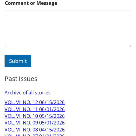
Comment or Message
Submit
Past Issues
Archive of all stories
VOL. VII NO. 12 06/15/2026
VOL. VII NO. 11 06/01/2026
VOL. VII NO. 10 05/15/2026
VOL. VII NO. 09 05/01/2026
VOL. VII NO. 08 04/15/2026