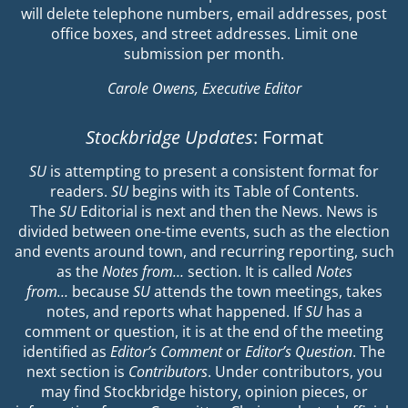
will delete telephone numbers, email addresses, post
office boxes, and street addresses. Limit one
submission per month.
Carole Owens, Executive Editor
Stockbridge Updates
: Format
SU
is attempting to present a consistent format for
readers.
SU
begins with its Table of Contents.
The
SU
Editorial is next and then the News. News is
divided between one-time events, such as the election
and events around town, and recurring reporting, such
as the
Notes from…
section. It is called
Notes
from…
because
SU
attends the town meetings, takes
notes, and reports what happened. If
SU
has a
comment or question, it is at the end of the meeting
identified as
Editor’s Comment
or
Editor’s Question
. The
next section is
Contributors
. Under contributors, you
may find Stockbridge history, opinion pieces, or