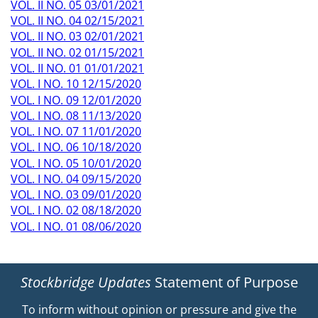
VOL. II NO. 05 03/01/2021
VOL. II NO. 04 02/15/2021
VOL. II NO. 03 02/01/2021
VOL. II NO. 02 01/15/2021
VOL. II NO. 01 01/01/2021
VOL. I NO. 10 12/15/2020
VOL. I NO. 09 12/01/2020
VOL. I NO. 08 11/13/2020
VOL. I NO. 07 11/01/2020
VOL. I NO. 06 10/18/2020
VOL. I NO. 05 10/01/2020
VOL. I NO. 04 09/15/2020
VOL. I NO. 03 09/01/2020
VOL. I NO. 02 08/18/2020
VOL. I NO. 01 08/06/2020
Stockbridge Updates
Statement of Purpose
To inform without opinion or pressure and give the