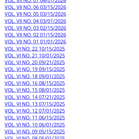
VOL. VII NO. 07 04/01/2026
VOL. VII NO. 06 03/15/2026
VOL. VII NO. 05 03/15/2026
VOL. VII NO. 04 03/01/2026
VOL. VII NO. 03 02/15/2026
VOL. VII NO. 02 01/15/2026
VOL. VII NO. 01 01/01/2026
VOL. VI NO. 22 10/15/2025
VOL. VI NO. 21 10/01/2025
VOL. VI NO. 20 09/21/2025
VOL. VI NO. 19 09/15/2025
VOL. VI NO. 18 09/01/2025
VOL. VI NO. 16 08/15/2025
VOL. VI NO. 15 08/01/2025
VOL. VI NO. 14 07/21/2025
VOL. VI NO. 13 07/15/2025
VOL. VI NO. 12 07/01/2025
VOL. VI NO. 11 06/15/2025
VOL. VI NO. 10 06/01/2025
VOL. VI NO. 09 05/15/2025
VOL. VI NO. 08 05/01/2025