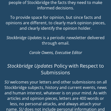
people of Stockbridge the facts they need to make
informed decisions.
To provide space for opinion, but since facts and
opinions are different, to clearly mark opinion pieces,
and clearly identify the opinion holder.
Stockbridge Updates
is a periodic newsletter delivered
through email.
Carole Owens, Executive Editor
Stockbridge Updates
Policy with Respect to
Submissions
SU
welcomes your letters and other submissions on all
Stockbridge subjects, history and current events, news
and human interest, whatever is on your mind. As with
articles and opinion pieces, letters are 400 words or
less, no personal attacks, and always attach your
name.
SU
does not include personal information and