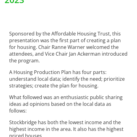
Sponsored by the Affordable Housing Trust, this
presentation was the first part of creating a plan
for housing. Chair Ranne Warner welcomed the
attendees, and Vice Chair Jan Ackerman introduced
the program.
A Housing Production Plan has four parts:
understand local data; identify the need; prioritize
strategies; create the plan for housing.
What followed was an enthusiastic public sharing
ideas ad opinions based on the local data as
follows:
Stockbridge has both the lowest income and the
highest income in the area. It also has the highest
priced houses.