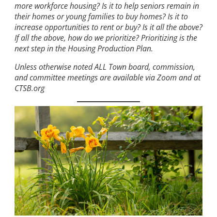
more workforce housing? Is it to help seniors remain in
their homes or young families to buy homes? Is it to
increase opportunities to rent or buy? Is it all the above?
If all the above, how do we prioritize? Prioritizing is the
next step in the Housing Production Plan.
Unless otherwise noted ALL Town board, commission,
and committee meetings are available via Zoom and at
CTSB.org