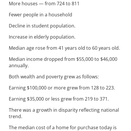
More houses — from 724 to 811
Fewer people in a household
Decline in student population.
Increase in elderly population.
Median age rose from 41 years old to 60 years old.
Median income dropped from $55,000 to $46,000
annually.
Both wealth and poverty grew as follows:
Earning $100,000 or more grew from 128 to 223.
Earning $35,000 or less grew from 219 to 371.
There was a growth in disparity reflecting national
trend.
The median cost of a home for purchase today is