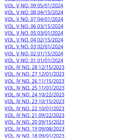
VOL. V NO. 09 05/01/2024
VOL. V NO. 08 04/15/2024
VOL. V NO. 07 04/01/2024
VOL. V NO. 06 03/15/2024
VOL. V NO. 05 03/01/2024
VOL. V NO. 04 02/15/2024
VOL. V NO. 03 02/01/2024
VOL. V NO. 02 01/15/2024
VOL. V NO. 01 01/01/2024
VOL. IV NO. 28 12/15/2023
VOL. IV NO. 27 12/01/2023
VOL. IV NO. 26 11/15/2023
VOL. IV NO. 25 11/01/2023
VOL. IV NO. 24 10/22/2023
VOL. IV NO. 23 10/15/2023
VOL. IV NO. 22 10/01/2023
VOL. IV NO. 21 09/22/2023
VOL. IV NO. 20 09/15/2023
VOL. IV NO. 19 09/08/2023
VOL. IV NO. 18 09/01/2023