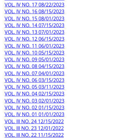
VOL. IV NO. 17 08/22/2023
VOL. IV NO. 16 08/15/2023
VOL. IV NO. 15 08/01/2023
VOL. IV NO. 14 07/15/2023
VOL. IV NO. 13 07/01/2023
VOL. IV NO. 12 06/15/2023
VOL. IV NO. 11 06/01/2023
VOL. IV NO. 10 05/15/2023
VOL. IV NO. 09 05/01/2023
VOL. IV NO. 08 04/15/2023
VOL. IV NO. 07 04/01/2023
VOL. IV NO. 06 03/15/2023
VOL. IV NO. 05 03/11/2023
VOL. IV NO. 04 02/15/2023
VOL. IV NO. 03 02/01/2023
VOL. IV NO. 02 01/15/2023
VOL. IV NO. 01 01/01/2023
VOL. III NO. 24 12/15/2022
VOL. III NO. 23 12/01/2022
VOL. III NO. 22 11/15/2022