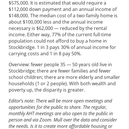
$575,000. It is estimated that would require a
$112,000 down payment and an annual income of
$148,000. The median cost of a two-family home is
about $100,000 less and the annual income
necessary is $62,000 — reduced by the rental
income. Either way, 77% of the current full-time
population could not afford to buy a home in
Stockbridge. 1 in 3 pays 30% of annual income for
carrying costs and 1 in 8 pay 50%.
Overview: fewer people 35 — 50 years old live in
Stockbridge; there are fewer families and fewer
school children; there are more elderly and smaller
households (1 or 2 people). With both wealth and
poverty up, the disparity is greater.
Editor’s note: There will be more open meetings and
opportunities for the public to share. The regular,
monthly AHT meetings are also open to the public in
person and via Zoom. Mull over the data and consider
the needs. Is it to create more affordable housing or