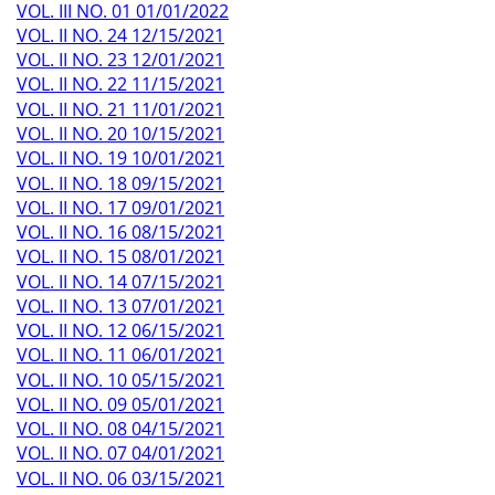
VOL. III NO. 01 01/01/2022
VOL. II NO. 24 12/15/2021
VOL. II NO. 23 12/01/2021
VOL. II NO. 22 11/15/2021
VOL. II NO. 21 11/01/2021
VOL. II NO. 20 10/15/2021
VOL. II NO. 19 10/01/2021
VOL. II NO. 18 09/15/2021
VOL. II NO. 17 09/01/2021
VOL. II NO. 16 08/15/2021
VOL. II NO. 15 08/01/2021
VOL. II NO. 14 07/15/2021
VOL. II NO. 13 07/01/2021
VOL. II NO. 12 06/15/2021
VOL. II NO. 11 06/01/2021
VOL. II NO. 10 05/15/2021
VOL. II NO. 09 05/01/2021
VOL. II NO. 08 04/15/2021
VOL. II NO. 07 04/01/2021
VOL. II NO. 06 03/15/2021