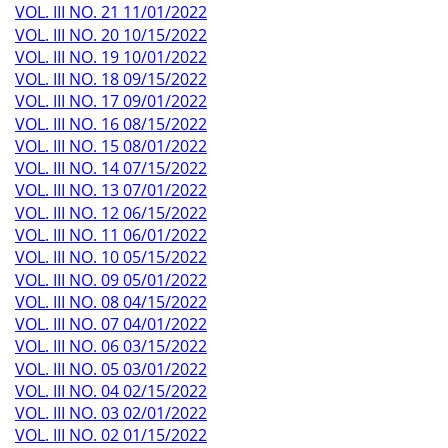
VOL. III NO. 21 11/01/2022
VOL. III NO. 20 10/15/2022
VOL. III NO. 19 10/01/2022
VOL. III NO. 18 09/15/2022
VOL. III NO. 17 09/01/2022
VOL. III NO. 16 08/15/2022
VOL. III NO. 15 08/01/2022
VOL. III NO. 14 07/15/2022
VOL. III NO. 13 07/01/2022
VOL. III NO. 12 06/15/2022
VOL. III NO. 11 06/01/2022
VOL. III NO. 10 05/15/2022
VOL. III NO. 09 05/01/2022
VOL. III NO. 08 04/15/2022
VOL. III NO. 07 04/01/2022
VOL. III NO. 06 03/15/2022
VOL. III NO. 05 03/01/2022
VOL. III NO. 04 02/15/2022
VOL. III NO. 03 02/01/2022
VOL. III NO. 02 01/15/2022