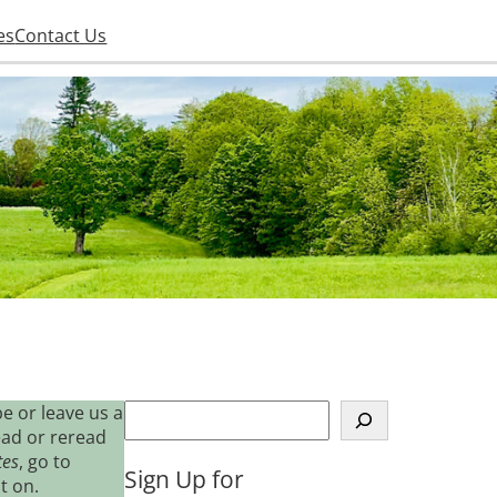
es
Contact Us
S
e or leave us a
e
ead or reread
a
tes
, go to
Sign Up for
r
t on.