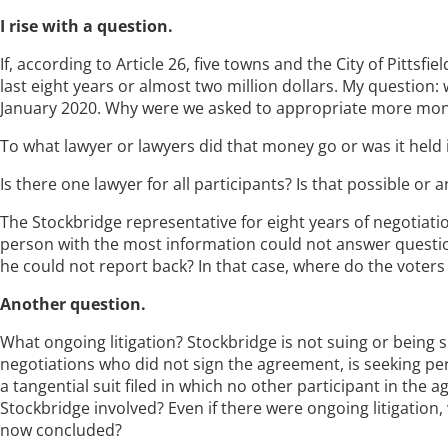
I rise with a question.
If, according to Article 26, five towns and the City of Pitts
last eight years or almost two million dollars. My question: 
January 2020. Why were we asked to appropriate more mone
To what lawyer or lawyers did that money go or was it held 
Is there one lawyer for all participants? Is that possible or
The Stockbridge representative for eight years of negotiatio
person with the most information could not answer question
he could not report back? In that case, where do the voters
Another question.
What ongoing litigation? Stockbridge is not suing or being su
negotiations who did not sign the agreement, is seeking p
a tangential suit filed in which no other participant in the 
Stockbridge involved? Even if there were ongoing litigation
now concluded?