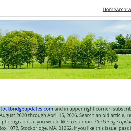
Home
Archiv
stockbridgeupdates.com
and in upper right corner, subscrib
August 2020 through April 15, 2026. Search an old article, r
s photographs. if you would like to support
Stockbridge Upda
 1072, Stockbridge, MA. 01262. If you like this issue, pass i