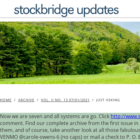
Skip
to
content
HOME
/
ARCHIVE
/
VOL. II NO. 13 07/01/2021
/
JUST ASKING
Now we are seven and all systems are go. Click
http://www.
comment. Find our complete archive from the first issue in 
them, and of course, take another look at all those fabulou
VENMO @carole-owens-6 (no caps) or mail a check to P. O. Box