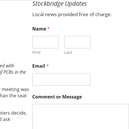
Stockbridge Updates
c
h
Local news provided free of charge.
Name
*
First
Last
ed with
Email
*
of PCBs in the
r meeting was
C
than the seat
Comment or Message
o
m
m
oters decide,
e
d ask
n
t