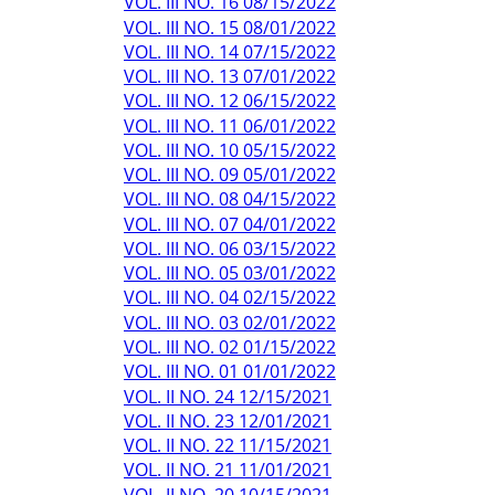
VOL. III NO. 16 08/15/2022
VOL. III NO. 15 08/01/2022
VOL. III NO. 14 07/15/2022
VOL. III NO. 13 07/01/2022
VOL. III NO. 12 06/15/2022
VOL. III NO. 11 06/01/2022
VOL. III NO. 10 05/15/2022
VOL. III NO. 09 05/01/2022
VOL. III NO. 08 04/15/2022
VOL. III NO. 07 04/01/2022
VOL. III NO. 06 03/15/2022
VOL. III NO. 05 03/01/2022
VOL. III NO. 04 02/15/2022
VOL. III NO. 03 02/01/2022
VOL. III NO. 02 01/15/2022
VOL. III NO. 01 01/01/2022
VOL. II NO. 24 12/15/2021
VOL. II NO. 23 12/01/2021
VOL. II NO. 22 11/15/2021
VOL. II NO. 21 11/01/2021
VOL. II NO. 20 10/15/2021