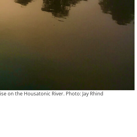
ise on the Housatonic River. Photo: Jay Rhind