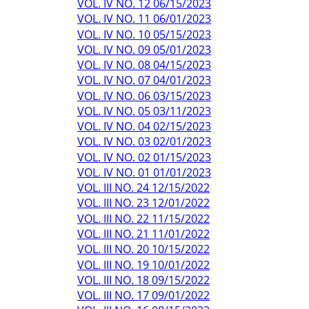
VOL. IV NO. 12 06/15/2023
VOL. IV NO. 11 06/01/2023
VOL. IV NO. 10 05/15/2023
VOL. IV NO. 09 05/01/2023
VOL. IV NO. 08 04/15/2023
VOL. IV NO. 07 04/01/2023
VOL. IV NO. 06 03/15/2023
VOL. IV NO. 05 03/11/2023
VOL. IV NO. 04 02/15/2023
VOL. IV NO. 03 02/01/2023
VOL. IV NO. 02 01/15/2023
VOL. IV NO. 01 01/01/2023
VOL. III NO. 24 12/15/2022
VOL. III NO. 23 12/01/2022
VOL. III NO. 22 11/15/2022
VOL. III NO. 21 11/01/2022
VOL. III NO. 20 10/15/2022
VOL. III NO. 19 10/01/2022
VOL. III NO. 18 09/15/2022
VOL. III NO. 17 09/01/2022