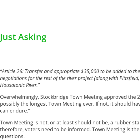
Just Asking
“Article 26: Transfer and appropriate $35,000 to be added to t
negotiations for the rest of the river project (along with Pittsfie
Housatonic River.”
Overwhelmingly, Stockbridge Town Meeting approved the 20
possibly the longest Town Meeting ever. If not, it should 
can endure.”
Town Meeting is not, or at least should not be, a rubber st
therefore, voters need to be informed. Town Meeting is the 
questions.