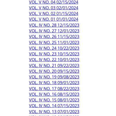
VOL. V NO. 04 02/15/2024
VOL. V NO. 03 02/01/2024
VOL. V NO. 02 01/15/2024
VOL. V NO. 01 01/01/2024
VOL. IV NO. 28 12/15/2023
VOL. IV NO. 27 12/01/2023
VOL. IV NO. 26 11/15/2023
VOL. IV NO. 25 11/01/2023
VOL. IV NO. 24 10/22/2023
VOL. IV NO. 23 10/15/2023
VOL. IV NO. 22 10/01/2023
VOL. IV NO. 21 09/22/2023
VOL. IV NO. 20 09/15/2023
VOL. IV NO. 19 09/08/2023
VOL. IV NO. 18 09/01/2023
VOL. IV NO. 17 08/22/2023
VOL. IV NO. 16 08/15/2023
VOL. IV NO. 15 08/01/2023
VOL. IV NO. 14 07/15/2023
VOL. IV NO. 13 07/01/2023