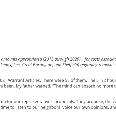
he amounts appropriated [2013 through 2020] …for costs associat
ld, Lenox, Lee, Great Barrington, and Sheffield) regarding removal 
21 Warrant Articles. There were 55 of them. The 5 1/2 hou
have been. My father warned, “The mind can absorb no more 
amp for our representatives’ proposals. They propose, the v
time to listen to our neighbors, voice our own opinions, an