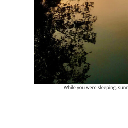
While you were sleeping, sunr