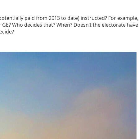
potentially paid from 2013 to date) instructed? For example, 
or GE? Who decides that? When? Doesn’t the electorate have a
ecide?