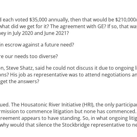
field each voted $35,000 annually, then that would be $210,000
what did we get for it? The agreement with GE? If so, that wa
y in July 2020 and June 2021?
in escrow against a future need?
 are our needs too diverse?
n, Steve Shatz, said he could not discuss it due to ongoing l
s? His job as representative was to attend negotiations an
 get the answers?
ed. The Housatonic River Initiative (HRI), the only participa
ermission to commence litigation but none has commenced. I
agreement appears to have standing. So, in what ongoing litig
, why would that silence the Stockbridge representative to n