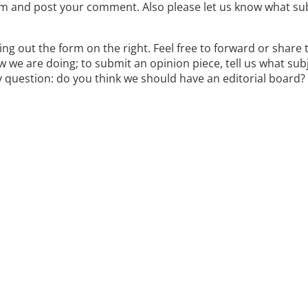
item and post your comment. Also please let us know what su
lling out the form on the right. Feel free to forward or share 
 we are doing; to submit an opinion piece, tell us what sub
y question: do you think we should have an editorial board? 