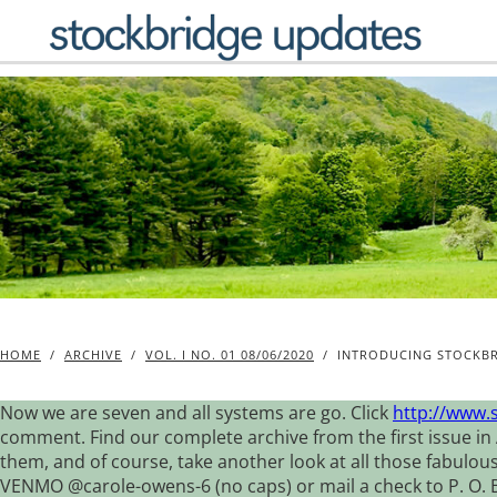
Skip
to
content
HOME
/
ARCHIVE
/
VOL. I NO. 01 08/06/2020
/
INTRODUCING STOCKBR
Now we are seven and all systems are go. Click
http://www.
comment. Find our complete archive from the first issue in 
them, and of course, take another look at all those fabulou
VENMO @carole-owens-6 (no caps) or mail a check to P. O. Box