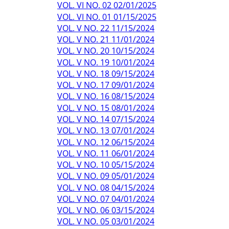
VOL. VI NO. 02 02/01/2025
VOL. VI NO. 01 01/15/2025
VOL. V NO. 22 11/15/2024
VOL. V NO. 21 11/01/2024
VOL. V NO. 20 10/15/2024
VOL. V NO. 19 10/01/2024
VOL. V NO. 18 09/15/2024
VOL. V NO. 17 09/01/2024
VOL. V NO. 16 08/15/2024
VOL. V NO. 15 08/01/2024
VOL. V NO. 14 07/15/2024
VOL. V NO. 13 07/01/2024
VOL. V NO. 12 06/15/2024
VOL. V NO. 11 06/01/2024
VOL. V NO. 10 05/15/2024
VOL. V NO. 09 05/01/2024
VOL. V NO. 08 04/15/2024
VOL. V NO. 07 04/01/2024
VOL. V NO. 06 03/15/2024
VOL. V NO. 05 03/01/2024