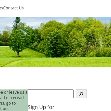
es
Contact Us
S
e or leave us a
e
ead or reread
a
tes
, go to
Sign Up for
r
t on.