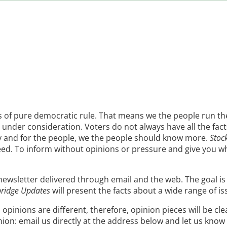
es of pure democratic rule. That means we the people run th
under consideration. Voters do not always have all the facts
by and for the people, we the people should know more.
Stoc
eed. To inform without opinions or pressure and give you 
 newsletter delivered through email and the web. The goal i
bridge Updates
will present the facts about a wide range of is
 opinions are different, therefore, opinion pieces will be cl
inion: email us directly at the address below and let us kno