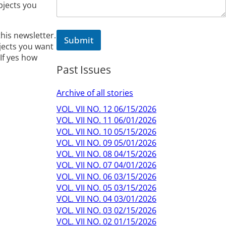
e
bjects you
M
e
s
this newsletter.
Submit
s
jects you want
a
If yes how
g
Past Issues
e
Archive of all stories
VOL. VII NO. 12 06/15/2026
VOL. VII NO. 11 06/01/2026
VOL. VII NO. 10 05/15/2026
VOL. VII NO. 09 05/01/2026
VOL. VII NO. 08 04/15/2026
VOL. VII NO. 07 04/01/2026
VOL. VII NO. 06 03/15/2026
VOL. VII NO. 05 03/15/2026
VOL. VII NO. 04 03/01/2026
VOL. VII NO. 03 02/15/2026
VOL. VII NO. 02 01/15/2026