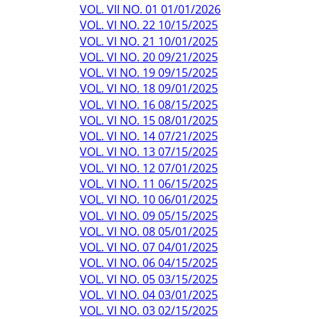
VOL. VII NO. 01 01/01/2026
VOL. VI NO. 22 10/15/2025
VOL. VI NO. 21 10/01/2025
VOL. VI NO. 20 09/21/2025
VOL. VI NO. 19 09/15/2025
VOL. VI NO. 18 09/01/2025
VOL. VI NO. 16 08/15/2025
VOL. VI NO. 15 08/01/2025
VOL. VI NO. 14 07/21/2025
VOL. VI NO. 13 07/15/2025
VOL. VI NO. 12 07/01/2025
VOL. VI NO. 11 06/15/2025
VOL. VI NO. 10 06/01/2025
VOL. VI NO. 09 05/15/2025
VOL. VI NO. 08 05/01/2025
VOL. VI NO. 07 04/01/2025
VOL. VI NO. 06 04/15/2025
VOL. VI NO. 05 03/15/2025
VOL. VI NO. 04 03/01/2025
VOL. VI NO. 03 02/15/2025