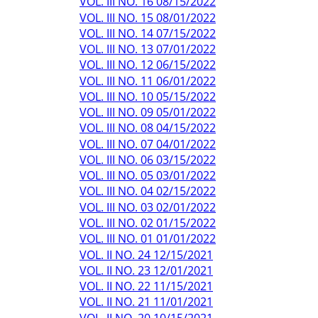
VOL. III NO. 16 08/15/2022
VOL. III NO. 15 08/01/2022
VOL. III NO. 14 07/15/2022
VOL. III NO. 13 07/01/2022
VOL. III NO. 12 06/15/2022
VOL. III NO. 11 06/01/2022
VOL. III NO. 10 05/15/2022
VOL. III NO. 09 05/01/2022
VOL. III NO. 08 04/15/2022
VOL. III NO. 07 04/01/2022
VOL. III NO. 06 03/15/2022
VOL. III NO. 05 03/01/2022
VOL. III NO. 04 02/15/2022
VOL. III NO. 03 02/01/2022
VOL. III NO. 02 01/15/2022
VOL. III NO. 01 01/01/2022
VOL. II NO. 24 12/15/2021
VOL. II NO. 23 12/01/2021
VOL. II NO. 22 11/15/2021
VOL. II NO. 21 11/01/2021
VOL. II NO. 20 10/15/2021