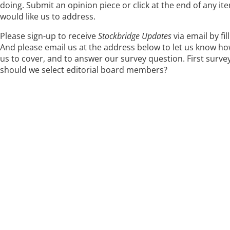
doing. Submit an opinion piece or click at the end of any 
would like us to address.
Please sign-up to receive
Stockbridge Updates
via email by fi
And please email us at the address below to let us know how
us to cover, and to answer our survey question. First surve
should we select editorial board members?