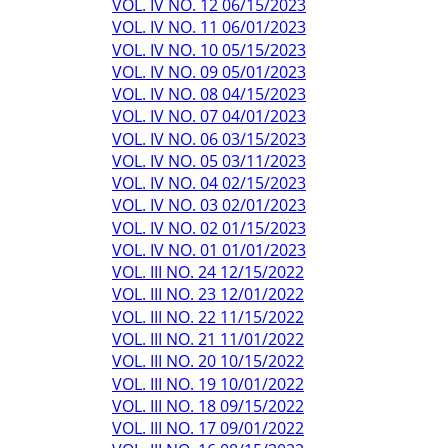
VOL. IV NO. 12 06/15/2023
VOL. IV NO. 11 06/01/2023
VOL. IV NO. 10 05/15/2023
VOL. IV NO. 09 05/01/2023
VOL. IV NO. 08 04/15/2023
VOL. IV NO. 07 04/01/2023
VOL. IV NO. 06 03/15/2023
VOL. IV NO. 05 03/11/2023
VOL. IV NO. 04 02/15/2023
VOL. IV NO. 03 02/01/2023
VOL. IV NO. 02 01/15/2023
VOL. IV NO. 01 01/01/2023
VOL. III NO. 24 12/15/2022
VOL. III NO. 23 12/01/2022
VOL. III NO. 22 11/15/2022
VOL. III NO. 21 11/01/2022
VOL. III NO. 20 10/15/2022
VOL. III NO. 19 10/01/2022
VOL. III NO. 18 09/15/2022
VOL. III NO. 17 09/01/2022