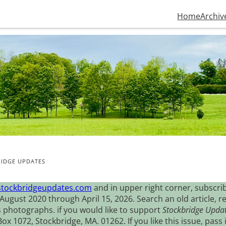
Home
Archiv
IDGE UPDATES
stockbridgeupdates.com
and in upper right corner, subscrib
August 2020 through April 15, 2026. Search an old article, r
s photographs. if you would like to support
Stockbridge Upda
 1072, Stockbridge, MA. 01262. If you like this issue, pass i