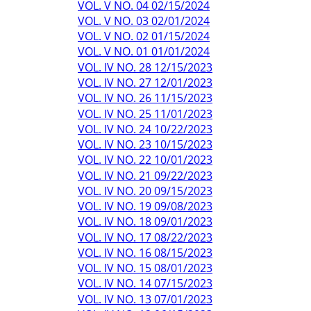
VOL. V NO. 04 02/15/2024
VOL. V NO. 03 02/01/2024
VOL. V NO. 02 01/15/2024
VOL. V NO. 01 01/01/2024
VOL. IV NO. 28 12/15/2023
VOL. IV NO. 27 12/01/2023
VOL. IV NO. 26 11/15/2023
VOL. IV NO. 25 11/01/2023
VOL. IV NO. 24 10/22/2023
VOL. IV NO. 23 10/15/2023
VOL. IV NO. 22 10/01/2023
VOL. IV NO. 21 09/22/2023
VOL. IV NO. 20 09/15/2023
VOL. IV NO. 19 09/08/2023
VOL. IV NO. 18 09/01/2023
VOL. IV NO. 17 08/22/2023
VOL. IV NO. 16 08/15/2023
VOL. IV NO. 15 08/01/2023
VOL. IV NO. 14 07/15/2023
VOL. IV NO. 13 07/01/2023