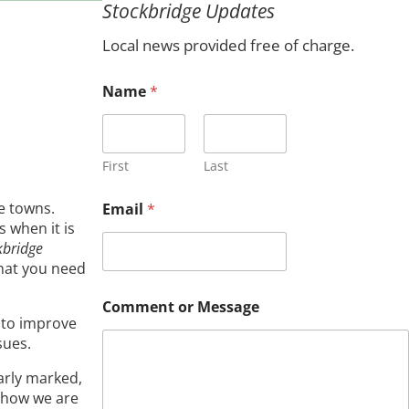
Stockbridge Updates
c
h
Local news provided free of charge.
Name
*
First
Last
e towns.
Email
*
 when it is
kbridge
what you need
*
Comment or Message
M
s to improve
e
sues.
s
s
early marked,
a
g
w how we are