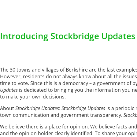
Introducing Stockbridge Updates
The 30 towns and villages of Berkshire are the last exampl
However, residents do not always know about all the issues 
time to vote. Since this is a democracy – a government of 
Updates
is dedicated to bringing you the information you n
to make your own decisions.
About
Stockbridge Updates
:
Stockbridge Updates
is a periodic
town communication and government transparency.
Stock
We believe there is a place for opinion. We believe facts and
and the opinion holder clearly identified. To share your op