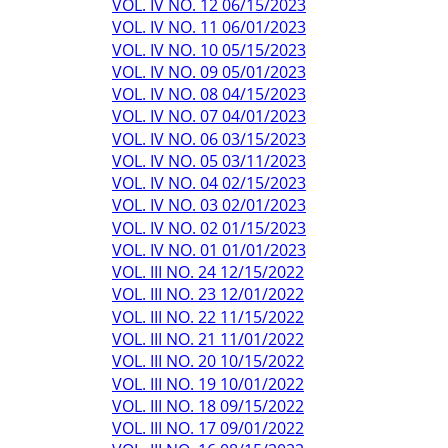
VOL. IV NO. 12 06/15/2023
VOL. IV NO. 11 06/01/2023
VOL. IV NO. 10 05/15/2023
VOL. IV NO. 09 05/01/2023
VOL. IV NO. 08 04/15/2023
VOL. IV NO. 07 04/01/2023
VOL. IV NO. 06 03/15/2023
VOL. IV NO. 05 03/11/2023
VOL. IV NO. 04 02/15/2023
VOL. IV NO. 03 02/01/2023
VOL. IV NO. 02 01/15/2023
VOL. IV NO. 01 01/01/2023
VOL. III NO. 24 12/15/2022
VOL. III NO. 23 12/01/2022
VOL. III NO. 22 11/15/2022
VOL. III NO. 21 11/01/2022
VOL. III NO. 20 10/15/2022
VOL. III NO. 19 10/01/2022
VOL. III NO. 18 09/15/2022
VOL. III NO. 17 09/01/2022