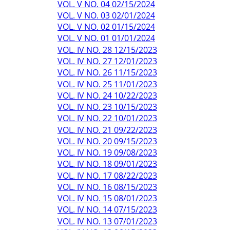
VOL. V NO. 04 02/15/2024
VOL. V NO. 03 02/01/2024
VOL. V NO. 02 01/15/2024
VOL. V NO. 01 01/01/2024
VOL. IV NO. 28 12/15/2023
VOL. IV NO. 27 12/01/2023
VOL. IV NO. 26 11/15/2023
VOL. IV NO. 25 11/01/2023
VOL. IV NO. 24 10/22/2023
VOL. IV NO. 23 10/15/2023
VOL. IV NO. 22 10/01/2023
VOL. IV NO. 21 09/22/2023
VOL. IV NO. 20 09/15/2023
VOL. IV NO. 19 09/08/2023
VOL. IV NO. 18 09/01/2023
VOL. IV NO. 17 08/22/2023
VOL. IV NO. 16 08/15/2023
VOL. IV NO. 15 08/01/2023
VOL. IV NO. 14 07/15/2023
VOL. IV NO. 13 07/01/2023