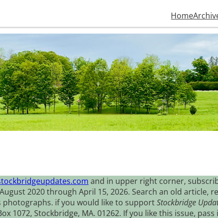
Home
Archiv
stockbridgeupdates.com
and in upper right corner, subscrib
August 2020 through April 15, 2026. Search an old article, r
s photographs. if you would like to support
Stockbridge Upda
 1072, Stockbridge, MA. 01262. If you like this issue, pass i