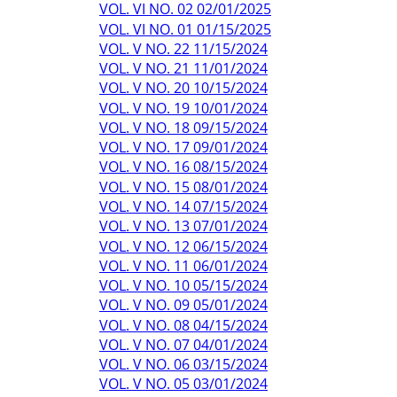
VOL. VI NO. 02 02/01/2025
VOL. VI NO. 01 01/15/2025
VOL. V NO. 22 11/15/2024
VOL. V NO. 21 11/01/2024
VOL. V NO. 20 10/15/2024
VOL. V NO. 19 10/01/2024
VOL. V NO. 18 09/15/2024
VOL. V NO. 17 09/01/2024
VOL. V NO. 16 08/15/2024
VOL. V NO. 15 08/01/2024
VOL. V NO. 14 07/15/2024
VOL. V NO. 13 07/01/2024
VOL. V NO. 12 06/15/2024
VOL. V NO. 11 06/01/2024
VOL. V NO. 10 05/15/2024
VOL. V NO. 09 05/01/2024
VOL. V NO. 08 04/15/2024
VOL. V NO. 07 04/01/2024
VOL. V NO. 06 03/15/2024
VOL. V NO. 05 03/01/2024