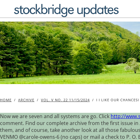
Skip
to
content
HOME
/
ARCHIVE
/
VOL. V NO. 22 11/15/2024
/
I I LIKE OUR CHANCESI
Now we are seven and all systems are go. Click
http://www.
comment. Find our complete archive from the first issue in 
them, and of course, take another look at all those fabulou
VENMO @carole-owens-6 (no caps) or mail a check to P. O. Box