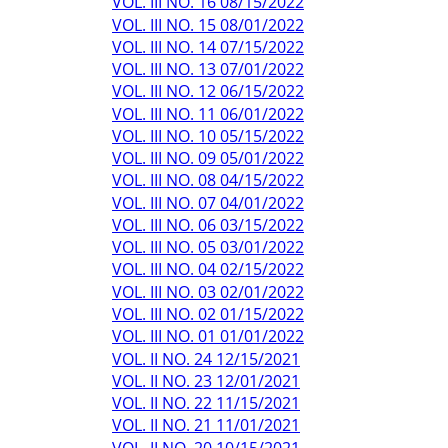
VOL. III NO. 16 08/15/2022
VOL. III NO. 15 08/01/2022
VOL. III NO. 14 07/15/2022
VOL. III NO. 13 07/01/2022
VOL. III NO. 12 06/15/2022
VOL. III NO. 11 06/01/2022
VOL. III NO. 10 05/15/2022
VOL. III NO. 09 05/01/2022
VOL. III NO. 08 04/15/2022
VOL. III NO. 07 04/01/2022
VOL. III NO. 06 03/15/2022
VOL. III NO. 05 03/01/2022
VOL. III NO. 04 02/15/2022
VOL. III NO. 03 02/01/2022
VOL. III NO. 02 01/15/2022
VOL. III NO. 01 01/01/2022
VOL. II NO. 24 12/15/2021
VOL. II NO. 23 12/01/2021
VOL. II NO. 22 11/15/2021
VOL. II NO. 21 11/01/2021
VOL. II NO. 20 10/15/2021