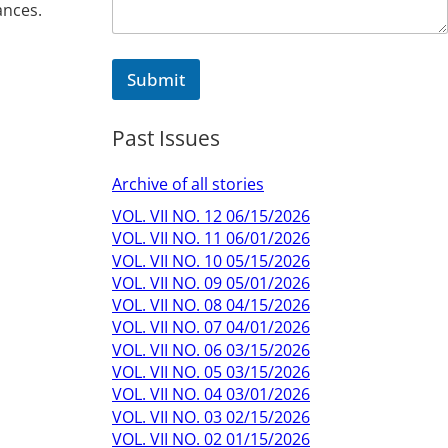
ances.
Submit
Past Issues
Archive of all stories
VOL. VII NO. 12 06/15/2026
VOL. VII NO. 11 06/01/2026
VOL. VII NO. 10 05/15/2026
VOL. VII NO. 09 05/01/2026
VOL. VII NO. 08 04/15/2026
VOL. VII NO. 07 04/01/2026
VOL. VII NO. 06 03/15/2026
VOL. VII NO. 05 03/15/2026
VOL. VII NO. 04 03/01/2026
VOL. VII NO. 03 02/15/2026
VOL. VII NO. 02 01/15/2026