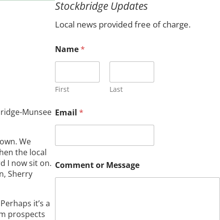
Stockbridge Updates
c
h
Local news provided free of charge.
M
Name
*
e
s
s
a
g
First
Last
e
N
kbridge-Munsee
Email
*
a
m
e
 Town. We
C
hen the local
o
 I now sit on.
m
Comment or Message
m
n, Sherry
e
n
t
Perhaps it’s a
rm prospects