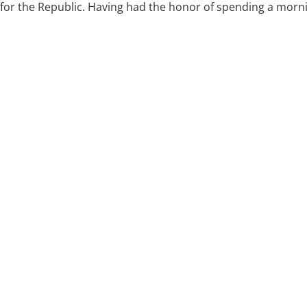
for the Republic. Having had the honor of spending a morning