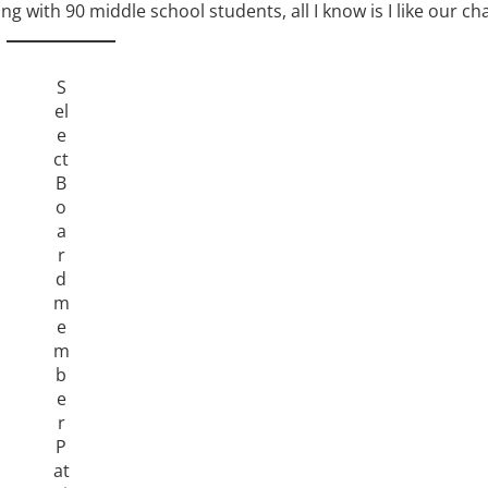
 with 90 middle school students, all I know is I like our ch
S
el
e
ct
B
o
a
r
d
m
e
m
b
e
r
P
at