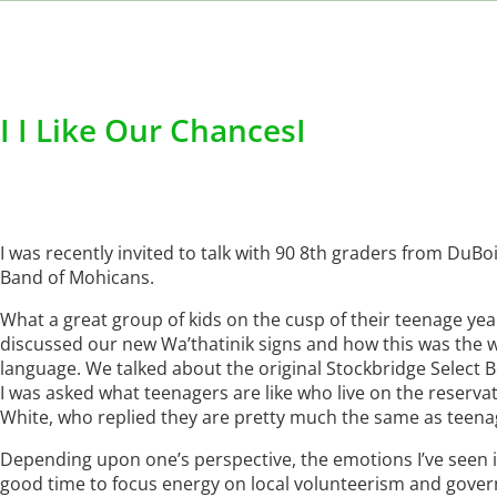
I I Like Our ChancesI
I was recently invited to talk with 90 8th graders from DuB
Band of Mohicans.
What a great group of kids on the cusp of their teenage ye
discussed our new Wa’thatinik signs and how this was the w
language. We talked about the original Stockbridge Select 
I was asked what teenagers are like who live on the reservati
White, who replied they are pretty much the same as teen
Depending upon one’s perspective, the emotions I’ve seen in 
good time to focus energy on local volunteerism and gover