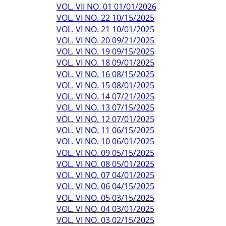
VOL. VII NO. 01 01/01/2026
VOL. VI NO. 22 10/15/2025
VOL. VI NO. 21 10/01/2025
VOL. VI NO. 20 09/21/2025
VOL. VI NO. 19 09/15/2025
VOL. VI NO. 18 09/01/2025
VOL. VI NO. 16 08/15/2025
VOL. VI NO. 15 08/01/2025
VOL. VI NO. 14 07/21/2025
VOL. VI NO. 13 07/15/2025
VOL. VI NO. 12 07/01/2025
VOL. VI NO. 11 06/15/2025
VOL. VI NO. 10 06/01/2025
VOL. VI NO. 09 05/15/2025
VOL. VI NO. 08 05/01/2025
VOL. VI NO. 07 04/01/2025
VOL. VI NO. 06 04/15/2025
VOL. VI NO. 05 03/15/2025
VOL. VI NO. 04 03/01/2025
VOL. VI NO. 03 02/15/2025