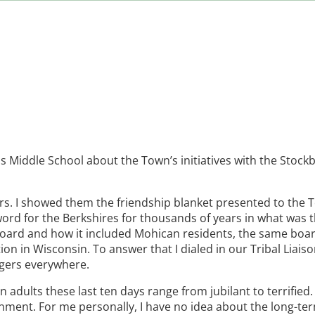
ois Middle School about the Town’s initiatives with the Stoc
ars. I showed them the friendship blanket presented to the
ord for the Berkshires for thousands of years in what was t
Board and how it included Mohican residents, the same board
on in Wisconsin. To answer that I dialed in our Tribal Liaiso
agers everywhere.
adults these last ten days range from jubilant to terrified. 
nment. For me personally, I have no idea about the long-te