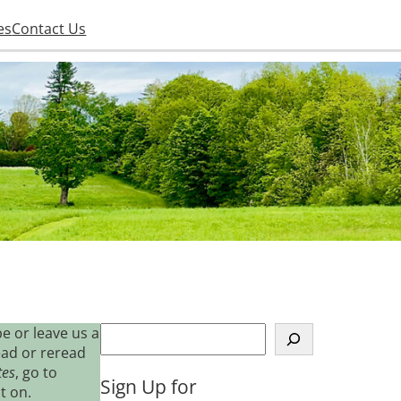
es
Contact Us
S
e or leave us a
e
ead or reread
a
tes
, go to
Sign Up for
r
t on.