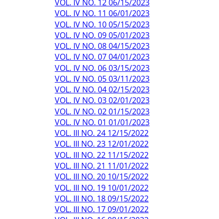
VOL. IV NO. 12 06/15/2023
VOL. IV NO. 11 06/01/2023
VOL. IV NO. 10 05/15/2023
VOL. IV NO. 09 05/01/2023
VOL. IV NO. 08 04/15/2023
VOL. IV NO. 07 04/01/2023
VOL. IV NO. 06 03/15/2023
VOL. IV NO. 05 03/11/2023
VOL. IV NO. 04 02/15/2023
VOL. IV NO. 03 02/01/2023
VOL. IV NO. 02 01/15/2023
VOL. IV NO. 01 01/01/2023
VOL. III NO. 24 12/15/2022
VOL. III NO. 23 12/01/2022
VOL. III NO. 22 11/15/2022
VOL. III NO. 21 11/01/2022
VOL. III NO. 20 10/15/2022
VOL. III NO. 19 10/01/2022
VOL. III NO. 18 09/15/2022
VOL. III NO. 17 09/01/2022