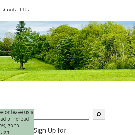
es
Contact Us
S
e or leave us a
e
ead or reread
a
tes
, go to
Sign Up for
r
t on.