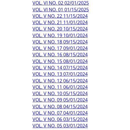
VOL. VI NO. 02 02/01/2025
VOL. VI NO. 01 01/15/2025
VOL. V NO. 22 11/15/2024
VOL. V NO. 21 11/01/2024
VOL. V NO. 20 10/15/2024
VOL. V NO. 19 10/01/2024
VOL. V NO. 18 09/15/2024
VOL. V NO. 17 09/01/2024
VOL. V NO. 16 08/15/2024
VOL. V NO. 15 08/01/2024
VOL. V NO. 14 07/15/2024
VOL. V NO. 13 07/01/2024
VOL. V NO. 12 06/15/2024
VOL. V NO. 11 06/01/2024
VOL. V NO. 10 05/15/2024
VOL. V NO. 09 05/01/2024
VOL. V NO. 08 04/15/2024
VOL. V NO. 07 04/01/2024
VOL. V NO. 06 03/15/2024
VOL. V NO. 05 03/01/2024