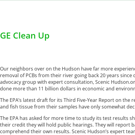
GE Clean Up
Our neighbors over on the Hudson have far more experience
removal of PCBs from their river going back 20 years since 
advocacy group with expert consultation, Scenic Hudson.org
done more than 11 billion dollars in economic and enviro
The EPA’s latest draft for its Third Five-Year Report on th
and fish tissue from their samples have only somewhat decli
The EPA has asked for more time to study its test results 
their credit they will hold public hearings. They will report
comprehend their own results. Scenic Hudson’s expert team 