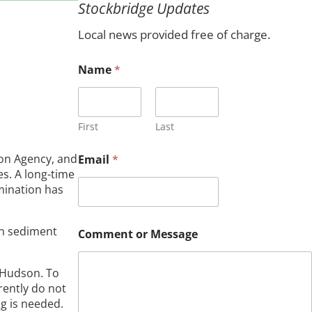
Stockbridge Updates
c
h
Local news provided free of charge.
Name
*
First
Last
ion Agency, and
Email
*
es. A long-time
mination has
*
in sediment
Comment or Message
N
a
m
r Hudson. To
e
rently do not
N
a
g is needed.