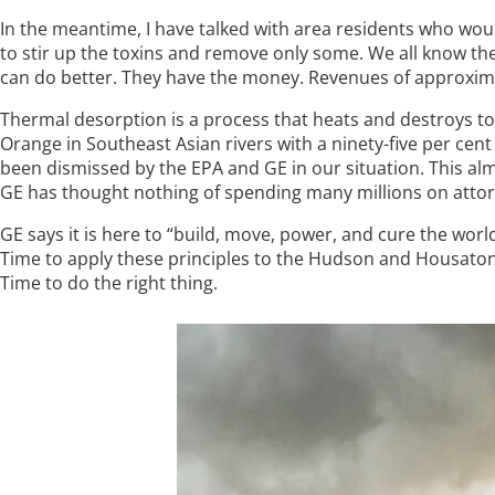
In the meantime, I have talked with area residents who wou
to stir up the toxins and remove only some. We all know the
can do better. They have the money. Revenues of approximatel
Thermal desorption is a process that heats and destroys t
Orange in Southeast Asian rivers with a ninety-five per cent 
been dismissed by the EPA and GE in our situation. This alm
GE has thought nothing of spending many millions on attor
GE says it is here to “build, move, power, and cure the wor
Time to apply these principles to the Hudson and Housatoni
Time to do the right thing.