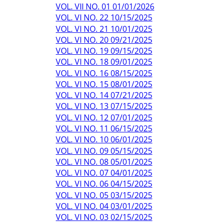
VOL. VII NO. 01 01/01/2026
VOL. VI NO. 22 10/15/2025
VOL. VI NO. 21 10/01/2025
VOL. VI NO. 20 09/21/2025
VOL. VI NO. 19 09/15/2025
VOL. VI NO. 18 09/01/2025
VOL. VI NO. 16 08/15/2025
VOL. VI NO. 15 08/01/2025
VOL. VI NO. 14 07/21/2025
VOL. VI NO. 13 07/15/2025
VOL. VI NO. 12 07/01/2025
VOL. VI NO. 11 06/15/2025
VOL. VI NO. 10 06/01/2025
VOL. VI NO. 09 05/15/2025
VOL. VI NO. 08 05/01/2025
VOL. VI NO. 07 04/01/2025
VOL. VI NO. 06 04/15/2025
VOL. VI NO. 05 03/15/2025
VOL. VI NO. 04 03/01/2025
VOL. VI NO. 03 02/15/2025