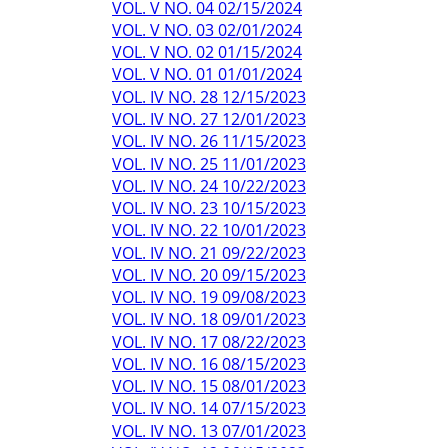
VOL. V NO. 04 02/15/2024
VOL. V NO. 03 02/01/2024
VOL. V NO. 02 01/15/2024
VOL. V NO. 01 01/01/2024
VOL. IV NO. 28 12/15/2023
VOL. IV NO. 27 12/01/2023
VOL. IV NO. 26 11/15/2023
VOL. IV NO. 25 11/01/2023
VOL. IV NO. 24 10/22/2023
VOL. IV NO. 23 10/15/2023
VOL. IV NO. 22 10/01/2023
VOL. IV NO. 21 09/22/2023
VOL. IV NO. 20 09/15/2023
VOL. IV NO. 19 09/08/2023
VOL. IV NO. 18 09/01/2023
VOL. IV NO. 17 08/22/2023
VOL. IV NO. 16 08/15/2023
VOL. IV NO. 15 08/01/2023
VOL. IV NO. 14 07/15/2023
VOL. IV NO. 13 07/01/2023