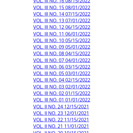
VOL. III NO. 16 08/15/2022
VOL. III NO. 15 08/01/2022
VOL. III NO. 14 07/15/2022
VOL. III NO. 13 07/01/2022
VOL. III NO. 12 06/15/2022
VOL. III NO. 11 06/01/2022
VOL. III NO. 10 05/15/2022
VOL. III NO. 09 05/01/2022
VOL. III NO. 08 04/15/2022
VOL. III NO. 07 04/01/2022
VOL. III NO. 06 03/15/2022
VOL. III NO. 05 03/01/2022
VOL. III NO. 04 02/15/2022
VOL. III NO. 03 02/01/2022
VOL. III NO. 02 01/15/2022
VOL. III NO. 01 01/01/2022
VOL. II NO. 24 12/15/2021
VOL. II NO. 23 12/01/2021
VOL. II NO. 22 11/15/2021
VOL. II NO. 21 11/01/2021
VOL. II NO. 20 10/15/2021