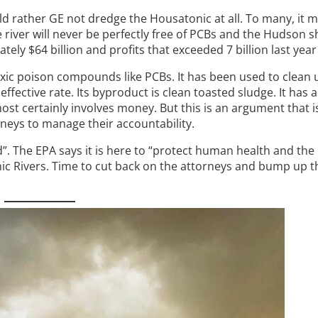
ld rather GE not dredge the Housatonic at all. To many, it 
 river will never be perfectly free of PCBs and the Hudson s
y $64 billion and profits that exceeded 7 billion last year 
oxic poison compounds like PCBs. It has been used to clean
effective rate. Its byproduct is clean toasted sludge. It has 
ost certainly involves money. But this is an argument that i
neys to manage their accountability.
ld”. The EPA says it is here to “protect human health and th
c Rivers. Time to cut back on the attorneys and bump up th