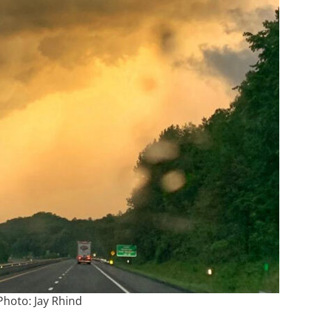
Photo: Jay Rhind