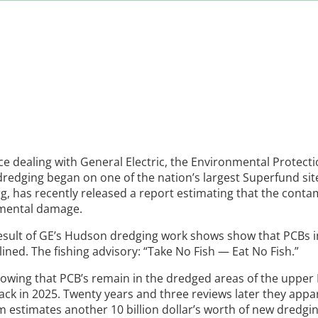
 dealing with General Electric, the Environmental Protect
dredging began on one of the nation’s largest Superfund sit
, has recently released a report estimating that the conta
nmental damage.
e result of GE’s Hudson dredging work shows show that PCBs 
ned. The fishing advisory: “Take No Fish — Eat No Fish.”
showing that PCB’s remain in the dredged areas of the uppe
 back in 2025. Twenty years and three reviews later they appa
estimates another 10 billion dollar’s worth of new dredgin