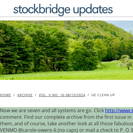
Skip
to
content
HOME
/
ARCHIVE
/
VOL. V NO. 16 08/15/2024
/
GE CLEAN UP
Now we are seven and all systems are go. Click
http://www.
comment. Find our complete archive from the first issue in 
them, and of course, take another look at all those fabulou
VENMO @carole-owens-6 (no caps) or mail a check to P. O. Box