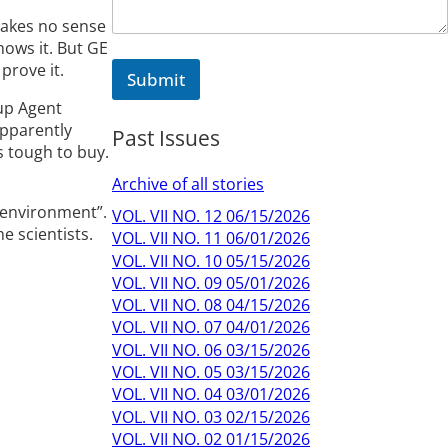
m
e
makes no sense
hows it. But GE
prove it.
Submit
 up Agent
apparently
Past Issues
s tough to buy.
Archive of all stories
e environment”.
VOL. VII NO. 12 06/15/2026
e scientists.
VOL. VII NO. 11 06/01/2026
VOL. VII NO. 10 05/15/2026
VOL. VII NO. 09 05/01/2026
VOL. VII NO. 08 04/15/2026
VOL. VII NO. 07 04/01/2026
VOL. VII NO. 06 03/15/2026
VOL. VII NO. 05 03/15/2026
VOL. VII NO. 04 03/01/2026
VOL. VII NO. 03 02/15/2026
VOL. VII NO. 02 01/15/2026