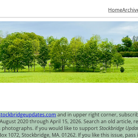
Home
Archiv
stockbridgeupdates.com
and in upper right corner, subscrib
August 2020 through April 15, 2026. Search an old article, r
s photographs. if you would like to support
Stockbridge Upda
 1072, Stockbridge, MA. 01262. If you like this issue, pass i