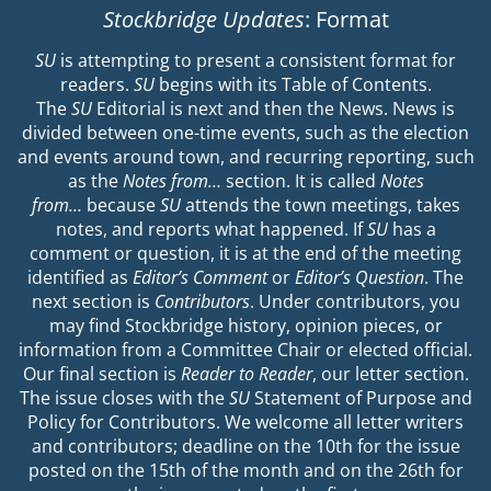
Stockbridge Updates
: Format
SU
is attempting to present a consistent format for
readers.
SU
begins with its Table of Contents.
The
SU
Editorial is next and then the News. News is
divided between one-time events, such as the election
and events around town, and recurring reporting, such
as the
Notes from…
section. It is called
Notes
from…
because
SU
attends the town meetings, takes
notes, and reports what happened. If
SU
has a
comment or question, it is at the end of the meeting
identified as
Editor’s Comment
or
Editor’s Question
. The
next section is
Contributors
. Under contributors, you
may find Stockbridge history, opinion pieces, or
information from a Committee Chair or elected official.
Our final section is
Reader to Reader
, our letter section.
The issue closes with the
SU
Statement of Purpose and
Policy for Contributors. We welcome all letter writers
and contributors; deadline on the 10th for the issue
posted on the 15th of the month and on the 26th for