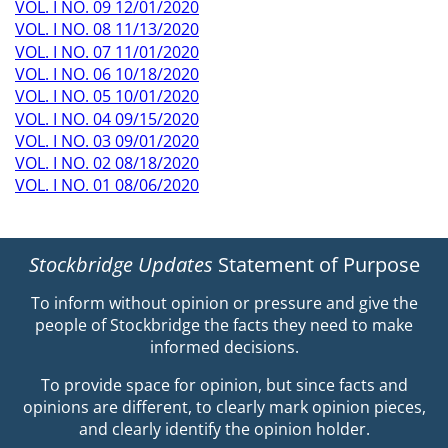
VOL. I NO. 09 12/01/2020
VOL. I NO. 08 11/13/2020
VOL. I NO. 07 11/01/2020
VOL. I NO. 06 10/18/2020
VOL. I NO. 05 10/01/2020
VOL. I NO. 04 09/15/2020
VOL. I NO. 03 09/01/2020
VOL. I NO. 02 08/18/2020
VOL. I NO. 01 08/06/2020
Stockbridge Updates
Statement of Purpose
To inform without opinion or pressure and give the
people of Stockbridge the facts they need to make
informed decisions.
To provide space for opinion, but since facts and
opinions are different, to clearly mark opinion pieces,
and clearly identify the opinion holder.