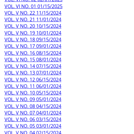
VOL. VI NO. 01 01/15/2025
VOL. V NO. 22 11/15/2024
VOL. V NO. 21 11/01/2024
VOL. V NO. 20 10/15/2024
VOL. V NO. 19 10/01/2024
VOL. V NO. 18 09/15/2024
VOL. V NO. 17 09/01/2024
VOL. V NO. 16 08/15/2024
VOL. V NO. 15 08/01/2024
VOL. V NO. 14 07/15/2024
VOL. V NO. 13 07/01/2024
VOL. V NO. 12 06/15/2024
VOL. V NO. 11 06/01/2024
VOL. V NO. 10 05/15/2024
VOL. V NO. 09 05/01/2024
VOL. V NO. 08 04/15/2024
VOL. V NO. 07 04/01/2024
VOL. V NO. 06 03/15/2024
VOL. V NO. 05 03/01/2024
VOL. V NO. 04 02/15/2024