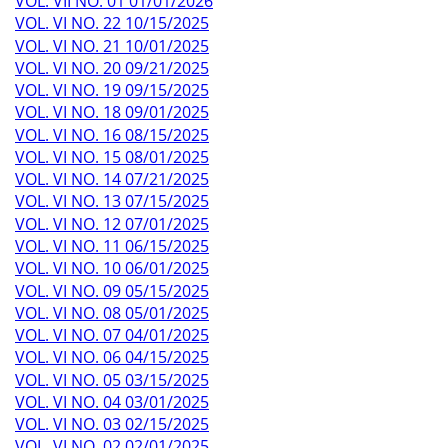
VOL. VII NO. 01 01/01/2026
VOL. VI NO. 22 10/15/2025
VOL. VI NO. 21 10/01/2025
VOL. VI NO. 20 09/21/2025
VOL. VI NO. 19 09/15/2025
VOL. VI NO. 18 09/01/2025
VOL. VI NO. 16 08/15/2025
VOL. VI NO. 15 08/01/2025
VOL. VI NO. 14 07/21/2025
VOL. VI NO. 13 07/15/2025
VOL. VI NO. 12 07/01/2025
VOL. VI NO. 11 06/15/2025
VOL. VI NO. 10 06/01/2025
VOL. VI NO. 09 05/15/2025
VOL. VI NO. 08 05/01/2025
VOL. VI NO. 07 04/01/2025
VOL. VI NO. 06 04/15/2025
VOL. VI NO. 05 03/15/2025
VOL. VI NO. 04 03/01/2025
VOL. VI NO. 03 02/15/2025
VOL. VI NO. 02 02/01/2025