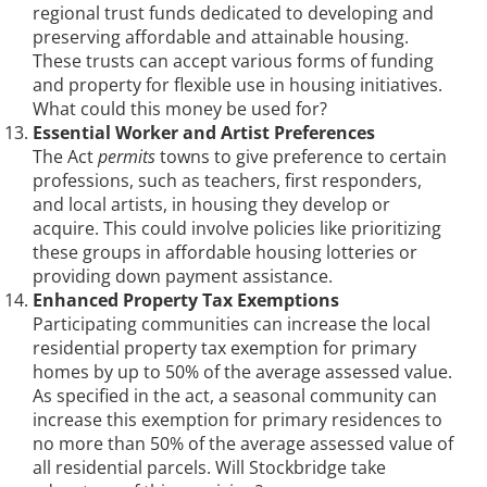
regional trust funds dedicated to developing and
preserving affordable and attainable housing.
These trusts can accept various forms of funding
and property for flexible use in housing initiatives.
What could this money be used for?
Essential Worker and Artist Preferences
The Act
permits
towns to give preference to certain
professions, such as teachers, first responders,
and local artists, in housing they develop or
acquire. This could involve policies like prioritizing
these groups in affordable housing lotteries or
providing down payment assistance.
Enhanced Property Tax Exemptions
Participating communities can increase the local
residential property tax exemption for primary
homes by up to 50% of the average assessed value.
As specified in the act, a seasonal community can
increase this exemption for primary residences to
no more than 50% of the average assessed value of
all residential parcels. Will Stockbridge take