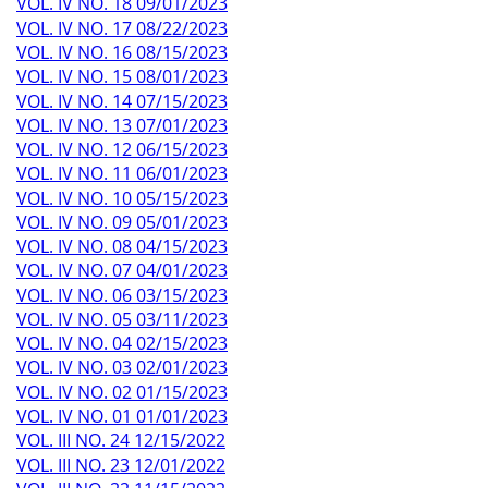
VOL. IV NO. 18 09/01/2023
VOL. IV NO. 17 08/22/2023
VOL. IV NO. 16 08/15/2023
VOL. IV NO. 15 08/01/2023
VOL. IV NO. 14 07/15/2023
VOL. IV NO. 13 07/01/2023
VOL. IV NO. 12 06/15/2023
VOL. IV NO. 11 06/01/2023
VOL. IV NO. 10 05/15/2023
VOL. IV NO. 09 05/01/2023
VOL. IV NO. 08 04/15/2023
VOL. IV NO. 07 04/01/2023
VOL. IV NO. 06 03/15/2023
VOL. IV NO. 05 03/11/2023
VOL. IV NO. 04 02/15/2023
VOL. IV NO. 03 02/01/2023
VOL. IV NO. 02 01/15/2023
VOL. IV NO. 01 01/01/2023
VOL. III NO. 24 12/15/2022
VOL. III NO. 23 12/01/2022