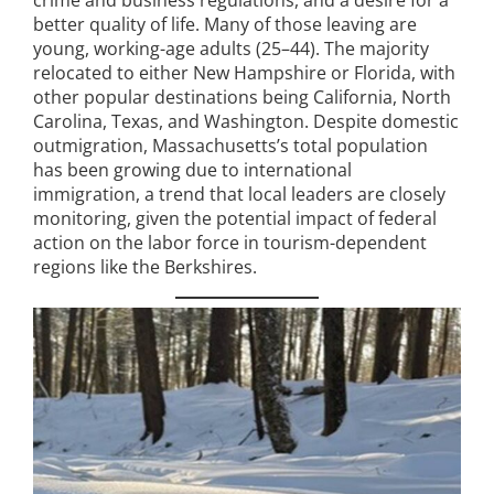
better quality of life. Many of those leaving are
young, working-age adults (25–44). The majority
relocated to either New Hampshire or Florida, with
other popular destinations being California, North
Carolina, Texas, and Washington. Despite domestic
outmigration, Massachusetts’s total population
has been growing due to international
immigration, a trend that local leaders are closely
monitoring, given the potential impact of federal
action on the labor force in tourism-dependent
regions like the Berkshires.