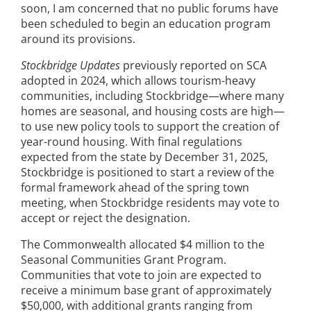
soon, I am concerned that no public forums have
been scheduled to begin an education program
around its provisions.
Stockbridge Updates
previously reported on SCA
adopted in 2024, which allows tourism-heavy
communities, including Stockbridge—where many
homes are seasonal, and housing costs are high—
to use new policy tools to support the creation of
year-round housing. With final regulations
expected from the state by December 31, 2025,
Stockbridge is positioned to start a review of the
formal framework ahead of the spring town
meeting, when Stockbridge residents may vote to
accept or reject the designation.
The Commonwealth allocated $4 million to the
Seasonal Communities Grant Program.
Communities that vote to join are expected to
receive a minimum base grant of approximately
$50,000, with additional grants ranging from