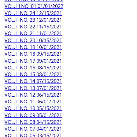
VOL. III NO. 01 01/01/2022
VOL. II NO. 24 12/15/2021
VOL. II NO. 23 12/01/2021
VOL. II NO. 22 11/15/2021
VOL. II NO. 21 11/01/2021
VOL. II NO. 20 10/15/2021
VOL. II NO. 19 10/01/2021
VOL. II NO. 18 09/15/2021
VOL. II NO. 17 09/01/2021
VOL. II NO. 16 08/15/2021
VOL. II NO. 15 08/01/2021
VOL. II NO. 14 07/15/2021
VOL. II NO. 13 07/01/2021
VOL. II NO. 12 06/15/2021
VOL. II NO. 11 06/01/2021
VOL. II NO. 10 05/15/2021
VOL. II NO. 09 05/01/2021
VOL. II NO. 08 04/15/2021
VOL. II NO. 07 04/01/2021
VOL. II NO. 06 03/15/2021