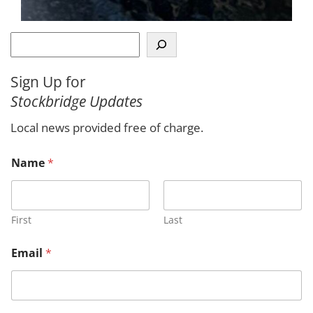
S
e
a
Sign Up for
r
Stockbridge Updates
c
h
Local news provided free of charge.
Name
*
First
Last
Email
*