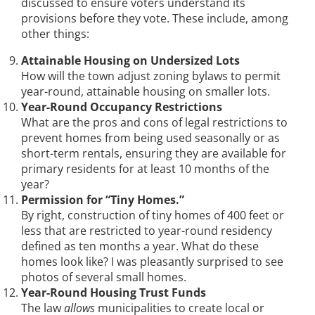
discussed to ensure voters understand its
provisions before they vote. These include, among
other things:
Attainable Housing on Undersized Lots
How will the town adjust zoning bylaws to permit
year-round, attainable housing on smaller lots.
Year-Round Occupancy Restrictions
What are the pros and cons of legal restrictions to
prevent homes from being used seasonally or as
short-term rentals, ensuring they are available for
primary residents for at least 10 months of the
year?
Permission for “Tiny Homes.”
By right, construction of tiny homes of 400 feet or
less that are restricted to year-round residency
defined as ten months a year. What do these
homes look like? I was pleasantly surprised to see
photos of several small homes.
Year-Round Housing Trust Funds
The law
allows
municipalities to create local or