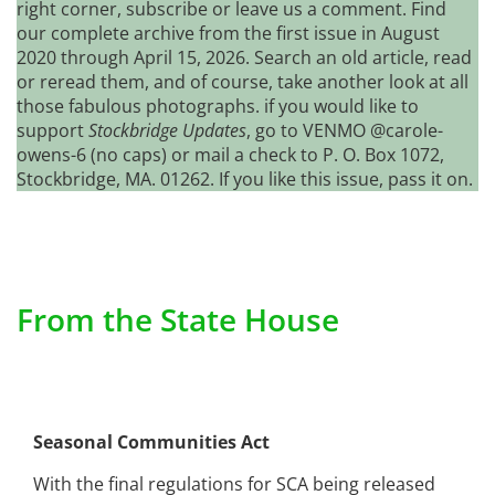
right corner, subscribe or leave us a comment. Find
our complete archive from the first issue in August
2020 through April 15, 2026. Search an old article, read
or reread them, and of course, take another look at all
those fabulous photographs. if you would like to
support
Stockbridge Updates
, go to VENMO @carole-
owens-6 (no caps) or mail a check to P. O. Box 1072,
Stockbridge, MA. 01262. If you like this issue, pass it on.
From the State House
Seasonal Communities Act
With the final regulations for SCA being released