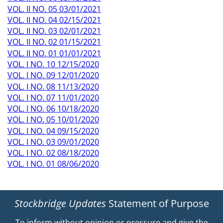
VOL. II NO. 05 03/01/2021
VOL. II NO. 04 02/15/2021
VOL. II NO. 03 02/01/2021
VOL. II NO. 02 01/15/2021
VOL. II NO. 01 01/01/2021
VOL. I NO. 10 12/15/2020
VOL. I NO. 09 12/01/2020
VOL. I NO. 08 11/13/2020
VOL. I NO. 07 11/01/2020
VOL. I NO. 06 10/18/2020
VOL. I NO. 05 10/01/2020
VOL. I NO. 04 09/15/2020
VOL. I NO. 03 09/01/2020
VOL. I NO. 02 08/18/2020
VOL. I NO. 01 08/06/2020
Stockbridge Updates
Statement of Purpose
To inform without opinion or pressure and give the