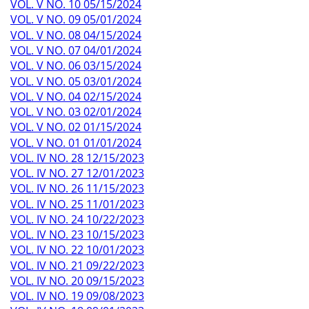
VOL. V NO. 10 05/15/2024
VOL. V NO. 09 05/01/2024
VOL. V NO. 08 04/15/2024
VOL. V NO. 07 04/01/2024
VOL. V NO. 06 03/15/2024
VOL. V NO. 05 03/01/2024
VOL. V NO. 04 02/15/2024
VOL. V NO. 03 02/01/2024
VOL. V NO. 02 01/15/2024
VOL. V NO. 01 01/01/2024
VOL. IV NO. 28 12/15/2023
VOL. IV NO. 27 12/01/2023
VOL. IV NO. 26 11/15/2023
VOL. IV NO. 25 11/01/2023
VOL. IV NO. 24 10/22/2023
VOL. IV NO. 23 10/15/2023
VOL. IV NO. 22 10/01/2023
VOL. IV NO. 21 09/22/2023
VOL. IV NO. 20 09/15/2023
VOL. IV NO. 19 09/08/2023