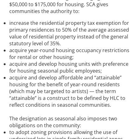
$50,000 to $175,000 for housing. SCA gives
communities the authority to:
increase the residential property tax exemption for
primary residences to 50% of the average assessed
value of residential property instead of the general
statutory level of 35%.
acquire year-round housing occupancy restrictions
for rental or other housing;
acquire and develop housing units with preference
for housing seasonal public employees;
acquire and develop affordable and “attainable”
housing for the benefit of year-round residents
(which may be targeted to artists) — the term
“attainable” is a construct to be defined by HLC to
reflect conditions in seasonal communities.
The designation as seasonal also imposes two
obligations on the community:
to adopt zoning provisions allowing the use of
undersized lots in single-family residential zones