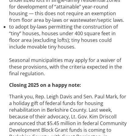
for development of “attainable” year-round
housing — this does not require an exemption
from floor area by-laws or wastewater/septic laws.
to adopt by-laws permitting the construction of
“tiny” houses, houses under 400 square feet in
floor area (excluding lofts); tiny houses could
include movable tiny houses.
Seasonal municipalities may apply for a waiver of
these provisions, with the criteria expected in the
final regulation.
Closing 2025 on a happy note:
Thank you, Rep. Leigh Davis and Sen. Paul Mark, for
a holiday gift of federal funds for housing
rehabilitation in Berkshire County. Last week,
because of their advocacy, Lt. Gov. Kim Driscoll
announced that $5.45 million in federal Community
Development Block Grant funds is coming to