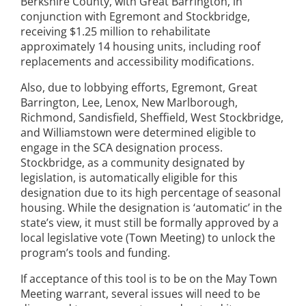
Berkshire County, with Great Barrington, in
conjunction with Egremont and Stockbridge,
receiving $1.25 million to rehabilitate
approximately 14 housing units, including roof
replacements and accessibility modifications.
Also, due to lobbying efforts, Egremont, Great
Barrington, Lee, Lenox, New Marlborough,
Richmond, Sandisfield, Sheffield, West Stockbridge,
and Williamstown were determined eligible to
engage in the SCA designation process.
Stockbridge, as a community designated by
legislation, is automatically eligible for this
designation due to its high percentage of seasonal
housing. While the designation is ‘automatic’ in the
state’s view, it must still be formally approved by a
local legislative vote (Town Meeting) to unlock the
program’s tools and funding.
If acceptance of this tool is to be on the May Town
Meeting warrant, several issues will need to be