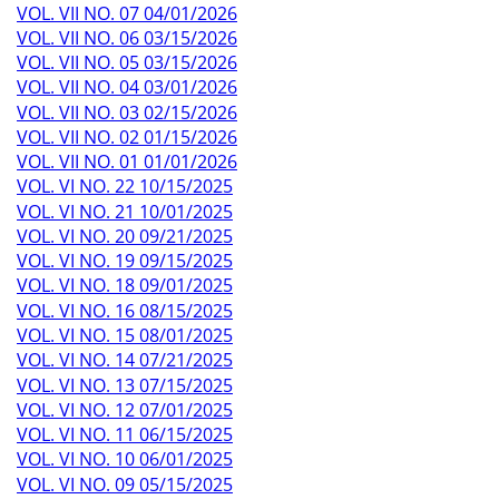
VOL. VII NO. 07 04/01/2026
VOL. VII NO. 06 03/15/2026
VOL. VII NO. 05 03/15/2026
VOL. VII NO. 04 03/01/2026
VOL. VII NO. 03 02/15/2026
VOL. VII NO. 02 01/15/2026
VOL. VII NO. 01 01/01/2026
VOL. VI NO. 22 10/15/2025
VOL. VI NO. 21 10/01/2025
VOL. VI NO. 20 09/21/2025
VOL. VI NO. 19 09/15/2025
VOL. VI NO. 18 09/01/2025
VOL. VI NO. 16 08/15/2025
VOL. VI NO. 15 08/01/2025
VOL. VI NO. 14 07/21/2025
VOL. VI NO. 13 07/15/2025
VOL. VI NO. 12 07/01/2025
VOL. VI NO. 11 06/15/2025
VOL. VI NO. 10 06/01/2025
VOL. VI NO. 09 05/15/2025