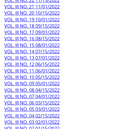
VOL. III NO. 22 11/15/2022
VOL. III NO. 21 11/01/2022
VOL. III NO. 20 10/15/2022
VOL. III NO. 19 10/01/2022
VOL. III NO. 18 09/15/2022
VOL. III NO. 17 09/01/2022
VOL. III NO. 16 08/15/2022
VOL. III NO. 15 08/01/2022
VOL. III NO. 14 07/15/2022
VOL. III NO. 13 07/01/2022
VOL. III NO. 12 06/15/2022
VOL. III NO. 11 06/01/2022
VOL. III NO. 10 05/15/2022
VOL. III NO. 09 05/01/2022
VOL. III NO. 08 04/15/2022
VOL. III NO. 07 04/01/2022
VOL. III NO. 06 03/15/2022
VOL. III NO. 05 03/01/2022
VOL. III NO. 04 02/15/2022
VOL. III NO. 03 02/01/2022
VOL. III NO. 02 01/15/2022