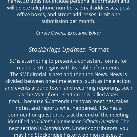
name.
SU
does not include personal information and
will delete telephone numbers, email addresses, post
office boxes, and street addresses. Limit one
submission per month.
Carole Owens, Executive Editor
Stockbridge Updates
: Format
SU
is attempting to present a consistent format for
readers.
SU
begins with its Table of Contents.
The
SU
Editorial is next and then the News. News is
divided between one-time events, such as the election
and events around town, and recurring reporting, such
as the
Notes from…
section. It is called
Notes
from…
because
SU
attends the town meetings, takes
notes, and reports what happened. If
SU
has a
comment or question, it is at the end of the meeting
identified as
Editor’s Comment
or
Editor’s Question
. The
next section is
Contributors
. Under contributors, you
may find Stockbridge history, opinion pieces, or