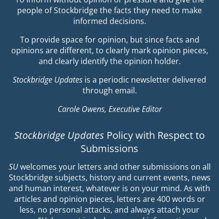
people of Stockbridge the facts they need to make
informed decisions.
To provide space for opinion, but since facts and
opinions are different, to clearly mark opinion pieces,
and clearly identify the opinion holder.
Stockbridge Updates
is a periodic newsletter delivered
through email.
Carole Owens, Executive Editor
Stockbridge Updates
Policy with Respect to
Submissions
SU
welcomes your letters and other submissions on all
Stockbridge subjects, history and current events, news
and human interest, whatever is on your mind. As with
articles and opinion pieces, letters are 400 words or
less, no personal attacks, and always attach your