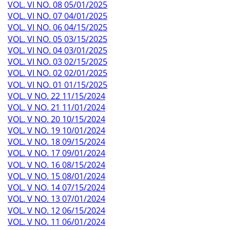
VOL. VI NO. 08 05/01/2025
VOL. VI NO. 07 04/01/2025
VOL. VI NO. 06 04/15/2025
VOL. VI NO. 05 03/15/2025
VOL. VI NO. 04 03/01/2025
VOL. VI NO. 03 02/15/2025
VOL. VI NO. 02 02/01/2025
VOL. VI NO. 01 01/15/2025
VOL. V NO. 22 11/15/2024
VOL. V NO. 21 11/01/2024
VOL. V NO. 20 10/15/2024
VOL. V NO. 19 10/01/2024
VOL. V NO. 18 09/15/2024
VOL. V NO. 17 09/01/2024
VOL. V NO. 16 08/15/2024
VOL. V NO. 15 08/01/2024
VOL. V NO. 14 07/15/2024
VOL. V NO. 13 07/01/2024
VOL. V NO. 12 06/15/2024
VOL. V NO. 11 06/01/2024