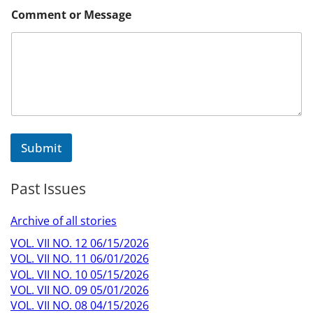
E
Comment or Message
m
a
i
l
M
e
s
s
a
g
Submit
e
M
e
Past Issues
s
s
a
Archive of all stories
g
e
VOL. VII NO. 12 06/15/2026
VOL. VII NO. 11 06/01/2026
VOL. VII NO. 10 05/15/2026
VOL. VII NO. 09 05/01/2026
VOL. VII NO. 08 04/15/2026