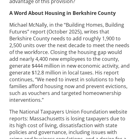
advantage of this provision?
A Word About Housing in Berkshire County
Michael McNally, in the “Building Homes, Building
Futures” report (October 2025), writes that
Berkshire County needs to add roughly 1,900 to
2,500 units over the next decade to meet the needs
of the workforce. Closing the housing gap would
add nearly 4,400 new employees to the county,
generate $444 million in new economic activity, and
generate $12.8 million in local taxes. His report
continues, “We need to invest in solutions to help
families afford housing now and prevent evictions,
such as vouchers and targeted homeownership
interventions.”
The National Taxpayers Union Foundation website
reports: Massachusetts is losing taxpayers due to
its high cost of living, dissatisfaction with state
policies and governance, including issues with
crime and business regulations, and a desire for a