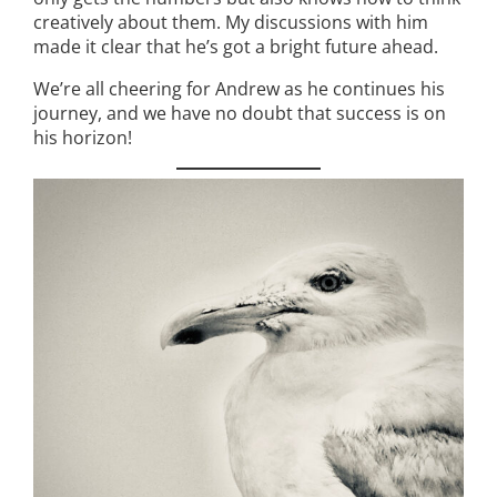
creatively about them. My discussions with him
made it clear that he’s got a bright future ahead.
We’re all cheering for Andrew as he continues his
journey, and we have no doubt that success is on
his horizon!