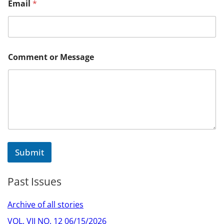
Email
*
e
s
s
a
g
e
Comment or Message
E
m
a
i
l
C
o
m
m
e
Submit
n
t
Past Issues
Archive of all stories
VOL. VII NO. 12 06/15/2026