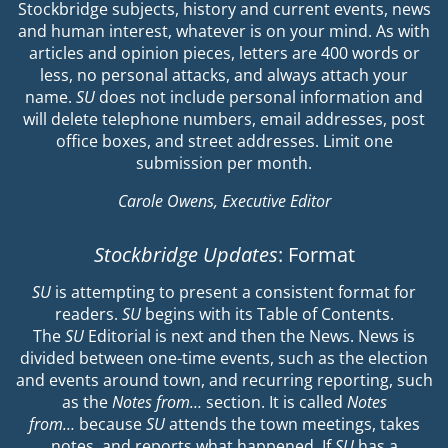
Stockbridge subjects, history and current events, news
and human interest, whatever is on your mind. As with
articles and opinion pieces, letters are 400 words or
less, no personal attacks, and always attach your
name.
SU
does not include personal information and
will delete telephone numbers, email addresses, post
office boxes, and street addresses. Limit one
submission per month.
Carole Owens, Executive Editor
Stockbridge Updates
: Format
SU
is attempting to present a consistent format for
readers.
SU
begins with its Table of Contents.
The
SU
Editorial is next and then the News. News is
divided between one-time events, such as the election
and events around town, and recurring reporting, such
as the
Notes from…
section. It is called
Notes
from…
because
SU
attends the town meetings, takes
notes, and reports what happened. If
SU
has a