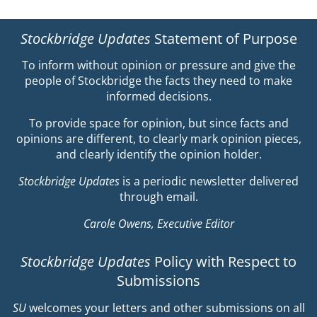
Stockbridge Updates
Statement of Purpose
To inform without opinion or pressure and give the
people of Stockbridge the facts they need to make
informed decisions.
To provide space for opinion, but since facts and
opinions are different, to clearly mark opinion pieces,
and clearly identify the opinion holder.
Stockbridge Updates
is a periodic newsletter delivered
through email.
Carole Owens, Executive Editor
Stockbridge Updates
Policy with Respect to
Submissions
SU
welcomes your letters and other submissions on all