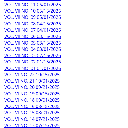
VOL. VII NO. 11 06/01/2026
VOL. VII NO. 10 05/15/2026
VOL. VII NO. 09 05/01/2026
VOL. VII NO. 08 04/15/2026
VOL. VII NO. 07 04/01/2026
VOL. VII NO. 06 03/15/2026
VOL. VII NO. 05 03/15/2026
VOL. VII NO. 04 03/01/2026
VOL. VII NO. 03 02/15/2026
VOL. VII NO. 02 01/15/2026
VOL. VII NO. 01 01/01/2026
VOL. VI NO. 22 10/15/2025
VOL. VI NO. 21 10/01/2025
VOL. VI NO. 20 09/21/2025
VOL. VI NO. 19 09/15/2025
VOL. VI NO. 18 09/01/2025
VOL. VI NO. 16 08/15/2025
VOL. VI NO. 15 08/01/2025
VOL. VI NO. 14 07/21/2025
VOL. VI NO. 13 07/15/2025