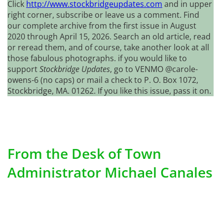
Click
http://www.stockbridgeupdates.com
and in upper
right corner, subscribe or leave us a comment. Find
our complete archive from the first issue in August
2020 through April 15, 2026. Search an old article, read
or reread them, and of course, take another look at all
those fabulous photographs. if you would like to
support
Stockbridge Updates
, go to VENMO @carole-
owens-6 (no caps) or mail a check to P. O. Box 1072,
Stockbridge, MA. 01262. If you like this issue, pass it on.
From the Desk of Town
Administrator Michael Canales