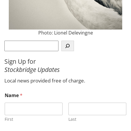
Photo: Lionel Delevingne
S
e
a
Sign Up for
r
Stockbridge Updates
c
h
Local news provided free of charge.
Name
*
First
Last
M