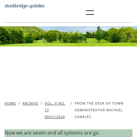
Skip
to
content
HOME
/
ARCHIVE
/
VOL. V NO.
/
FROM THE DESK OF TOWN
17
ADMINISTRATOR MICHAEL
09/01/2024
CANALES
Now we are seven and all systems are go.