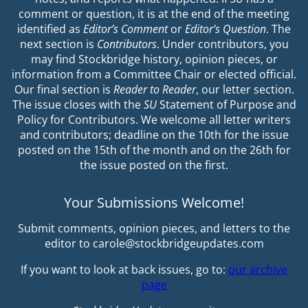
comment or question, it is at the end of the meeting
identified as
Editor’s Comment
or
Editor’s Question
. The
next section is
Contributors
. Under contributors, you
may find Stockbridge history, opinion pieces, or
information from a Committee Chair or elected official.
Our final section is
Reader to Reader
, our letter section.
The issue closes with the
SU
Statement of Purpose and
Policy for Contributors. We welcome all letter writers
and contributors; deadline on the 10th for the issue
posted on the 15th of the month and on the 26th for
the issue posted on the first.
Your Submissions Welcome!
Submit comments, opinion pieces, and letters to the
editor to carole@stockbridgeupdates.com
If you want to look at back issues, go to:
our archive
page