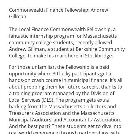
Commonwealth Finance Fellowship: Andrew
Gillman
The Local Finance Commonwealth Fellowship, a
fantastic internship program for Massachusetts
community college students, recently allowed
Andrew Gillman, a student at Berkshire Community
College, to make his mark here in Stockbridge.
For those unfamiliar, the Fellowship is a paid
opportunity where 30 lucky participants get a
hands-on crash course in municipal finance. It’s all
about prepping them for future careers, thanks to
a training program managed by the Division of
Local Services (DLS). The program gets extra
backing from the Massachusetts Collectors and
Treasurers Association and the Massachusetts
Municipal Auditors’ and Accountants’ Association.
And the best part? These students get to dive into
real-world experience through partnerships with