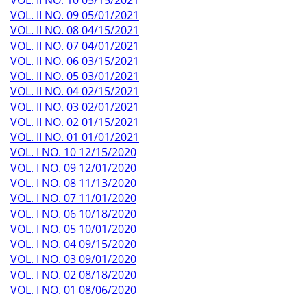
VOL. II NO. 09 05/01/2021
VOL. II NO. 08 04/15/2021
VOL. II NO. 07 04/01/2021
VOL. II NO. 06 03/15/2021
VOL. II NO. 05 03/01/2021
VOL. II NO. 04 02/15/2021
VOL. II NO. 03 02/01/2021
VOL. II NO. 02 01/15/2021
VOL. II NO. 01 01/01/2021
VOL. I NO. 10 12/15/2020
VOL. I NO. 09 12/01/2020
VOL. I NO. 08 11/13/2020
VOL. I NO. 07 11/01/2020
VOL. I NO. 06 10/18/2020
VOL. I NO. 05 10/01/2020
VOL. I NO. 04 09/15/2020
VOL. I NO. 03 09/01/2020
VOL. I NO. 02 08/18/2020
VOL. I NO. 01 08/06/2020