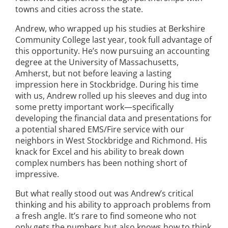
towns and cities across the state.
Andrew, who wrapped up his studies at Berkshire
Community College last year, took full advantage of
this opportunity. He’s now pursuing an accounting
degree at the University of Massachusetts,
Amherst, but not before leaving a lasting
impression here in Stockbridge. During his time
with us, Andrew rolled up his sleeves and dug into
some pretty important work—specifically
developing the financial data and presentations for
a potential shared EMS/Fire service with our
neighbors in West Stockbridge and Richmond. His
knack for Excel and his ability to break down
complex numbers has been nothing short of
impressive.
But what really stood out was Andrew’s critical
thinking and his ability to approach problems from
a fresh angle. It’s rare to find someone who not
only gets the numbers but also knows how to think