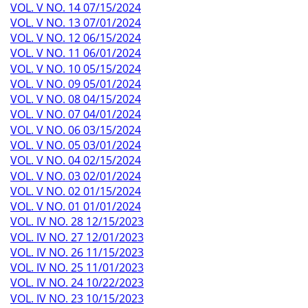
VOL. V NO. 14 07/15/2024
VOL. V NO. 13 07/01/2024
VOL. V NO. 12 06/15/2024
VOL. V NO. 11 06/01/2024
VOL. V NO. 10 05/15/2024
VOL. V NO. 09 05/01/2024
VOL. V NO. 08 04/15/2024
VOL. V NO. 07 04/01/2024
VOL. V NO. 06 03/15/2024
VOL. V NO. 05 03/01/2024
VOL. V NO. 04 02/15/2024
VOL. V NO. 03 02/01/2024
VOL. V NO. 02 01/15/2024
VOL. V NO. 01 01/01/2024
VOL. IV NO. 28 12/15/2023
VOL. IV NO. 27 12/01/2023
VOL. IV NO. 26 11/15/2023
VOL. IV NO. 25 11/01/2023
VOL. IV NO. 24 10/22/2023
VOL. IV NO. 23 10/15/2023