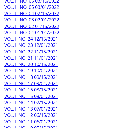
VOL. III NO. 06 03/15/2022
VOL. III NO. 05 03/01/2022
VOL. III NO. 04 02/15/2022
VOL. III NO. 03 02/01/2022
VOL. III NO. 02 01/15/2022
VOL. III NO. 01 01/01/2022
VOL. II NO. 24 12/15/2021
VOL. II NO. 23 12/01/2021
VOL. II NO. 22 11/15/2021
VOL. II NO. 21 11/01/2021
VOL. II NO. 20 10/15/2021
VOL. II NO. 19 10/01/2021
VOL. II NO. 18 09/15/2021
VOL. II NO. 17 09/01/2021
VOL. II NO. 16 08/15/2021
VOL. II NO. 15 08/01/2021
VOL. II NO. 14 07/15/2021
VOL. II NO. 13 07/01/2021
VOL. II NO. 12 06/15/2021
VOL. II NO. 11 06/01/2021
VOL. II NO. 10 05/15/2021