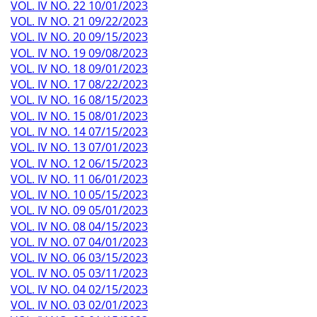
VOL. IV NO. 22 10/01/2023
VOL. IV NO. 21 09/22/2023
VOL. IV NO. 20 09/15/2023
VOL. IV NO. 19 09/08/2023
VOL. IV NO. 18 09/01/2023
VOL. IV NO. 17 08/22/2023
VOL. IV NO. 16 08/15/2023
VOL. IV NO. 15 08/01/2023
VOL. IV NO. 14 07/15/2023
VOL. IV NO. 13 07/01/2023
VOL. IV NO. 12 06/15/2023
VOL. IV NO. 11 06/01/2023
VOL. IV NO. 10 05/15/2023
VOL. IV NO. 09 05/01/2023
VOL. IV NO. 08 04/15/2023
VOL. IV NO. 07 04/01/2023
VOL. IV NO. 06 03/15/2023
VOL. IV NO. 05 03/11/2023
VOL. IV NO. 04 02/15/2023
VOL. IV NO. 03 02/01/2023