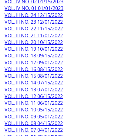
VOL. IV NO. 02 01/15/2023
VOL. IV NO. 01 01/01/2023
VOL. III NO. 24 12/15/2022
VOL. III NO. 23 12/01/2022
VOL. III NO. 22 11/15/2022
VOL. III NO. 21 11/01/2022
VOL. III NO. 20 10/15/2022
VOL. III NO. 19 10/01/2022
VOL. III NO. 18 09/15/2022
VOL. III NO. 17 09/01/2022
VOL. III NO. 16 08/15/2022
VOL. III NO. 15 08/01/2022
VOL. III NO. 14 07/15/2022
VOL. III NO. 13 07/01/2022
VOL. III NO. 12 06/15/2022
VOL. III NO. 11 06/01/2022
VOL. III NO. 10 05/15/2022
VOL. III NO. 09 05/01/2022
VOL. III NO. 08 04/15/2022
VOL. III NO. 07 04/01/2022