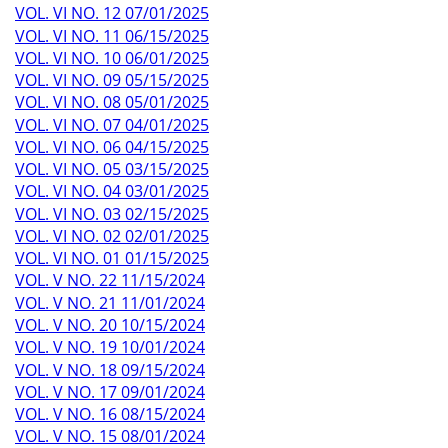
VOL. VI NO. 12 07/01/2025
VOL. VI NO. 11 06/15/2025
VOL. VI NO. 10 06/01/2025
VOL. VI NO. 09 05/15/2025
VOL. VI NO. 08 05/01/2025
VOL. VI NO. 07 04/01/2025
VOL. VI NO. 06 04/15/2025
VOL. VI NO. 05 03/15/2025
VOL. VI NO. 04 03/01/2025
VOL. VI NO. 03 02/15/2025
VOL. VI NO. 02 02/01/2025
VOL. VI NO. 01 01/15/2025
VOL. V NO. 22 11/15/2024
VOL. V NO. 21 11/01/2024
VOL. V NO. 20 10/15/2024
VOL. V NO. 19 10/01/2024
VOL. V NO. 18 09/15/2024
VOL. V NO. 17 09/01/2024
VOL. V NO. 16 08/15/2024
VOL. V NO. 15 08/01/2024