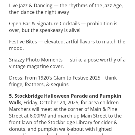
Live Jazz & Dancing — the rhythms of the Jazz Age,
then dance the night away
Open Bar & Signature Cocktails — prohibition is
over, but the speakeasy is alive!
Festive Bites — elevated, artful flavors to match the
mood.
Snazzy Photo Moments — strike a pose worthy of a
vintage magazine cover.
Dress: From 1920’s Glam to Festive 2025—think
fringe, feathers, & sequins
5. Stockbridge Halloween Parade and Pumpkin
Walk
, Friday, October 24, 2025, for area children.
Marchers will meet at the corner of Main & Pine
Street at 6:00PM and march up Main Street to the
front lawn of the Stockbridge Library for cider &
donuts, and pumpkin walk-about with lighted