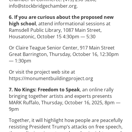
info@stockbridgechamber.org.
6. If you are curious about the proposed new
high school
, attend informational sessions at
Ramsdell Public Library, 1087 Main Street,
Housatonic, October 15 4:30pm — 5:30
Or Claire Teague Senior Center, 917 Main Street
Great Barrington, Thursday, October 16, 12:30pm
— 1:30pm
Or visit the project web site at
https://monumentbuildingproject.org
7. No Kings: Freedom to Speak
, an online rally
bringing together artists and experts presents
MARK Ruffalo, Thursday, October 16, 2025, 8pm —
9pm
Together, it will highlight how people are peacefully
resisting President Trump’s attacks on free speech,