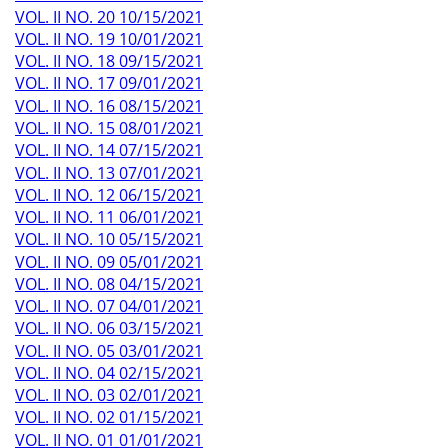
VOL. II NO. 20 10/15/2021
VOL. II NO. 19 10/01/2021
VOL. II NO. 18 09/15/2021
VOL. II NO. 17 09/01/2021
VOL. II NO. 16 08/15/2021
VOL. II NO. 15 08/01/2021
VOL. II NO. 14 07/15/2021
VOL. II NO. 13 07/01/2021
VOL. II NO. 12 06/15/2021
VOL. II NO. 11 06/01/2021
VOL. II NO. 10 05/15/2021
VOL. II NO. 09 05/01/2021
VOL. II NO. 08 04/15/2021
VOL. II NO. 07 04/01/2021
VOL. II NO. 06 03/15/2021
VOL. II NO. 05 03/01/2021
VOL. II NO. 04 02/15/2021
VOL. II NO. 03 02/01/2021
VOL. II NO. 02 01/15/2021
VOL. II NO. 01 01/01/2021