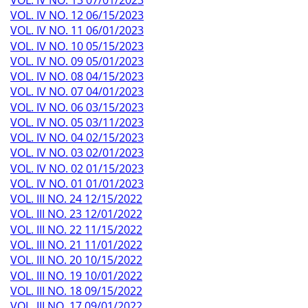
VOL. IV NO. 12 06/15/2023
VOL. IV NO. 11 06/01/2023
VOL. IV NO. 10 05/15/2023
VOL. IV NO. 09 05/01/2023
VOL. IV NO. 08 04/15/2023
VOL. IV NO. 07 04/01/2023
VOL. IV NO. 06 03/15/2023
VOL. IV NO. 05 03/11/2023
VOL. IV NO. 04 02/15/2023
VOL. IV NO. 03 02/01/2023
VOL. IV NO. 02 01/15/2023
VOL. IV NO. 01 01/01/2023
VOL. III NO. 24 12/15/2022
VOL. III NO. 23 12/01/2022
VOL. III NO. 22 11/15/2022
VOL. III NO. 21 11/01/2022
VOL. III NO. 20 10/15/2022
VOL. III NO. 19 10/01/2022
VOL. III NO. 18 09/15/2022
VOL. III NO. 17 09/01/2022