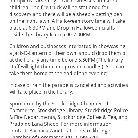
pumpkins carved by local businesses and area
children. The fire truck will be stationed for
discovery and there will be a sheeply petting pen
on the front lawn. A Halloween story time will take
place at 6:30PM and Drop-in Halloween crafts
inside the library from 6:00-7:30PM.
Children and businesses interested in showcasing
a Jack-O-Lantern of their own, should drop them off
at the library any time before 5:30PM (The library
staff will light them and provide candles). You can
take them home at the end of the evening.
In case of rain the parade is cancelled and activities
will take place in the library.
Sponsored by the Stockbridge Chamber of
Commerce, Stockbridge Library, Stockbridge Police
& Fire Departments, Stockbridge Coffee & Tea, and
Prado de Lana Sheep. For more information
contact: Barbara Zanetti at The Stockbridge
Chamber of Commerce: (413) 298-5200,