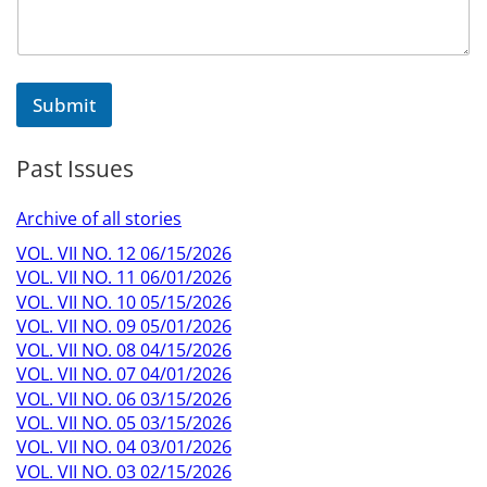
t
N
a
m
e
Submit
N
a
m
Past Issues
e
Archive of all stories
VOL. VII NO. 12 06/15/2026
VOL. VII NO. 11 06/01/2026
VOL. VII NO. 10 05/15/2026
VOL. VII NO. 09 05/01/2026
VOL. VII NO. 08 04/15/2026
VOL. VII NO. 07 04/01/2026
VOL. VII NO. 06 03/15/2026
VOL. VII NO. 05 03/15/2026
VOL. VII NO. 04 03/01/2026
VOL. VII NO. 03 02/15/2026