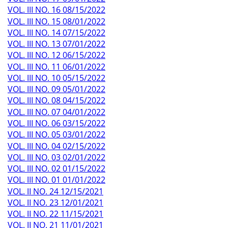
VOL. III NO. 16 08/15/2022
VOL. III NO. 15 08/01/2022
VOL. III NO. 14 07/15/2022
VOL. III NO. 13 07/01/2022
VOL. III NO. 12 06/15/2022
VOL. III NO. 11 06/01/2022
VOL. III NO. 10 05/15/2022
VOL. III NO. 09 05/01/2022
VOL. III NO. 08 04/15/2022
VOL. III NO. 07 04/01/2022
VOL. III NO. 06 03/15/2022
VOL. III NO. 05 03/01/2022
VOL. III NO. 04 02/15/2022
VOL. III NO. 03 02/01/2022
VOL. III NO. 02 01/15/2022
VOL. III NO. 01 01/01/2022
VOL. II NO. 24 12/15/2021
VOL. II NO. 23 12/01/2021
VOL. II NO. 22 11/15/2021
VOL. II NO. 21 11/01/2021