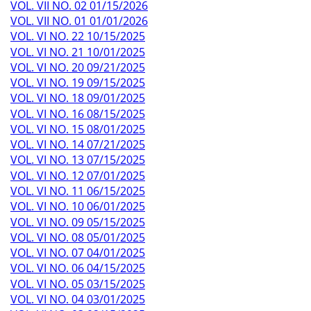
VOL. VII NO. 02 01/15/2026
VOL. VII NO. 01 01/01/2026
VOL. VI NO. 22 10/15/2025
VOL. VI NO. 21 10/01/2025
VOL. VI NO. 20 09/21/2025
VOL. VI NO. 19 09/15/2025
VOL. VI NO. 18 09/01/2025
VOL. VI NO. 16 08/15/2025
VOL. VI NO. 15 08/01/2025
VOL. VI NO. 14 07/21/2025
VOL. VI NO. 13 07/15/2025
VOL. VI NO. 12 07/01/2025
VOL. VI NO. 11 06/15/2025
VOL. VI NO. 10 06/01/2025
VOL. VI NO. 09 05/15/2025
VOL. VI NO. 08 05/01/2025
VOL. VI NO. 07 04/01/2025
VOL. VI NO. 06 04/15/2025
VOL. VI NO. 05 03/15/2025
VOL. VI NO. 04 03/01/2025