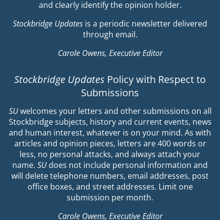
and clearly identify the opinion holder.
Stockbridge Updates
is a periodic newsletter delivered
through email.
Carole Owens, Executive Editor
Stockbridge Updates
Policy with Respect to
Submissions
SU
welcomes your letters and other submissions on all
Stockbridge subjects, history and current events, news
and human interest, whatever is on your mind. As with
articles and opinion pieces, letters are 400 words or
less, no personal attacks, and always attach your
name.
SU
does not include personal information and
will delete telephone numbers, email addresses, post
office boxes, and street addresses. Limit one
submission per month.
Carole Owens, Executive Editor