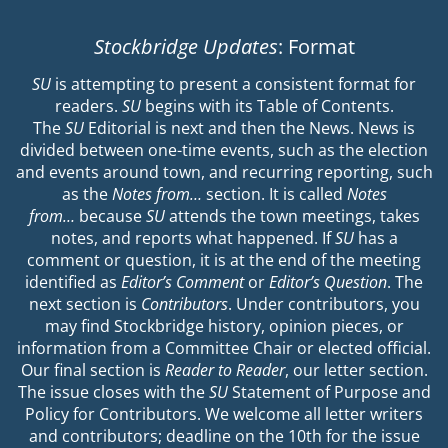
Stockbridge Updates
: Format
SU
is attempting to present a consistent format for
readers.
SU
begins with its Table of Contents.
The
SU
Editorial is next and then the News. News is
divided between one-time events, such as the election
and events around town, and recurring reporting, such
as the
Notes from…
section. It is called
Notes
from…
because
SU
attends the town meetings, takes
notes, and reports what happened. If
SU
has a
comment or question, it is at the end of the meeting
identified as
Editor’s Comment
or
Editor’s Question
. The
next section is
Contributors
. Under contributors, you
may find Stockbridge history, opinion pieces, or
information from a Committee Chair or elected official.
Our final section is
Reader to Reader
, our letter section.
The issue closes with the
SU
Statement of Purpose and
Policy for Contributors. We welcome all letter writers
and contributors; deadline on the 10th for the issue