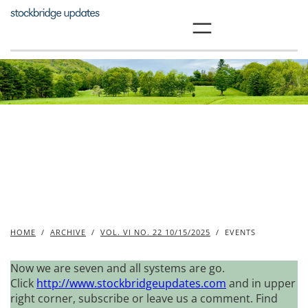
Skip
to
content
HOME
/
ARCHIVE
/
VOL. VI NO. 22 10/15/2025
/
EVENTS
Now we are seven and all systems are go.
Click
http://www.stockbridgeupdates.com
and in upper
right corner, subscribe or leave us a comment. Find