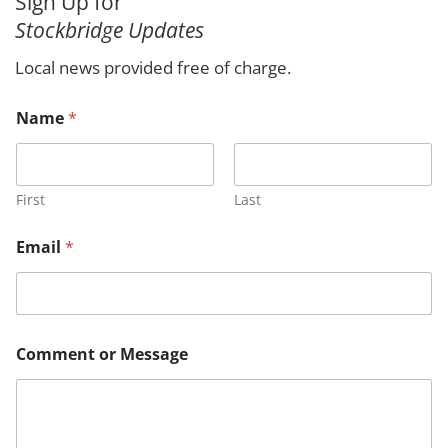
Sign Up for
r
Stockbridge Updates
c
h
Local news provided free of charge.
Name
*
First
Last
Email
*
C
Comment or Message
o
m
m
e
n