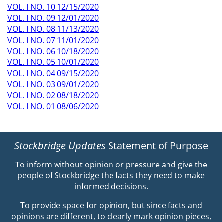
VOL. I NO. 10 12/15/2020
VOL. I NO. 09 12/01/2020
VOL. I NO. 08 11/13/2020
VOL. I NO. 07 11/01/2020
VOL. I NO. 06 10/18/2020
VOL. I NO. 05 10/01/2020
VOL. I NO. 04 09/15/2020
VOL. I NO. 03 09/01/2020
VOL. I NO. 02 08/18/2020
VOL. I NO. 01 08/06/2020
Stockbridge Updates
Statement of Purpose
To inform without opinion or pressure and give the
people of Stockbridge the facts they need to make
informed decisions.
To provide space for opinion, but since facts and
opinions are different, to clearly mark opinion pieces,