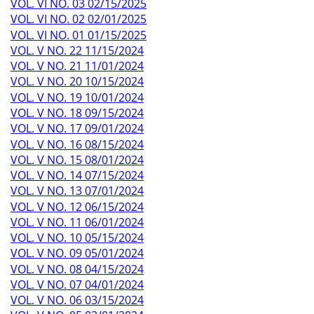
VOL. VI NO. 03 02/15/2025
VOL. VI NO. 02 02/01/2025
VOL. VI NO. 01 01/15/2025
VOL. V NO. 22 11/15/2024
VOL. V NO. 21 11/01/2024
VOL. V NO. 20 10/15/2024
VOL. V NO. 19 10/01/2024
VOL. V NO. 18 09/15/2024
VOL. V NO. 17 09/01/2024
VOL. V NO. 16 08/15/2024
VOL. V NO. 15 08/01/2024
VOL. V NO. 14 07/15/2024
VOL. V NO. 13 07/01/2024
VOL. V NO. 12 06/15/2024
VOL. V NO. 11 06/01/2024
VOL. V NO. 10 05/15/2024
VOL. V NO. 09 05/01/2024
VOL. V NO. 08 04/15/2024
VOL. V NO. 07 04/01/2024
VOL. V NO. 06 03/15/2024