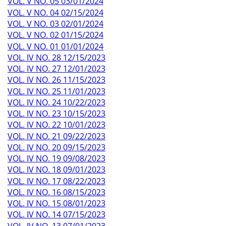
VOL. V NO. 05 03/01/2024
VOL. V NO. 04 02/15/2024
VOL. V NO. 03 02/01/2024
VOL. V NO. 02 01/15/2024
VOL. V NO. 01 01/01/2024
VOL. IV NO. 28 12/15/2023
VOL. IV NO. 27 12/01/2023
VOL. IV NO. 26 11/15/2023
VOL. IV NO. 25 11/01/2023
VOL. IV NO. 24 10/22/2023
VOL. IV NO. 23 10/15/2023
VOL. IV NO. 22 10/01/2023
VOL. IV NO. 21 09/22/2023
VOL. IV NO. 20 09/15/2023
VOL. IV NO. 19 09/08/2023
VOL. IV NO. 18 09/01/2023
VOL. IV NO. 17 08/22/2023
VOL. IV NO. 16 08/15/2023
VOL. IV NO. 15 08/01/2023
VOL. IV NO. 14 07/15/2023
VOL. IV NO. 13 07/01/2023