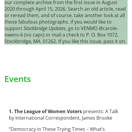
our complete archive from the first issue in August
2020 through April 15, 2026. Search an old article, read
or reread them, and of course, take another look at all
those fabulous photographs. if you would like to
support
Stockbridge Updates
, go to VENMO @carole-
owens-6 (no caps) or mail a check to P. O. Box 1072,
Stockbridge, MA. 01262. If you like this issue, pass it on.
Events
1. The League of Women Voters
presents: A Talk
by International Correspondent, James Brooke
“Democracy in These Trying Times – What’s