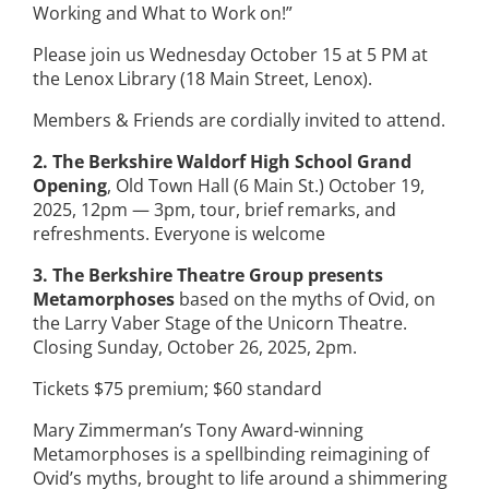
Working and What to Work on!”
Please join us Wednesday October 15 at 5 PM at
the Lenox Library (18 Main Street, Lenox).
Members & Friends are cordially invited to attend.
2. The Berkshire Waldorf High School Grand
Opening
, Old Town Hall (6 Main St.) October 19,
2025, 12pm — 3pm, tour, brief remarks, and
refreshments. Everyone is welcome
3. The Berkshire Theatre Group presents
Metamorphoses
based on the myths of Ovid, on
the Larry Vaber Stage of the Unicorn Theatre.
Closing Sunday, October 26, 2025, 2pm.
Tickets $75 premium; $60 standard
Mary Zimmerman’s Tony Award-winning
Metamorphoses is a spellbinding reimagining of
Ovid’s myths, brought to life around a shimmering