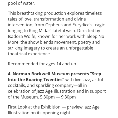
pool of water.
This breathtaking production explores timeless
tales of love, transformation and divine
intervention, from Orpheus and Eurydice’s tragic
longing to King Midas’ fateful wish. Directed by
Isadora Wolfe, known for her work with Sleep No
More, the show blends movement, poetry and
striking imagery to create an unforgettable
theatrical experience.
Recommended for ages 14 and up.
4. Norman Rockwell Museum presents “Step
Into the Roaring Twenties”
with live jazz, artful
cocktails, and sparkling company—all in
celebration of Jazz Age Illustration and in support
of the Museum. 5:30pm — 9:30pm
First Look at the Exhibition — preview Jazz Age
Illustration on its opening night.